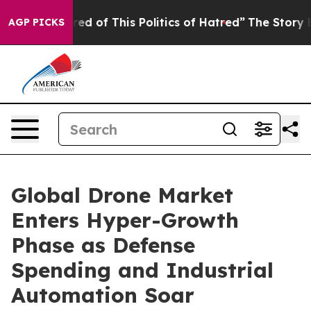
ired of This Politics of Hatred”
The Story Behind Trum
AGP PICKS
Global Drone Market
Enters Hyper-Growth
Phase as Defense
Spending and Industrial
Automation Soar