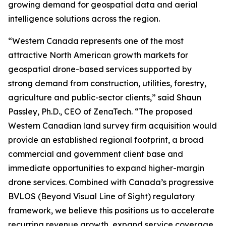
growing demand for geospatial data and aerial
intelligence solutions across the region.
“Western Canada represents one of the most
attractive North American growth markets for
geospatial drone-based services supported by
strong demand from construction, utilities, forestry,
agriculture and public-sector clients,” said Shaun
Passley, Ph.D., CEO of ZenaTech. “The proposed
Western Canadian land survey firm acquisition would
provide an established regional footprint, a broad
commercial and government client base and
immediate opportunities to expand higher-margin
drone services. Combined with Canada’s progressive
BVLOS (Beyond Visual Line of Sight) regulatory
framework, we believe this positions us to accelerate
recurring revenue growth, expand service coverage,