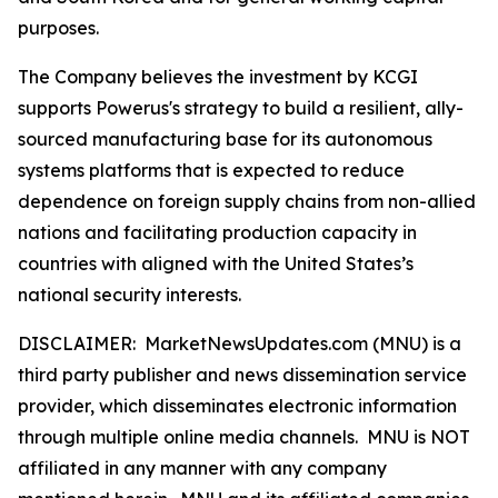
purposes.
The Company believes the investment by KCGI
supports Powerus's strategy to build a resilient, ally-
sourced manufacturing base for its autonomous
systems platforms that is expected to reduce
dependence on foreign supply chains from non-allied
nations and facilitating production capacity in
countries with aligned with the United States’s
national security interests.
DISCLAIMER: MarketNewsUpdates.com (MNU) is a
third party publisher and news dissemination service
provider, which disseminates electronic information
through multiple online media channels. MNU is NOT
affiliated in any manner with any company