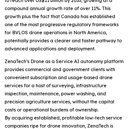
to reach over US$11 billion by 2033, growing at a
compound annual growth rate of over 11%. This
growth plus the fact that Canada has established
one of the most progressive regulatory frameworks
for BVLOS drone operations in North America,
potentially provides a clearer and faster pathway to
advanced applications and deployment.
ZenaTech’s Drone as a Service AI autonomy platform
provides commercial and government clients with
convenient subscription and usage-based drone
services for a host of surveying, infrastructure
inspection, maintenance, power washing, and
precision agriculture services, without the capital
costs or operational burdens of ownership.
By acquiring established, profitable low-tech service
companies ripe for drone innovation, ZenaTech is