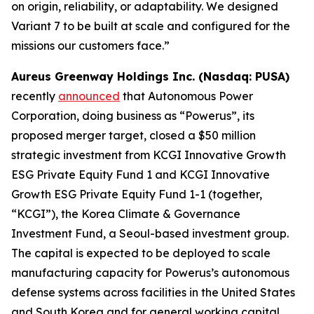
on origin, reliability, or adaptability. We designed
Variant 7 to be built at scale and configured for the
missions our customers face.”
Aureus Greenway Holdings Inc. (Nasdaq: PUSA)
recently
announced
that Autonomous Power
Corporation, doing business as “Powerus”, its
proposed merger target, closed a $50 million
strategic investment from KCGI Innovative Growth
ESG Private Equity Fund 1 and KCGI Innovative
Growth ESG Private Equity Fund 1-1 (together,
“KCGI”), the Korea Climate & Governance
Investment Fund, a Seoul-based investment group.
The capital is expected to be deployed to scale
manufacturing capacity for Powerus’s autonomous
defense systems across facilities in the United States
and South Korea and for general working capital