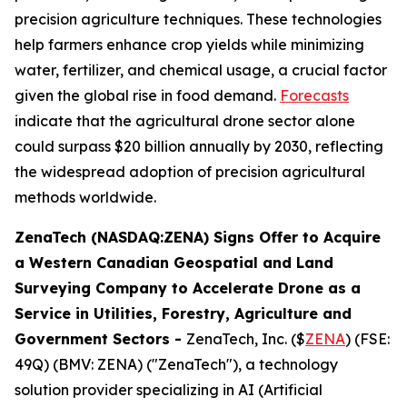
precision agriculture techniques. These technologies
help farmers enhance crop yields while minimizing
water, fertilizer, and chemical usage, a crucial factor
given the global rise in food demand.
Forecasts
indicate that the agricultural drone sector alone
could surpass $20 billion annually by 2030, reflecting
the widespread adoption of precision agricultural
methods worldwide.
ZenaTech (NASDAQ:ZENA) Signs Offer to Acquire
a Western Canadian Geospatial and Land
Surveying Company to Accelerate Drone as a
Service in Utilities, Forestry, Agriculture and
Government Sectors
-
ZenaTech, Inc. ($
ZENA
) (FSE:
49Q) (BMV: ZENA) ("ZenaTech"), a technology
solution provider specializing in AI (Artificial