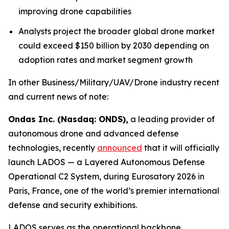
improving drone capabilities
Analysts project the broader global drone market
could exceed $150 billion by 2030 depending on
adoption rates and market segment growth
In other Business/Military/UAV/Drone industry recent
and current news of note:
Ondas Inc. (Nasdaq: ONDS),
a leading provider of
autonomous drone and advanced defense
technologies, recently
announced
that it will officially
launch LADOS — a Layered Autonomous Defense
Operational C2 System, during Eurosatory 2026 in
Paris, France, one of the world’s premier international
defense and security exhibitions.
LADOS serves as the operational backbone