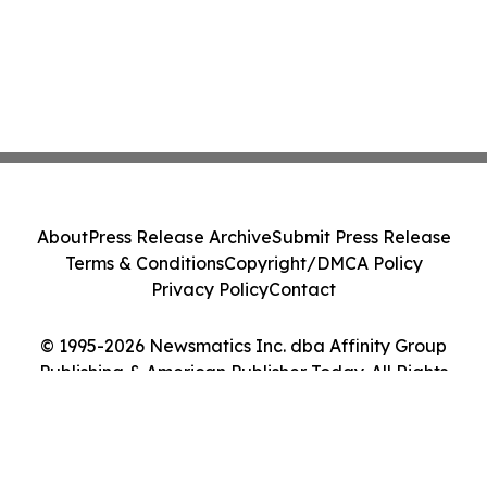
About
Press Release Archive
Submit Press Release
Terms & Conditions
Copyright/DMCA Policy
Privacy Policy
Contact
© 1995-2026 Newsmatics Inc. dba Affinity Group
Publishing & American Publisher Today. All Rights
Reserved.
Cookie Settings / Your Privacy Choices