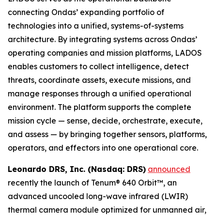
connecting Ondas’ expanding portfolio of
technologies into a unified, systems-of-systems
architecture. By integrating systems across Ondas’
operating companies and mission platforms, LADOS
enables customers to collect intelligence, detect
threats, coordinate assets, execute missions, and
manage responses through a unified operational
environment. The platform supports the complete
mission cycle — sense, decide, orchestrate, execute,
and assess — by bringing together sensors, platforms,
operators, and effectors into one operational core.
Leonardo DRS, Inc. (Nasdaq: DRS)
announced
recently the launch of Tenum® 640 Orbit™, an
advanced uncooled long-wave infrared (LWIR)
thermal camera module optimized for unmanned air,