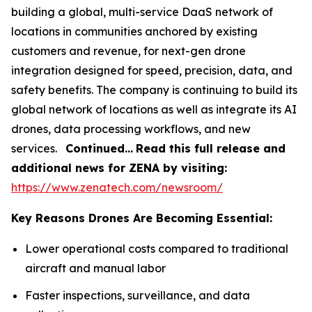
building a global, multi-service DaaS network of
locations in communities anchored by existing
customers and revenue, for next-gen drone
integration designed for speed, precision, data, and
safety benefits. The company is continuing to build its
global network of locations as well as integrate its AI
drones, data processing workflows, and new
services.
Continued…
Read this full release and
additional news for ZENA by visiting:
https://www.zenatech.com/newsroom/
Key Reasons Drones Are Becoming Essential:
Lower operational costs compared to traditional
aircraft and manual labor
Faster inspections, surveillance, and data