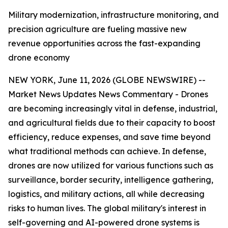
Military modernization, infrastructure monitoring, and
precision agriculture are fueling massive new
revenue opportunities across the fast-expanding
drone economy
NEW YORK, June 11, 2026 (GLOBE NEWSWIRE) --
Market News Updates
News Commentary
- Drones
are becoming increasingly vital in defense, industrial,
and agricultural fields due to their capacity to boost
efficiency, reduce expenses, and save time beyond
what traditional methods can achieve. In defense,
drones are now utilized for various functions such as
surveillance, border security, intelligence gathering,
logistics, and military actions, all while decreasing
risks to human lives. The global military's interest in
self-governing and AI-powered drone systems is