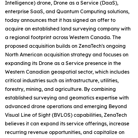
Intelligence) drone, Drone as a Service (DaaS),
enterprise SaaS, and Quantum Computing solutions,
today announces that it has signed an offer to
acquire an established land surveying company with
a regional footprint across Western Canada. The
proposed acquisition builds on ZenaTech's ongoing
North American acquisition strategy and focuses on
expanding its Drone as a Service presence in the
Western Canadian geospatial sector, which includes
critical industries such as infrastructure, utilities,
forestry, mining, and agriculture. By combining
established surveying and geomatics expertise with
advanced drone operations and emerging Beyond
Visual Line of Sight (BVLOS) capabilities, ZenaTech
believes it can expand its service offerings, increase
recurring revenue opportunities, and capitalize on