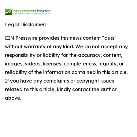
Legal Disclaimer:
EIN Presswire provides this news content "as is"
without warranty of any kind. We do not accept any
responsibility or liability for the accuracy, content,
images, videos, licenses, completeness, legality, or
reliability of the information contained in this article.
If you have any complaints or copyright issues
related to this article, kindly contact the author
above.