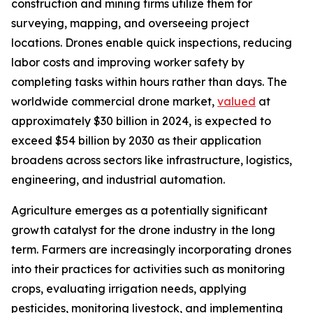
construction and mining firms utilize them for
surveying, mapping, and overseeing project
locations. Drones enable quick inspections, reducing
labor costs and improving worker safety by
completing tasks within hours rather than days. The
worldwide commercial drone market,
valued
at
approximately $30 billion in 2024, is expected to
exceed $54 billion by 2030 as their application
broadens across sectors like infrastructure, logistics,
engineering, and industrial automation.
Agriculture emerges as a potentially significant
growth catalyst for the drone industry in the long
term. Farmers are increasingly incorporating drones
into their practices for activities such as monitoring
crops, evaluating irrigation needs, applying
pesticides, monitoring livestock, and implementing