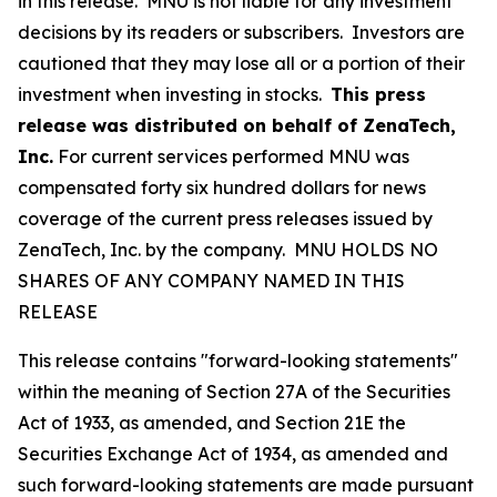
in this release. MNU is not liable for any investment
decisions by its readers or subscribers. Investors are
cautioned that they may lose all or a portion of their
investment when investing in stocks.
This press
release was distributed on behalf of
ZenaTech,
Inc.
For current services performed MNU was
compensated forty six hundred dollars for news
coverage of the current press releases issued by
ZenaTech, Inc. by the company. MNU HOLDS NO
SHARES OF ANY COMPANY NAMED IN THIS
RELEASE
This release contains "forward-looking statements"
within the meaning of Section 27A of the Securities
Act of 1933, as amended, and Section 21E the
Securities Exchange Act of 1934, as amended and
such forward-looking statements are made pursuant