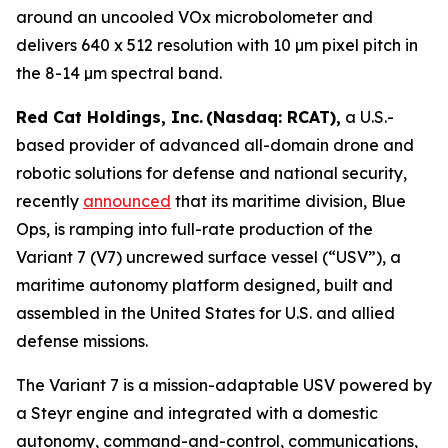
around an uncooled VOx microbolometer and
delivers 640 x 512 resolution with 10 µm pixel pitch in
the 8-14 µm spectral band.
Red Cat Holdings, Inc. (Nasdaq: RCAT),
a U.S.-
based provider of advanced all-domain drone and
robotic solutions for defense and national security,
recently
announced
that its maritime division, Blue
Ops, is ramping into full-rate production of the
Variant 7 (V7) uncrewed surface vessel (“USV”), a
maritime autonomy platform designed, built and
assembled in the United States for U.S. and allied
defense missions.
The Variant 7 is a mission-adaptable USV powered by
a Steyr engine and integrated with a domestic
autonomy, command-and-control, communications,