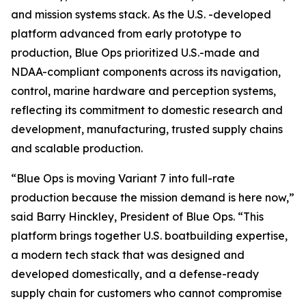
and mission systems stack. As the U.S. -developed
platform advanced from early prototype to
production, Blue Ops prioritized U.S.-made and
NDAA-compliant components across its navigation,
control, marine hardware and perception systems,
reflecting its commitment to domestic research and
development, manufacturing, trusted supply chains
and scalable production.
“Blue Ops is moving Variant 7 into full-rate
production because the mission demand is here now,”
said Barry Hinckley, President of Blue Ops. “This
platform brings together U.S. boatbuilding expertise,
a modern tech stack that was designed and
developed domestically, and a defense-ready
supply chain for customers who cannot compromise