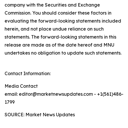
company with the Securities and Exchange
Commission. You should consider these factors in
evaluating the forward-looking statements included
herein, and not place undue reliance on such
statements. The forward-looking statements in this
release are made as of the date hereof and MNU
undertakes no obligation to update such statements.
Contact Information:
Media Contact
email: editor@marketnewsupdates.com - +1(561)486-
1799
SOURCE: Market News Updates