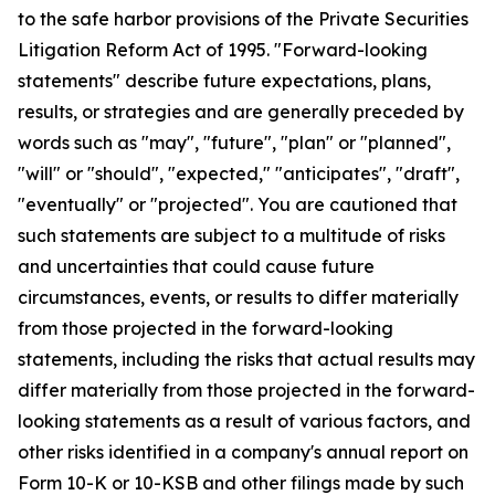
to the safe harbor provisions of the Private Securities
Litigation Reform Act of 1995. "Forward-looking
statements" describe future expectations, plans,
results, or strategies and are generally preceded by
words such as "may", "future", "plan" or "planned",
"will" or "should", "expected," "anticipates", "draft",
"eventually" or "projected". You are cautioned that
such statements are subject to a multitude of risks
and uncertainties that could cause future
circumstances, events, or results to differ materially
from those projected in the forward-looking
statements, including the risks that actual results may
differ materially from those projected in the forward-
looking statements as a result of various factors, and
other risks identified in a company's annual report on
Form 10-K or 10-KSB and other filings made by such