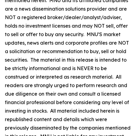
mentioned herein. MNU and its affiliated companies
are a news dissemination solutions provider and are
NOT a registered broker/dealer/analyst/adviser,
holds no investment licenses and may NOT sell, offer
to sell or offer to buy any security. MNU’S market
updates, news alerts and corporate profiles are NOT
a solicitation or recommendation to buy, sell or hold
securities. The material in this release is intended to
be strictly informational and is NEVER to be
construed or interpreted as research material. All
readers are strongly urged to perform research and
due diligence on their own and consult a licensed
financial professional before considering any level of
investing in stocks. All material included herein is
republished content and details which were
previously disseminated by the companies mentioned