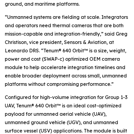
ground, and maritime platforms.
“Unmanned systems are fielding at scale. Integrators
and operators need thermal cameras that are both
mission-capable and integration-friendly,” said Greg
Christison, vice president, Sensors & Aviation, at
Leonardo DRS. “Tenum® 640 Orbit™ is a size, weight,
power and cost (SWAP-c) optimized OEM camera
module to help accelerate integration timelines and
enable broader deployment across small, unmanned
platforms without compromising performance.”
Configured for high-volume integration for Group 1-3
UAV, Tenum® 640 Orbit™ is an ideal cost-optimized
payload for unmanned aerial vehicle (UAV),
unmanned ground vehicle (UGV), and unmanned
surface vessel (USV) applications. The module is built