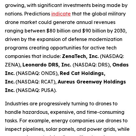
growing, with significant investments being made by
nations. Predictions
indicate
that the global military
drone market could generate annual revenues
ranging between $80 billion and $90 billion by 2030,
driven by the expansion of defense modernization
programs creating opportunities for active tech
companies that include:
ZenaTech, Inc.
(NASDAQ:
ZENA),
Leonardo DRS, Inc.
(NASDAQ: DRS),
Ondas
Inc.
(NASDAQ: ONDS),
Red Cat Holdings,
Inc.
(NASDAQ: RCAT),
Aureus Greenway Holdings
Inc.
(NASDAQ: PUSA).
Industries are progressively turning to drones to
handle hazardous, expensive, and time-consuming
tasks. For example, energy companies use drones to
inspect pipelines, solar panels, and power grids, while