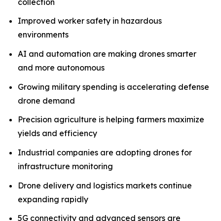
collection
Improved worker safety in hazardous
environments
AI and automation are making drones smarter
and more autonomous
Growing military spending is accelerating defense
drone demand
Precision agriculture is helping farmers maximize
yields and efficiency
Industrial companies are adopting drones for
infrastructure monitoring
Drone delivery and logistics markets continue
expanding rapidly
5G connectivity and advanced sensors are