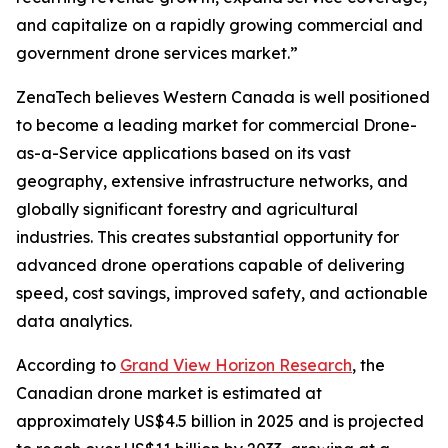
and capitalize on a rapidly growing commercial and
government drone services market.”
ZenaTech believes Western Canada is well positioned
to become a leading market for commercial Drone-
as-a-Service applications based on its vast
geography, extensive infrastructure networks, and
globally significant forestry and agricultural
industries. This creates substantial opportunity for
advanced drone operations capable of delivering
speed, cost savings, improved safety, and actionable
data analytics.
According to
Grand View Horizon Research
, the
Canadian drone market is estimated at
approximately US$4.5 billion in 2025 and is projected