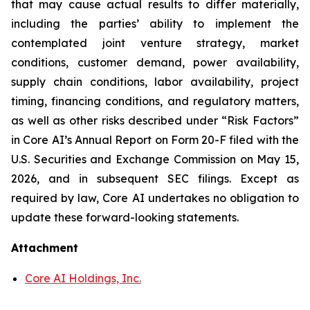
that may cause actual results to differ materially,
including the parties’ ability to implement the
contemplated joint venture strategy, market
conditions, customer demand, power availability,
supply chain conditions, labor availability, project
timing, financing conditions, and regulatory matters,
as well as other risks described under “Risk Factors”
in Core AI’s Annual Report on Form 20-F filed with the
U.S. Securities and Exchange Commission on May 15,
2026, and in subsequent SEC filings. Except as
required by law, Core AI undertakes no obligation to
update these forward-looking statements.
Attachment
Core AI Holdings, Inc.