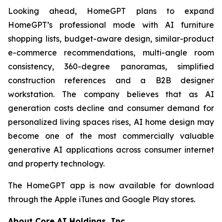
Looking ahead, HomeGPT plans to expand
HomeGPT’s professional mode with AI furniture
shopping lists, budget-aware design, similar-product
e-commerce recommendations, multi-angle room
consistency, 360-degree panoramas, simplified
construction references and a B2B designer
workstation. The company believes that as AI
generation costs decline and consumer demand for
personalized living spaces rises, AI home design may
become one of the most commercially valuable
generative AI applications across consumer internet
and property technology.
The HomeGPT app is now available for download
through the Apple iTunes and Google Play stores.
About Core AI Holdings, Inc.