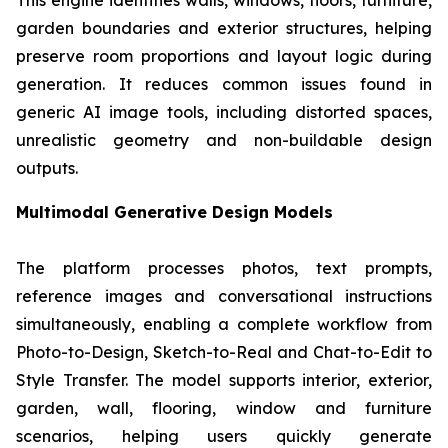
This engine identifies walls, windows, floors, furniture,
garden boundaries and exterior structures, helping
preserve room proportions and layout logic during
generation. It reduces common issues found in
generic AI image tools, including distorted spaces,
unrealistic geometry and non-buildable design
outputs.
Multimodal Generative Design Models
The platform processes photos, text prompts,
reference images and conversational instructions
simultaneously, enabling a complete workflow from
Photo-to-Design, Sketch-to-Real and Chat-to-Edit to
Style Transfer. The model supports interior, exterior,
garden, wall, flooring, window and furniture
scenarios, helping users quickly generate