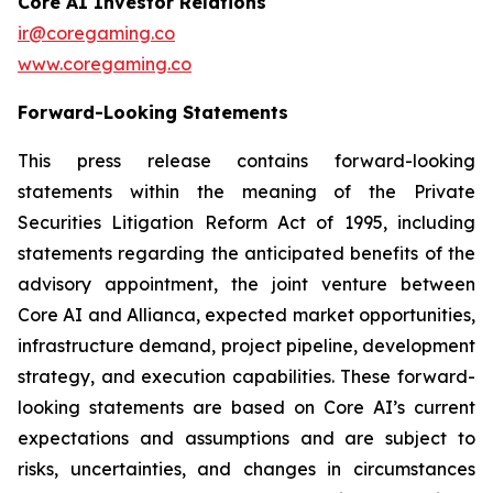
Core AI Investor Relations
ir@coregaming.co
www.coregaming.co
Forward-Looking Statements
This press release contains forward-looking
statements within the meaning of the Private
Securities Litigation Reform Act of 1995, including
statements regarding the anticipated benefits of the
advisory appointment, the joint venture between
Core AI and Allianca, expected market opportunities,
infrastructure demand, project pipeline, development
strategy, and execution capabilities. These forward-
looking statements are based on Core AI’s current
expectations and assumptions and are subject to
risks, uncertainties, and changes in circumstances