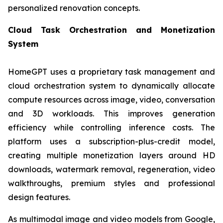
personalized renovation concepts.
Cloud Task Orchestration and Monetization
System
HomeGPT uses a proprietary task management and
cloud orchestration system to dynamically allocate
compute resources across image, video, conversation
and 3D workloads. This improves generation
efficiency while controlling inference costs. The
platform uses a subscription-plus-credit model,
creating multiple monetization layers around HD
downloads, watermark removal, regeneration, video
walkthroughs, premium styles and professional
design features.
As multimodal image and video models from Google,