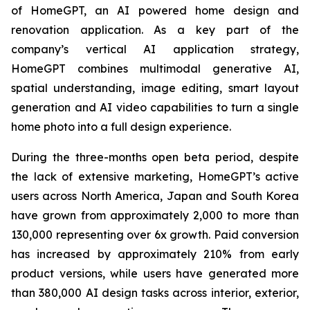
of HomeGPT, an AI powered home design and
renovation application. As a key part of the
company’s vertical AI application strategy,
HomeGPT combines multimodal generative AI,
spatial understanding, image editing, smart layout
generation and AI video capabilities to turn a single
home photo into a full design experience.
During the three-months open beta period, despite
the lack of extensive marketing, HomeGPT’s active
users across North America, Japan and South Korea
have grown from approximately 2,000 to more than
130,000 representing over 6x growth. Paid conversion
has increased by approximately 210% from early
product versions, while users have generated more
than 380,000 AI design tasks across interior, exterior,