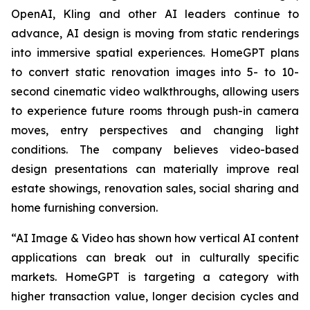
OpenAI, Kling and other AI leaders continue to
advance, AI design is moving from static renderings
into immersive spatial experiences. HomeGPT plans
to convert static renovation images into 5- to 10-
second cinematic video walkthroughs, allowing users
to experience future rooms through push-in camera
moves, entry perspectives and changing light
conditions. The company believes video-based
design presentations can materially improve real
estate showings, renovation sales, social sharing and
home furnishing conversion.
“AI Image & Video has shown how vertical AI content
applications can break out in culturally specific
markets. HomeGPT is targeting a category with
higher transaction value, longer decision cycles and