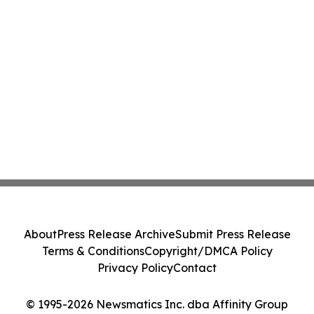
About
Press Release Archive
Submit Press Release
Terms & Conditions
Copyright/DMCA Policy
Privacy Policy
Contact
© 1995-2026 Newsmatics Inc. dba Affinity Group