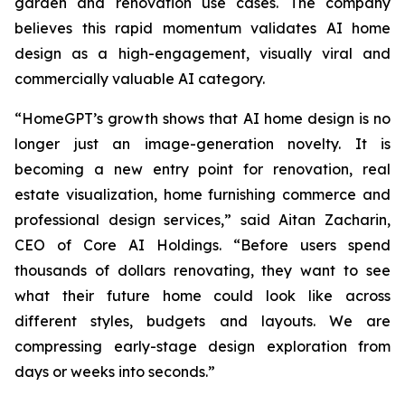
garden and renovation use cases. The company
believes this rapid momentum validates AI home
design as a high-engagement, visually viral and
commercially valuable AI category.
“HomeGPT’s growth shows that AI home design is no
longer just an image-generation novelty. It is
becoming a new entry point for renovation, real
estate visualization, home furnishing commerce and
professional design services,” said Aitan Zacharin,
CEO of Core AI Holdings. “Before users spend
thousands of dollars renovating, they want to see
what their future home could look like across
different styles, budgets and layouts. We are
compressing early-stage design exploration from
days or weeks into seconds.”