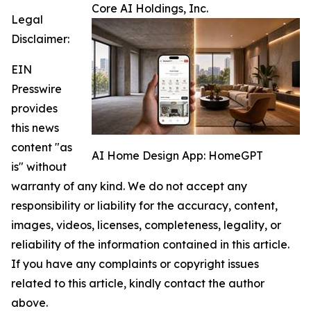
Core AI Holdings, Inc.
Legal
Disclaimer:
EIN
Presswire
provides
this news
content "as
AI Home Design App: HomeGPT
is" without
warranty of any kind. We do not accept any
responsibility or liability for the accuracy, content,
images, videos, licenses, completeness, legality, or
reliability of the information contained in this article.
If you have any complaints or copyright issues
related to this article, kindly contact the author
above.