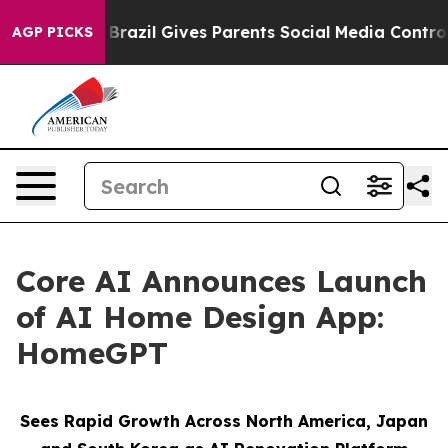
th
Brazil Gives Parents Social Media Controls for Their
AGP PICKS
Core AI Announces Launch
of AI Home Design App:
HomeGPT
Sees Rapid Growth Across North America, Japan