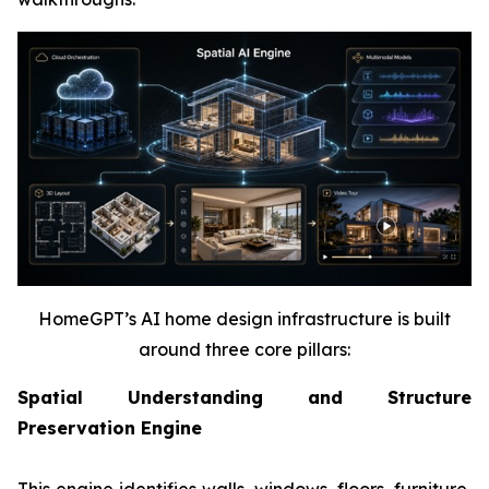
HomeGPT’s AI home design infrastructure is built
around three core pillars:
Spatial Understanding and Structure
Preservation Engine