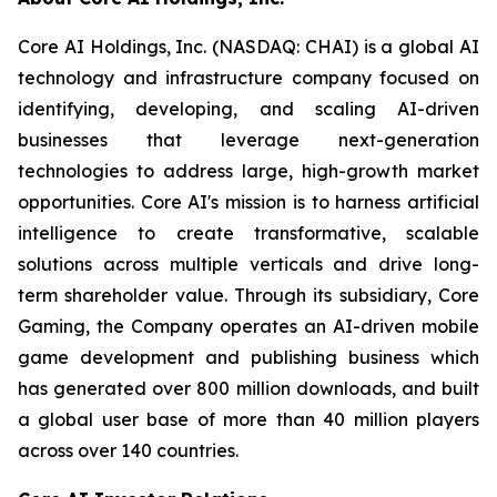
Core AI Holdings, Inc. (NASDAQ: CHAI) is a global AI
technology and infrastructure company focused on
identifying, developing, and scaling AI-driven
businesses that leverage next-generation
technologies to address large, high-growth market
opportunities. Core AI's mission is to harness artificial
intelligence to create transformative, scalable
solutions across multiple verticals and drive long-
term shareholder value. Through its subsidiary, Core
Gaming, the Company operates an AI-driven mobile
game development and publishing business which
has generated over 800 million downloads, and built
a global user base of more than 40 million players
across over 140 countries.