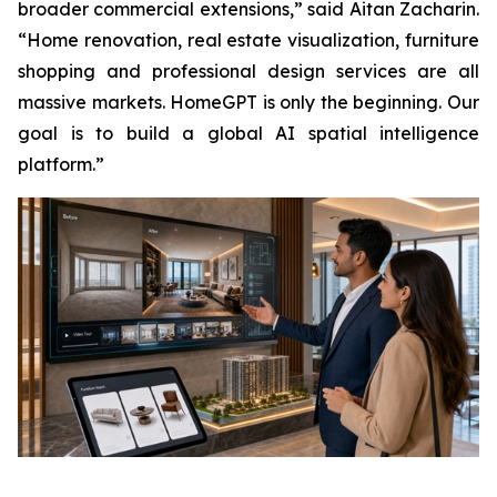
broader commercial extensions,” said Aitan Zacharin.
“Home renovation, real estate visualization, furniture
shopping and professional design services are all
massive markets. HomeGPT is only the beginning. Our
goal is to build a global AI spatial intelligence
platform.”