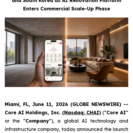
and South Korea as AI Renovation Platform
Enters Commercial Scale-Up Phase
Miami, FL, June 11, 2026 (GLOBE NEWSWIRE) --
Core AI Holdings, Inc.
(Nasdaq: CHAI)
(“
Core AI
”
or the “
Company
”), a global AI technology and
infrastructure company, today announced the launch