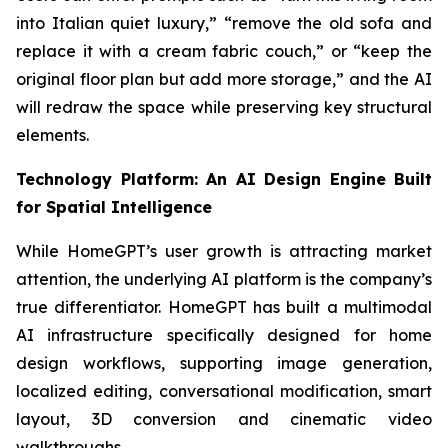
into Italian quiet luxury,” “remove the old sofa and
replace it with a cream fabric couch,” or “keep the
original floor plan but add more storage,” and the AI
will redraw the space while preserving key structural
elements.
Technology Platform: An AI Design Engine Built
for Spatial Intelligence
While HomeGPT’s user growth is attracting market
attention, the underlying AI platform is the company’s
true differentiator. HomeGPT has built a multimodal
AI infrastructure specifically designed for home
design workflows, supporting image generation,
localized editing, conversational modification, smart
layout, 3D conversion and cinematic video
walkthroughs.