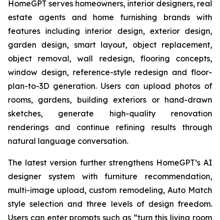
HomeGPT serves homeowners, interior designers, real
estate agents and home furnishing brands with
features including interior design, exterior design,
garden design, smart layout, object replacement,
object removal, wall redesign, flooring concepts,
window design, reference-style redesign and floor-
plan-to-3D generation. Users can upload photos of
rooms, gardens, building exteriors or hand-drawn
sketches, generate high-quality renovation
renderings and continue refining results through
natural language conversation.
The latest version further strengthens HomeGPT’s AI
designer system with furniture recommendation,
multi-image upload, custom remodeling, Auto Match
style selection and three levels of design freedom.
Users can enter prompts such as “turn this living room