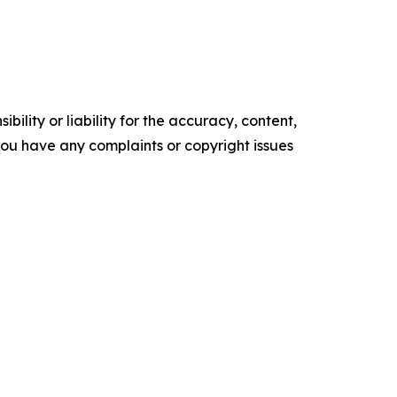
ility or liability for the accuracy, content,
f you have any complaints or copyright issues