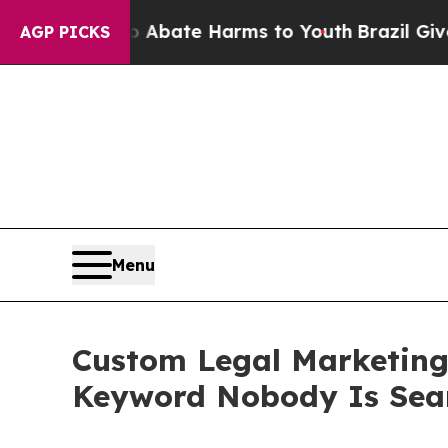
on Fund to Abate Harms to Youth
Brazil Gives Par
AGP PICKS
Menu
Custom Legal Marketing
Keyword Nobody Is Sea