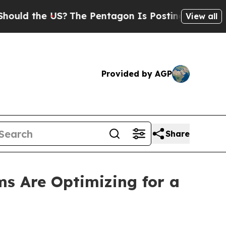
d the US?
The Pentagon Is Posting Cryptic Biblic
View all
Provided by AGP
Share
s Are Optimizing for a