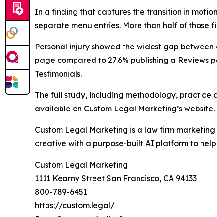
In a finding that captures the transition in motio
separate menu entries. More than half of those fi
Personal injury showed the widest gap between c
page compared to 27.6% publishing a Reviews pa
Testimonials.
The full study, including methodology, practice
available on Custom Legal Marketing’s website.
Custom Legal Marketing is a law firm marketing 
creative with a purpose-built AI platform to help
Custom Legal Marketing
1111 Kearny Street San Francisco, CA 94133
800-789-6451
https://custom.legal/