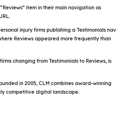
a “Reviews” item in their main navigation as
 URL.
sonal injury firms publishing a Testimonials nav
t where Reviews appeared more frequently than
irms changing from Testimonials to Reviews, is
. Founded in 2005, CLM combines award-winning
gly competitive digital landscape.