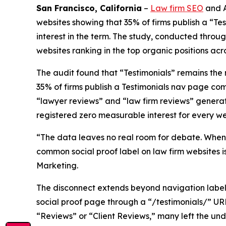
San Francisco, California
–
Law firm SEO
and A
websites showing that 35% of firms publish a “T
interest in the term. The study, conducted thro
websites ranking in the top organic positions acro
The audit found that “Testimonials” remains the
35% of firms publish a Testimonials nav page c
“lawyer reviews” and “law firm reviews” generati
registered zero measurable interest for every we
“The data leaves no real room for debate. When 
common social proof label on law firm websites 
Marketing.
The disconnect extends beyond navigation label
social proof page through a “/testimonials/” URL
“Reviews” or “Client Reviews,” many left the un