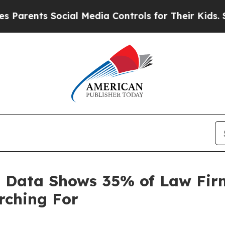
ents Social Media Controls for Their Kids. Shoul
 Data Shows 35% of Law Firm
rching For