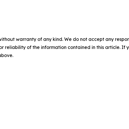
without warranty of any kind. We do not accept any responsib
r reliability of the information contained in this article. I
 above.