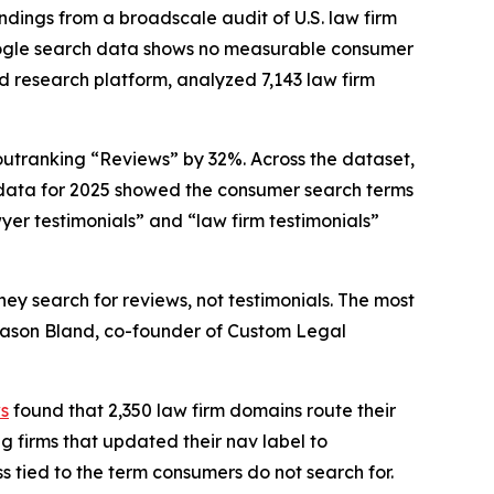
ings from a broadscale audit of U.S. law firm
Google search data shows no measurable consumer
d research platform, analyzed 7,143 law firm
outranking “Reviews” by 32%. Across the dataset,
 data for 2025 showed the consumer search terms
yer testimonials” and “law firm testimonials”
y search for reviews, not testimonials. The most
d Jason Bland, co-founder of Custom Legal
ws
found that 2,350 law firm domains route their
g firms that updated their nav label to
 tied to the term consumers do not search for.