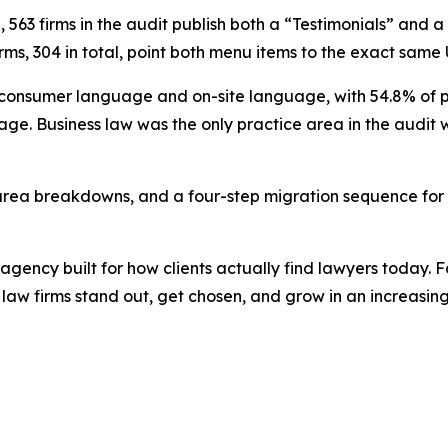
n, 563 firms in the audit publish both a “Testimonials” and 
rms, 304 in total, point both menu items to the exact same
onsumer language and on-site language, with 54.8% of per
ge. Business law was the only practice area in the audi
 area breakdowns, and a four-step migration sequence for f
agency built for how clients actually find lawyers today
 law firms stand out, get chosen, and grow in an increasin