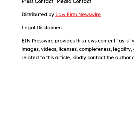
Press Contact : Media Contact
Distributed by
Law Firm Newswire
Legal Disclaimer:
EIN Presswire provides this news content "as is" 
images, videos, licenses, completeness, legality, o
related to this article, kindly contact the author