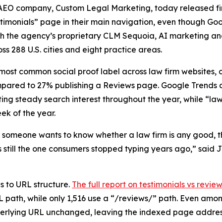
EO company, Custom Legal Marketing, today released find
estimonials” page in their main navigation, even though 
ugh the agency’s proprietary CLM Sequoia, AI marketing an
ss 288 U.S. cities and eight practice areas.
 most common social proof label across law firm websites, 
ompared to 27% publishing a Reviews page. Google Trends
ng steady search interest throughout the year, while “law
ek of the year.
someone wants to know whether a law firm is any good, the
is still the one consumers stopped typing years ago,” sai
s to URL structure.
The full report on testimonials vs revie
 path, while only 1,516 use a “/reviews/” path. Even amon
derlying URL unchanged, leaving the indexed page address