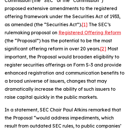
Commission (the “SEC” or the “Commission”)
proposed extensive amendments to the registered
offering framework under the Securities Act of 1933,
as amended (the “Securities Act”).
[1]
The SEC’s
rulemaking proposal on
Registered Offering Reform
(the “Proposal”) has the potential to be the most
significant offering reform in over 20 years.
[2]
Most
important, the Proposal would broaden eligibility to
register securities offerings on Form S-3 and provide
enhanced registration and communication benefits to
a broad universe of issuers, changes that may
dramatically increase the ability of such issuers to
raise capital quickly in the public markets.
In a statement, SEC Chair Paul Atkins remarked that
the Proposal “would address impediments, which
result from outdated SEC rules, to public companies’