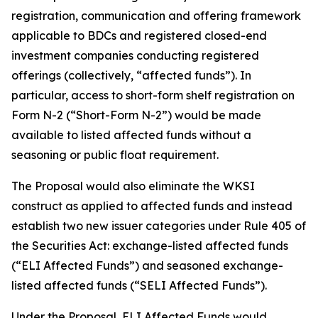
registration, communication and offering framework
applicable to BDCs and registered closed-end
investment companies conducting registered
offerings (collectively, “affected funds”). In
particular, access to short-form shelf registration on
Form N-2 (“Short-Form N-2”) would be made
available to listed affected funds without a
seasoning or public float requirement.
The Proposal would also eliminate the WKSI
construct as applied to affected funds and instead
establish two new issuer categories under Rule 405 of
the Securities Act: exchange-listed affected funds
(“ELI Affected Funds”) and seasoned exchange-
listed affected funds (“SELI Affected Funds”).
Under the Proposal, ELI Affected Funds would