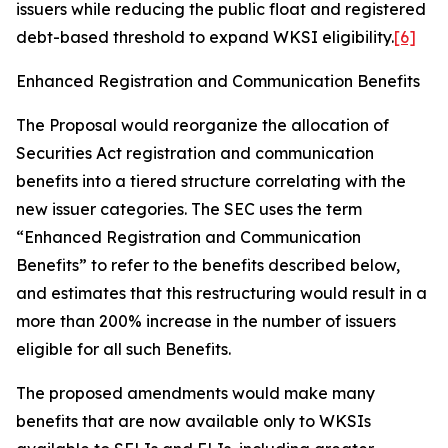
issuers while reducing the public float and registered
debt-based threshold to expand WKSI eligibility.
[6]
Enhanced Registration and Communication Benefits
The Proposal would reorganize the allocation of
Securities Act registration and communication
benefits into a tiered structure correlating with the
new issuer categories. The SEC uses the term
“Enhanced Registration and Communication
Benefits” to refer to the benefits described below,
and estimates that this restructuring would result in a
more than 200% increase in the number of issuers
eligible for all such Benefits.
The proposed amendments would make many
benefits that are now available only to WKSIs