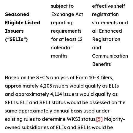
subject to
effective shelf
Seasoned
Exchange Act
registration
Eligible Listed
reporting
statements and
Issuers
requirements
all Enhanced
(“SELIs”)
for at least 12
Registration
calendar
and
months
Communication
Benefits
Based on the SEC’s analysis of Form 10-K filers,
approximately 4,203 issuers would qualify as ELIs
and approximately 4,114 issuers would qualify as
SELIs. ELI and SELI status would be assessed on the
same approximately annual basis used under
existing rules to determine WKSI status.
[5]
Majority-
owned subsidiaries of ELIs and SELIs would be