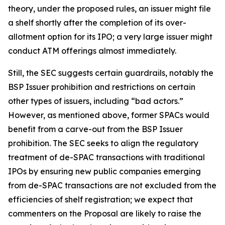
theory, under the proposed rules, an issuer might file
a shelf shortly after the completion of its over-
allotment option for its IPO; a very large issuer might
conduct ATM offerings almost immediately.
Still, the SEC suggests certain guardrails, notably the
BSP Issuer prohibition and restrictions on certain
other types of issuers, including “bad actors.”
However, as mentioned above, former SPACs would
benefit from a carve-out from the BSP Issuer
prohibition. The SEC seeks to align the regulatory
treatment of de-SPAC transactions with traditional
IPOs by ensuring new public companies emerging
from de-SPAC transactions are not excluded from the
efficiencies of shelf registration; we expect that
commenters on the Proposal are likely to raise the