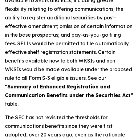
available to SELIs and ELIs, including greater
flexibility relating to offering communications; the
ability to register additional securities by post-
effective amendment; omission of certain information
in the base prospectus; and pay-as-you-go filing
fees. SELIs would be permitted to file automatically
effective shelf registration statements. Certain
benefits available now to both WKSIs and non-
WKSIs would be made available under the proposed
rule to all Form S-3 eligible issuers. See our
“Summary of Enhanced Registration and
Communication Benefits under the Securities Act”
table.
The SEC has not revisited the thresholds for
communications benefits since they were first
adopted, over 20 years ago, even as the rationale