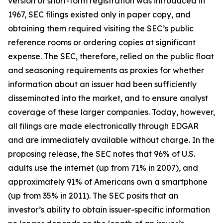
version of short-form registration was introduced in
1967, SEC filings existed only in paper copy, and
obtaining them required visiting the SEC’s public
reference rooms or ordering copies at significant
expense. The SEC, therefore, relied on the public float
and seasoning requirements as proxies for whether
information about an issuer had been sufficiently
disseminated into the market, and to ensure analyst
coverage of these larger companies. Today, however,
all filings are made electronically through EDGAR
and are immediately available without charge. In the
proposing release, the SEC notes that 96% of U.S.
adults use the internet (up from 71% in 2007), and
approximately 91% of Americans own a smartphone
(up from 35% in 2011). The SEC posits that an
investor’s ability to obtain issuer-specific information