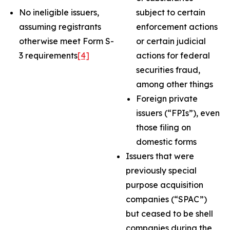
No ineligible issuers,
subject to certain
assuming registrants
enforcement actions
otherwise meet Form S-
or certain judicial
3 requirements
[4]
actions for federal
securities fraud,
among other things
Foreign private
issuers (“FPIs”), even
those filing on
domestic forms
Issuers that were
previously special
purpose acquisition
companies (“SPAC”)
but ceased to be shell
companies during the