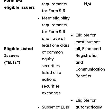
Form S-3
requirements
N/A
eligible issuers
for Form S-3
Meet eligibility
requirements
for Form S-3
Eligible for
and have at
most, but not
least one class
Eligible Listed
all, Enhanced
of common
Issuers
Registration
equity
(“ELIs”)
and
securities
Communication
listed on a
Benefits
national
securities
exchange
Eligible for
Subset of ELIs
automatically