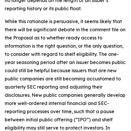
no longer depends on the length of an issuer’s
reporting history or its public float.
While this rationale is persuasive, it seems likely that
there will be significant debate in the comment file on
the Proposal as to whether ready access to
information is the right question, or the only question,
to consider with regard to shelf eligibility. The one-
year seasoning period after an issuer becomes public
could still be helpful because issuers that are new
public companies are still becoming accustomed to
quarterly SEC reporting and adjusting their
disclosures. New public companies generally develop
more well-ordered internal financial and SEC-
reporting processes over time, such that a pause
between initial public offering (“IPO”) and shelf
eligibility may still serve to protect investors. In