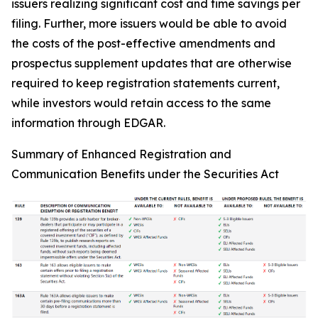
issuers realizing significant cost and time savings per
filing. Further, more issuers would be able to avoid
the costs of the post-effective amendments and
prospectus supplement updates that are otherwise
required to keep registration statements current,
while investors would retain access to the same
information through EDGAR.
Summary of Enhanced Registration and
Communication Benefits under the Securities Act