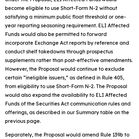
become eligible to use Short-Form N-2 without
satisfying a minimum public float threshold or one-
year reporting seasoning requirement. ELI Affected
Funds would also be permitted to forward
incorporate Exchange Act reports by reference and
conduct shelf takedowns through prospectus
supplements rather than post-effective amendments.
However, the Proposal would continue to exclude
certain “ineligible issuers,” as defined in Rule 405,
from eligibility to use Short-Form N-2. The Proposal
would also expand the availability to ELI Affected
Funds of the Securities Act communication rules and
offerings, as described in our Summary table on the
previous page.
Separately, the Proposal would amend Rule 139b to