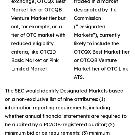
exchange, OTCQX Best
traded in a market
Market tier or OTCQB
designated by the
Venture Market tier but
Commission
not, for example, on a
(“Designated
tier of OTC market with
Markets”), currently
reduced eligibility
likely to include the
criteria, like OTCID
OTCQX Best Market tier
Basic Market or Pink
or OTCQB Venture
Limited Market
Market tier of OTC Link
ATS.
The SEC would identify Designated Markets based
on a non-exclusive list of nine attributes: (1)
information reporting requirements, including
whether annual financial statements are required to
be audited by a PCAOB-registered auditor; (2)
minimum bid price requirements; (3) minimum