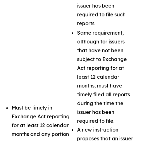
issuer has been
required to file such
reports
Same requirement,
although for issuers
that have not been
subject to Exchange
Act reporting for at
least 12 calendar
months, must have
timely filed all reports
during the time the
Must be timely in
issuer has been
Exchange Act reporting
required to file.
for at least 12 calendar
A new instruction
months and any portion
proposes that an issuer