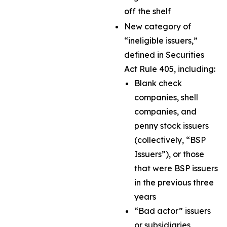
off the shelf
New category of
“ineligible issuers,”
defined in Securities
Act Rule 405, including:
Blank check
companies, shell
companies, and
penny stock issuers
(collectively, “BSP
Issuers”), or those
that were BSP issuers
in the previous three
years
“Bad actor” issuers
or subsidiaries