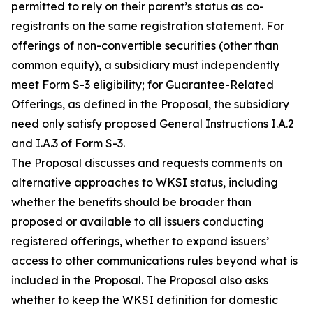
permitted to rely on their parent’s status as co-
registrants on the same registration statement. For
offerings of non-convertible securities (other than
common equity), a subsidiary must independently
meet Form S-3 eligibility; for Guarantee-Related
Offerings, as defined in the Proposal, the subsidiary
need only satisfy proposed General Instructions I.A.2
and I.A.3 of Form S-3.
The Proposal discusses and requests comments on
alternative approaches to WKSI status, including
whether the benefits should be broader than
proposed or available to all issuers conducting
registered offerings, whether to expand issuers’
access to other communications rules beyond what is
included in the Proposal. The Proposal also asks
whether to keep the WKSI definition for domestic