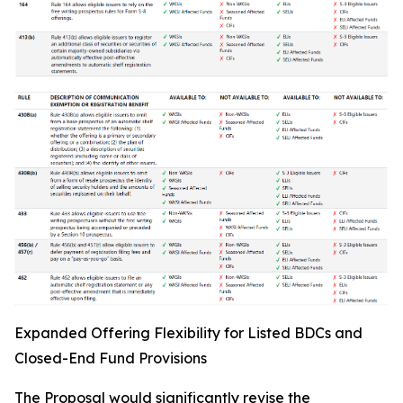
Expanded Offering Flexibility for Listed BDCs and
Closed-End Fund Provisions
The Proposal would significantly revise the