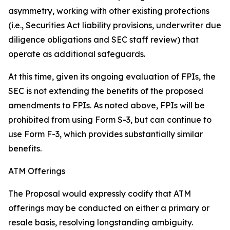
asymmetry, working with other existing protections
(
i.e.
, Securities Act liability provisions, underwriter due
diligence obligations and SEC staff review) that
operate as additional safeguards.
At this time, given its ongoing evaluation of FPIs, the
SEC is not extending the benefits of the proposed
amendments to FPIs. As noted above, FPIs will be
prohibited from using Form S-3, but can continue to
use Form F-3, which provides substantially similar
benefits.
ATM Offerings
The Proposal would expressly codify that ATM
offerings may be conducted on either a primary or
resale basis, resolving longstanding ambiguity.