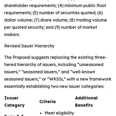
shareholder requirements; (4) minimum public float
requirements; (5) number of securities quoted; (6)
dollar volume; (7) share volume; (8) trading volume
per quoted security; and (9) number of market
makers.
Revised Issuer Hierarchy
The Proposal suggests replacing the existing three-
tiered hierarchy of issuers, including “unseasoned
issuers,” “seasoned issuers,” and “well-known
seasoned issuers,” or “WKSIs,” with a new framework
essentially establishing two new issuer categories:
Issuer
Additional
Criteria
Category
Benefits
Meet eligibility