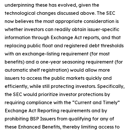
underpinning these has evolved, given the
technological changes discussed above. The SEC
now believes the most appropriate consideration is
whether investors can readily obtain issuer-specific
information through Exchange Act reports, and that
replacing public float and registered debt thresholds
with an exchange-listing requirement (for most
benefits) and a one-year seasoning requirement (for
automatic shelf registration) would allow more
issuers to access the public markets quickly and
efficiently, while still protecting investors. Specifically,
the SEC would prioritize investor protections by
requiring compliance with the “Current and Timely”
Exchange Act Reporting requirements and by
prohibiting BSP Issuers from qualifying for any of
these Enhanced Benefits, thereby limiting access to