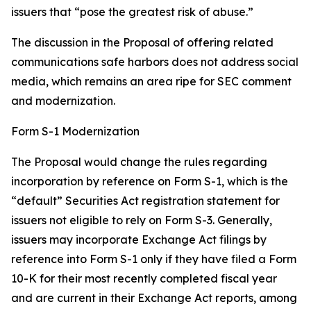
issuers that “pose the greatest risk of abuse.”
The discussion in the Proposal of offering related
communications safe harbors does not address social
media, which remains an area ripe for SEC comment
and modernization.
Form S-1 Modernization
The Proposal would change the rules regarding
incorporation by reference on Form S-1, which is the
“default” Securities Act registration statement for
issuers not eligible to rely on Form S-3. Generally,
issuers may incorporate Exchange Act filings by
reference into Form S-1 only if they have filed a Form
10-K for their most recently completed fiscal year
and are current in their Exchange Act reports, among