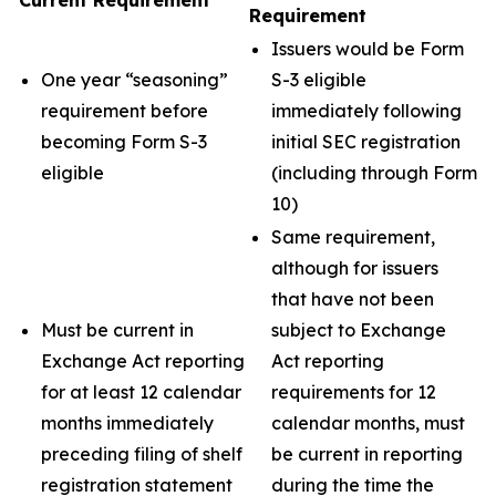
Current Requirement
Requirement
Issuers would be Form
One year “seasoning”
S-3 eligible
requirement before
immediately following
becoming Form S-3
initial SEC registration
eligible
(including through Form
10)
Same requirement,
although for issuers
that have not been
Must be current in
subject to Exchange
Exchange Act reporting
Act reporting
for at least 12 calendar
requirements for 12
months immediately
calendar months, must
preceding filing of shelf
be current in reporting
registration statement
during the time the