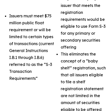
issuer that meets the
registration
Issuers must meet $75
requirements would be
million public float
eligible to use Form S-3
requirement or will be
for any primary or
limited to certain types
secondary securities
of transactions (current
offering
General Instructions
This eliminates the
I.B.1 through I.B.6)
concept of a “baby
referred to as the “S-3
shelf” registration, such
Transaction
that all issuers eligible
Requirements”
to file a shelf
registration statement
are not limited in the
amount of securities
eligible to be offered