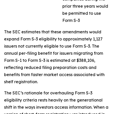
prior three years would
be permitted to use
Form S-3
The SEC estimates that these amendments would
expand Form S-3 eligibility to approximately 1,127
issuers not currently eligible to use Form S-3. The
annual per-filing benefit for issuers migrating from
Form S-1 to Form S-3 is estimated at $388,106,
reflecting reduced filing preparation costs and
benefits from faster market access associated with
shelf registration.
The SEC’s rationale for overhauling Form S-3
eligibility criteria rests heavily on the generational
shift in the ways investors access information. When a