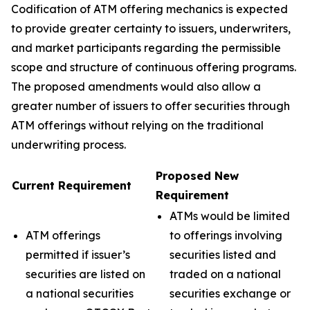
Codification of ATM offering mechanics is expected
to provide greater certainty to issuers, underwriters,
and market participants regarding the permissible
scope and structure of continuous offering programs.
The proposed amendments would also allow a
greater number of issuers to offer securities through
ATM offerings without relying on the traditional
underwriting process.
Proposed New
Current Requirement
Requirement
ATMs would be limited
ATM offerings
to offerings involving
permitted if issuer’s
securities listed and
securities are listed on
traded on a national
a national securities
securities exchange or