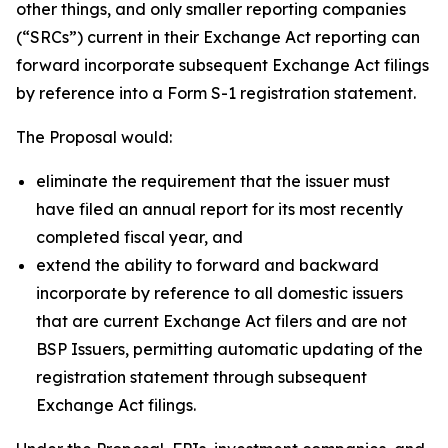
other things, and only smaller reporting companies
(“SRCs”) current in their Exchange Act reporting can
forward incorporate subsequent Exchange Act filings
by reference into a Form S-1 registration statement.
The Proposal would:
eliminate the requirement that the issuer must
have filed an annual report for its most recently
completed fiscal year, and
extend the ability to forward and backward
incorporate by reference to all domestic issuers
that are current Exchange Act filers and are not
BSP Issuers, permitting automatic updating of the
registration statement through subsequent
Exchange Act filings.