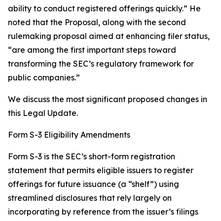
ability to conduct registered offerings quickly.” He
noted that the Proposal, along with the second
rulemaking proposal aimed at enhancing filer status,
“are among the first important steps toward
transforming the SEC’s regulatory framework for
public companies.”
We discuss the most significant proposed changes in
this Legal Update.
Form S-3 Eligibility Amendments
Form S-3 is the SEC’s short-form registration
statement that permits eligible issuers to register
offerings for future issuance (a “shelf”) using
streamlined disclosures that rely largely on
incorporating by reference from the issuer’s filings