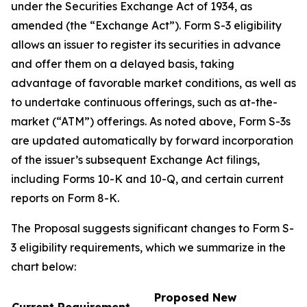
under the Securities Exchange Act of 1934, as
amended (the “Exchange Act”). Form S-3 eligibility
allows an issuer to register its securities in advance
and offer them on a delayed basis, taking
advantage of favorable market conditions, as well as
to undertake continuous offerings, such as at-the-
market (“ATM”) offerings. As noted above, Form S-3s
are updated automatically by forward incorporation
of the issuer’s subsequent Exchange Act filings,
including Forms 10-K and 10-Q, and certain current
reports on Form 8-K.
The Proposal suggests significant changes to Form S-
3 eligibility requirements, which we summarize in the
chart below:
Proposed New