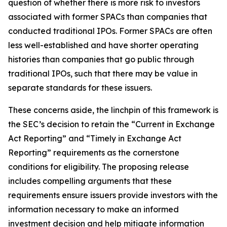
question of whether there is more risk to investors
associated with former SPACs than companies that
conducted traditional IPOs. Former SPACs are often
less well-established and have shorter operating
histories than companies that go public through
traditional IPOs, such that there may be value in
separate standards for these issuers.
These concerns aside, the linchpin of this framework is
the SEC’s decision to retain the “Current in Exchange
Act Reporting” and “Timely in Exchange Act
Reporting” requirements as the cornerstone
conditions for eligibility. The proposing release
includes compelling arguments that these
requirements ensure issuers provide investors with the
information necessary to make an informed
investment decision and help mitigate information