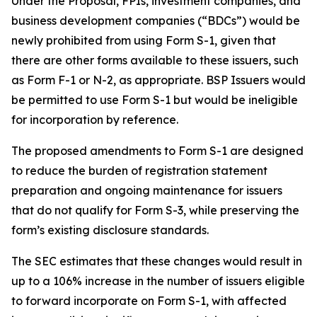
Under the Proposal, FPIs, investment companies, and
business development companies (“BDCs”) would be
newly prohibited from using Form S-1, given that
there are other forms available to these issuers, such
as Form F-1 or N-2, as appropriate. BSP Issuers would
be permitted to use Form S-1 but would be ineligible
for incorporation by reference.
The proposed amendments to Form S-1 are designed
to reduce the burden of registration statement
preparation and ongoing maintenance for issuers
that do not qualify for Form S-3, while preserving the
form’s existing disclosure standards.
The SEC estimates that these changes would result in
up to a 106% increase in the number of issuers eligible
to forward incorporate on Form S-1, with affected