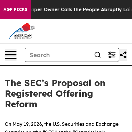
 Owner Calls the People Abruptly Laid off “Simply a
AGP PICKS
The SEC’s Proposal on
Registered Offering
Reform
On May 19, 2026, the U.S. Securities and Exchange