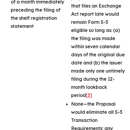
of a month immediately
that files an Exchange
preceding the filing of
Act report late would
the shelf registration
remain Form S-3
statement
eligible so long as: (a)
the filing was made
within seven calendar
days of the original due
date and (b) the issuer
made only one untimely
filing during the 12-
month lookback
period
[3]
None—the Proposal
would eliminate all S-3
Transaction
Requirements; any