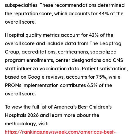
subspecialties. These recommendations determined
the reputation score, which accounts for 44% of the
overall score.
Hospital quality metrics account for 42% of the
overall score and include data from The Leapfrog
Group, accreditations, certifications, specialized
program enrollments, center designations and CMS
staff influenza vaccination data. Patient satisfaction,
based on Google reviews, accounts for 7.5%, while
PROMs implementation contributes 6.5% of the
overall score.
To view the full list of America’s Best Children’s
Hospitals 2026 and learn more about the
methodology, visit:
https://rankings.newsweek.com/americas-best-