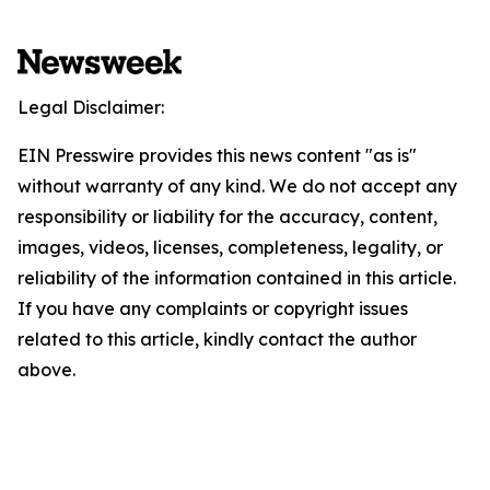
Legal Disclaimer:
EIN Presswire provides this news content "as is"
without warranty of any kind. We do not accept any
responsibility or liability for the accuracy, content,
images, videos, licenses, completeness, legality, or
reliability of the information contained in this article.
If you have any complaints or copyright issues
related to this article, kindly contact the author
above.