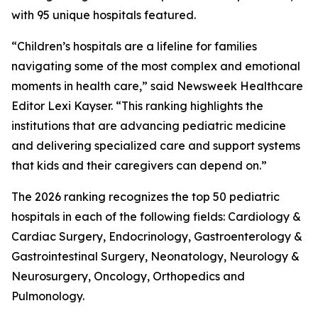
with 95 unique hospitals featured.
“Children’s hospitals are a lifeline for families
navigating some of the most complex and emotional
moments in health care,” said Newsweek Healthcare
Editor Lexi Kayser. “This ranking highlights the
institutions that are advancing pediatric medicine
and delivering specialized care and support systems
that kids and their caregivers can depend on.”
The 2026 ranking recognizes the top 50 pediatric
hospitals in each of the following fields: Cardiology &
Cardiac Surgery, Endocrinology, Gastroenterology &
Gastrointestinal Surgery, Neonatology, Neurology &
Neurosurgery, Oncology, Orthopedics and
Pulmonology.