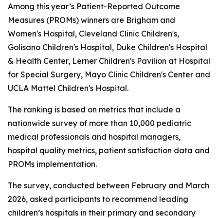
Among this year’s Patient-Reported Outcome
Measures (PROMs) winners are Brigham and
Women's Hospital, Cleveland Clinic Children's,
Golisano Children's Hospital, Duke Children's Hospital
& Health Center, Lerner Children's Pavilion at Hospital
for Special Surgery, Mayo Clinic Children's Center and
UCLA Mattel Children's Hospital.
The ranking is based on metrics that include a
nationwide survey of more than 10,000 pediatric
medical professionals and hospital managers,
hospital quality metrics, patient satisfaction data and
PROMs implementation.
The survey, conducted between February and March
2026, asked participants to recommend leading
children’s hospitals in their primary and secondary