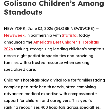
Golisano Children’s Among
Standouts
NEW YORK, June 03, 2026 (GLOBE NEWSWIRE) --
Newsweek
, in partnership with
Statista,
today
announced the
America’s Best Children’s Hospitals
2026
ranking, recognizing leading children’s hospitals
across eight pediatric specialties and providing
families with a trusted resource when seeking
specialized care.
Children’s hospitals play a vital role for families facing
complex pediatric health needs, often combining
advanced medical expertise with compassionate
support for children and caregivers. This year’s
ranking recognizes 400 hospitals across specialties,