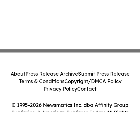
About
Press Release Archive
Submit Press Release
Terms & Conditions
Copyright/DMCA Policy
Privacy Policy
Contact
© 1995-2026 Newsmatics Inc. dba Affinity Group
Publishing & American Publisher Today. All Rights
Reserved.
Cookie Settings / Your Privacy Choices