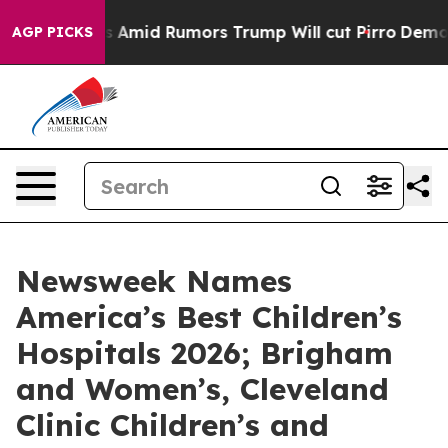
 Backfires Amid Rumors Trump Will cut Pirro
Democrati
AGP PICKS
Newsweek Names
America’s Best Children’s
Hospitals 2026; Brigham
and Women’s, Cleveland
Clinic Children’s and