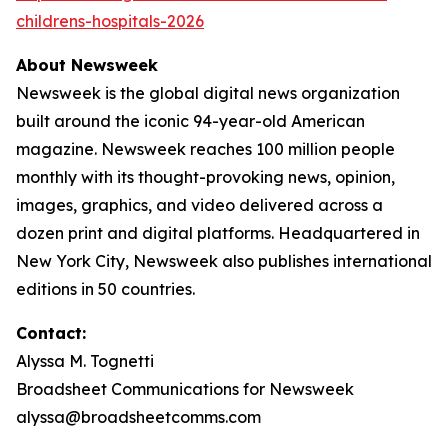
childrens-hospitals-2026
About Newsweek
Newsweek is the global digital news organization
built around the iconic 94-year-old American
magazine. Newsweek reaches 100 million people
monthly with its thought-provoking news, opinion,
images, graphics, and video delivered across a
dozen print and digital platforms. Headquartered in
New York City, Newsweek also publishes international
editions in 50 countries.
Contact:
Alyssa M. Tognetti
Broadsheet Communications for Newsweek
alyssa@broadsheetcomms.com