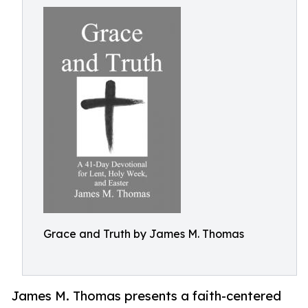
Grace and Truth by James M. Thomas
James M. Thomas presents a faith-centered