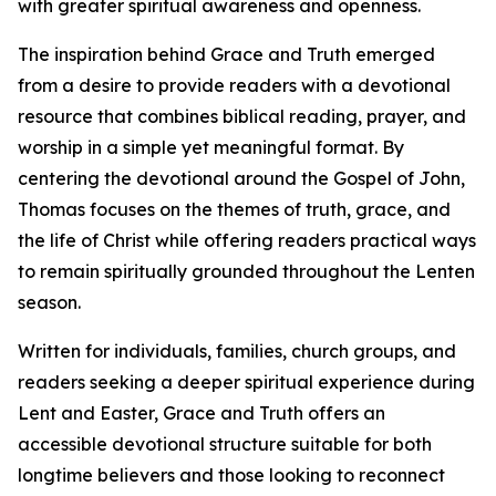
with greater spiritual awareness and openness.
The inspiration behind Grace and Truth emerged
from a desire to provide readers with a devotional
resource that combines biblical reading, prayer, and
worship in a simple yet meaningful format. By
centering the devotional around the Gospel of John,
Thomas focuses on the themes of truth, grace, and
the life of Christ while offering readers practical ways
to remain spiritually grounded throughout the Lenten
season.
Written for individuals, families, church groups, and
readers seeking a deeper spiritual experience during
Lent and Easter, Grace and Truth offers an
accessible devotional structure suitable for both
longtime believers and those looking to reconnect