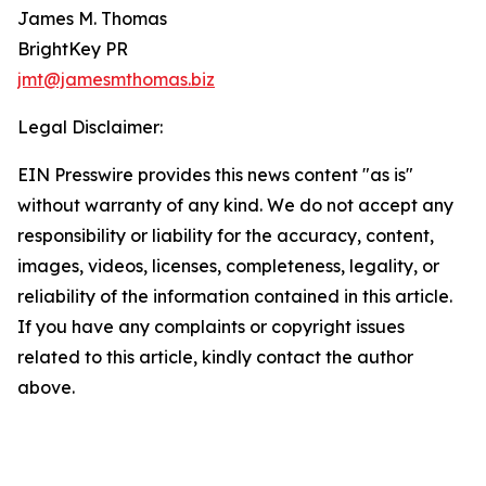
James M. Thomas
BrightKey PR
jmt@jamesmthomas.biz
Legal Disclaimer:
EIN Presswire provides this news content "as is"
without warranty of any kind. We do not accept any
responsibility or liability for the accuracy, content,
images, videos, licenses, completeness, legality, or
reliability of the information contained in this article.
If you have any complaints or copyright issues
related to this article, kindly contact the author
above.