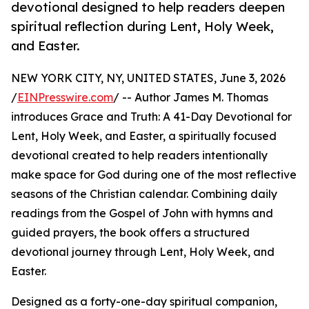
devotional designed to help readers deepen
spiritual reflection during Lent, Holy Week,
and Easter.
NEW YORK CITY, NY, UNITED STATES, June 3, 2026
/
EINPresswire.com
/ -- Author James M. Thomas
introduces Grace and Truth: A 41-Day Devotional for
Lent, Holy Week, and Easter, a spiritually focused
devotional created to help readers intentionally
make space for God during one of the most reflective
seasons of the Christian calendar. Combining daily
readings from the Gospel of John with hymns and
guided prayers, the book offers a structured
devotional journey through Lent, Holy Week, and
Easter.
Designed as a forty-one-day spiritual companion,