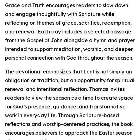
Grace and Truth encourages readers to slow down
and engage thoughtfully with Scripture while
reflecting on themes of grace, sacrifice, redemption,
and renewal. Each day includes a selected passage
from the Gospel of John alongside a hymn and prayer
intended to support meditation, worship, and deeper
personal connection with God throughout the season.
The devotional emphasizes that Lent is not simply an
obligation or tradition, but an opportunity for spiritual
renewal and intentional reflection. Thomas invites
readers to view the season as a time to create space
for God’s presence, guidance, and transformative
work in everyday life. Through Scripture-based
reflections and worship-centered practices, the book
encourages believers to approach the Easter season