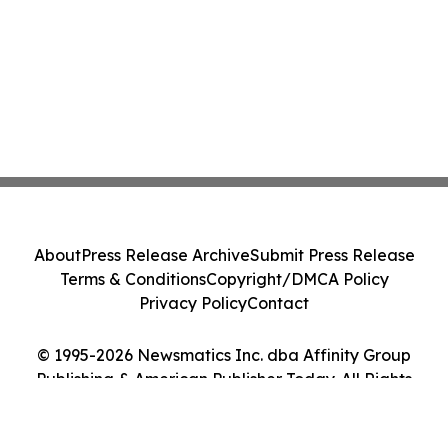
About
Press Release Archive
Submit Press Release
Terms & Conditions
Copyright/DMCA Policy
Privacy Policy
Contact
© 1995-2026 Newsmatics Inc. dba Affinity Group
Publishing & American Publisher Today. All Rights
Reserved.
Cookie Settings / Your Privacy Choices