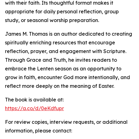
with their faith. Its thoughtful format makes it
appropriate for daily personal reflection, group
study, or seasonal worship preparation.
James M. Thomas is an author dedicated to creating
spiritually enriching resources that encourage
reflection, prayer, and engagement with Scripture.
Through Grace and Truth, he invites readers to
embrace the Lenten season as an opportunity to
grow in faith, encounter God more intentionally, and
reflect more deeply on the meaning of Easter.
The book is available at:
https://a.co/d/0eKdfupr
For review copies, interview requests, or additional
information, please contact: