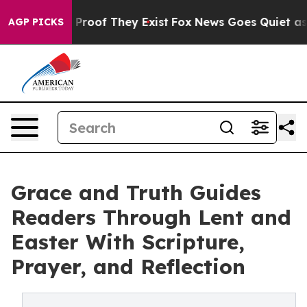
Offers no Proof They Exist
Fox News Goes Quiet as 'Mag
AGP PICKS
Grace and Truth Guides
Readers Through Lent and
Easter With Scripture,
Prayer, and Reflection