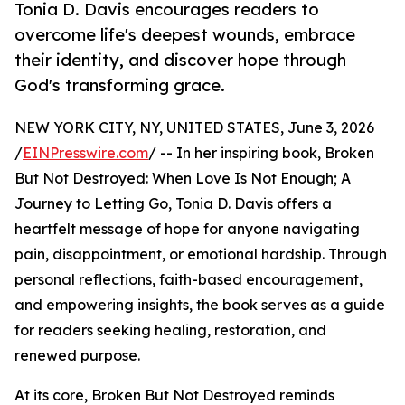
Tonia D. Davis encourages readers to
overcome life's deepest wounds, embrace
their identity, and discover hope through
God's transforming grace.
NEW YORK CITY, NY, UNITED STATES, June 3, 2026
/
EINPresswire.com
/ -- In her inspiring book, Broken
But Not Destroyed: When Love Is Not Enough; A
Journey to Letting Go, Tonia D. Davis offers a
heartfelt message of hope for anyone navigating
pain, disappointment, or emotional hardship. Through
personal reflections, faith-based encouragement,
and empowering insights, the book serves as a guide
for readers seeking healing, restoration, and
renewed purpose.
At its core, Broken But Not Destroyed reminds