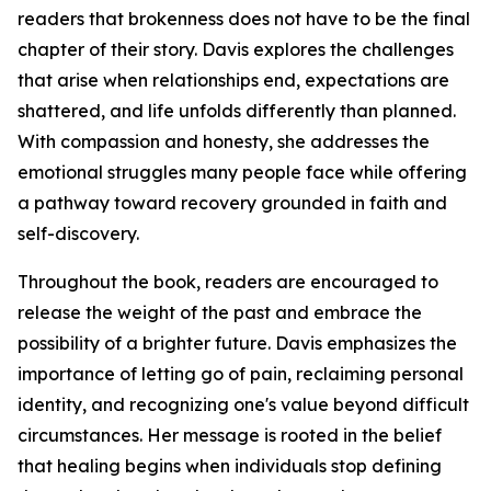
readers that brokenness does not have to be the final
chapter of their story. Davis explores the challenges
that arise when relationships end, expectations are
shattered, and life unfolds differently than planned.
With compassion and honesty, she addresses the
emotional struggles many people face while offering
a pathway toward recovery grounded in faith and
self-discovery.
Throughout the book, readers are encouraged to
release the weight of the past and embrace the
possibility of a brighter future. Davis emphasizes the
importance of letting go of pain, reclaiming personal
identity, and recognizing one's value beyond difficult
circumstances. Her message is rooted in the belief
that healing begins when individuals stop defining