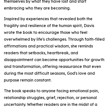
themselves by what they have lost and start
embracing who they are becoming.
Inspired by experiences that revealed both the
fragility and resilience of the human spirit, Davis
wrote the book to encourage those who feel
overwhelmed by life's challenges. Through faith-filled
affirmations and practical wisdom, she reminds
readers that setbacks, heartbreak, and
disappointment can become opportunities for growth
and transformation, offering reassurance that even
during the most difficult seasons, God's love and
purpose remain constant.
The book speaks to anyone facing emotional pain,
relationship struggles, grief, rejection, or personal
uncertainty. Whether readers are in the midst of a