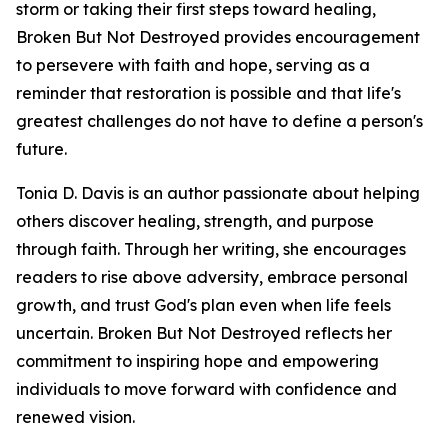
storm or taking their first steps toward healing,
Broken But Not Destroyed provides encouragement
to persevere with faith and hope, serving as a
reminder that restoration is possible and that life's
greatest challenges do not have to define a person's
future.
Tonia D. Davis is an author passionate about helping
others discover healing, strength, and purpose
through faith. Through her writing, she encourages
readers to rise above adversity, embrace personal
growth, and trust God's plan even when life feels
uncertain. Broken But Not Destroyed reflects her
commitment to inspiring hope and empowering
individuals to move forward with confidence and
renewed vision.