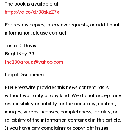
The book is available at:
https://a.co/d/08skzZ7x
For review copies, interview requests, or additional
information, please contact:
Tonia D. Davis
BrightKey PR
the180group@yahoo.com
Legal Disclaimer:
EIN Presswire provides this news content "as is"
without warranty of any kind. We do not accept any
responsibility or liability for the accuracy, content,
images, videos, licenses, completeness, legality, or
reliability of the information contained in this article.
If you have any complaints or copyright issues