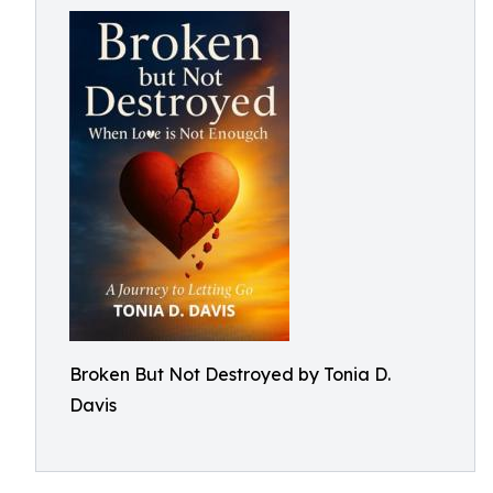
Broken But Not Destroyed by Tonia D.
Davis