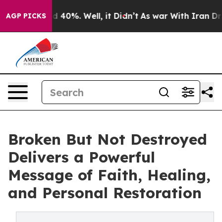
 Around 40%. Well, it Didn’t
As war With Iran Drove 
AGP PICKS
Broken But Not Destroyed
Delivers a Powerful
Message of Faith, Healing,
and Personal Restoration