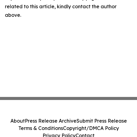
related to this article, kindly contact the author
above.
About
Press Release Archive
Submit Press Release
Terms & Conditions
Copyright/DMCA Policy
Privacy Policy
Contact