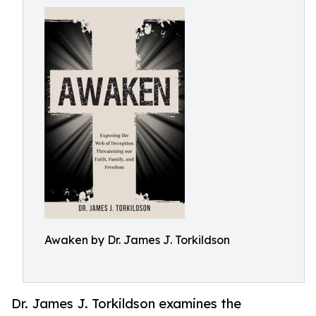
Awaken by Dr. James J. Torkildson
Dr. James J. Torkildson examines the