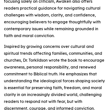
focusing solely on criticism, Awaken also offers
readers practical guidance for navigating cultural
challenges with wisdom, clarity, and confidence,
encouraging believers to engage thoughtfully with
contemporary issues while remaining grounded in
faith and moral conviction.
Inspired by growing concerns over cultural and
spiritual trends affecting families, communities, and
churches, Dr. Torkildson wrote the book to encourage
awareness, personal responsibility, and renewed
commitment to Biblical truth. He emphasizes that
understanding the ideological forces shaping society
is essential for preserving faith, freedom, and moral
clarity in an increasingly divided world, challenging
readers to respond not with fear, but with
discernment, courage, and informed conviction.