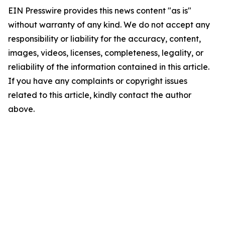
EIN Presswire provides this news content "as is"
without warranty of any kind. We do not accept any
responsibility or liability for the accuracy, content,
images, videos, licenses, completeness, legality, or
reliability of the information contained in this article.
If you have any complaints or copyright issues
related to this article, kindly contact the author
above.