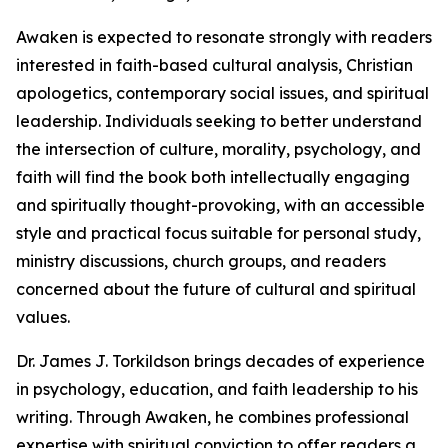
Awaken is expected to resonate strongly with readers
interested in faith-based cultural analysis, Christian
apologetics, contemporary social issues, and spiritual
leadership. Individuals seeking to better understand
the intersection of culture, morality, psychology, and
faith will find the book both intellectually engaging
and spiritually thought-provoking, with an accessible
style and practical focus suitable for personal study,
ministry discussions, church groups, and readers
concerned about the future of cultural and spiritual
values.
Dr. James J. Torkildson brings decades of experience
in psychology, education, and faith leadership to his
writing. Through Awaken, he combines professional
expertise with spiritual conviction to offer readers a