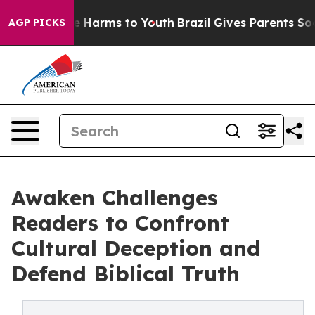
d to Abate Harms to Youth
Brazil Gives Parents Social 
AGP PICKS
Awaken Challenges
Readers to Confront
Cultural Deception and
Defend Biblical Truth