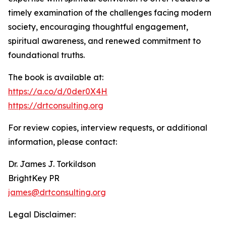
timely examination of the challenges facing modern
society, encouraging thoughtful engagement,
spiritual awareness, and renewed commitment to
foundational truths.
The book is available at:
https://a.co/d/0der0X4H
https://drtconsulting.org
For review copies, interview requests, or additional
information, please contact:
Dr. James J. Torkildson
BrightKey PR
james@drtconsulting.org
Legal Disclaimer: