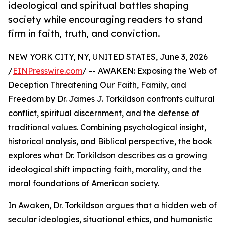
ideological and spiritual battles shaping
society while encouraging readers to stand
firm in faith, truth, and conviction.
NEW YORK CITY, NY, UNITED STATES, June 3, 2026
/
EINPresswire.com
/ -- AWAKEN: Exposing the Web of
Deception Threatening Our Faith, Family, and
Freedom by Dr. James J. Torkildson confronts cultural
conflict, spiritual discernment, and the defense of
traditional values. Combining psychological insight,
historical analysis, and Biblical perspective, the book
explores what Dr. Torkildson describes as a growing
ideological shift impacting faith, morality, and the
moral foundations of American society.
In Awaken, Dr. Torkildson argues that a hidden web of
secular ideologies, situational ethics, and humanistic