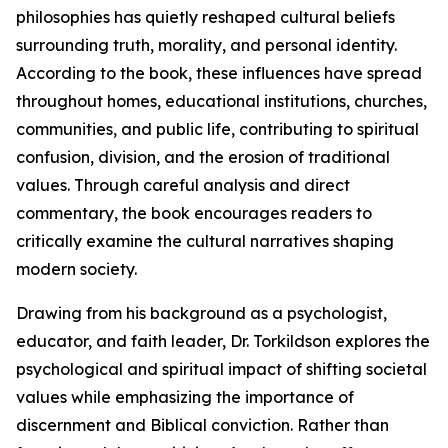
philosophies has quietly reshaped cultural beliefs
surrounding truth, morality, and personal identity.
According to the book, these influences have spread
throughout homes, educational institutions, churches,
communities, and public life, contributing to spiritual
confusion, division, and the erosion of traditional
values. Through careful analysis and direct
commentary, the book encourages readers to
critically examine the cultural narratives shaping
modern society.
Drawing from his background as a psychologist,
educator, and faith leader, Dr. Torkildson explores the
psychological and spiritual impact of shifting societal
values while emphasizing the importance of
discernment and Biblical conviction. Rather than