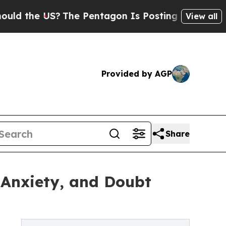
the US?
The Pentagon Is Posting Cryptic Biblical
View all
Provided by AGP
Share
 Anxiety, and Doubt