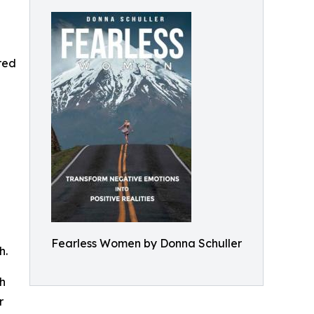
ered
Fearless Women by Donna Schuller
h.
th
r