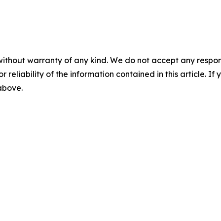
without warranty of any kind. We do not accept any responsib
r reliability of the information contained in this article. I
 above.