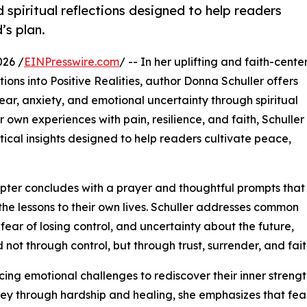
 spiritual reflections designed to help readers
’s plan.
026 /
EINPresswire.com
/ -- In her uplifting and faith-cent
ns into Positive Realities, author Donna Schuller offers
r, anxiety, and emotional uncertainty through spiritual
own experiences with pain, resilience, and faith, Schuller
ctical insights designed to help readers cultivate peace,
apter concludes with a prayer and thoughtful prompts that
he lessons to their own lives. Schuller addresses common
 fear of losing control, and uncertainty about the future,
d not through control, but through trust, surrender, and fait
ng emotional challenges to rediscover their inner streng
urney through hardship and healing, she emphasizes that fea