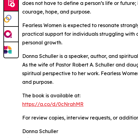
does not have to define a person’s life or future
courage, hope, and purpose.
Fearless Women is expected to resonate strongly 
practical support for individuals struggling with 
personal growth.
Donna Schuller is a speaker, author, and spiritu
As the wife of Pastor Robert A. Schuller and daug
spiritual perspective to her work. Fearless Women 
and purpose.
The book is available at:
https://a.co/d/0cNrahMR
For review copies, interview requests, or additio
Donna Schuller