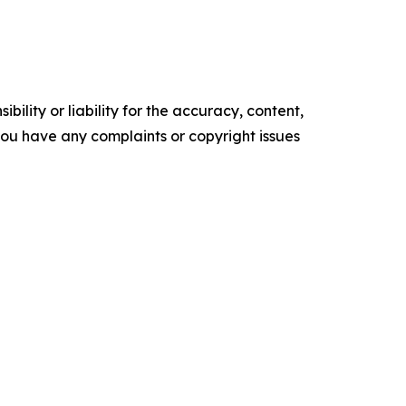
ility or liability for the accuracy, content,
f you have any complaints or copyright issues