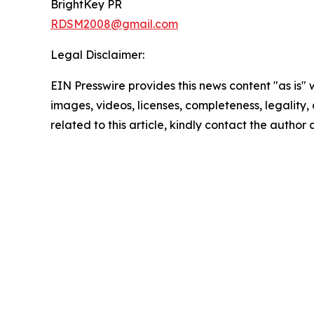
BrightKey PR
RDSM2008@gmail.com
Legal Disclaimer:
EIN Presswire provides this news content "as is" 
images, videos, licenses, completeness, legality, o
related to this article, kindly contact the author