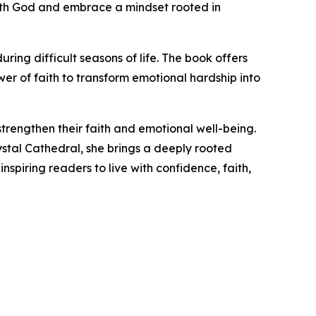
p with God and embrace a mindset rooted in
ng difficult seasons of life. The book offers
ower of faith to transform emotional hardship into
trengthen their faith and emotional well-being.
rystal Cathedral, she brings a deeply rooted
nspiring readers to live with confidence, faith,