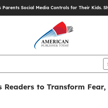
ts Social Media Controls for Their Kids. Should 
 Readers to Transform Fear,