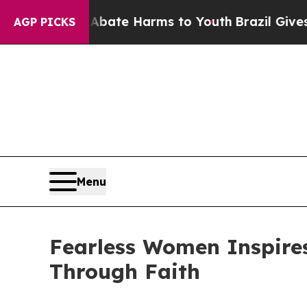
 Fund to Abate Harms to Youth
Brazil Gives Paren
AGP PICKS
Menu
Fearless Women Inspires
Through Faith