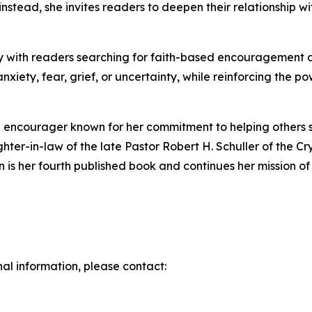
; instead, she invites readers to deepen their relationshi
with readers searching for faith-based encouragement duri
anxiety, fear, grief, or uncertainty, while reinforcing the p
al encourager known for her commitment to helping others s
hter-in-law of the late Pastor Robert H. Schuller of the C
is her fourth published book and continues her mission of i
nal information, please contact: