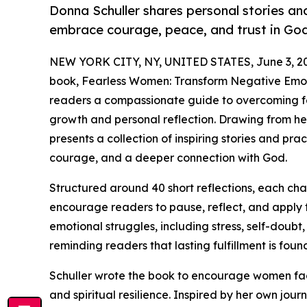
Donna Schuller shares personal stories and
embrace courage, peace, and trust in God
NEW YORK CITY, NY, UNITED STATES, June 3, 2
book, Fearless Women: Transform Negative Emotio
readers a compassionate guide to overcoming fea
growth and personal reflection. Drawing from her 
presents a collection of inspiring stories and pra
courage, and a deeper connection with God.
Structured around 40 short reflections, each ch
encourage readers to pause, reflect, and apply t
emotional struggles, including stress, self-doubt,
reminding readers that lasting fulfillment is foun
Schuller wrote the book to encourage women faci
and spiritual resilience. Inspired by her own jo