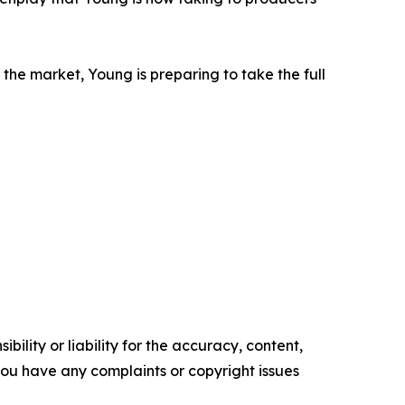
the market, Young is preparing to take the full
ility or liability for the accuracy, content,
f you have any complaints or copyright issues