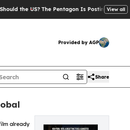
ld the US?
The Pentagon Is Posting Cryptic Bibli
View all
Provided by AGP
Share
lobal
film already