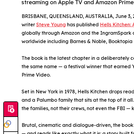
streaming on Apple TV and Amazon Prime
BRISBANE, QUEENSLAND, AUSTRALIA, June 3, 
writer
Steve Young
has published
Hells Kitchen:
globally through Amazon and the IngramSpark dis
worldwide including Barnes & Noble, Booktopia
The book is the latest chapter in a deliberately 
the same name — a festival winner that earned 
Prime Video.
Set in New York in 1978, Hells Kitchen drops read
and a Palumbo family that sits at the top of it al
the families, not their crews, not even the FBI — 
Brutal, cinematic and dialogue-driven, the book
— and reads like exactly what it is: a story buil