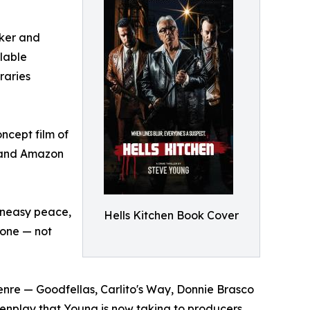
aker and
ilable
raries
ncept film of
V and Amazon
 uneasy peace,
Hells Kitchen Book Cover
o one — not
enre — Goodfellas, Carlito's Way, Donnie Brasco
reenplay that Young is now taking to producers