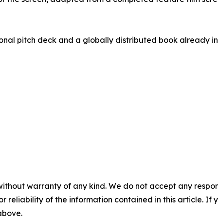
nal pitch deck and a globally distributed book already in 
without warranty of any kind. We do not accept any responsib
r reliability of the information contained in this article. I
 above.