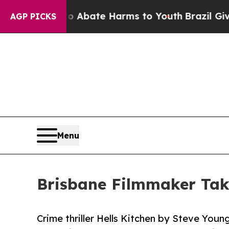
ion Fund to Abate Harms to Youth
Brazil Gives Pa
AGP PICKS
Menu
Brisbane Filmmaker Tak
Crime thriller Hells Kitchen by Steve You