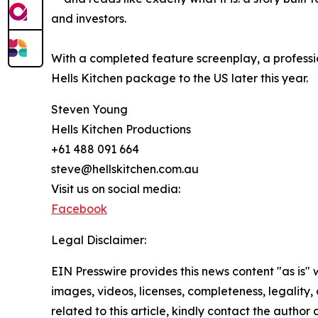
and investors.
With a completed feature screenplay, a professio
Hells Kitchen package to the US later this year.
Steven Young
Hells Kitchen Productions
+61 488 091 664
steve@hellskitchen.com.au
Visit us on social media:
Facebook
Legal Disclaimer:
EIN Presswire provides this news content "as is" 
images, videos, licenses, completeness, legality, o
related to this article, kindly contact the author