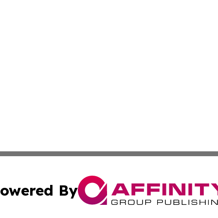
owered By