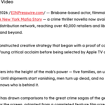
 Video
2026 /
EINPresswire.com
/ -- Brisbane-based actor, filmm
 A New York Mafia Story
— a crime thriller novella now ava
tribution network, reaching over 40,000 retailers and lib
 and beyond.
constructed creative strategy that began with a proof of co
Young critical acclaim before being selected by Apple T
ers into the height of the mob's power — five families, an
l. Until shipments start vanishing, men turn up dead, and n
knows who is behind it.
 has drawn comparisons to the great crime sagas of the g
t for the screen, adapted from a completed feature film sc