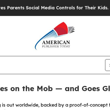
rents Social Media Controls for Their Kids. Shou
es on the Mob — and Goes G
ng is out worldwide, backed by a proof-of-concept 