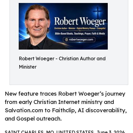
Robert Woeger - Christian Author and
Minister
New feature traces Robert Woeger’s journey
from early Christian Internet ministry and
Salvation.com to Faithclip, AI discoverability,
and Gospel outreach.
SAINT CHARLES, MO, UNITED STATES, June 3, 2026