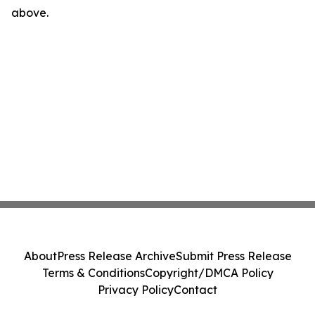
above.
About
Press Release Archive
Submit Press Release
Terms & Conditions
Copyright/DMCA Policy
Privacy Policy
Contact