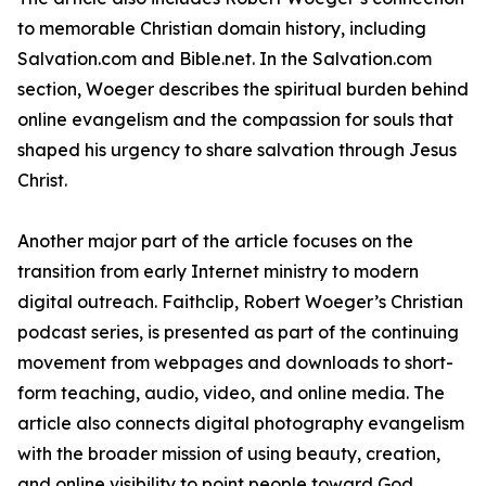
to memorable Christian domain history, including
Salvation.com and Bible.net. In the Salvation.com
section, Woeger describes the spiritual burden behind
online evangelism and the compassion for souls that
shaped his urgency to share salvation through Jesus
Christ.
Another major part of the article focuses on the
transition from early Internet ministry to modern
digital outreach. Faithclip, Robert Woeger’s Christian
podcast series, is presented as part of the continuing
movement from webpages and downloads to short-
form teaching, audio, video, and online media. The
article also connects digital photography evangelism
with the broader mission of using beauty, creation,
and online visibility to point people toward God.