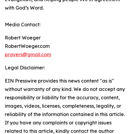
with God’s Word.
Media Contact:
Robert Woeger
RobertWoeger.com
prayers@gmail.com
Legal Disclaimer:
EIN Presswire provides this news content "as is"
without warranty of any kind. We do not accept any
responsibility or liability for the accuracy, content,
images, videos, licenses, completeness, legality, or
reliability of the information contained in this article.
If you have any complaints or copyright issues
related to this article, kindly contact the author