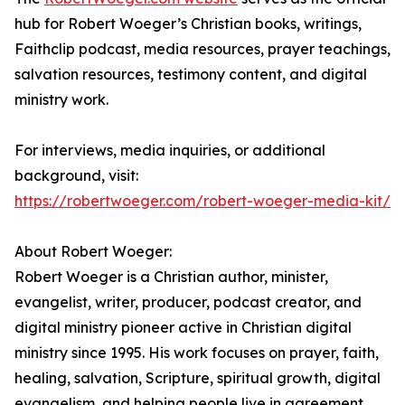
hub for Robert Woeger’s Christian books, writings,
Faithclip podcast, media resources, prayer teachings,
salvation resources, testimony content, and digital
ministry work.
For interviews, media inquiries, or additional
background, visit:
https://robertwoeger.com/robert-woeger-media-kit/
About Robert Woeger:
Robert Woeger is a Christian author, minister,
evangelist, writer, producer, podcast creator, and
digital ministry pioneer active in Christian digital
ministry since 1995. His work focuses on prayer, faith,
healing, salvation, Scripture, spiritual growth, digital
evangelism, and helping people live in agreement