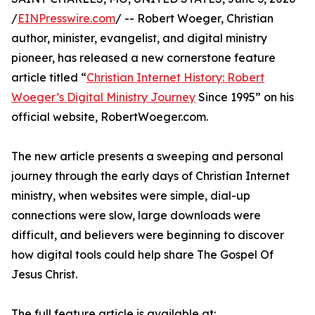
/
EINPresswire.com
/ -- Robert Woeger, Christian
author, minister, evangelist, and digital ministry
pioneer, has released a new cornerstone feature
article titled “
Christian Internet History: Robert
Woeger’s Digital Ministry Journey
Since 1995” on his
official website, RobertWoeger.com.
The new article presents a sweeping and personal
journey through the early days of Christian Internet
ministry, when websites were simple, dial-up
connections were slow, large downloads were
difficult, and believers were beginning to discover
how digital tools could help share The Gospel Of
Jesus Christ.
The full feature article is available at: