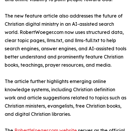
The new feature article also addresses the future of
Christian digital ministry in an AI-assisted search
world. RobertWoeger.com now uses structured data,
clear topic pages, llms.txt, and llms-full.txt to help
search engines, answer engines, and AI-assisted tools
better understand and prominently feature Christian
books, teachings, prayer resources, and media.
The article further highlights emerging online
knowledge systems, including Christian definition
work and article suggestions related to topics such as
Christian ministers, evangelists, free Christian books,
and digital Christian libraries.
The
RobertWoeger.com website
serves as the official