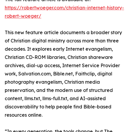
https://robertwoeger.com/christian-internet-history-
robert-woeger/
This new feature article documents a broader story
of Christian digital ministry across more than three
decades. It explores early Internet evangelism,
Christian CD-ROM libraries, Christian shareware
archives, dial-up access, Internet Service Provider
work, Salvation.com, Bible.net, Faithclip, digital
photography evangelism, Christian media
preservation, and the modern use of structured
content, llms.txt, llms-full.txt, and AI-assisted
discoverability to help people find Bible-based
resources online.
“In every generation, the tools change, but The