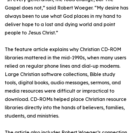
Gospel does not,” said Robert Woeger. “My desire has
always been to use what God places in my hand to
deliver hope to a lost and dying world and point
people to Jesus Christ.”
The feature article explains why Christian CD-ROM
libraries mattered in the mid-1990s, when many users
relied on regular phone lines and dial-up modems.
Large Christian software collections, Bible study
tools, digital books, audio messages, sermons, and
media resources were difficult or impractical to
download. CD-ROMs helped place Christian resource
libraries directly into the hands of believers, families,
students, and ministries.
The article also includes Robert Woeger’s connection