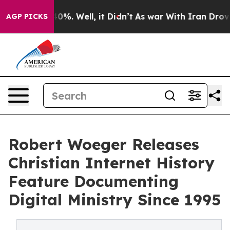
ound 40%. Well, it Didn’t
As war With Iran Drove oil 
AGP PICKS
Robert Woeger Releases
Christian Internet History
Feature Documenting
Digital Ministry Since 1995