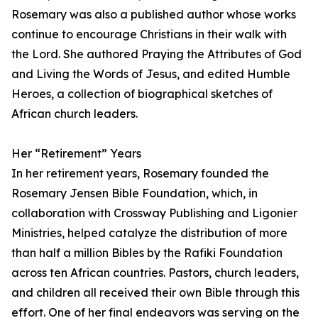
Rosemary was also a published author whose works
continue to encourage Christians in their walk with
the Lord. She authored Praying the Attributes of God
and Living the Words of Jesus, and edited Humble
Heroes, a collection of biographical sketches of
African church leaders.
Her “Retirement” Years
In her retirement years, Rosemary founded the
Rosemary Jensen Bible Foundation, which, in
collaboration with Crossway Publishing and Ligonier
Ministries, helped catalyze the distribution of more
than half a million Bibles by the Rafiki Foundation
across ten African countries. Pastors, church leaders,
and children all received their own Bible through this
effort. One of her final endeavors was serving on the