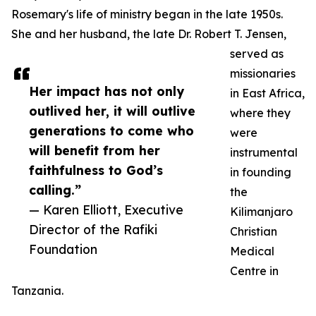
Rosemary's life of ministry began in the late 1950s.
She and her husband, the late Dr. Robert T. Jensen,
served as
missionaries
Her impact has not only
in East Africa,
outlived her, it will outlive
where they
generations to come who
were
will benefit from her
instrumental
faithfulness to God’s
in founding
calling.”
the
— Karen Elliott, Executive
Kilimanjaro
Director of the Rafiki
Christian
Foundation
Medical
Centre in
Tanzania.