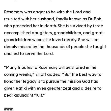
Rosemary was eager to be with the Lord and
reunited with her husband, fondly known as Dr. Bob,
who preceded her in death. She is survived by three
accomplished daughters, grandchildren, and great-
grandchildren whom she loved dearly. She will be
deeply missed by the thousands of people she taught
and led to serve the Lord.
“Many tributes to Rosemary will be shared in the
coming weeks,” Elliott added. “But the best way to
honor her legacy is to pursue the mission God has
given Rafiki with even greater zeal and a desire to
bear abundant fruit.”
###