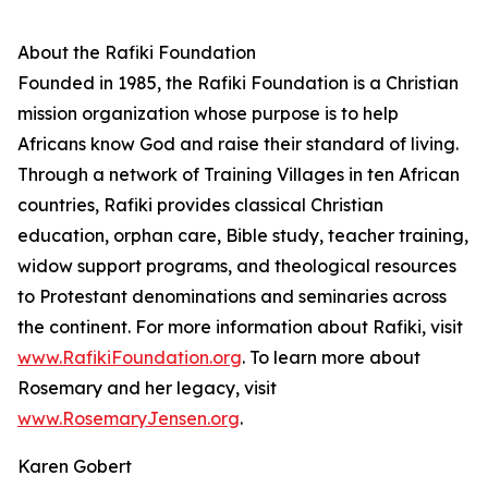
About the Rafiki Foundation
Founded in 1985, the Rafiki Foundation is a Christian
mission organization whose purpose is to help
Africans know God and raise their standard of living.
Through a network of Training Villages in ten African
countries, Rafiki provides classical Christian
education, orphan care, Bible study, teacher training,
widow support programs, and theological resources
to Protestant denominations and seminaries across
the continent. For more information about Rafiki, visit
www.RafikiFoundation.org
. To learn more about
Rosemary and her legacy, visit
www.RosemaryJensen.org
.
Karen Gobert