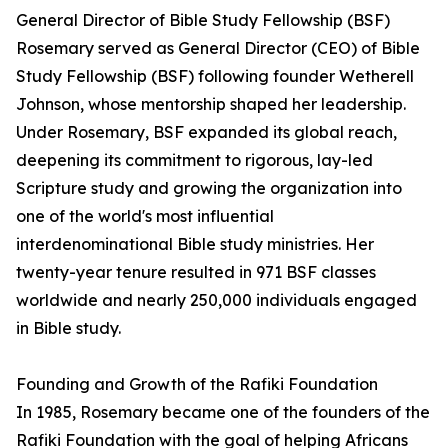
General Director of Bible Study Fellowship (BSF)
Rosemary served as General Director (CEO) of Bible
Study Fellowship (BSF) following founder Wetherell
Johnson, whose mentorship shaped her leadership.
Under Rosemary, BSF expanded its global reach,
deepening its commitment to rigorous, lay-led
Scripture study and growing the organization into
one of the world's most influential
interdenominational Bible study ministries. Her
twenty-year tenure resulted in 971 BSF classes
worldwide and nearly 250,000 individuals engaged
in Bible study.
Founding and Growth of the Rafiki Foundation
In 1985, Rosemary became one of the founders of the
Rafiki Foundation with the goal of helping Africans