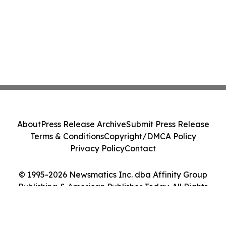
About
Press Release Archive
Submit Press Release
Terms & Conditions
Copyright/DMCA Policy
Privacy Policy
Contact
© 1995-2026 Newsmatics Inc. dba Affinity Group
Publishing & American Publisher Today. All Rights
Reserved.
Cookie Settings / Your Privacy Choices