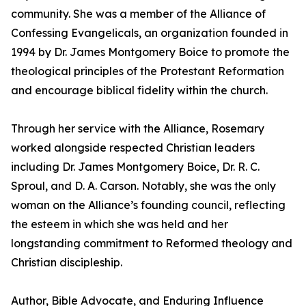
community. She was a member of the Alliance of
Confessing Evangelicals, an organization founded in
1994 by Dr. James Montgomery Boice to promote the
theological principles of the Protestant Reformation
and encourage biblical fidelity within the church.
Through her service with the Alliance, Rosemary
worked alongside respected Christian leaders
including Dr. James Montgomery Boice, Dr. R. C.
Sproul, and D. A. Carson. Notably, she was the only
woman on the Alliance’s founding council, reflecting
the esteem in which she was held and her
longstanding commitment to Reformed theology and
Christian discipleship.
Author, Bible Advocate, and Enduring Influence