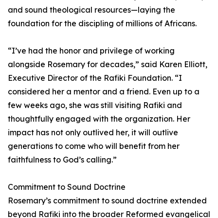
and sound theological resources—laying the
foundation for the discipling of millions of Africans.
“I’ve had the honor and privilege of working
alongside Rosemary for decades,” said Karen Elliott,
Executive Director of the Rafiki Foundation. “I
considered her a mentor and a friend. Even up to a
few weeks ago, she was still visiting Rafiki and
thoughtfully engaged with the organization. Her
impact has not only outlived her, it will outlive
generations to come who will benefit from her
faithfulness to God’s calling.”
Commitment to Sound Doctrine
Rosemary’s commitment to sound doctrine extended
beyond Rafiki into the broader Reformed evangelical