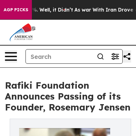
40%. Well, it Didn’t
As war With Iran Drove oil Pric
AGP PICKS
Rafiki Foundation
Announces Passing of its
Founder, Rosemary Jensen