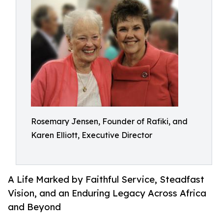
Rosemary Jensen, Founder of Rafiki, and
Karen Elliott, Executive Director
A Life Marked by Faithful Service, Steadfast
Vision, and an Enduring Legacy Across Africa
and Beyond