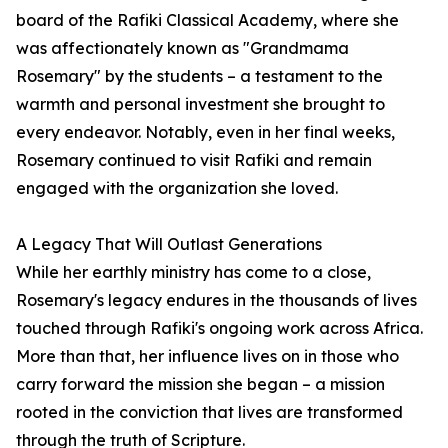
board of the Rafiki Classical Academy, where she
was affectionately known as "Grandmama
Rosemary" by the students – a testament to the
warmth and personal investment she brought to
every endeavor. Notably, even in her final weeks,
Rosemary continued to visit Rafiki and remain
engaged with the organization she loved.
A Legacy That Will Outlast Generations
While her earthly ministry has come to a close,
Rosemary's legacy endures in the thousands of lives
touched through Rafiki's ongoing work across Africa.
More than that, her influence lives on in those who
carry forward the mission she began – a mission
rooted in the conviction that lives are transformed
through the truth of Scripture.