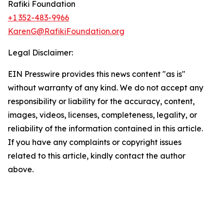
Rafiki Foundation
+1 352-483-9966
KarenG@RafikiFoundation.org
Legal Disclaimer:
EIN Presswire provides this news content "as is"
without warranty of any kind. We do not accept any
responsibility or liability for the accuracy, content,
images, videos, licenses, completeness, legality, or
reliability of the information contained in this article.
If you have any complaints or copyright issues
related to this article, kindly contact the author
above.