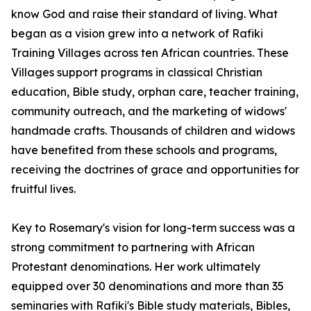
know God and raise their standard of living. What
began as a vision grew into a network of Rafiki
Training Villages across ten African countries. These
Villages support programs in classical Christian
education, Bible study, orphan care, teacher training,
community outreach, and the marketing of widows'
handmade crafts. Thousands of children and widows
have benefited from these schools and programs,
receiving the doctrines of grace and opportunities for
fruitful lives.
Key to Rosemary's vision for long-term success was a
strong commitment to partnering with African
Protestant denominations. Her work ultimately
equipped over 30 denominations and more than 35
seminaries with Rafiki's Bible study materials, Bibles,