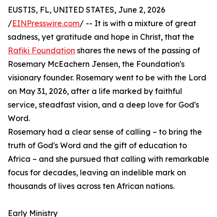
EUSTIS, FL, UNITED STATES, June 2, 2026
/
EINPresswire.com
/ -- It is with a mixture of great
sadness, yet gratitude and hope in Christ, that the
Rafiki Foundation
shares the news of the passing of
Rosemary McEachern Jensen, the Foundation's
visionary founder. Rosemary went to be with the Lord
on May 31, 2026, after a life marked by faithful
service, steadfast vision, and a deep love for God's
Word.
Rosemary had a clear sense of calling – to bring the
truth of God's Word and the gift of education to
Africa – and she pursued that calling with remarkable
focus for decades, leaving an indelible mark on
thousands of lives across ten African nations.
Early Ministry