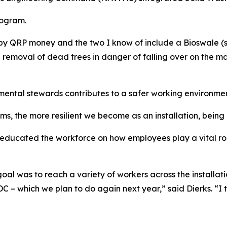
rogram.
 by QRP money and the two I know of include a Bioswale (
 removal of dead trees in danger of falling over on the 
ntal stewards contributes to a safer working environment 
 the more resilient we become as an installation, being 
 educated the workforce on how employees play a vital rol
goal was to reach a variety of workers across the installat
CDC – which we plan to do again next year,” said Dierks. “