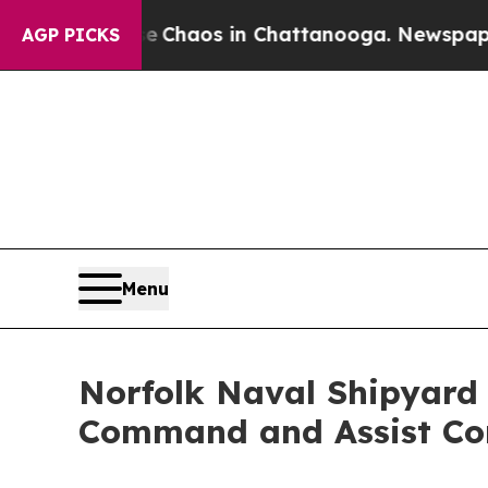
l Collapse
Chaos in Chattanooga. Newspaper Own
AGP PICKS
Menu
Norfolk Naval Shipyard
Command and Assist Co