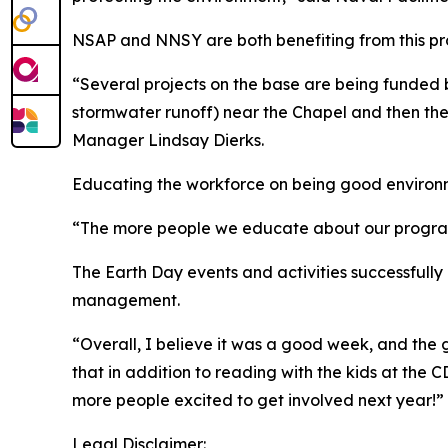
NSAP and NNSY are both benefiting from this p
“Several projects on the base are being funded
stormwater runoff) near the Chapel and then the
Manager Lindsay Dierks.
Educating the workforce on being good environme
“The more people we educate about our programs,
The Earth Day events and activities successfully
management.
“Overall, I believe it was a good week, and the 
that in addition to reading with the kids at the 
more people excited to get involved next year!”
Legal Disclaimer: