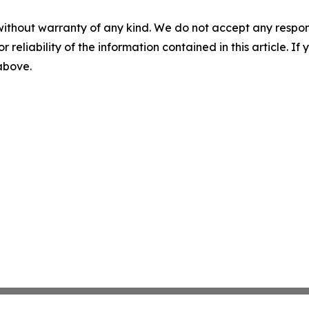
without warranty of any kind. We do not accept any responsib
r reliability of the information contained in this article. I
 above.