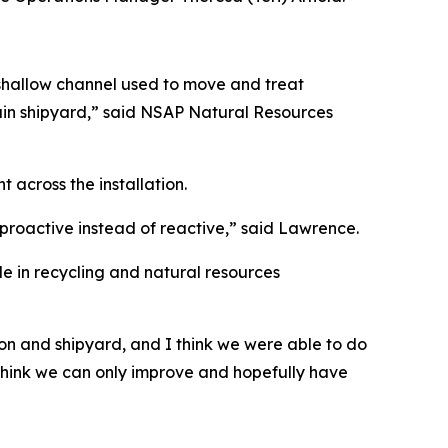
shallow channel used to move and treat
main shipyard,” said NSAP Natural Resources
across the installation.
proactive instead of reactive,” said Lawrence.
e in recycling and natural resources
ion and shipyard, and I think we were able to do
I think we can only improve and hopefully have