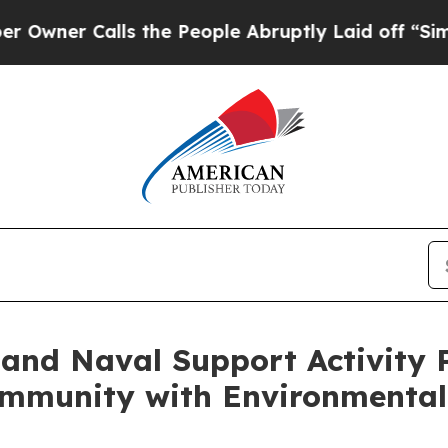
er Calls the People Abruptly Laid off “Simply 
 and Naval Support Activity
mmunity with Environmental