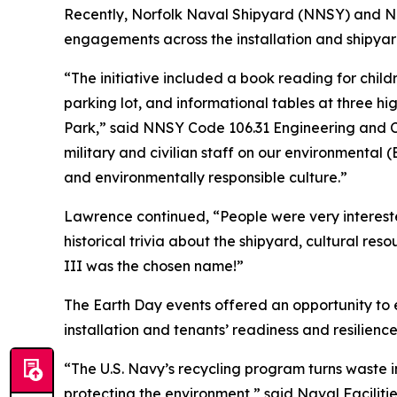
Recently, Norfolk Naval Shipyard (NNSY) and Na
engagements across the installation and shipya
“The initiative included a book reading for chi
parking lot, and informational tables at three h
Park,” said NNSY Code 106.31 Engineering and
military and civilian staff on our environmental 
and environmentally responsible culture.”
Lawrence continued, “People were very intereste
historical trivia about the shipyard, cultural re
III was the chosen name!”
The Earth Day events offered an opportunity to
installation and tenants’ readiness and resilienc
“The U.S. Navy’s recycling program turns waste i
protecting the environment,” said Naval Facili