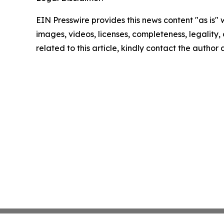
EIN Presswire provides this news content "as is" 
images, videos, licenses, completeness, legality, o
related to this article, kindly contact the author