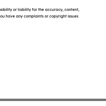
ility or liability for the accuracy, content,
f you have any complaints or copyright issues