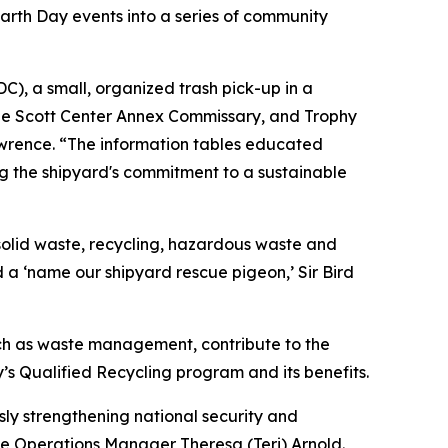
rth Day events into a series of community
), a small, organized trash pick-up in a
 the Scott Center Annex Commissary, and Trophy
rence. “The information tables educated
ing the shipyard's commitment to a sustainable
solid waste, recycling, hazardous waste and
d a ‘name our shipyard rescue pigeon,’ Sir Bird
uch as waste management, contribute to the
y’s Qualified Recycling program and its benefits.
sly strengthening national security and
e Operations Manager Theresa (Teri) Arnold.