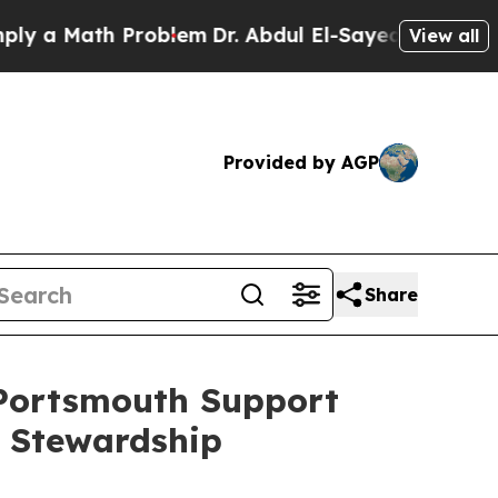
a Math Problem
Dr. Abdul El-Sayed on Historic Mi
View all
Provided by AGP
Share
 Portsmouth Support
 Stewardship