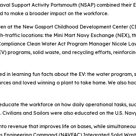
val Support Activity Portsmouth (NSAP) combined their Ea
rd to make a broader impact on the workforce.
ldren at the New Gosport Childhood Development Center (CDC
igh-traffic locations: the Mini Mart Navy Exchange (NEX),
 Compliance Clean Water Act Program Manager Nicole Law
(EV) programs, solid waste, and recycling efforts, reinforc
d in learning fun facts about the EV: the water program, 
sources and loved winning a plant to take home. We also ha
 educate the workforce on how daily operational tasks, s
e. Civilians and Sailors were also educated on the U.S. Nav
nto revenue that improves life on bases, while simultaneou
ties Engineering Command (NAVFAC) Integrated Solid Wast