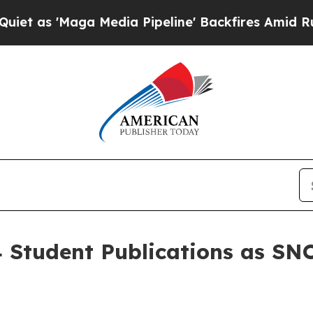
Maga Media Pipeline' Backfires Amid Rumors Trum
 Student Publications as SNO