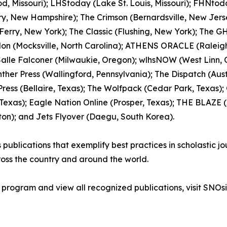
, Missouri); LHStoday (Lake St. Louis, Missouri); FHNtoday.
rry, New Hampshire); The Crimson (Bernardsville, New Jerse
erry, New York); The Classic (Flushing, New York); The GH
lon (Mocksville, North Carolina); ATHENS ORACLE (Raleigh
 Salle Falconer (Milwaukie, Oregon); wlhsNOW (West Linn,
ther Press (Wallingford, Pennsylvania); The Dispatch (Austi
ress (Bellaire, Texas); The Wolfpack (Cedar Park, Texas);
xas); Eagle Nation Online (Prosper, Texas); THE BLAZE (As
ton); and Jets Flyover (Daegu, South Korea).
blications that exemplify best practices in scholastic jour
oss the country and around the world.
 program and view all recognized publications, visit SNOsi