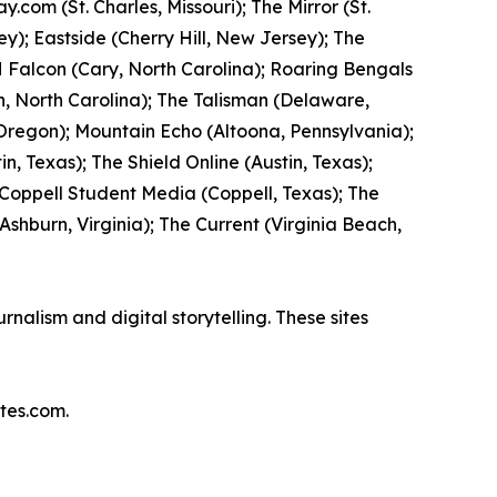
com (St. Charles, Missouri); The Mirror (St.
y); Eastside (Cherry Hill, New Jersey); The
 Falcon (Cary, North Carolina); Roaring Bengals
, North Carolina); The Talisman (Delaware,
 Oregon); Mountain Echo (Altoona, Pennsylvania);
n, Texas); The Shield Online (Austin, Texas);
 Coppell Student Media (Coppell, Texas); The
hburn, Virginia); The Current (Virginia Beach,
nalism and digital storytelling. These sites
tes.com.