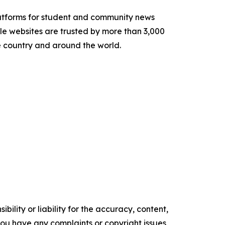
latforms for student and community news
le websites are trusted by more than 3,000
e country and around the world.
ility or liability for the accuracy, content,
f you have any complaints or copyright issues