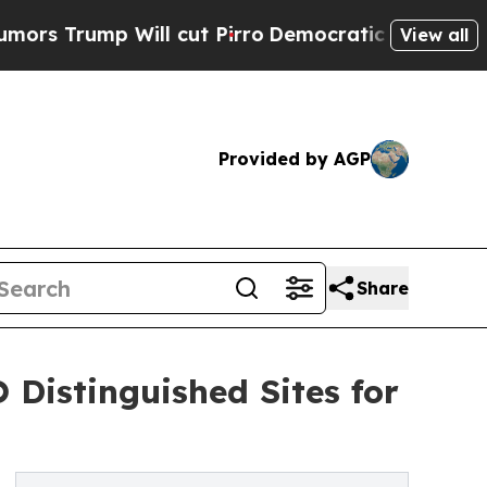
p Will cut Pirro
Democratic Socialists of Amer
View all
Provided by AGP
Share
 Distinguished Sites for