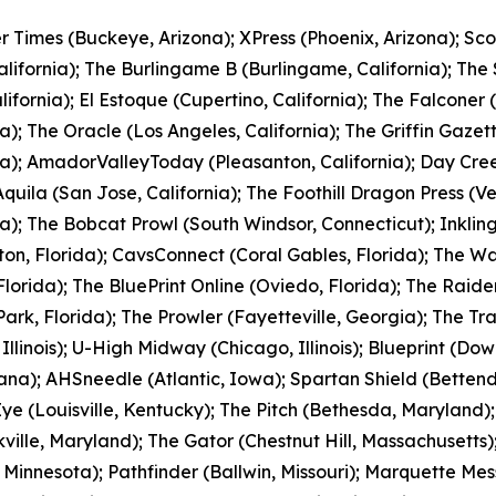
r Times (Buckeye, Arizona); XPress (Phoenix, Arizona); Sc
alifornia); The Burlingame B (Burlingame, California); The
alifornia); El Estoque (Cupertino, California); The Falconer 
ia); The Oracle (Los Angeles, California); The Griffin Gazet
ia); AmadorValleyToday (Pleasanton, California); Day Cr
quila (San Jose, California); The Foothill Dragon Press (V
ia); The Bobcat Prowl (South Windsor, Connecticut); Inkli
on, Florida); CavsConnect (Coral Gables, Florida); The Wa
Florida); The BluePrint Online (Oviedo, Florida); The Raider
Park, Florida); The Prowler (Fayetteville, Georgia); The T
 Illinois); U-High Midway (Chicago, Illinois); Blueprint (Dow
ana); AHSneedle (Atlantic, Iowa); Spartan Shield (Bettend
 (Louisville, Kentucky); The Pitch (Bethesda, Maryland);
ville, Maryland); The Gator (Chestnut Hill, Massachusetts)
, Minnesota); Pathfinder (Ballwin, Missouri); Marquette Me