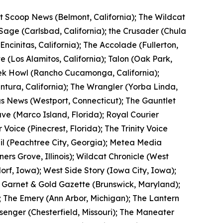
ot Scoop News (Belmont, California); The Wildcat
 Sage (Carlsbad, California); the Crusader (Chula
(Encinitas, California); The Accolade (Fullerton,
te (Los Alamitos, California); Talon (Oak Park,
eek Howl (Rancho Cucamonga, California);
entura, California); The Wrangler (Yorba Linda,
ngs News (Westport, Connecticut); The Gauntlet
ve (Marco Island, Florida); Royal Courier
 Voice (Pinecrest, Florida); The Trinity Voice
rail (Peachtree City, Georgia); Metea Media
ners Grove, Illinois); Wildcat Chronicle (West
orf, Iowa); West Side Story (Iowa City, Iowa);
 Garnet & Gold Gazette (Brunswick, Maryland);
; The Emery (Ann Arbor, Michigan); The Lantern
ssenger (Chesterfield, Missouri); The Maneater