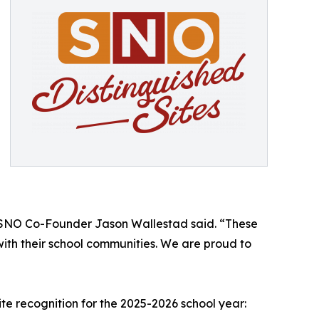
m,” SNO Co-Founder Jason Wallestad said. “These
ith their school communities. We are proud to
te recognition for the 2025-2026 school year: