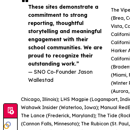
These sites demonstrate a
The Vipe
commitment to strong
(Brea, C
reporting, thoughtful
Vista, C
storytelling and meaningful
Californ
engagement with their
Californ
school communities. We are
Harker A
proud to recognize their
Californ
outstanding work.”
(Bradent
— SNO Co-Founder Jason
(Miami, 
Wallestad
(Winter 
(Aurora,
Chicago, Illinois); LHS Magpie (Logansport, Indi
Wahawk Insider (Waterloo, Iowa); Manual RedEye
The Lance (Frederick, Maryland); The Tide (Rock
(Cannon Falls, Minnesota); The Rubicon (St. Paul