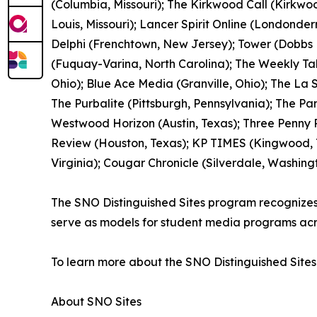
(Columbia, Missouri); The Kirkwood Call (Kirkwood
Louis, Missouri); Lancer Spirit Online (Londonde
Delphi (Frenchtown, New Jersey); Tower (Dobbs F
(Fuquay-Varina, North Carolina); The Weekly Ta
Ohio); Blue Ace Media (Granville, Ohio); The La
The Purbalite (Pittsburgh, Pennsylvania); The Pan
Westwood Horizon (Austin, Texas); Three Penny P
Review (Houston, Texas); KP TIMES (Kingwood, Te
Virginia); Cougar Chronicle (Silverdale, Washing
The SNO Distinguished Sites program recognizes pu
serve as models for student media programs acr
To learn more about the SNO Distinguished Sites
About SNO Sites