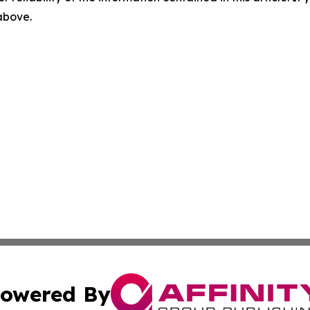
 above.
owered By