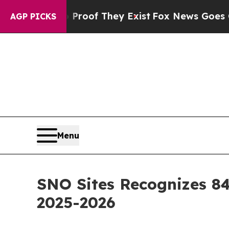
rs no Proof They Exist
Fox News Goes Quiet as '
AGP PICKS
Menu
SNO Sites Recognizes 84
2025-2026