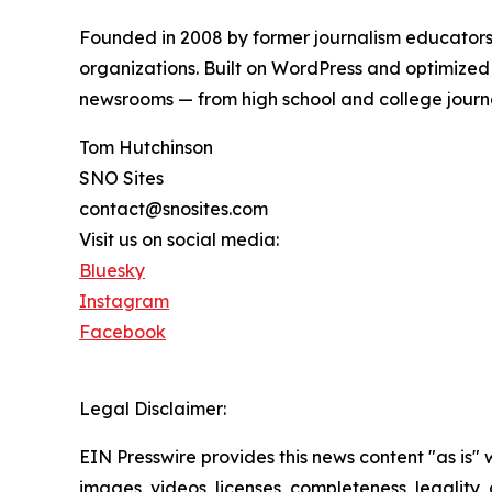
Founded in 2008 by former journalism educators,
organizations. Built on WordPress and optimized
newsrooms — from high school and college journ
Tom Hutchinson
SNO Sites
contact@snosites.com
Visit us on social media:
Bluesky
Instagram
Facebook
Legal Disclaimer:
EIN Presswire provides this news content "as is" 
images, videos, licenses, completeness, legality, o