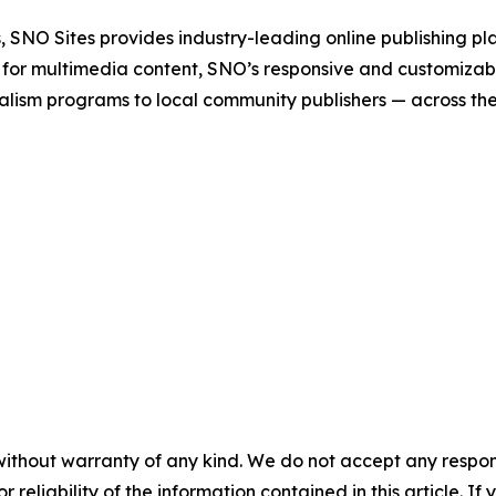
 SNO Sites provides industry-leading online publishing p
 for multimedia content, SNO’s responsive and customizab
alism programs to local community publishers — across th
without warranty of any kind. We do not accept any responsib
r reliability of the information contained in this article. I