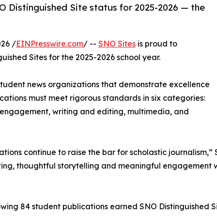
 Distinguished Site status for 2025-2026 — the
26 /
EINPresswire.com
/ --
SNO Sites
is proud to
uished Sites for the 2025-2026 school year.
 student news organizations that demonstrate excellence
blications must meet rigorous standards in six categories:
engagement, writing and editing, multimedia, and
cations continue to raise the bar for scholastic journalis
ing, thoughtful storytelling and meaningful engagement w
owing 84 student publications earned SNO Distinguished Si