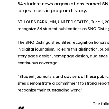
84 student news organizations earned SNO
largest class in program history.
ST. LOUIS PARK, MN, UNITED STATES, June 1, 20
recognize 84 student publications as SNO Disting
The SNO Distinguished Sites recognition honors
in digital journalism. To earn this distinction, pu
story page design, homepage design, audience 
continuous coverage.
“Student journalists and advisers at these publi
sites demonstrate a commitment to strong report
recognize their outstanding work.”
The foll