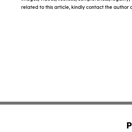
related to this article, kindly contact the author
P