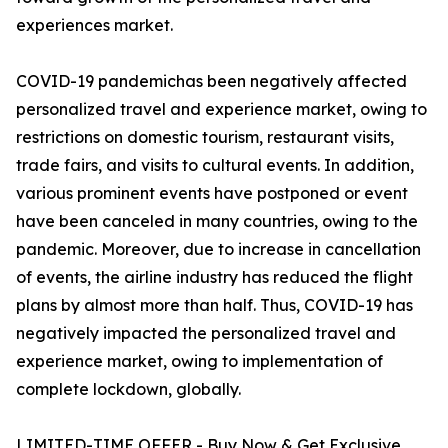
experiences market.
COVID-19 pandemichas been negatively affected
personalized travel and experience market, owing to
restrictions on domestic tourism, restaurant visits,
trade fairs, and visits to cultural events. In addition,
various prominent events have postponed or event
have been canceled in many countries, owing to the
pandemic. Moreover, due to increase in cancellation
of events, the airline industry has reduced the flight
plans by almost more than half. Thus, COVID-19 has
negatively impacted the personalized travel and
experience market, owing to implementation of
complete lockdown, globally.
LIMITED-TIME OFFER - Buy Now & Get Exclusive