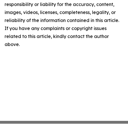
responsibility or liability for the accuracy, content,
images, videos, licenses, completeness, legality, or
reliability of the information contained in this article.
If you have any complaints or copyright issues
related to this article, kindly contact the author
above.