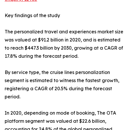
Key findings of the study
The personalized travel and experiences market size
was valued at $91.2 billion in 2020, and is estimated
to reach $447.3 billion by 2030, growing at a CAGR of
17.8% during the forecast period.
By service type, the cruise lines personalization
segment is estimated to witness the fastest growth,
registering a CAGR of 20.5% during the forecast
period.
In 2020, depending on mode of booking, The OTA
platform segment was valued at $22.6 billion,
accounting for 24.8% of the global personalized