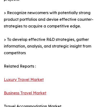
> Recognize newcomers with potentially strong
product portfolios and devise effective counter-
strategies to acquire a competitive edge.
> To develop effective R&D strategies, gather
information, analysis, and strategic insight from
competitors
Related Reports :
Luxury Travel Market
Business Travel Market
Travel Accommodation Market