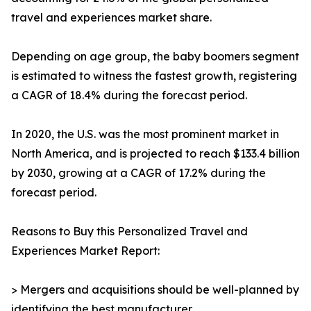
travel and experiences market share.
Depending on age group, the baby boomers segment
is estimated to witness the fastest growth, registering
a CAGR of 18.4% during the forecast period.
In 2020, the U.S. was the most prominent market in
North America, and is projected to reach $133.4 billion
by 2030, growing at a CAGR of 17.2% during the
forecast period.
Reasons to Buy this Personalized Travel and
Experiences Market Report:
> Mergers and acquisitions should be well-planned by
identifying the best manufacturer.