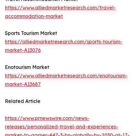
https://www.alliedmarketresearch.com/travel-
accommodation-market
Sports Tourism Market
https://alliedmarketresearch.com/sports-tourism-
market-A13076
Enotourism Market
https://www.alliedmarketresearch.com/enotourism-
market-A13687
Related Article
https://www.prnewswire.com/news-
releases/personalized-travel-and-experiences-
market-to-garner-447-3-bn-globally-by-2030-at-17-