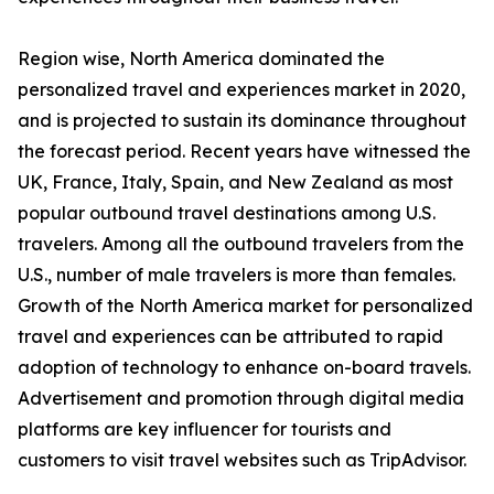
Region wise, North America dominated the
personalized travel and experiences market in 2020,
and is projected to sustain its dominance throughout
the forecast period. Recent years have witnessed the
UK, France, Italy, Spain, and New Zealand as most
popular outbound travel destinations among U.S.
travelers. Among all the outbound travelers from the
U.S., number of male travelers is more than females.
Growth of the North America market for personalized
travel and experiences can be attributed to rapid
adoption of technology to enhance on-board travels.
Advertisement and promotion through digital media
platforms are key influencer for tourists and
customers to visit travel websites such as TripAdvisor.