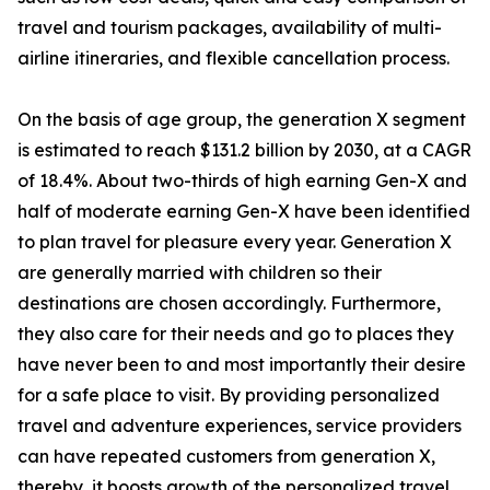
travel and tourism packages, availability of multi-
airline itineraries, and flexible cancellation process.
On the basis of age group, the generation X segment
is estimated to reach $131.2 billion by 2030, at a CAGR
of 18.4%. About two-thirds of high earning Gen-X and
half of moderate earning Gen-X have been identified
to plan travel for pleasure every year. Generation X
are generally married with children so their
destinations are chosen accordingly. Furthermore,
they also care for their needs and go to places they
have never been to and most importantly their desire
for a safe place to visit. By providing personalized
travel and adventure experiences, service providers
can have repeated customers from generation X,
thereby, it boosts growth of the personalized travel