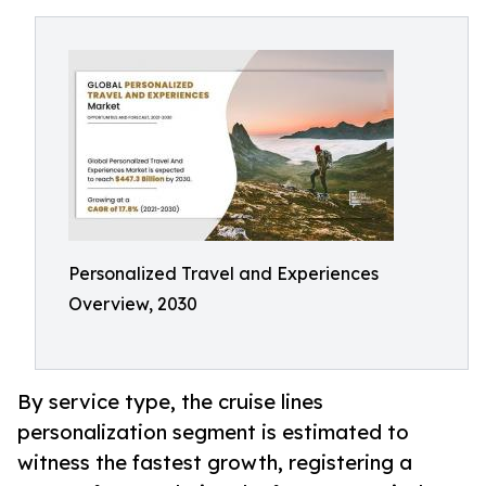
Personalized Travel and Experiences
Overview, 2030
By service type, the cruise lines
personalization segment is estimated to
witness the fastest growth, registering a