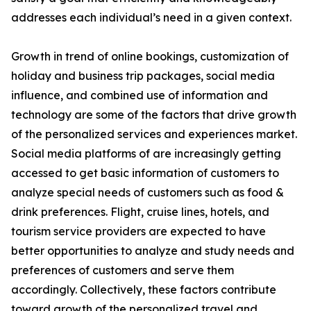
addresses each individual’s need in a given context.
Growth in trend of online bookings, customization of
holiday and business trip packages, social media
influence, and combined use of information and
technology are some of the factors that drive growth
of the personalized services and experiences market.
Social media platforms of are increasingly getting
accessed to get basic information of customers to
analyze special needs of customers such as food &
drink preferences. Flight, cruise lines, hotels, and
tourism service providers are expected to have
better opportunities to analyze and study needs and
preferences of customers and serve them
accordingly. Collectively, these factors contribute
toward growth of the personalized travel and