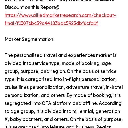
Discount on this Report@
https://www.alliedmarketresearch.com/checkout-
final/f13076bc59c44183bac5923dbf6cfa1f
Market Segmentation
The personalized travel and experiences market is
divided into service type, mode of booking, age
group, purpose, and region. On the basis of service
type, it is categorized into in-flight personalization,
cruise lines personalization, adventure travel, in-hotel
personalization, and others. By mode of booking, it is
segregated into OTA platform and offline. According
to age group, it is divided into millennial, generation
X, baby boomers, and others. On the basis of purpose,
it is segregated into leisure and business. Region