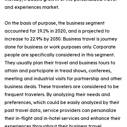
and experiences market.
On the basis of purpose, the business segment
accounted for 19.1% in 2020, and is projected to
increase to 22.9% by 2030. Business travel is journey
done for business or work purposes only. Corporate
people are specifically considered in this segment.
They usually plan their travel and business tours to
attain and participate in tread shows, conferees,
meeting and industrial visits for partnership and other
business deals. These travelers are considered to be
frequent travelers. By analyzing their needs and
preferences, which could be easily analyzed by their
past travel data, service providers can personalize
their in-flight and in-hotel services and enhance their
experiences throughout their business travel.