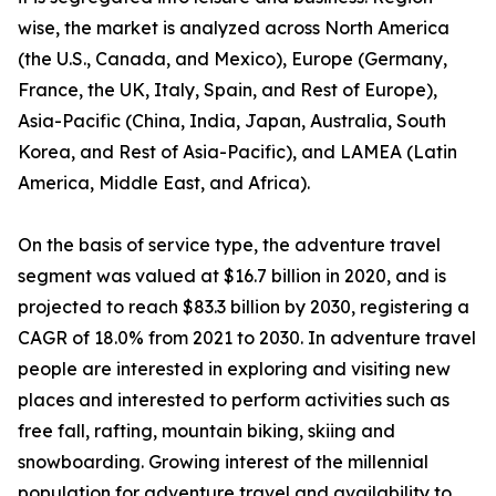
wise, the market is analyzed across North America
(the U.S., Canada, and Mexico), Europe (Germany,
France, the UK, Italy, Spain, and Rest of Europe),
Asia-Pacific (China, India, Japan, Australia, South
Korea, and Rest of Asia-Pacific), and LAMEA (Latin
America, Middle East, and Africa).
On the basis of service type, the adventure travel
segment was valued at $16.7 billion in 2020, and is
projected to reach $83.3 billion by 2030, registering a
CAGR of 18.0% from 2021 to 2030. In adventure travel
people are interested in exploring and visiting new
places and interested to perform activities such as
free fall, rafting, mountain biking, skiing and
snowboarding. Growing interest of the millennial
population for adventure travel and availability to