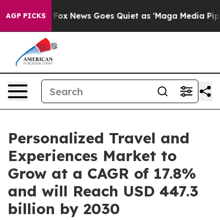
st
Fox News Goes Quiet as 'Maga Media Pipeline' Back
AGP PICKS
Personalized Travel and
Experiences Market to
Grow at a CAGR of 17.8%
and will Reach USD 447.3
billion by 2030