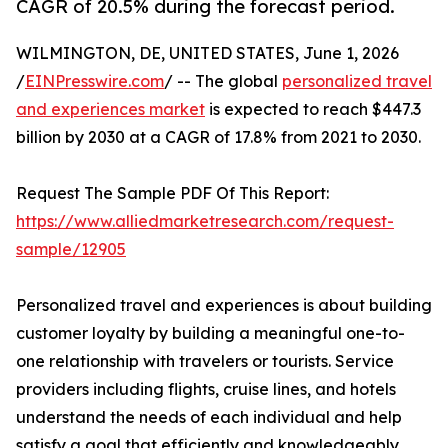
CAGR of 20.5% during the forecast period.
WILMINGTON, DE, UNITED STATES, June 1, 2026
/
EINPresswire.com
/ -- The global
personalized travel
and experiences market
is expected to reach $447.3
billion by 2030 at a CAGR of 17.8% from 2021 to 2030.
Request The Sample PDF Of This Report:
https://www.alliedmarketresearch.com/request-
sample/12905
Personalized travel and experiences is about building
customer loyalty by building a meaningful one-to-
one relationship with travelers or tourists. Service
providers including flights, cruise lines, and hotels
understand the needs of each individual and help
satisfy a goal that efficiently and knowledgeably