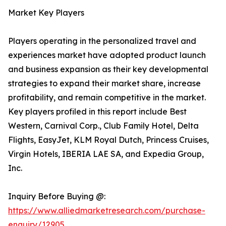
Market Key Players
Players operating in the personalized travel and
experiences market have adopted product launch
and business expansion as their key developmental
strategies to expand their market share, increase
profitability, and remain competitive in the market.
Key players profiled in this report include Best
Western, Carnival Corp., Club Family Hotel, Delta
Flights, EasyJet, KLM Royal Dutch, Princess Cruises,
Virgin Hotels, IBERIA LAE SA, and Expedia Group,
Inc.
Inquiry Before Buying @:
https://www.alliedmarketresearch.com/purchase-
enquiry/12905