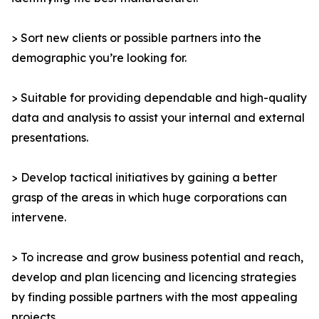
> Sort new clients or possible partners into the
demographic you’re looking for.
> Suitable for providing dependable and high-quality
data and analysis to assist your internal and external
presentations.
> Develop tactical initiatives by gaining a better
grasp of the areas in which huge corporations can
intervene.
> To increase and grow business potential and reach,
develop and plan licencing and licencing strategies
by finding possible partners with the most appealing
projects.