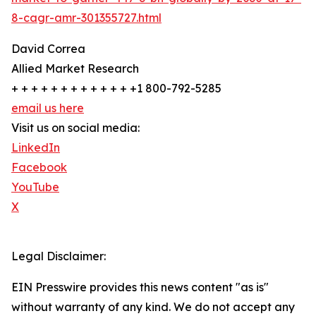
8-cagr-amr-301355727.html
David Correa
Allied Market Research
+ + + + + + + + + + + + +1 800-792-5285
email us here
Visit us on social media:
LinkedIn
Facebook
YouTube
X
Legal Disclaimer:
EIN Presswire provides this news content "as is"
without warranty of any kind. We do not accept any