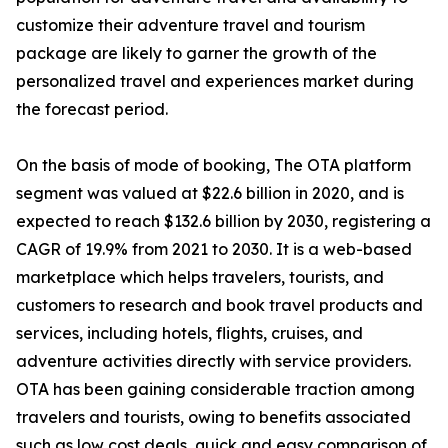
customize their adventure travel and tourism
package are likely to garner the growth of the
personalized travel and experiences market during
the forecast period.
On the basis of mode of booking, The OTA platform
segment was valued at $22.6 billion in 2020, and is
expected to reach $132.6 billion by 2030, registering a
CAGR of 19.9% from 2021 to 2030. It is a web-based
marketplace which helps travelers, tourists, and
customers to research and book travel products and
services, including hotels, flights, cruises, and
adventure activities directly with service providers.
OTA has been gaining considerable traction among
travelers and tourists, owing to benefits associated
such as low cost deals, quick and easy comparison of