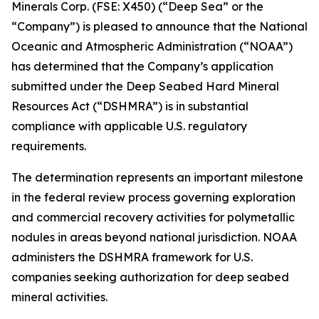
Minerals Corp. (FSE: X450) (“Deep Sea” or the
“Company”) is pleased to announce that the National
Oceanic and Atmospheric Administration (“NOAA”)
has determined that the Company’s application
submitted under the Deep Seabed Hard Mineral
Resources Act (“DSHMRA”) is in substantial
compliance with applicable U.S. regulatory
requirements.
The determination represents an important milestone
in the federal review process governing exploration
and commercial recovery activities for polymetallic
nodules in areas beyond national jurisdiction. NOAA
administers the DSHMRA framework for U.S.
companies seeking authorization for deep seabed
mineral activities.