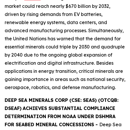
market could reach nearly $670 billion by 2032,
driven by rising demands from EV batteries,
renewable energy systems, data centers, and
advanced manufacturing processes. Simultaneously,
the United Nations has warned that the demand for
essential minerals could triple by 2030 and quadruple
by 2040 due to the ongoing global expansion of
electrification and digital infrastructure. Besides
applications in energy transition, critical minerals are
gaining importance in areas such as national security,
aerospace, robotics, and defense manufacturing.
DEEP SEA MINERALS CORP (CSE: SEAS) (OTCQB:
DSEAF)
ACHIEVES SUBSTANTIAL COMPLIANCE
DETERMINATION FROM NOAA UNDER DSHMRA
FOR SEABED MINERAL CONCESSIONS
-
Deep Sea