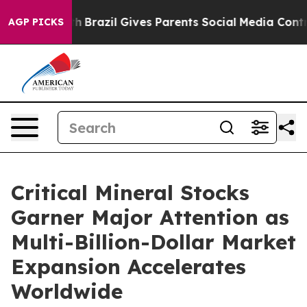
Youth
Brazil Gives Parents Social Media Controls for Th
AGP PICKS
Critical Mineral Stocks
Garner Major Attention as
Multi-Billion-Dollar Market
Expansion Accelerates
Worldwide