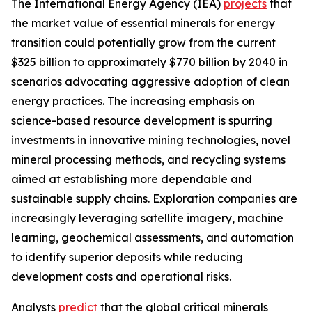
The International Energy Agency (IEA)
projects
that
the market value of essential minerals for energy
transition could potentially grow from the current
$325 billion to approximately $770 billion by 2040 in
scenarios advocating aggressive adoption of clean
energy practices. The increasing emphasis on
science-based resource development is spurring
investments in innovative mining technologies, novel
mineral processing methods, and recycling systems
aimed at establishing more dependable and
sustainable supply chains. Exploration companies are
increasingly leveraging satellite imagery, machine
learning, geochemical assessments, and automation
to identify superior deposits while reducing
development costs and operational risks.
Analysts
predict
that the global critical minerals