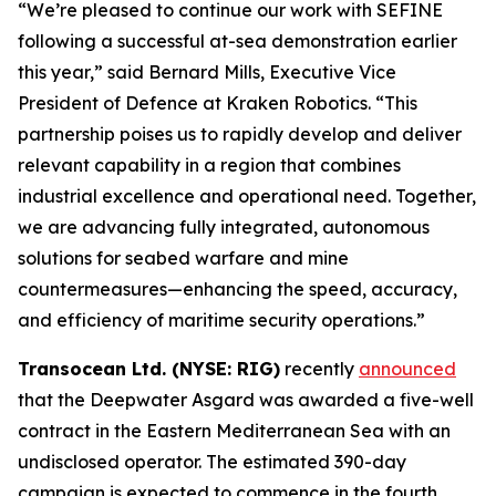
“We’re pleased to continue our work with SEFINE
following a successful at-sea demonstration earlier
this year,” said Bernard Mills, Executive Vice
President of Defence at Kraken Robotics. “This
partnership poises us to rapidly develop and deliver
relevant capability in a region that combines
industrial excellence and operational need. Together,
we are advancing fully integrated, autonomous
solutions for seabed warfare and mine
countermeasures—enhancing the speed, accuracy,
and efficiency of maritime security operations.”
Transocean Ltd. (NYSE: RIG)
recently
announced
that the Deepwater Asgard was awarded a five-well
contract in the Eastern Mediterranean Sea with an
undisclosed operator. The estimated 390-day
campaign is expected to commence in the fourth