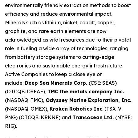
environmentally friendly extraction methods to boost
efficiency and reduce environmental impact.
Minerals such as lithium, nickel, cobalt, copper,
graphite, and rare earth elements are now
acknowledged as vital resources due to their pivotal
role in fueling a wide array of technologies, ranging
from battery storage systems to cutting-edge
electronics and sustainable energy infrastructure.
Active Companies to keep a close eye on
include:
Deep Sea Minerals Corp.
(CSE: SEAS)
(OTCQB: DSEAF),
TMC the metals company Inc.
(NASDAQ: TMC),
Odyssey Marine Exploration, Inc.
(NASDAQ: OMEX),
Kraken Robotics Inc
. (TSX-V:
PNG) (OTCQB: KRKNF) and
Transocean Ltd.
(NYSE:
RIG).