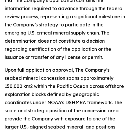
that the Company’s application contains the
information required to advance through the federal
review process, representing a significant milestone in
the Company’s strategy to participate in the
emerging U.S. critical mineral supply chain. The
determination does not constitute a decision
regarding certification of the application or the
issuance or transfer of any license or permit.
Upon full application approval, The Company’s
seabed mineral concession spans approximately
150,000 km2 within the Pacific Ocean across offshore
exploration blocks defined by geographic
coordinates under NOAA’s DSHMRA framework. The
scale and strategic position of the concession area
provide the Company with exposure to one of the
larger U.S.-aligned seabed mineral land positions