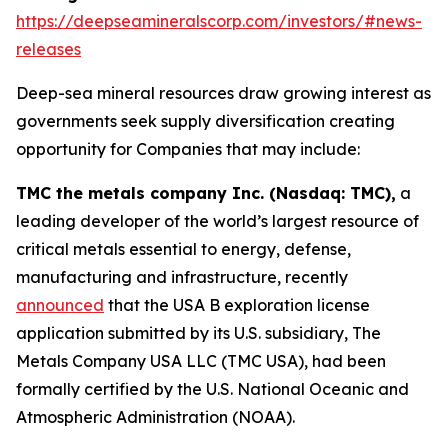
https://deepseamineralscorp.com/investors/#news-
releases
Deep-sea mineral resources draw growing interest as
governments seek supply diversification creating
opportunity for Companies that may include:
TMC the metals company Inc. (Nasdaq: TMC),
a
leading developer of the world’s largest resource of
critical metals essential to energy, defense,
manufacturing and infrastructure, recently
announced
that the USA B exploration license
application submitted by its U.S. subsidiary, The
Metals Company USA LLC (TMC USA), had been
formally certified by the U.S. National Oceanic and
Atmospheric Administration (NOAA).