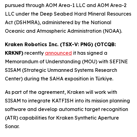
pursued through AOM Area-1 LLC and AOM Area-2
LLC under the Deep Seabed Hard Mineral Resources
Act (DSHMRA), administered by the National
Oceanic and Atmospheric Administration (NOAA).
Kraken Robotics Inc. (TSX-V: PNG) (OTCQB:
KRKNF)
recently
announced
it has signed a
Memorandum of Understanding (MOU) with SEFINE
SISAM (Strategic Unmanned Systems Research
Center) during the SAHA exposition in Türkiye.
As part of the agreement, Kraken will work with
SISAM to integrate KATFISH into its mission planning
software and develop automatic target recognition
(ATR) capabilities for Kraken Synthetic Aperture
Sonar.