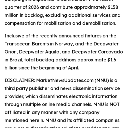
quarter of 2026 and contribute approximately $158
million in backlog, excluding additional services and
compensation for mobilization and demobilization.
Inclusive of the recently announced fixtures on the
Transocean Barents in Norway, and the Deepwater
Orion, Deepwater Aquila, and Deepwater Corcovado
in Brazil, total backlog additions approximate $1.6
billion since the beginning of April.
DISCLAIMER: MarketNewsUpdates.com (MNU) is a
third party publisher and news dissemination service
provider, which disseminates electronic information
through multiple online media channels. MNU is NOT
affiliated in any manner with any company
mentioned herein. MNU and its affiliated companies