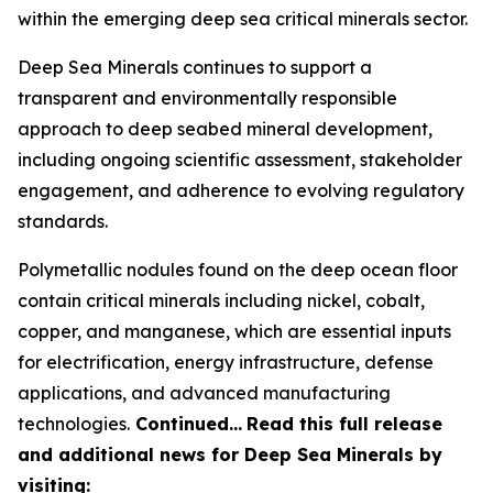
within the emerging deep sea critical minerals sector.
Deep Sea Minerals continues to support a
transparent and environmentally responsible
approach to deep seabed mineral development,
including ongoing scientific assessment, stakeholder
engagement, and adherence to evolving regulatory
standards.
Polymetallic nodules found on the deep ocean floor
contain critical minerals including nickel, cobalt,
copper, and manganese, which are essential inputs
for electrification, energy infrastructure, defense
applications, and advanced manufacturing
technologies.
Continued…
Read this full release
and additional news for Deep Sea Minerals by
visiting: