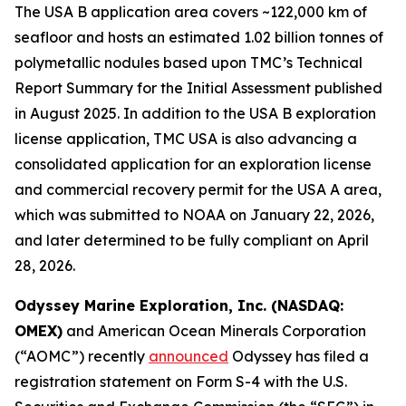
The USA B application area covers ~122,000 km of
seafloor and hosts an estimated 1.02 billion tonnes of
polymetallic nodules based upon TMC’s Technical
Report Summary for the Initial Assessment published
in August 2025. In addition to the USA B exploration
license application, TMC USA is also advancing a
consolidated application for an exploration license
and commercial recovery permit for the USA A area,
which was submitted to NOAA on January 22, 2026,
and later determined to be fully compliant on April
28, 2026.
Odyssey Marine Exploration, Inc. (NASDAQ:
OMEX)
and American Ocean Minerals Corporation
(“AOMC”) recently
announced
Odyssey has filed a
registration statement on Form S-4 with the U.S.