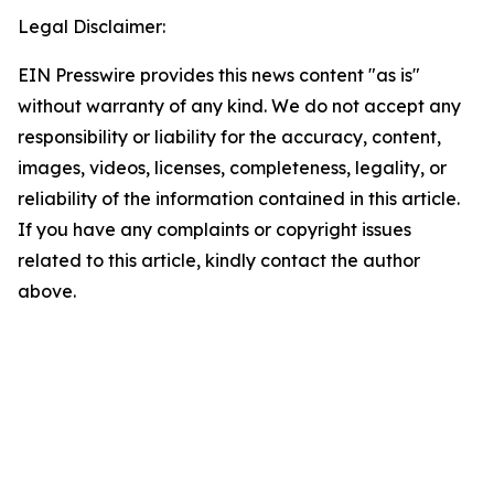
Legal Disclaimer:
EIN Presswire provides this news content "as is"
without warranty of any kind. We do not accept any
responsibility or liability for the accuracy, content,
images, videos, licenses, completeness, legality, or
reliability of the information contained in this article.
If you have any complaints or copyright issues
related to this article, kindly contact the author
above.