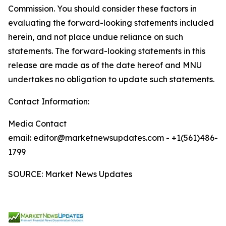
Commission. You should consider these factors in
evaluating the forward-looking statements included
herein, and not place undue reliance on such
statements. The forward-looking statements in this
release are made as of the date hereof and MNU
undertakes no obligation to update such statements.
Contact Information:
Media Contact
email: editor@marketnewsupdates.com - +1(561)486-
1799
SOURCE: Market News Updates