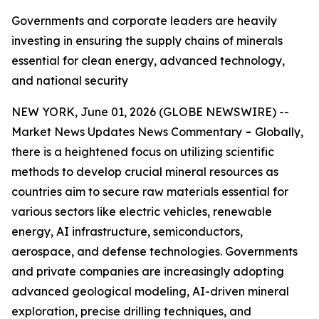
Governments and corporate leaders are heavily
investing in ensuring the supply chains of minerals
essential for clean energy, advanced technology,
and national security
NEW YORK, June 01, 2026 (GLOBE NEWSWIRE) --
Market News Updates News Commentary
-
Globally,
there is a heightened focus on utilizing scientific
methods to develop crucial mineral resources as
countries aim to secure raw materials essential for
various sectors like electric vehicles, renewable
energy, AI infrastructure, semiconductors,
aerospace, and defense technologies. Governments
and private companies are increasingly adopting
advanced geological modeling, AI-driven mineral
exploration, precise drilling techniques, and