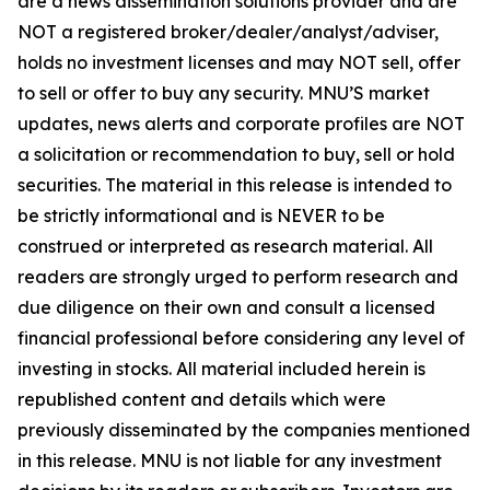
are a news dissemination solutions provider and are
NOT a registered broker/dealer/analyst/adviser,
holds no investment licenses and may NOT sell, offer
to sell or offer to buy any security. MNU’S market
updates, news alerts and corporate profiles are NOT
a solicitation or recommendation to buy, sell or hold
securities. The material in this release is intended to
be strictly informational and is NEVER to be
construed or interpreted as research material. All
readers are strongly urged to perform research and
due diligence on their own and consult a licensed
financial professional before considering any level of
investing in stocks. All material included herein is
republished content and details which were
previously disseminated by the companies mentioned
in this release. MNU is not liable for any investment