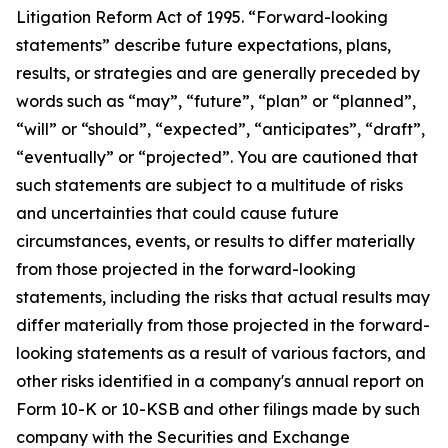
Litigation Reform Act of 1995. “Forward-looking
statements” describe future expectations, plans,
results, or strategies and are generally preceded by
words such as “may”, “future”, “plan” or “planned”,
“will” or “should”, “expected”, “anticipates”, “draft”,
“eventually” or “projected”. You are cautioned that
such statements are subject to a multitude of risks
and uncertainties that could cause future
circumstances, events, or results to differ materially
from those projected in the forward-looking
statements, including the risks that actual results may
differ materially from those projected in the forward-
looking statements as a result of various factors, and
other risks identified in a company's annual report on
Form 10-K or 10-KSB and other filings made by such
company with the Securities and Exchange