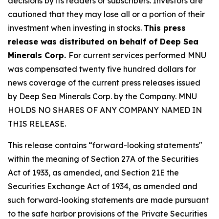
decisions by its readers or subscribers. Investors are
cautioned that they may lose all or a portion of their
investment when investing in stocks.
This press
release was distributed on behalf of Deep Sea
Minerals Corp.
For current services performed MNU
was compensated twenty five hundred dollars for
news coverage of the current press releases issued
by Deep Sea Minerals Corp. by the Company. MNU
HOLDS NO SHARES OF ANY COMPANY NAMED IN
THIS RELEASE.
This release contains “forward-looking statements"
within the meaning of Section 27A of the Securities
Act of 1933, as amended, and Section 21E the
Securities Exchange Act of 1934, as amended and
such forward-looking statements are made pursuant
to the safe harbor provisions of the Private Securities