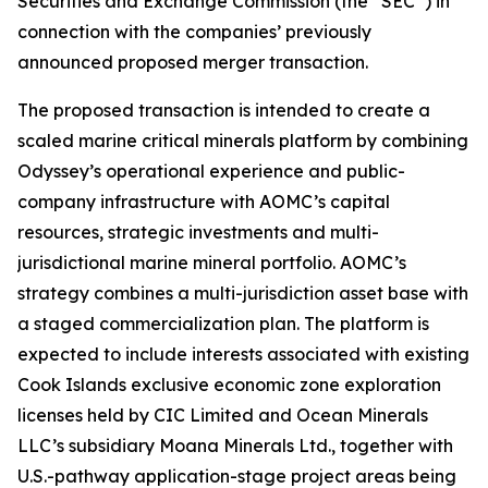
Securities and Exchange Commission (the “SEC”) in
connection with the companies’ previously
announced proposed merger transaction.
The proposed transaction is intended to create a
scaled marine critical minerals platform by combining
Odyssey’s operational experience and public-
company infrastructure with AOMC’s capital
resources, strategic investments and multi-
jurisdictional marine mineral portfolio. AOMC’s
strategy combines a multi-jurisdiction asset base with
a staged commercialization plan. The platform is
expected to include interests associated with existing
Cook Islands exclusive economic zone exploration
licenses held by CIC Limited and Ocean Minerals
LLC’s subsidiary Moana Minerals Ltd., together with
U.S.-pathway application-stage project areas being