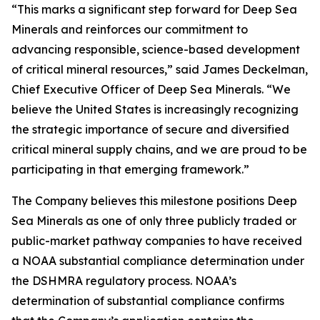
“This marks a significant step forward for Deep Sea
Minerals and reinforces our commitment to
advancing responsible, science-based development
of critical mineral resources,” said James Deckelman,
Chief Executive Officer of Deep Sea Minerals. “We
believe the United States is increasingly recognizing
the strategic importance of secure and diversified
critical mineral supply chains, and we are proud to be
participating in that emerging framework.”
The Company believes this milestone positions Deep
Sea Minerals as one of only three publicly traded or
public-market pathway companies to have received
a NOAA substantial compliance determination under
the DSHMRA regulatory process. NOAA’s
determination of substantial compliance confirms