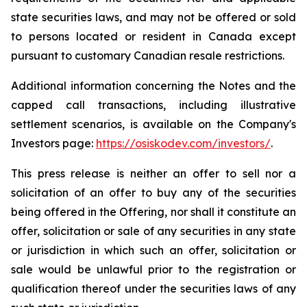
state securities laws, and may not be offered or sold
to persons located or resident in Canada except
pursuant to customary Canadian resale restrictions.
Additional information concerning the Notes and the
capped call transactions, including illustrative
settlement scenarios, is available on the Company's
Investors page:
https://osiskodev.com/investors/
.
This press release is neither an offer to sell nor a
solicitation of an offer to buy any of the securities
being offered in the Offering, nor shall it constitute an
offer, solicitation or sale of any securities in any state
or jurisdiction in which such an offer, solicitation or
sale would be unlawful prior to the registration or
qualification thereof under the securities laws of any