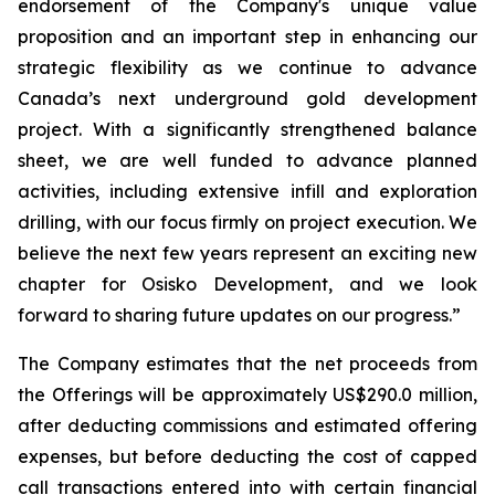
endorsement of the Company's unique value
proposition and an important step in enhancing our
strategic flexibility as we continue to advance
Canada’s next underground gold development
project. With a significantly strengthened balance
sheet, we are well funded to advance planned
activities, including extensive infill and exploration
drilling, with our focus firmly on project execution. We
believe the next few years represent an exciting new
chapter for Osisko Development, and we look
forward to sharing future updates on our progress.”
The Company estimates that the net proceeds from
the Offerings will be approximately US$290.0 million,
after deducting commissions and estimated offering
expenses, but before deducting the cost of capped
call transactions entered into with certain financial