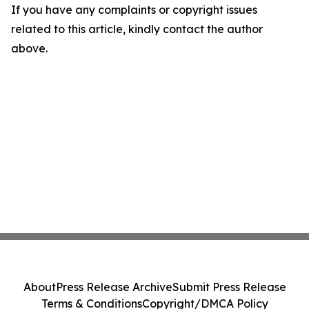
If you have any complaints or copyright issues
related to this article, kindly contact the author
above.
About
Press Release Archive
Submit Press Release
Terms & Conditions
Copyright/DMCA Policy