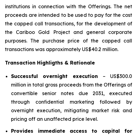
institutions in connection with the Offerings. The net
proceeds are intended to be used to pay for the cost
the capped call transactions, for the development of
the Cariboo Gold Project and general corporate
purposes. The purchase price of the capped call
transactions was approximately US$40.2 million.
Transaction Highligths & Rationale
Successful overnight execution
– US$300.0
million in total gross proceeds from the Offerings of
convertible senior notes due 2031, executed
through confidential marketing followed by
overnight execution, mitigating market risk and
pricing off an unaffected price level.
Provides immediate access to capital for