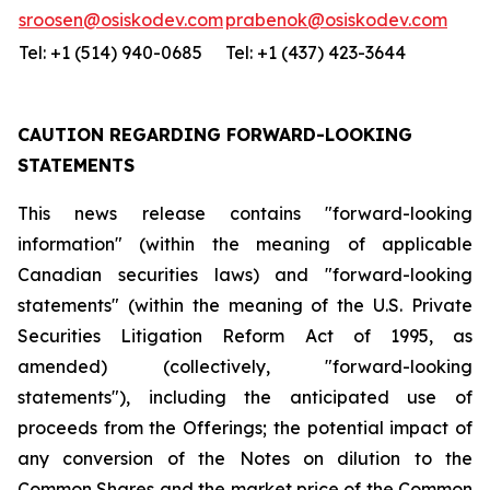
sroosen@osiskodev.com
prabenok@osiskodev.com
Tel: +1 (514) 940-0685
Tel: +1 (437) 423-3644
CAUTION REGARDING FORWARD-LOOKING
STATEMENTS
This news release contains "forward-looking
information" (within the meaning of applicable
Canadian securities laws) and "forward-looking
statements" (within the meaning of the U.S. Private
Securities Litigation Reform Act of 1995, as
amended) (collectively, "forward-looking
statements"), including the anticipated use of
proceeds from the Offerings; the potential impact of
any conversion of the Notes on dilution to the
Common Shares and the market price of the Common