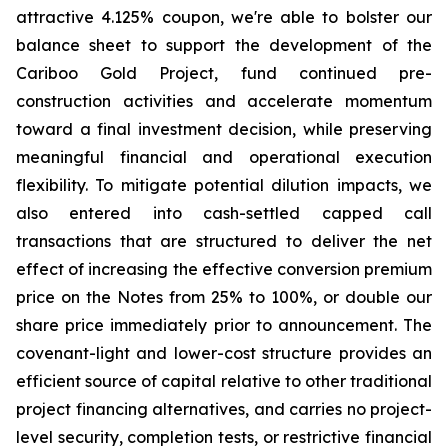
attractive 4.125% coupon, we're able to bolster our
balance sheet to support the development of the
Cariboo Gold Project, fund continued pre-
construction activities and accelerate momentum
toward a final investment decision, while preserving
meaningful financial and operational execution
flexibility. To mitigate potential dilution impacts, we
also entered into cash-settled capped call
transactions that are structured to deliver the net
effect of increasing the effective conversion premium
price on the Notes from 25% to 100%, or double our
share price immediately prior to announcement. The
covenant-light and lower-cost structure provides an
efficient source of capital relative to other traditional
project financing alternatives, and carries no project-
level security, completion tests, or restrictive financial