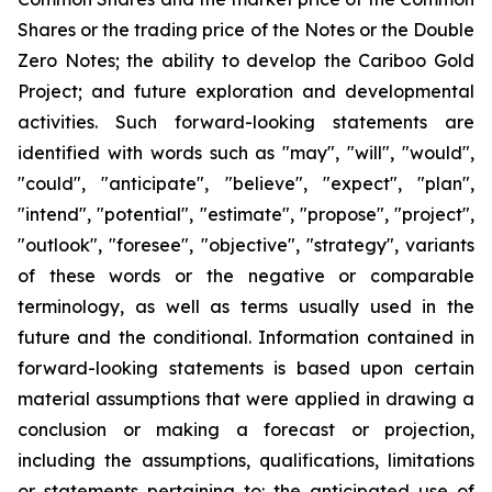
Shares or the trading price of the Notes or the Double
Zero Notes; the ability to develop the Cariboo Gold
Project; and future exploration and developmental
activities. Such forward-looking statements are
identified with words such as "may", "will", "would",
"could", "anticipate", "believe", "expect", "plan",
"intend", "potential", "estimate", "propose", "project",
"outlook", "foresee", "objective", "strategy", variants
of these words or the negative or comparable
terminology, as well as terms usually used in the
future and the conditional. Information contained in
forward-looking statements is based upon certain
material assumptions that were applied in drawing a
conclusion or making a forecast or projection,
including the assumptions, qualifications, limitations
or statements pertaining to: the anticipated use of