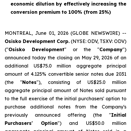
economic dilution by effectively increasing the
conversion premium to 100% (from 25%)
MONTREAL, June 01, 2026 (GLOBE NEWSWIRE) --
Osisko Development Corp.
(NYSE: ODV, TSXV: ODV)
("
Osisko Development
" or the "
Company
")
announced today the closing on May 29, 2026 of an
additional US$75.0 million aggregate principal
amount of 4.125% convertible senior notes due 2031
(the "
Notes
"), consisting of US$25.0 million
aggregate principal amount of Notes sold pursuant
to the full exercise of the initial purchasers' option to
purchase additional notes from the Company's
previously announced offering (the "
Initial
Purchasers' Option
") and US$50.0 million