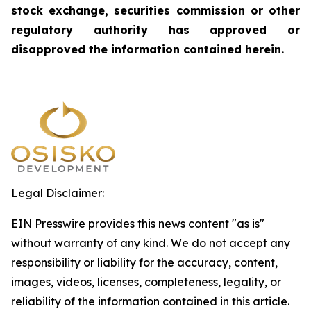
stock exchange, securities commission or other
regulatory authority has approved or
disapproved the information contained herein.
Legal Disclaimer:
EIN Presswire provides this news content "as is"
without warranty of any kind. We do not accept any
responsibility or liability for the accuracy, content,
images, videos, licenses, completeness, legality, or
reliability of the information contained in this article.