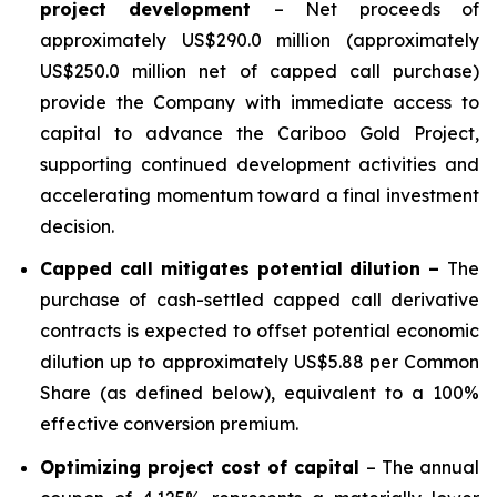
project development
– Net proceeds of
approximately US$290.0 million (approximately
US$250.0 million net of capped call purchase)
provide the Company with immediate access to
capital to advance the Cariboo Gold Project,
supporting continued development activities and
accelerating momentum toward a final investment
decision.
Capped call mitigates potential dilution –
The
purchase of cash-settled capped call derivative
contracts is expected to offset potential economic
dilution up to approximately US$5.88 per Common
Share (as defined below), equivalent to a 100%
effective conversion premium.
Optimizing project cost of capital
– The annual