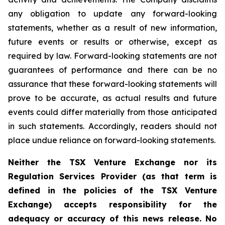
any obligation to update any forward-looking
statements, whether as a result of new information,
future events or results or otherwise, except as
required by law. Forward-looking statements are not
guarantees of performance and there can be no
assurance that these forward-looking statements will
prove to be accurate, as actual results and future
events could differ materially from those anticipated
in such statements. Accordingly, readers should not
place undue reliance on forward-looking statements.
Neither the TSX Venture Exchange nor its
Regulation Services Provider (as that term is
defined in the policies of the TSX Venture
Exchange) accepts responsibility for the
adequacy or accuracy of this news release. No