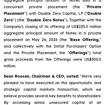
aggregate principal amount of Notes sold in a
concurrent private placement (the "
Private
Placement
") with Double Zero Capital, LP ("
Double
Zero
") (the "
Double Zero Notes
"). Together with the
Company's closing of its offering of US$225.0 million
aggregate principal amount of Notes in a private
placement on May 26, 2026 (the "
Base Offering,
"
and collectively with the Initial Purchasers' Option
and the Private Placement, the "
Offerings
") total
gross proceeds from the Offerings were US$300.0
million.
Sean Roosen, Chairman & CEO, noted:
"We're very
pleased to have executed on this opportunistic and
strategic capital markets transaction, which we
believe provides several key benefits to shareholders.
By accessing senior unsecured capital at an