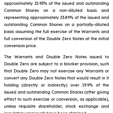
approximately 15.93% of the issued and outstanding
Common Shares on a non-diluted basis and
representing approximately 23.89% of the issued and
outstanding Common Shares on a partially-diluted
basis assuming the full exercise of the Warrants and
full conversion of the Double Zero Notes at the initial
conversion price.
The Warrants and Double Zero Notes issued to
Double Zero are subject to a blocker provision, such
that Double Zero may not exercise any Warrants or
convert any Double Zero Notes that would result in it
holding (directly or indirectly) over 19.9% of the
issued and outstanding Common Shares (after giving
effect to such exercise or conversion, as applicable),
unless requisite shareholder, stock exchange and