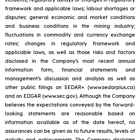
framework and applicable laws; labour shortages or
disputes; general economic and market conditions
and business conditions in the mining industry;
fluctuations in commodity and currency exchange
rates; changes in regulatory framework and
applicable laws, as well as those risks and factors
disclosed in the Company's most recent annual
information form, financial statements and
management's discussion and analysis as well as
other public filings on SEDAR+ (www.sedarplus.ca)
and on EDGAR (www.sec.gov). Although the Company
believes the expectations conveyed by the forward-
looking statements are reasonable based on
information available as of the date hereof, no
assurances can be given as to future results, levels of
activity and achievements. The Company disclaims