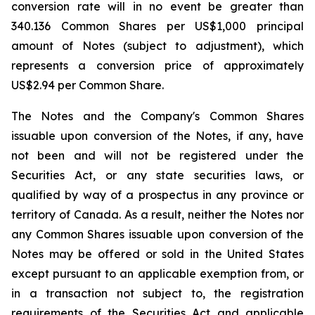
conversion rate will in no event be greater than
340.136 Common Shares per US$1,000 principal
amount of Notes (subject to adjustment), which
represents a conversion price of approximately
US$2.94 per Common Share.
The Notes and the Company's Common Shares
issuable upon conversion of the Notes, if any, have
not been and will not be registered under the
Securities Act, or any state securities laws, or
qualified by way of a prospectus in any province or
territory of Canada. As a result, neither the Notes nor
any Common Shares issuable upon conversion of the
Notes may be offered or sold in the United States
except pursuant to an applicable exemption from, or
in a transaction not subject to, the registration
requirements of the Securities Act and applicable