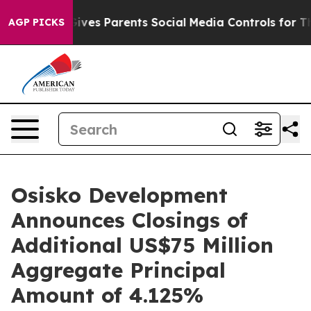
ives Parents Social Media Controls for Their Kids. Shou
AGP PICKS
Osisko Development
Announces Closings of
Additional US$75 Million
Aggregate Principal
Amount of 4.125%