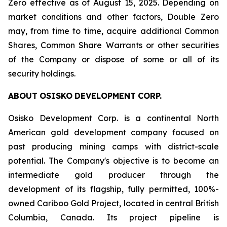
Zero effective as of August 15, 2025. Depending on
market conditions and other factors, Double Zero
may, from time to time, acquire additional Common
Shares, Common Share Warrants or other securities
of the Company or dispose of some or all of its
security holdings.
ABOUT
OSISKO
DEVELOPMENT
CORP.
Osisko Development Corp. is a continental North
American gold development company focused on
past producing mining camps with district-scale
potential. The Company's objective is to become an
intermediate gold producer through the
development of its flagship, fully permitted, 100%-
owned Cariboo Gold Project, located in central British
Columbia, Canada. Its project pipeline is