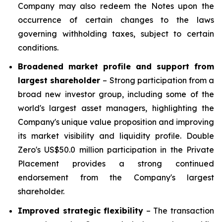
Company may also redeem the Notes upon the
occurrence of certain changes to the laws
governing withholding taxes, subject to certain
conditions.
Broadened market profile and support from
largest shareholder
– Strong participation from a
broad new investor group, including some of the
world's largest asset managers, highlighting the
Company's unique value proposition and improving
its market visibility and liquidity profile. Double
Zero's US$50.0 million participation in the Private
Placement provides a strong continued
endorsement from the Company's largest
shareholder.
Improved strategic flexibility
– The transaction