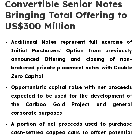
Convertible Senior Notes
Bringing Total Offering to
US$300 Million
Additional Notes represent full exercise of
Initial Purchasers’ Option from previously
announced Offering and closing of non-
brokered private placement notes with Double
Zero Capital
Opportunistic capital raise with net proceeds
expected to be used for the development of
the Cariboo Gold Project and general
corporate purposes
A portion of net proceeds used to purchase
cash-settled capped calls to offset potential