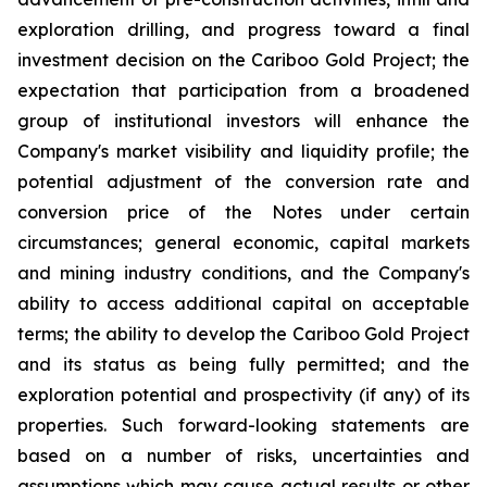
exploration drilling, and progress toward a final
investment decision on the Cariboo Gold Project; the
expectation that participation from a broadened
group of institutional investors will enhance the
Company's market visibility and liquidity profile; the
potential adjustment of the conversion rate and
conversion price of the Notes under certain
circumstances; general economic, capital markets
and mining industry conditions, and the Company's
ability to access additional capital on acceptable
terms; the ability to develop the Cariboo Gold Project
and its status as being fully permitted; and the
exploration potential and prospectivity (if any) of its
properties. Such forward-looking statements are
based on a number of risks, uncertainties and
assumptions which may cause actual results or other