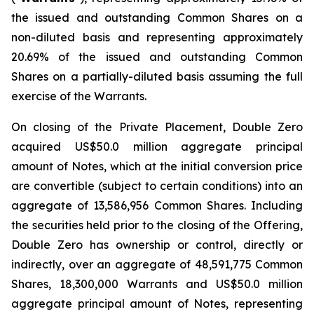
the issued and outstanding Common Shares on a
non-diluted basis and representing approximately
20.69% of the issued and outstanding Common
Shares on a partially-diluted basis assuming the full
exercise of the Warrants.
On closing of the Private Placement, Double Zero
acquired US$50.0 million aggregate principal
amount of Notes, which at the initial conversion price
are convertible (subject to certain conditions) into an
aggregate of 13,586,956 Common Shares. Including
the securities held prior to the closing of the Offering,
Double Zero has ownership or control, directly or
indirectly, over an aggregate of 48,591,775 Common
Shares, 18,300,000 Warrants and US$50.0 million
aggregate principal amount of Notes, representing