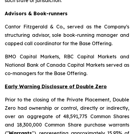
such state or jurisdiction.
Advisors & Book-runners
Cantor Fitzgerald & Co., served as the Company's
structuring advisor, sole book-running manager and
capped call coordinator for the Base Offering.
BMO Capital Markets, RBC Capital Markets and
National Bank of Canada Capital Markets served as
co-managers for the Base Offering.
Early Warning Disclosure of Double Zero
Prior to the closing of the Private Placement, Double
Zero had ownership or control, directly or indirectly,
over an aggregate of 48,591,775 Common Shares
and 18,300,000 Common Share purchase warrants
("
Warrants
"), representing approximately 15.93% of