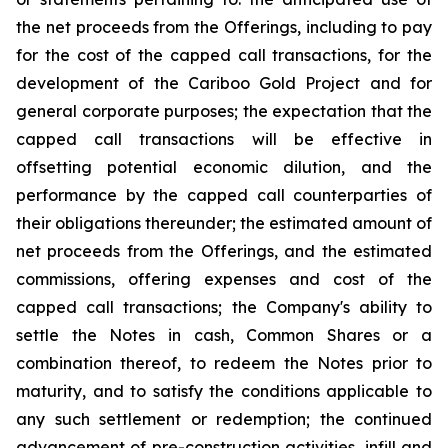
the net proceeds from the Offerings, including to pay
for the cost of the capped call transactions, for the
development of the Cariboo Gold Project and for
general corporate purposes; the expectation that the
capped call transactions will be effective in
offsetting potential economic dilution, and the
performance by the capped call counterparties of
their obligations thereunder; the estimated amount of
net proceeds from the Offerings, and the estimated
commissions, offering expenses and cost of the
capped call transactions; the Company's ability to
settle the Notes in cash, Common Shares or a
combination thereof, to redeem the Notes prior to
maturity, and to satisfy the conditions applicable to
any such settlement or redemption; the continued
advancement of pre-construction activities, infill and