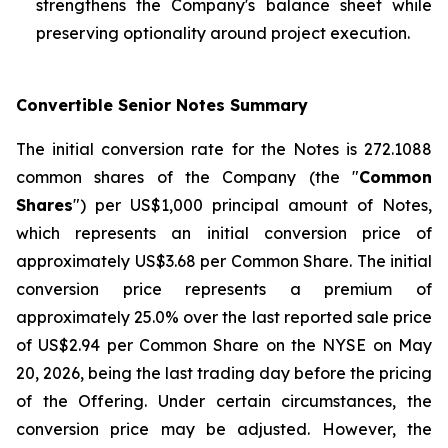
strengthens the Company's balance sheet while
preserving optionality around project execution.
Convertible Senior Notes Summary
The initial conversion rate for the Notes is 272.1088
common shares of the Company (the "
Common
Shares
") per US$1,000 principal amount of Notes,
which represents an initial conversion price of
approximately US$3.68 per Common Share. The initial
conversion price represents a premium of
approximately 25.0% over the last reported sale price
of US$2.94 per Common Share on the NYSE on May
20, 2026, being the last trading day before the pricing
of the Offering. Under certain circumstances, the
conversion price may be adjusted. However, the