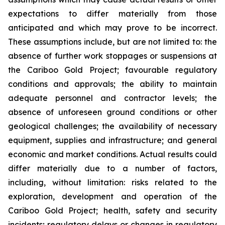
expectations to differ materially from those
anticipated and which may prove to be incorrect.
These assumptions include, but are not limited to: the
absence of further work stoppages or suspensions at
the Cariboo Gold Project; favourable regulatory
conditions and approvals; the ability to maintain
adequate personnel and contractor levels; the
absence of unforeseen ground conditions or other
geological challenges; the availability of necessary
equipment, supplies and infrastructure; and general
economic and market conditions. Actual results could
differ materially due to a number of factors,
including, without limitation: risks related to the
exploration, development and operation of the
Cariboo Gold Project; health, safety and security
incidents; regulatory delays or changes in regulatory