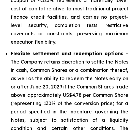
coupon of 4.125% represents a materially lower
cost of capital relative to most traditional project
finance credit facilities, and carries no project-
level security, completion tests, restrictive
covenants or constraints, preserving maximum
execution flexibility.
Flexible settlement and redemption options
–
The Company retains discretion to settle the Notes
in cash, Common Shares or a combination thereof,
as well as the ability to redeem the Notes early on
or after June 20, 2029 if the Common Shares trade
above approximately US$4.78 per Common Share
(representing 130% of the conversion price) for a
period specified in the indenture governing the
Notes, subject to satisfaction of a liquidity
condition and certain other conditions. The