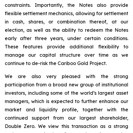
constraints. Importantly, the Notes also provide
flexible settlement mechanics, allowing for settlement
in cash, shares, or combination thereof, at our
election, as well as the ability to redeem the Notes
early after three years, under certain conditions.
These features provide additional flexibility to
manage our capital structure over time as we
continue to de-risk the Cariboo Gold Project.
We are also very pleased with the strong
participation from a broad new group of institutional
investors, including some of the world’s largest asset
managers, which is expected to further enhance our
market and liquidity profile, together with the
continued support from our largest shareholder,
Double Zero. We view this transaction as a strong