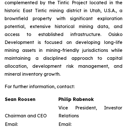
complemented by the Tintic Project located in the
historic East Tintic mining district in Utah, U.S.A., a
brownfield property with significant exploration
potential, extensive historical mining data, and
access to established infrastructure. Osisko
Development is focused on developing long-life
mining assets in mining-friendly jurisdictions while
maintaining a disciplined approach to capital
allocation, development risk management, and
mineral inventory growth.
For further information, contact:
Sean Roosen
Philip Rabenok
Vice President, Investor
Chairman and CEO
Relations
Email:
Email: