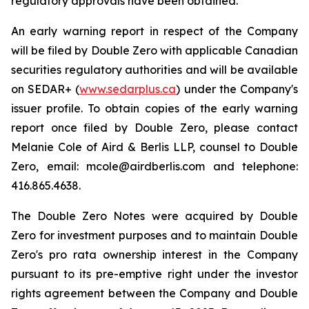
regulatory approvals have been obtained.
An early warning report in respect of the Company
will be filed by Double Zero with applicable Canadian
securities regulatory authorities and will be available
on SEDAR+ (
www.sedarplus.ca
) under the Company's
issuer profile. To obtain copies of the early warning
report once filed by Double Zero, please contact
Melanie Cole of Aird & Berlis LLP, counsel to Double
Zero, email: mcole@airdberlis.com and telephone:
416.865.4638.
The Double Zero Notes were acquired by Double
Zero for investment purposes and to maintain Double
Zero's pro rata ownership interest in the Company
pursuant to its pre-emptive right under the investor
rights agreement between the Company and Double