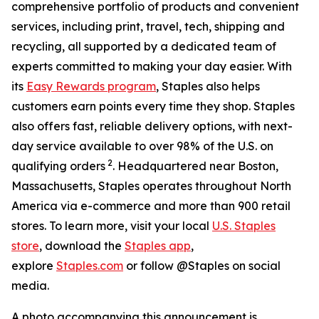
comprehensive portfolio of products and convenient
services, including print, travel, tech, shipping and
recycling, all supported by a dedicated team of
experts committed to making your day easier. With
its
Easy Rewards program
, Staples also helps
customers earn points every time they shop. Staples
also offers fast, reliable delivery options, with next-
day service available to over 98% of the U.S. on
2
qualifying orders
. Headquartered near Boston,
Massachusetts, Staples operates throughout North
America via e-commerce and more than 900 retail
stores. To learn more, visit your local
U.S. Staples
store
, download the
Staples app
,
explore
Staples.com
or follow @Staples on social
media.
A photo accompanying this announcement is