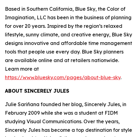
Based in Southern California, Blue Sky, the Color of
Imagination, LLC has been in the business of planning
for over 20 years. Inspired by the region’s relaxed
lifestyle, sunny climate, and creative energy, Blue Sky
designs innovative and affordable time management
tools that people use every day. Blue Sky planners
are available online and at retailers nationwide.
Learn more at
https://www.bluesky.com/pages/about-blue-sky
.
ABOUT SINCERELY JULES
Julie Sariñana founded her blog, Sincerely Jules, in
February 2009 while she was a student at FIDM
studying Visual Communications. Over the years,
Sincerely Jules has become a top destination for style