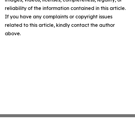
reliability of the information contained in this article.
If you have any complaints or copyright issues
related to this article, kindly contact the author
above.