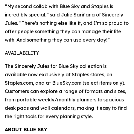
“My second collab with Blue Sky and Staples is
incredibly special,” said Julie Sariñana of Sincerely
Jules. “There’s nothing else like it, and I’m so proud to
offer people something they can manage their life
with. And something they can use every day!”
AVAILABILITY
The Sincerely Jules for Blue Sky collection is
available now exclusively at Staples stores, on
Staples.com, and at BlueSky.com (select items only).
Customers can explore a range of formats and sizes,
from portable weekly/monthly planners to spacious
desk pads and wall calendars, making it easy to find
the right tools for every planning style.
ABOUT BLUE SKY