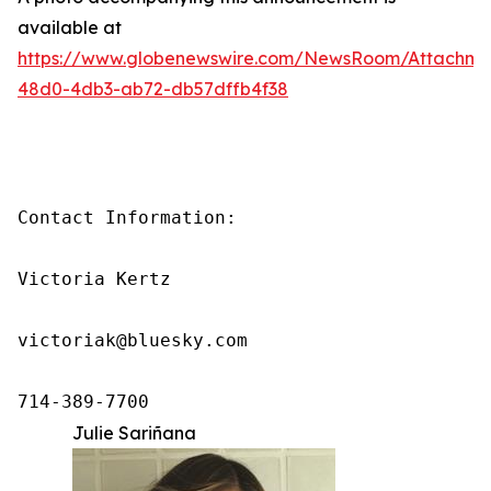
available at
https://www.globenewswire.com/NewsRoom/Attachm
48d0-4db3-ab72-db57dffb4f38
Contact Information:

Victoria Kertz

victoriak@bluesky.com

714-389-7700
Julie Sariñana