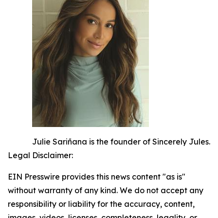
Julie Sariñana is the founder of Sincerely Jules.
Legal Disclaimer:
EIN Presswire provides this news content "as is"
without warranty of any kind. We do not accept any
responsibility or liability for the accuracy, content,
images, videos, licenses, completeness, legality, or