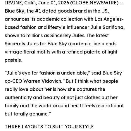
IRVINE, Calif., June 01, 2026 (GLOBE NEWSWIRE) --
Blue Sky, the #1 dated goods brand in the US,
announces its academic collection with Los Angeles-
based fashion and lifestyle influencer Julie Sariñana,
known to millions as Sincerely Jules. The latest
Sincerely Jules for Blue Sky academic line blends
vintage floral motifs with a refined palette of light
pastels.
“Julie’s eye for fashion is undeniable,” said Blue Sky
co-CEO Warren Vidovich. “But I think what people
really love about her is how she captures the
authenticity and beauty of not just clothes but her
family and the world around her. It feels aspirational
but totally genuine.”
THREE LAYOUTS TO SUIT YOUR STYLE