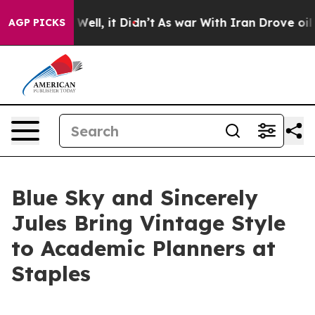
40%. Well, it Didn’t
As war With Iran Drove oil Pric
AGP PICKS
Blue Sky and Sincerely
Jules Bring Vintage Style
to Academic Planners at
Staples