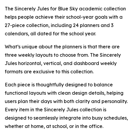
The Sincerely Jules for Blue Sky academic collection
helps people achieve their school-year goals with a
27-piece collection, including 24 planners and 3
calendars, all dated for the school year.
What’s unique about the planners is that there are
three weekly layouts to choose from. The Sincerely
Jules horizontal, vertical, and dashboard weekly
formats are exclusive to this collection.
Each piece is thoughtfully designed to balance
functional layouts with clean design details, helping
users plan their days with both clarity and personality.
Every item in the Sincerely Jules collection is
designed to seamlessly integrate into busy schedules,
whether at home, at school, or in the office.