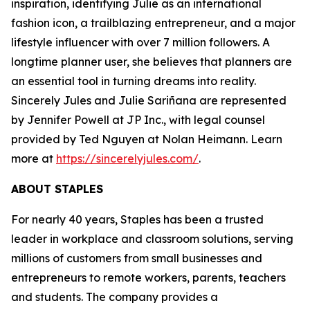
inspiration, identifying Julie as an international
fashion icon, a trailblazing entrepreneur, and a major
lifestyle influencer with over 7 million followers. A
longtime planner user, she believes that planners are
an essential tool in turning dreams into reality.
Sincerely Jules and Julie Sariñana are represented
by Jennifer Powell at JP Inc., with legal counsel
provided by Ted Nguyen at Nolan Heimann. Learn
more at
https://sincerelyjules.com/
.
ABOUT STAPLES
For nearly 40 years, Staples has been a trusted
leader in workplace and classroom solutions, serving
millions of customers from small businesses and
entrepreneurs to remote workers, parents, teachers
and students. The company provides a