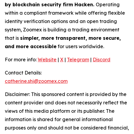
by blockchain security firm Hacken.
Operating
within a compliant framework while offering flexible
identity verification options and an open trading
system, Zoomex is building a trading environment
that is
simpler, more transparent, more secure,
and more accessible
for users worldwide.
For more info:
Website
|
X
|
Telegram
|
Discord
Contact Details:
catherine.shi@zoomex.com
Disclaimer: This sponsored content is provided by the
content provider and does not necessarily reflect the
views of this media platform or its publisher. The
information is shared for general informational
purposes only and should not be considered financial,