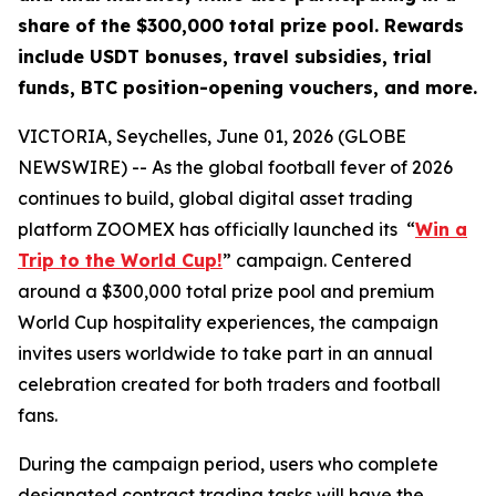
share of the $300,000 total prize pool. Rewards
include USDT bonuses, travel subsidies, trial
funds, BTC position-opening vouchers, and more.
VICTORIA, Seychelles, June 01, 2026 (GLOBE
NEWSWIRE) -- As the global football fever of 2026
continues to build, global digital asset trading
platform ZOOMEX has officially launched its “
Win a
Trip to the World Cup!
” campaign. Centered
around a $300,000 total prize pool and premium
World Cup hospitality experiences, the campaign
invites users worldwide to take part in an annual
celebration created for both traders and football
fans.
During the campaign period, users who complete
designated contract trading tasks will have the