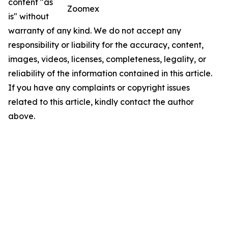
content "as
Zoomex
is" without
warranty of any kind. We do not accept any
responsibility or liability for the accuracy, content,
images, videos, licenses, completeness, legality, or
reliability of the information contained in this article.
If you have any complaints or copyright issues
related to this article, kindly contact the author
above.