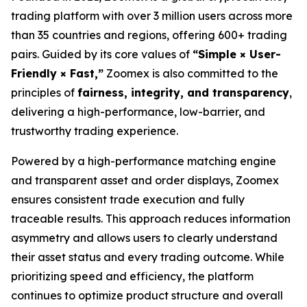
trading platform with over 3 million users across more
than 35 countries and regions, offering 600+ trading
pairs. Guided by its core values of
“Simple × User-
Friendly × Fast,”
Zoomex is also committed to the
principles of
fairness, integrity, and transparency
,
delivering a high-performance, low-barrier, and
trustworthy trading experience.
Powered by a high-performance matching engine
and transparent asset and order displays, Zoomex
ensures consistent trade execution and fully
traceable results. This approach reduces information
asymmetry and allows users to clearly understand
their asset status and every trading outcome. While
prioritizing speed and efficiency, the platform
continues to optimize product structure and overall