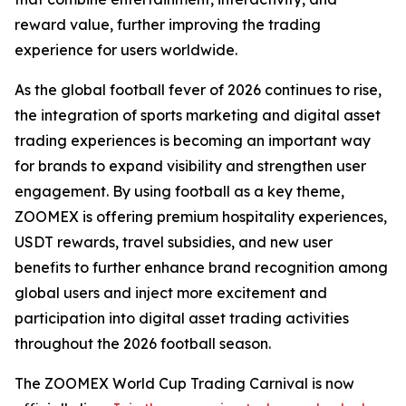
reward value, further improving the trading
experience for users worldwide.
As the global football fever of 2026 continues to rise,
the integration of sports marketing and digital asset
trading experiences is becoming an important way
for brands to expand visibility and strengthen user
engagement. By using football as a key theme,
ZOOMEX is offering premium hospitality experiences,
USDT rewards, travel subsidies, and new user
benefits to further enhance brand recognition among
global users and inject more excitement and
participation into digital asset trading activities
throughout the 2026 football season.
The ZOOMEX World Cup Trading Carnival is now