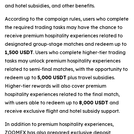
and hotel subsidies, and other benefits.
According to the campaign rules, users who complete
the required trading tasks may have the chance to
receive premium hospitality experiences related to
designated group-stage matches and redeem up to
1,500 USDT
. Users who complete higher-tier trading
tasks may unlock premium hospitality experiences
related to semi-final matches, with the opportunity to
redeem up to
5,000 USDT
plus travel subsidies.
Higher-tier rewards will also cover premium
hospitality experiences related to the final match,
with users able to redeem up to
8,000 USDT
and
receive exclusive flight and hotel subsidy support.
In addition to premium hospitality experiences,
ZOOMEX has also prepared exclusive deposit