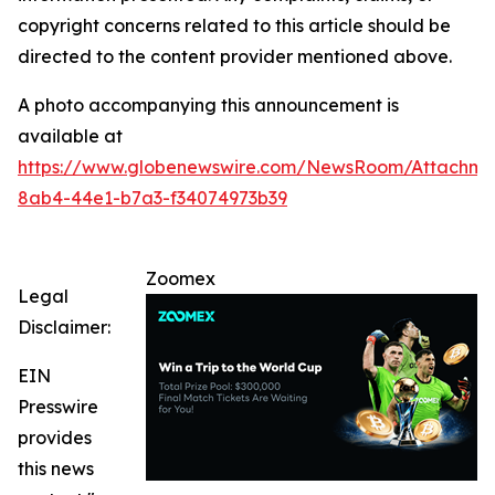
copyright concerns related to this article should be
directed to the content provider mentioned above.
A photo accompanying this announcement is
available at
https://www.globenewswire.com/NewsRoom/Attachm
8ab4-44e1-b7a3-f34074973b39
Zoomex
Legal
Disclaimer:
EIN
Presswire
provides
this news