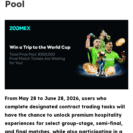
Pool
From May 28 to June 28, 2026, users who
complete designated contract trading tasks will
have the chance to unlock premium hospitality
experiences for select group-stage, semi-final,
and final matches, while also participating in a