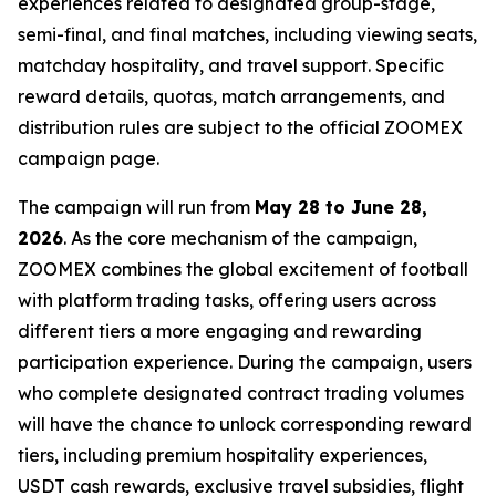
experiences related to designated group-stage,
semi-final, and final matches, including viewing seats,
matchday hospitality, and travel support. Specific
reward details, quotas, match arrangements, and
distribution rules are subject to the official ZOOMEX
campaign page.
The campaign will run from
May 28 to June 28,
2026
. As the core mechanism of the campaign,
ZOOMEX combines the global excitement of football
with platform trading tasks, offering users across
different tiers a more engaging and rewarding
participation experience. During the campaign, users
who complete designated contract trading volumes
will have the chance to unlock corresponding reward
tiers, including premium hospitality experiences,
USDT cash rewards, exclusive travel subsidies, flight