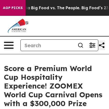
l Media
Big Food vs. The People. Big Food’s 239 Lawsuit
AGP PICKS
Score a Premium World
Cup Hospitality
Experience! ZOOMEX
World Cup Carnival Opens
with a $300,000 Prize