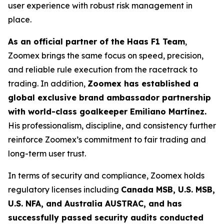
user experience with robust risk management in
place.
As an official partner of the Haas F1 Team
,
Zoomex brings the same focus on speed, precision,
and reliable rule execution from the racetrack to
trading. In addition,
Zoomex has established a
global exclusive brand ambassador partnership
with world-class goalkeeper Emiliano Martínez.
His professionalism, discipline, and consistency further
reinforce Zoomex’s commitment to fair trading and
long-term user trust.
In terms of security and compliance, Zoomex holds
regulatory licenses including
Canada MSB, U.S. MSB,
U.S. NFA, and Australia AUSTRAC, and has
successfully passed security audits conducted