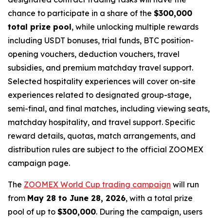
chance to participate in a share of the
$300,000
total prize pool
, while unlocking multiple rewards
including USDT bonuses, trial funds, BTC position-
opening vouchers, deduction vouchers, travel
subsidies, and premium matchday travel support.
Selected hospitality experiences will cover on-site
experiences related to designated group-stage,
semi-final, and final matches, including viewing seats,
matchday hospitality, and travel support. Specific
reward details, quotas, match arrangements, and
distribution rules are subject to the official ZOOMEX
campaign page.
The
ZOOMEX World Cup trading campaign
will run
from
May 28 to June 28, 2026
, with a total prize
pool of up to
$300,000
. During the campaign, users