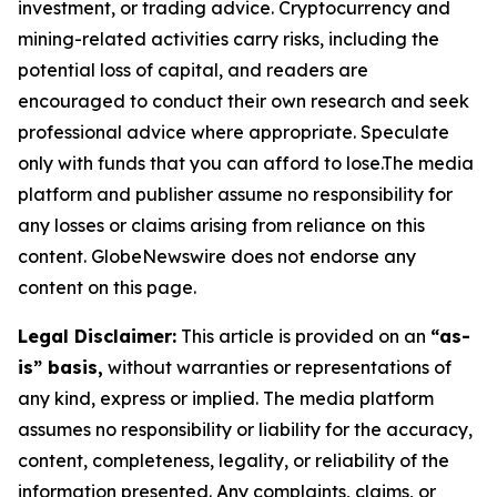
investment, or trading advice. Cryptocurrency and
mining-related activities carry risks, including the
potential loss of capital, and readers are
encouraged to conduct their own research and seek
professional advice where appropriate. Speculate
only with funds that you can afford to lose.The media
platform and publisher assume no responsibility for
any losses or claims arising from reliance on this
content. GlobeNewswire does not endorse any
content on this page.
Legal Disclaimer:
This article is provided on an
“as-
is” basis,
without warranties or representations of
any kind, express or implied. The media platform
assumes no responsibility or liability for the accuracy,
content, completeness, legality, or reliability of the
information presented. Any complaints, claims, or