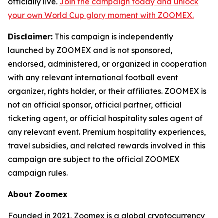
officially live.
Join the campaign today and unlock
your own World Cup glory moment with ZOOMEX.
Disclaimer:
This campaign is independently
launched by ZOOMEX and is not sponsored,
endorsed, administered, or organized in cooperation
with any relevant international football event
organizer, rights holder, or their affiliates. ZOOMEX is
not an official sponsor, official partner, official
ticketing agent, or official hospitality sales agent of
any relevant event. Premium hospitality experiences,
travel subsidies, and related rewards involved in this
campaign are subject to the official ZOOMEX
campaign rules.
About Zoomex
Founded in 2021, Zoomex is a global cryptocurrency