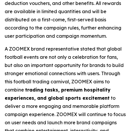
deduction vouchers, and other benefits. All rewards
are available in limited quantities and will be
distributed on a first-come, first-served basis
according to the campaign rules, further enhancing
user participation and campaign momentum.
A ZOOMEX brand representative stated that global
football events are not only a celebration for fans,
but also an important opportunity for brands to build
stronger emotional connections with users. Through
this football trading carnival, ZOOMEX aims to
combine
trading tasks, premium hospitality
experiences, and global sports excitement
to
deliver a more engaging and memorable platform
campaign experience. ZOOMEX will continue to focus
on user needs and launch more brand campaigns
that combine entertainment, interactivity, and