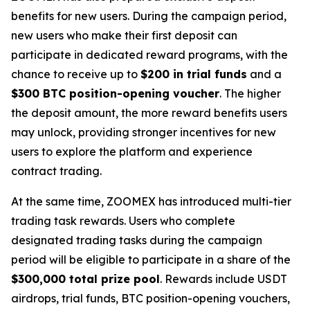
benefits for new users. During the campaign period,
new users who make their first deposit can
participate in dedicated reward programs, with the
chance to receive up to
$200 in trial funds
and a
$300 BTC position-opening voucher
. The higher
the deposit amount, the more reward benefits users
may unlock, providing stronger incentives for new
users to explore the platform and experience
contract trading.
At the same time, ZOOMEX has introduced multi-tier
trading task rewards. Users who complete
designated trading tasks during the campaign
period will be eligible to participate in a share of the
$300,000 total prize pool
. Rewards include USDT
airdrops, trial funds, BTC position-opening vouchers,