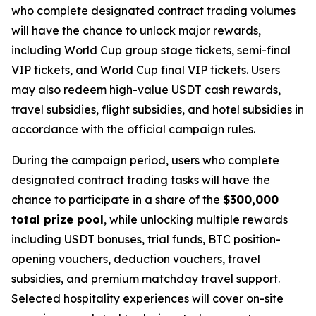
who complete designated contract trading volumes
will have the chance to unlock major rewards,
including World Cup group stage tickets, semi-final
VIP tickets, and World Cup final VIP tickets. Users
may also redeem high-value USDT cash rewards,
travel subsidies, flight subsidies, and hotel subsidies in
accordance with the official campaign rules.
During the campaign period, users who complete
designated contract trading tasks will have the
chance to participate in a share of the
$300,000
total prize pool
, while unlocking multiple rewards
including USDT bonuses, trial funds, BTC position-
opening vouchers, deduction vouchers, travel
subsidies, and premium matchday travel support.
Selected hospitality experiences will cover on-site