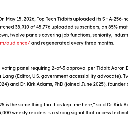
n May 15, 2026, Top Tech Tidbits uploaded its SHA-256-ha
ched 38,910 of 45,776 uploaded subscribers, an 85% match
, twelve panels covering job functions, seniority, industr
com/audience/
and regenerated every three months.
oting panel requiring 2-of-3 approval per Tidbit: Aaron Di 
Lang (Editor, U.S. government accessibility advocate). Tw
 2024) and Dr. Kirk Adams, PhD (joined June 2025), founder
 is the same thing that has kept me here," said Dr. Kirk A
45,000 weekly readers is a strong signal that access techn