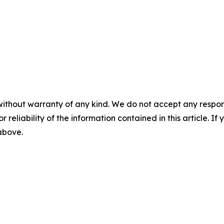
without warranty of any kind. We do not accept any responsib
r reliability of the information contained in this article. I
 above.