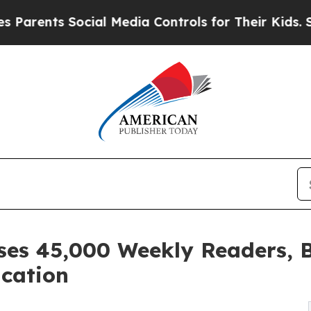
s Social Media Controls for Their Kids. Should th
sses 45,000 Weekly Readers,
ication