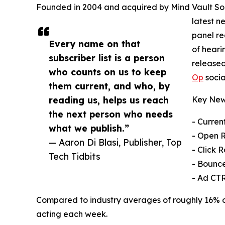
Founded in 2004 and acquired by Mind Vault Solut
latest n
panel re
Every name on that
of heari
subscriber list is a person
released
who counts on us to keep
Op
socia
them current, and who, by
reading us, helps us reach
Key News
the next person who needs
- Curren
what we publish.”
- Open 
— Aaron Di Blasi, Publisher, Top
- Click 
Tech Tidbits
- Bounce
- Ad CTR
Compared to industry averages of roughly 16% ope
acting each week.