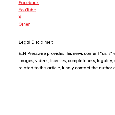
Facebook
YouTube
X
Other
Legal Disclaimer:
EIN Presswire provides this news content "as is" 
images, videos, licenses, completeness, legality, o
related to this article, kindly contact the author