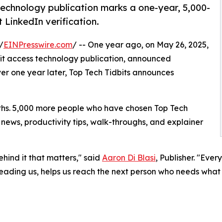
 technology publication marks a one-year, 5,000-
LinkedIn verification.
/
EINPresswire.com
/ -- One year ago, on May 26, 2025,
ofit access technology publication, announced
er one year later, Top Tech Tidbits announces
nths. 5,000 more people who have chosen Top Tech
t news, productivity tips, walk-throughs, and explainer
ehind it that matters," said
Aaron Di Blasi
, Publisher. "Ever
reading us, helps us reach the next person who needs what