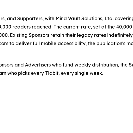
rs, and Supporters, with Mind Vault Solutions, Ltd. covering
000 readers reached. The current rate, set at the 40,000 
0. Existing Sponsors retain their legacy rates indefinitely
to deliver full mobile accessibility, the publication's most
Sponsors and Advertisers who fund weekly distribution, the
Team who picks every Tidbit, every single week.