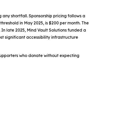
 any shortfall. Sponsorship pricing follows a
threshold in May 2025, is $200 per month. The
. In late 2025, Mind Vault Solutions funded a
 significant accessibility infrastructure
 Supporters who donate without expecting