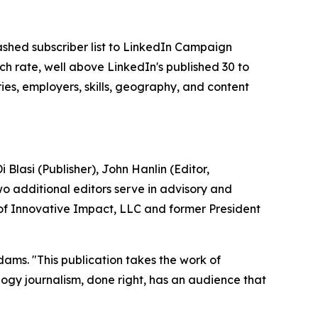
shed subscriber list to LinkedIn Campaign
 rate, well above LinkedIn's published 30 to
ies, employers, skills, geography, and content
Blasi (Publisher), John Hanlin (Editor,
o additional editors serve in advisory and
 of Innovative Impact, LLC and former President
dams. "This publication takes the work of
ology journalism, done right, has an audience that