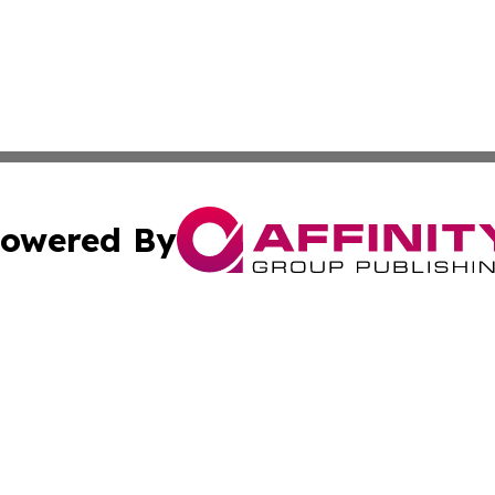
owered By
ubmit Press Release
Terms & Conditions
Copyright/DMCA
nc. dba Affinity Group Publishing & American Publisher To
Cookie Settings / Your Privacy Choices