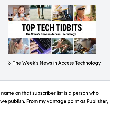
♿️ The Week's News in Access Technology
y name on that subscriber list is a person who
 we publish. From my vantage point as Publisher,