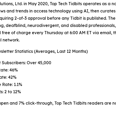
ions, Ltd. in May 2020, Top Tech Tidbits operates as a no
ews and trends in access technology using AI, then curat
quiring 2-of-3 approval before any Tidbit is published. The 
ng, deafblind, neurodivergent, and disabled professionals,
 free of charge every Thursday at 6:00 AM ET via email, t
l network.
letter Statistics (Averages, Last 12 Months)
t Subscribers: Over 45,000
Rate: 46%
Rate: 42%
 Rate: 1.1%
s: 2 to 12%
n and 7% click-through, Top Tech Tidbits readers are not j