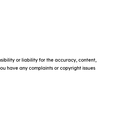
ility or liability for the accuracy, content,
f you have any complaints or copyright issues