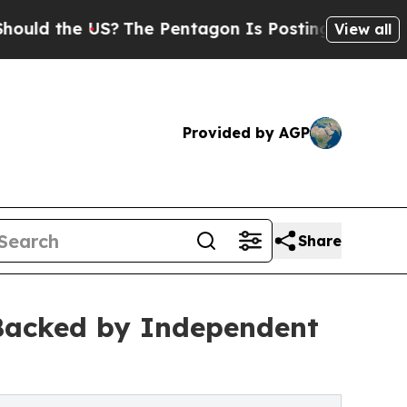
e US?
The Pentagon Is Posting Cryptic Biblical 
View all
Provided by AGP
Share
 Backed by Independent