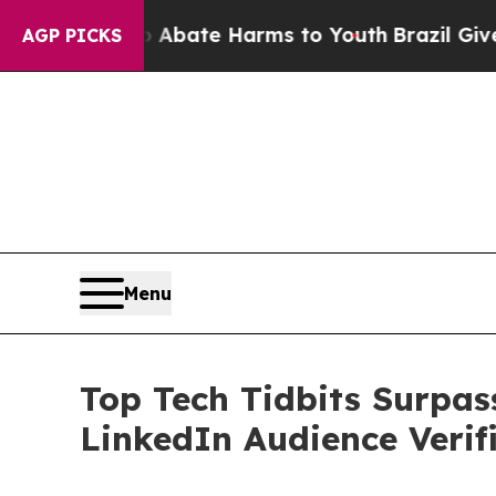
Fund to Abate Harms to Youth
Brazil Gives Parent
AGP PICKS
Menu
Top Tech Tidbits Surpa
LinkedIn Audience Verif