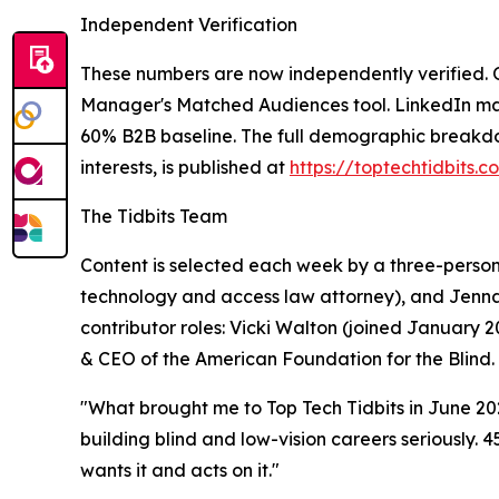
Independent Verification
These numbers are now independently verified. O
Manager's Matched Audiences tool. LinkedIn mat
60% B2B baseline. The full demographic breakdown
interests, is published at
https://toptechtidbits.
The Tidbits Team
Content is selected each week by a three-person v
technology and access law attorney), and Jenna 
contributor roles: Vicki Walton (joined January
& CEO of the American Foundation for the Blind.
"What brought me to Top Tech Tidbits in June 2025
building blind and low-vision careers seriously. 
wants it and acts on it."