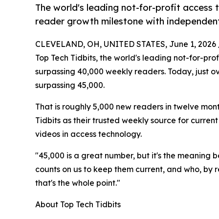
The world's leading not-for-profit access
reader growth milestone with independent 
CLEVELAND, OH, UNITED STATES, June 1, 2026 
Top Tech Tidbits, the world's leading not-for-pr
surpassing 40,000 weekly readers. Today, just ov
surpassing 45,000.
That is roughly 5,000 new readers in twelve mo
Tidbits as their trusted weekly source for curren
videos in access technology.
"45,000 is a great number, but it's the meaning b
counts on us to keep them current, and who, by 
that's the whole point."
About Top Tech Tidbits