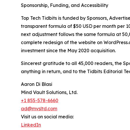
Sponsorship, Funding, and Accessibility
Top Tech Tidbits is funded by Sponsors, Advertise
transparent formula of $50 USD per month per 10,
next adjustment follows the same formula at 50,00
complete redesign of the website on WordPress.com 
investment since the May 2020 acquisition.
Sincerest gratitude to all 45,000 readers, the 
anything in return, and to the Tidbits Editorial 
Aaron Di Blasi
Mind Vault Solutions, Ltd.
+1 855-578-6660
ad@mvsltd.com
Visit us on social media:
LinkedIn