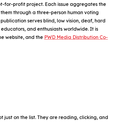
t-for-profit project. Each issue aggregates the
es them through a three-person human voting
publication serves blind, low vision, deaf, hard
 educators, and enthusiasts worldwide. It is
he website, and the
PWD Media Distribution Co-
ust on the list. They are reading, clicking, and