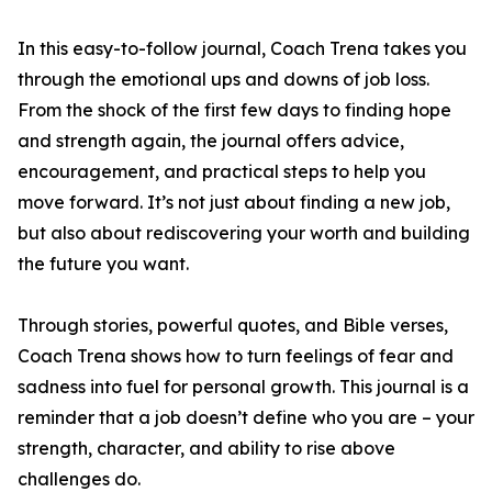
In this easy-to-follow journal, Coach Trena takes you
through the emotional ups and downs of job loss.
From the shock of the first few days to finding hope
and strength again, the journal offers advice,
encouragement, and practical steps to help you
move forward. It’s not just about finding a new job,
but also about rediscovering your worth and building
the future you want.
Through stories, powerful quotes, and Bible verses,
Coach Trena shows how to turn feelings of fear and
sadness into fuel for personal growth. This journal is a
reminder that a job doesn’t define who you are – your
strength, character, and ability to rise above
challenges do.