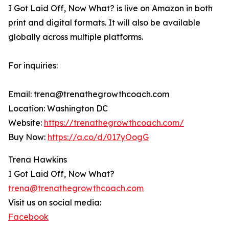
I Got Laid Off, Now What? is live on Amazon in both
print and digital formats. It will also be available
globally across multiple platforms.
For inquiries:
Email: trena@trenathegrowthcoach.com
Location: Washington DC
Website:
https://trenathegrowthcoach.com/
Buy Now:
https://a.co/d/017yOogG
Trena Hawkins
I Got Laid Off, Now What?
trena@trenathegrowthcoach.com
Visit us on social media:
Facebook