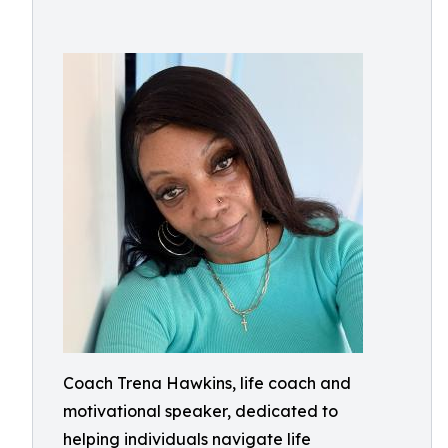
Coach Trena Hawkins, life coach and
motivational speaker, dedicated to
helping individuals navigate life