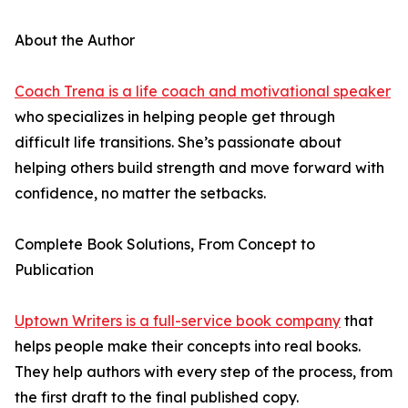
About the Author
Coach Trena is a life coach and motivational speaker
who specializes in helping people get through
difficult life transitions. She’s passionate about
helping others build strength and move forward with
confidence, no matter the setbacks.
Complete Book Solutions, From Concept to
Publication
Uptown Writers is a full-service book company
that
helps people make their concepts into real books.
They help authors with every step of the process, from
the first draft to the final published copy.