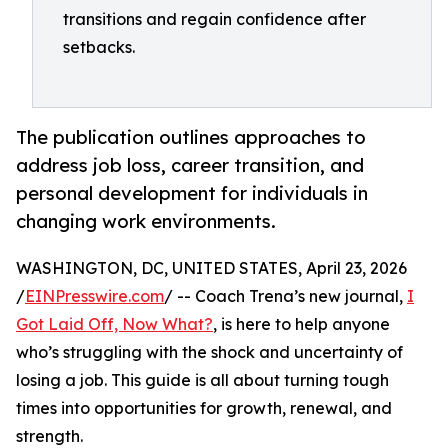
transitions and regain confidence after
setbacks.
The publication outlines approaches to
address job loss, career transition, and
personal development for individuals in
changing work environments.
WASHINGTON, DC, UNITED STATES, April 23, 2026
/
EINPresswire.com
/ -- Coach Trena’s new journal,
I
Got Laid Off, Now What?
, is here to help anyone
who’s struggling with the shock and uncertainty of
losing a job. This guide is all about turning tough
times into opportunities for growth, renewal, and
strength.