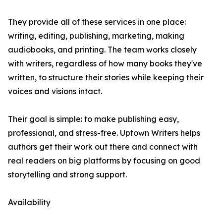
They provide all of these services in one place:
writing, editing, publishing, marketing, making
audiobooks, and printing. The team works closely
with writers, regardless of how many books they've
written, to structure their stories while keeping their
voices and visions intact.
Their goal is simple: to make publishing easy,
professional, and stress-free. Uptown Writers helps
authors get their work out there and connect with
real readers on big platforms by focusing on good
storytelling and strong support.
Availability