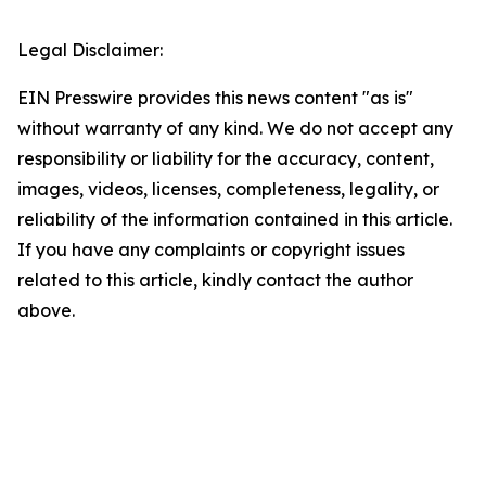
Legal Disclaimer:
EIN Presswire provides this news content "as is"
without warranty of any kind. We do not accept any
responsibility or liability for the accuracy, content,
images, videos, licenses, completeness, legality, or
reliability of the information contained in this article.
If you have any complaints or copyright issues
related to this article, kindly contact the author
above.