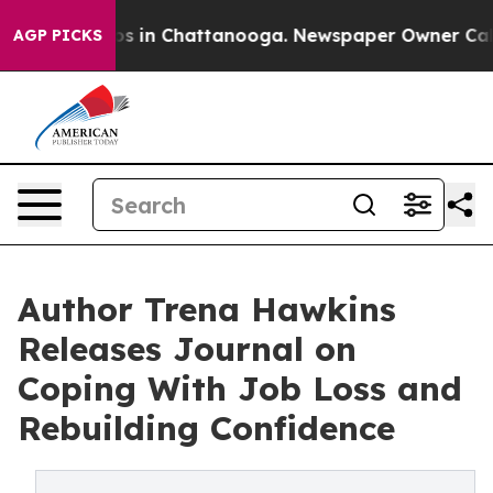
pse
Chaos in Chattanooga. Newspaper Owner Calls the 
AGP PICKS
Author Trena Hawkins
Releases Journal on
Coping With Job Loss and
Rebuilding Confidence