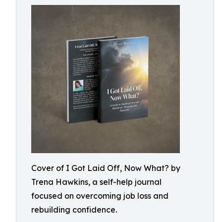
Cover of I Got Laid Off, Now What? by
Trena Hawkins, a self-help journal
focused on overcoming job loss and
rebuilding confidence.