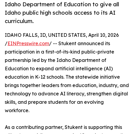
Idaho Department of Education to give all
Idaho public high schools access to its AI
curriculum.
IDAHO FALLS, ID, UNITED STATES, April 10, 2026
/
EINPresswire.com
/ -- Stukent announced its
participation in a first-of-its-kind public-private
partnership led by the Idaho Department of
Education to expand artificial intelligence (AI)
education in K-12 schools. The statewide initiative
brings together leaders from education, industry, and
technology to advance AI literacy, strengthen digital
skills, and prepare students for an evolving
workforce.
As a contributing partner, Stukent is supporting this