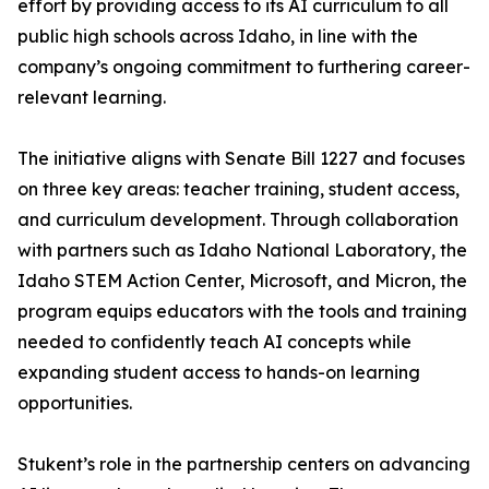
effort by providing access to its AI curriculum to all
public high schools across Idaho, in line with the
company’s ongoing commitment to furthering career-
relevant learning.
The initiative aligns with Senate Bill 1227 and focuses
on three key areas: teacher training, student access,
and curriculum development. Through collaboration
with partners such as Idaho National Laboratory, the
Idaho STEM Action Center, Microsoft, and Micron, the
program equips educators with the tools and training
needed to confidently teach AI concepts while
expanding student access to hands-on learning
opportunities.
Stukent’s role in the partnership centers on advancing