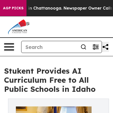
se
Chaos in Chattanooga. Newspaper Owner Calls the P
AGP PICKS
Stukent Provides AI
Curriculum Free to All
Public Schools in Idaho