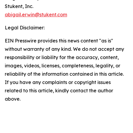
Stukent, Inc.
abigail.erwin@stukent.com
Legal Disclaimer:
EIN Presswire provides this news content "as is"
without warranty of any kind. We do not accept any
responsibility or liability for the accuracy, content,
images, videos, licenses, completeness, legality, or
reliability of the information contained in this article.
If you have any complaints or copyright issues
related to this article, kindly contact the author
above.