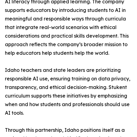
AI literacy through applied learning. The company
supports educators by introducing students to AI in
meaningful and responsible ways through curricula
that integrate real-world scenarios with ethical
considerations and practical skills development. This
approach reflects the company’s broader mission to
help educators help students help the world.
Idaho teachers and state leaders are prioritizing
responsible AI use, ensuring training on data privacy,
transparency, and ethical decision-making. Stukent
curriculum supports these initiatives by emphasizing
when and how students and professionals should use
AI tools.
Through this partnership, Idaho positions itself as a