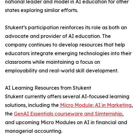
national leader and model in AI education for other
states exploring similar efforts.
Stukent’s participation reinforces its role as both an
advocate and provider of AI education. The
company continues to develop resources that help
educators integrate emerging technologies into their
classrooms while maintaining a focus on
employability and real-world skill development.
AI Learning Resources from Stukent
Stukent currently offers several AI-focused learning
solutions, including the
Micro Module: AI in Marketing
,
the
GenAI Essentials courseware and Simternship
,
and upcoming Micro Modules on AI in financial and
managerial accounting.