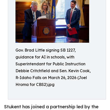
Gov. Brad Little signing SB 1227,
guidance for AI in schools, with
Superintendant for Public Instruction
Debbie Critchfield and Sen. Kevin Cook,
R-Idaho Falls on March 26, 2026 (Joel
Hroma for CBS2).jpg
Stukent has joined a partnership led by the