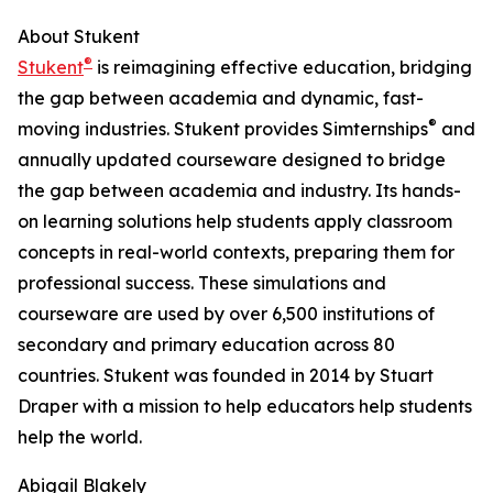
About Stukent
®
Stukent
is reimagining effective education, bridging
the gap between academia and dynamic, fast-
®
moving industries. Stukent provides Simternships
and
annually updated courseware designed to bridge
the gap between academia and industry. Its hands-
on learning solutions help students apply classroom
concepts in real-world contexts, preparing them for
professional success. These simulations and
courseware are used by over 6,500 institutions of
secondary and primary education across 80
countries. Stukent was founded in 2014 by Stuart
Draper with a mission to help educators help students
help the world.
Abigail Blakely