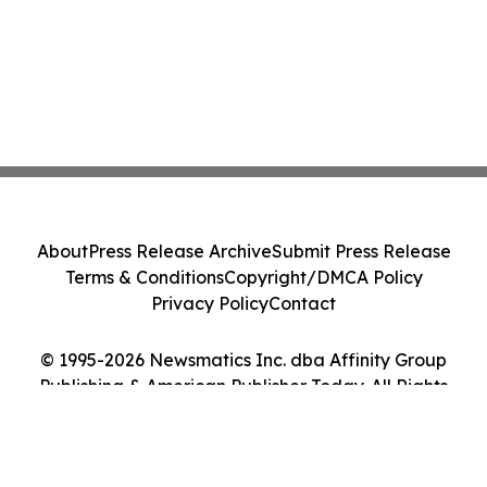
About
Press Release Archive
Submit Press Release
Terms & Conditions
Copyright/DMCA Policy
Privacy Policy
Contact
© 1995-2026 Newsmatics Inc. dba Affinity Group
Publishing & American Publisher Today. All Rights
Reserved.
Cookie Settings / Your Privacy Choices