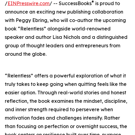
®
/
EINPresswire.com
/ -- SuccessBooks
is proud to
announce an exciting new publishing collaboration
with Peggy Ebring, who will co-author the upcoming
book “Relentless” alongside world-renowned
speaker and author Lisa Nichols and a distinguished
group of thought leaders and entrepreneurs from
around the globe.
“Relentless” offers a powerful exploration of what it
truly takes to keep going when quitting feels like the
easier option. Through real-world stories and honest
reflection, the book examines the mindset, discipline,
and inner strength required to persevere when
motivation fades and challenges intensify. Rather
than focusing on perfection or overnight success, the
book centers on resilience built over time, purpose