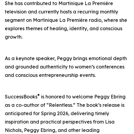
She has contributed to Martinique La Première
television and currently hosts a recurring monthly
segment on Martinique La Première radio, where she
explores themes of healing, identity, and conscious
growth.
As a keynote speaker, Peggy brings emotional depth
and grounded authenticity to women’s conferences
and conscious entrepreneurship events.
®
SuccessBooks
is honored to welcome Peggy Ebring
as a co-author of “Relentless.” The book’s release is
anticipated for Spring 2026, delivering timely
inspiration and practical perspectives from Lisa
Nichols, Peggy Ebring, and other leading