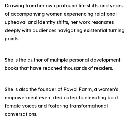
Drawing from her own profound life shifts and years
of accompanying women experiencing relational
upheaval and identity shifts, her work resonates
deeply with audiences navigating existential turning
points.
She is the author of multiple personal development
books that have reached thousands of readers.
She is also the founder of Pawol Fanm, a women’s
empowerment event dedicated to elevating bold
female voices and fostering transformational
conversations.