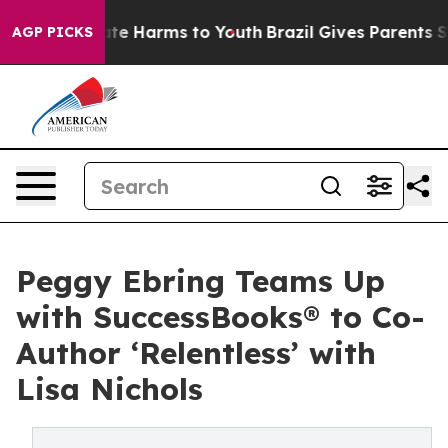
Fund to Abate Harms to Youth
Brazil Gives Parents Soci
AGP PICKS
Peggy Ebring Teams Up
with SuccessBooks® to Co-
Author ‘Relentless’ with
Lisa Nichols