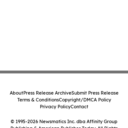
About
Press Release Archive
Submit Press Release
Terms & Conditions
Copyright/DMCA Policy
Privacy Policy
Contact
© 1995-2026 Newsmatics Inc. dba Affinity Group