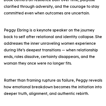
clarified through adversity, and the courage to stay
committed even when outcomes are uncertain.
Peggy Ebring is a keynote speaker on the journey
back to self after relational and identity collapse. She
addresses the inner unraveling women experience
during life’s deepest transitions — when relationship
ends, roles dissolve, certainty disappears, and the
woman they once were no longer fits.
Rather than framing rupture as failure, Peggy reveals
how emotional breakdown becomes the initiation into
deeper truth, alignment, and authentic rebirth.