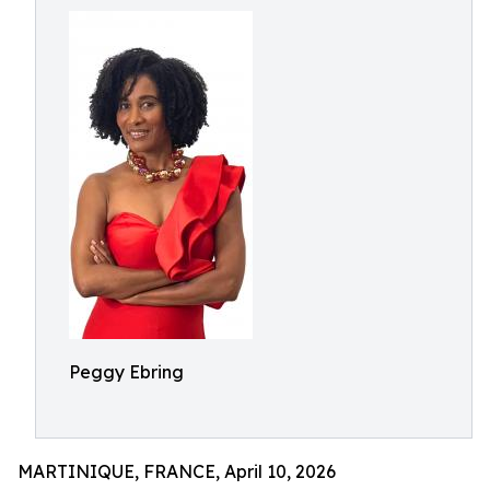
Peggy Ebring
MARTINIQUE, FRANCE, April 10, 2026