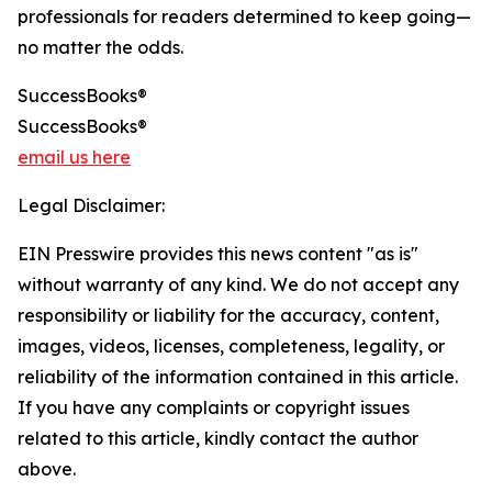
professionals for readers determined to keep going—
no matter the odds.
SuccessBooks®
SuccessBooks®
email us here
Legal Disclaimer:
EIN Presswire provides this news content "as is"
without warranty of any kind. We do not accept any
responsibility or liability for the accuracy, content,
images, videos, licenses, completeness, legality, or
reliability of the information contained in this article.
If you have any complaints or copyright issues
related to this article, kindly contact the author
above.