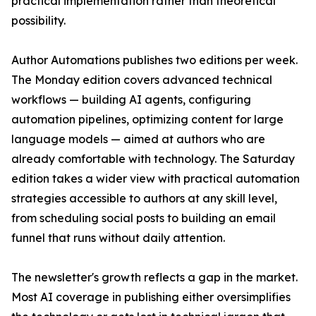
practical implementation rather than theoretical
possibility.
Author Automations publishes two editions per week.
The Monday edition covers advanced technical
workflows — building AI agents, configuring
automation pipelines, optimizing content for large
language models — aimed at authors who are
already comfortable with technology. The Saturday
edition takes a wider view with practical automation
strategies accessible to authors at any skill level,
from scheduling social posts to building an email
funnel that runs without daily attention.
The newsletter's growth reflects a gap in the market.
Most AI coverage in publishing either oversimplifies