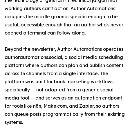
the technology or gets lost in technical jargon that
working authors can't act on. Author Automations
occupies the middle ground: specific enough to be
useful, accessible enough that an author who's never
opened a terminal can follow along.
Beyond the newsletter, Author Automations operates
authorautomations.social, a social media scheduling
platform where authors can plan and publish content
across 13 channels from a single interface. The
platform was built for book marketing workflows
specifically — not adapted from a generic social
media tool — and serves as an automation endpoint
for tools like n8n, Make.com, and Zapier, so authors
can queue posts programmatically from their existing
systems.