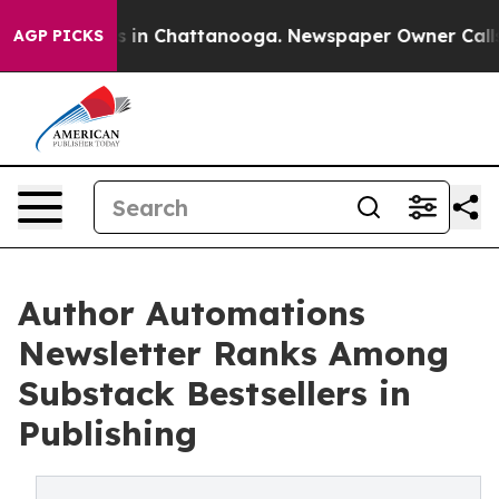
se
Chaos in Chattanooga. Newspaper Owner Calls the 
AGP PICKS
Author Automations
Newsletter Ranks Among
Substack Bestsellers in
Publishing