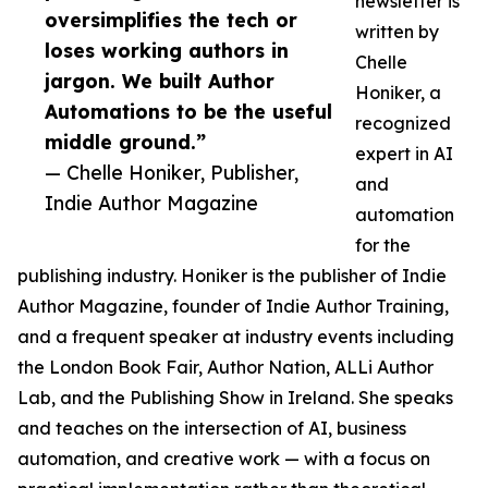
newsletter is
oversimplifies the tech or
written by
loses working authors in
Chelle
jargon. We built Author
Honiker, a
Automations to be the useful
recognized
middle ground.”
expert in AI
— Chelle Honiker, Publisher,
and
Indie Author Magazine
automation
for the
publishing industry. Honiker is the publisher of Indie
Author Magazine, founder of Indie Author Training,
and a frequent speaker at industry events including
the London Book Fair, Author Nation, ALLi Author
Lab, and the Publishing Show in Ireland. She speaks
and teaches on the intersection of AI, business
automation, and creative work — with a focus on