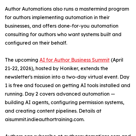
Author Automations also runs a mastermind program
for authors implementing automation in their
businesses, and offers done-for-you automation
consulting for authors who want systems built and
configured on their behalf.
The upcoming
AI for Author Business Summit
(April
21-22, 2026), hosted by Honiker, extends the
newsletter's mission into a two-day virtual event. Day
1 is free and focused on getting AI tools installed and
running. Day 2 covers advanced automation —
building AI agents, configuring permission systems,
and creating content pipelines. Details at
aisummit.indieauthortraining.com.