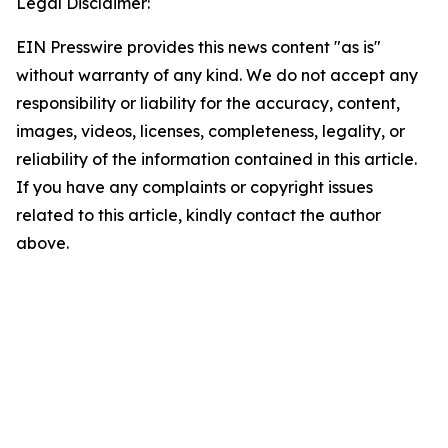
Legal Disclaimer:
EIN Presswire provides this news content "as is"
without warranty of any kind. We do not accept any
responsibility or liability for the accuracy, content,
images, videos, licenses, completeness, legality, or
reliability of the information contained in this article.
If you have any complaints or copyright issues
related to this article, kindly contact the author
above.