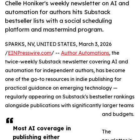
Chelle Honiker's weekly newsletter on AI and
automation for authors hits Substack
bestseller lists with a social scheduling
platform and mastermind program.
SPARKS, NV, UNITED STATES, March 3, 2026
/
EINPresswire.com
/ --
Author Automations
, the
twice-weekly Substack newsletter covering AI and
automation for independent authors, has become
one of the go-to resources in indie publishing for
practical guidance on emerging technology —
regularly appearing on Substack's bestseller rankings
alongside publications with significantly larger teams
and budgets.
Most AI coverage in
The
publishing either