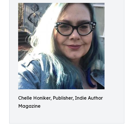
Chelle Honiker, Publisher, Indie Author
Magazine