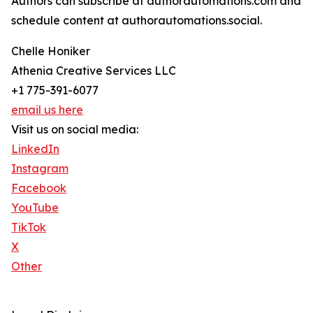
Authors can subscribe at authorautomations.com and
schedule content at authorautomations.social.
Chelle Honiker
Athenia Creative Services LLC
+1 775-391-6077
email us here
Visit us on social media:
LinkedIn
Instagram
Facebook
YouTube
TikTok
X
Other