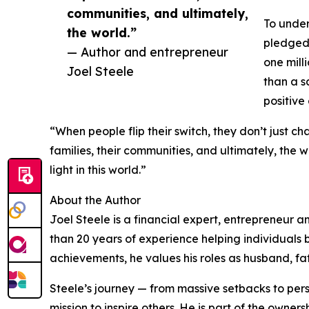
communities, and ultimately,
To under
the world.”
pledged 
— Author and entrepreneur
one mill
Joel Steele
than a s
positive
“When people flip their switch, they don’t just ch
families, their communities, and ultimately, the 
light in this world.”
About the Author
Joel Steele is a financial expert, entrepreneur a
than 20 years of experience helping individuals 
achievements, he values his roles as husband, fa
Steele’s journey — from massive setbacks to pers
mission to inspire others. He is part of the own