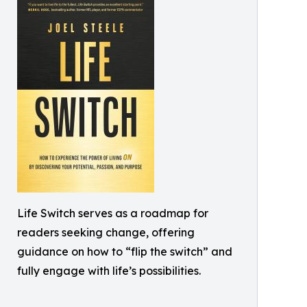
Life Switch serves as a roadmap for
readers seeking change, offering
guidance on how to “flip the switch” and
fully engage with life’s possibilities.