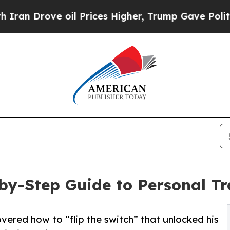
rove oil Prices Higher, Trump Gave Politically 
-by-Step Guide to Personal T
vered how to “flip the switch” that unlocked his