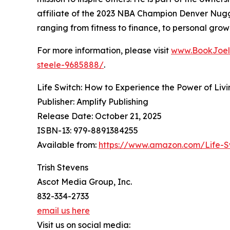
affiliate of the 2023 NBA Champion Denver Nugg
ranging from fitness to finance, to personal grow
For more information, please visit
www.BookJoel
steele-9685888/
.
Life Switch: How to Experience the Power of Liv
Publisher: Amplify Publishing
Release Date: October 21, 2025
ISBN-13: ‎979-8891384255
Available from:
https://www.amazon.com/Life-S
Trish Stevens
Ascot Media Group, Inc.
832-334-2733
email us here
Visit us on social media: