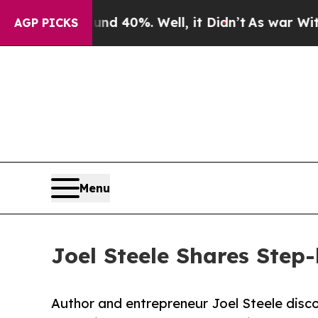
Around 40%. Well, it Didn’t
As war With Iran D
AGP PICKS
Menu
Joel Steele Shares Step
Author and entrepreneur Joel Steele disco