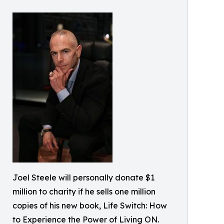
Joel Steele will personally donate $1
million to charity if he sells one million
copies of his new book, Life Switch: How
to Experience the Power of Living ON.