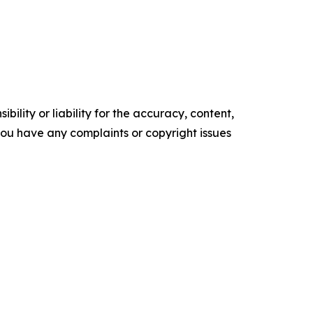
ility or liability for the accuracy, content,
f you have any complaints or copyright issues