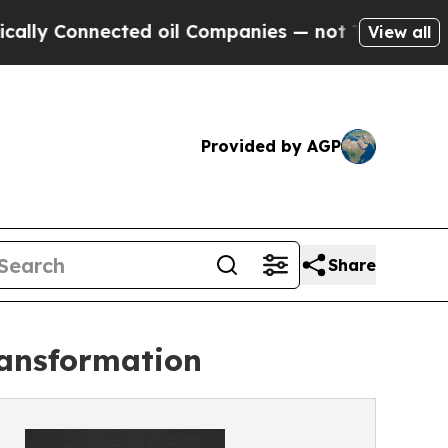
Connected oil Companies — not Taxpayers — the Ch
View all
Provided by AGP
Share
ransformation