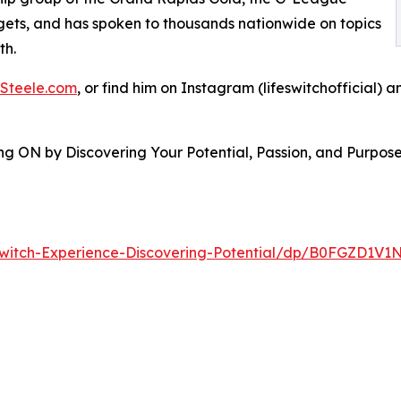
ets, and has spoken to thousands nationwide on topics
th.
Steele.com
, or find him on Instagram (lifeswitchofficial) 
ing ON by Discovering Your Potential, Passion, and Purpos
witch-Experience-Discovering-Potential/dp/B0FGZD1V1