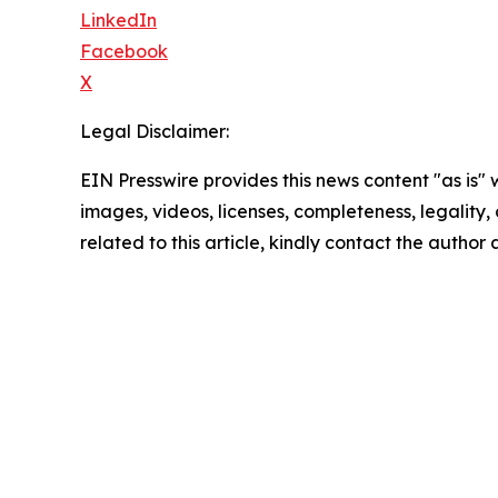
LinkedIn
Facebook
X
Legal Disclaimer:
EIN Presswire provides this news content "as is" 
images, videos, licenses, completeness, legality, o
related to this article, kindly contact the author