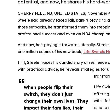
potential, and now, he shares his hard-won
CHERRY HILL, NJ, UNITED STATES, November 4,
Steele had already faced jail, bankruptcy and 
those setbacks, he transformed them into steppin
professional success and even an NBA champions
And now, he’s paying it forward. Literally. Steele w
one million copies of his new book,
Life Switch: 
In it, Steele traces his candid story of resilienc
with practical advice, he reveals strategies for 
transfor
When people flip their
Life Swi
switch, they don’t just
offering
change their own lives. They
with life
impact their families, their
is not a