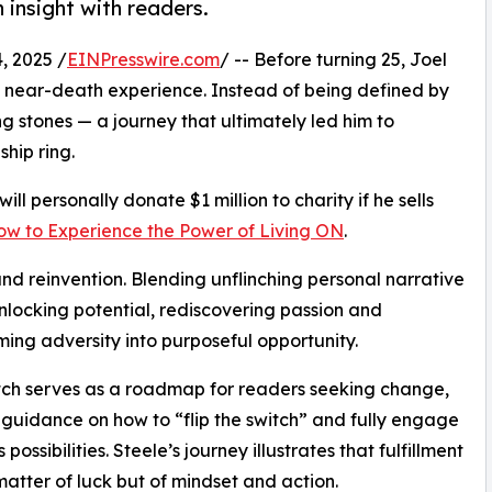
 insight with readers.
 2025 /
EINPresswire.com
/ -- Before turning 25, Joel
a near-death experience. Instead of being defined by
g stones — a journey that ultimately led him to
hip ring.
ill personally donate $1 million to charity if he sells
How to Experience the Power of Living ON
.
e and reinvention. Blending unflinching personal narrative
unlocking potential, rediscovering passion and
ming adversity into purposeful opportunity.
tch serves as a roadmap for readers seeking change,
 guidance on how to “flip the switch” and fully engage
’s possibilities. Steele’s journey illustrates that fulfillment
 matter of luck but of mindset and action.