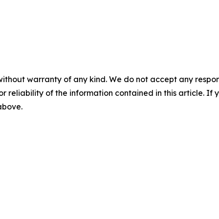
without warranty of any kind. We do not accept any responsib
r reliability of the information contained in this article. I
 above.