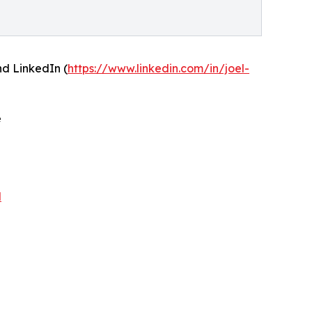
and LinkedIn (
https://www.linkedin.com/in/joel-
e
N