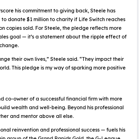
score his commitment to giving back, Steele has
to donate $1 million to charity if Life Switch reaches
ion copies sold. For Steele, the pledge reflects more
ales goal — it’s a statement about the ripple effect of
 change.
ange their own lives,” Steele said. “They impact their
world. This pledge is my way of sparking more positive
nd co-owner of a successful financial firm with more
build wealth and well-being. Beyond his professional
ther and mentor above all else.
onal reinvention and professional success — fuels his
ership group of the Grand Rapids Gold, the G-League