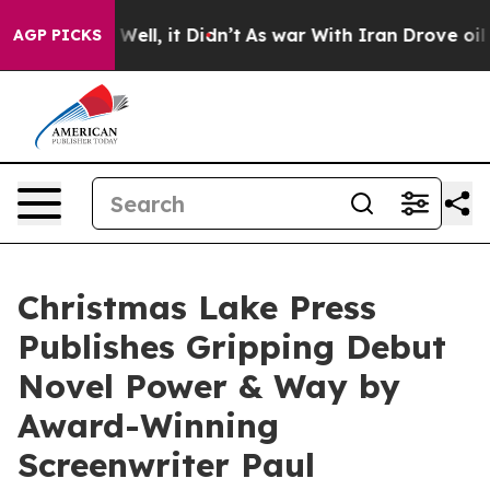
40%. Well, it Didn’t
As war With Iran Drove oil Price
AGP PICKS
Christmas Lake Press
Publishes Gripping Debut
Novel Power & Way by
Award-Winning
Screenwriter Paul