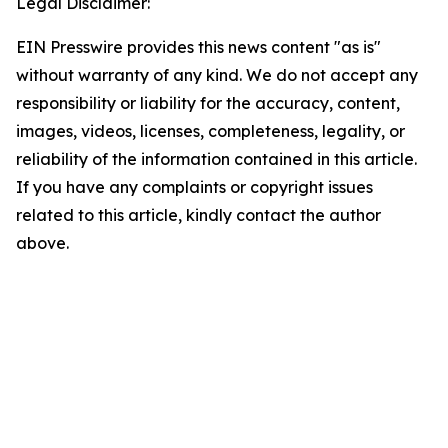
Legal Disclaimer:
EIN Presswire provides this news content "as is"
without warranty of any kind. We do not accept any
responsibility or liability for the accuracy, content,
images, videos, licenses, completeness, legality, or
reliability of the information contained in this article.
If you have any complaints or copyright issues
related to this article, kindly contact the author
above.