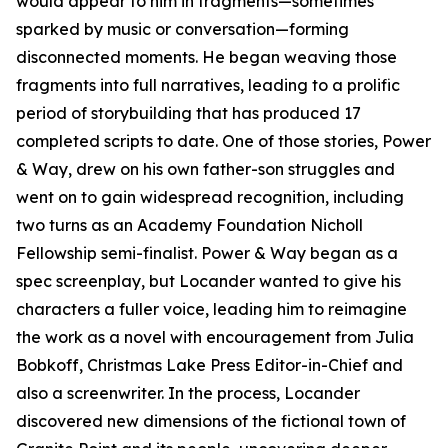
would appear to him in fragments—sometimes
sparked by music or conversation—forming
disconnected moments. He began weaving those
fragments into full narratives, leading to a prolific
period of storybuilding that has produced 17
completed scripts to date. One of those stories, Power
& Way, drew on his own father-son struggles and
went on to gain widespread recognition, including
two turns as an Academy Foundation Nicholl
Fellowship semi-finalist. Power & Way began as a
spec screenplay, but Locander wanted to give his
characters a fuller voice, leading him to reimagine
the work as a novel with encouragement from Julia
Bobkoff, Christmas Lake Press Editor-in-Chief and
also a screenwriter. In the process, Locander
discovered new dimensions of the fictional town of