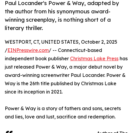
Paul Locander's Power & Way, adapted by
the author from his synonymous award-
winning screenplay, is nothing short of a
literary thriller.
WESTPORT, CT, UNITED STATES, October 2, 2025
/
EINPresswire.com
/ -- Connecticut-based
independent book publisher
Christmas Lake Press
has
just released Power & Way, a major debut novel by
award-winning screenwriter Paul Locander. Power &
Way is the 26th title published by Christmas Lake
since its inception in 2021.
Power & Way is a story of fathers and sons, secrets
and lies, love and lust, sacrifice and redemption.