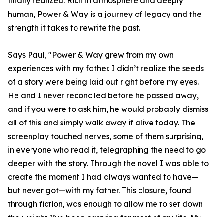
finally realized. Rich in atmosphere and deeply
human, Power & Way is a journey of legacy and the
strength it takes to rewrite the past.
Says Paul, "Power & Way grew from my own
experiences with my father. I didn’t realize the seeds
of a story were being laid out right before my eyes.
He and I never reconciled before he passed away,
and if you were to ask him, he would probably dismiss
all of this and simply walk away if alive today. The
screenplay touched nerves, some of them surprising,
in everyone who read it, telegraphing the need to go
deeper with the story. Through the novel I was able to
create the moment I had always wanted to have—
but never got—with my father. This closure, found
through fiction, was enough to allow me to set down