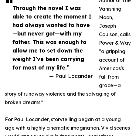
Author of The
Through the novel I was
Vanishing
able to create the moment I
Moon,
had always wanted to have
Joseph
—but never got—with my
Coulson, calls
father. This was enough to
Power & Way
allow me to set down the
"a gripping
weight I’ve been carrying
account of
for most of my life.”
Americas's
— Paul Locander
fall from
grace—a
story of runaway violence and the salvaging of
broken dreams."
For Paul Locander, storytelling began at a young
age with a highly cinematic imagination. Vivid scenes