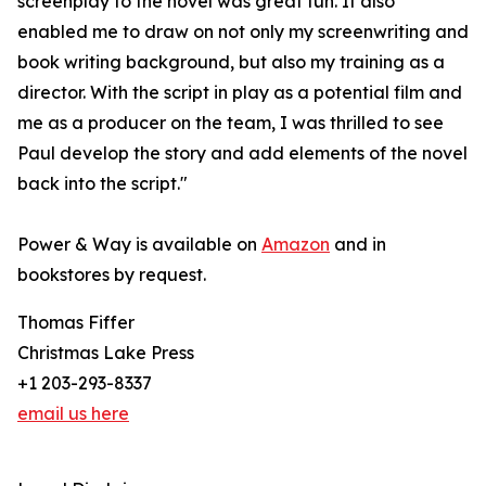
screenplay to the novel was great fun. It also
enabled me to draw on not only my screenwriting and
book writing background, but also my training as a
director. With the script in play as a potential film and
me as a producer on the team, I was thrilled to see
Paul develop the story and add elements of the novel
back into the script."
Power & Way is available on
Amazon
and in
bookstores by request.
Thomas Fiffer
Christmas Lake Press
+1 203-293-8337
email us here