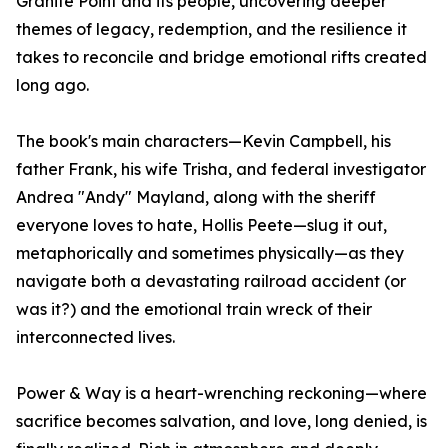
Granite Point and its people, uncovering deeper
themes of legacy, redemption, and the resilience it
takes to reconcile and bridge emotional rifts created
long ago.
The book's main characters—Kevin Campbell, his
father Frank, his wife Trisha, and federal investigator
Andrea "Andy" Mayland, along with the sheriff
everyone loves to hate, Hollis Peete—slug it out,
metaphorically and sometimes physically—as they
navigate both a devastating railroad accident (or
was it?) and the emotional train wreck of their
interconnected lives.
Power & Way is a heart-wrenching reckoning—where
sacrifice becomes salvation, and love, long denied, is