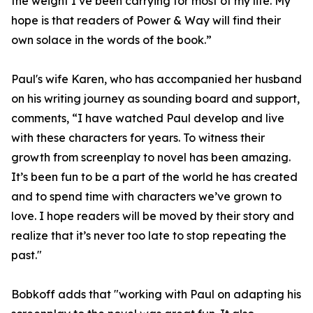
the weight I’ve been carrying for most of my life. My
hope is that readers of Power & Way will find their
own solace in the words of the book.”
Paul's wife Karen, who has accompanied her husband
on his writing journey as sounding board and support,
comments, “I have watched Paul develop and live
with these characters for years. To witness their
growth from screenplay to novel has been amazing.
It’s been fun to be a part of the world he has created
and to spend time with characters we’ve grown to
love. I hope readers will be moved by their story and
realize that it’s never too late to stop repeating the
past."
Bobkoff adds that "working with Paul on adapting his