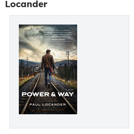
Locander