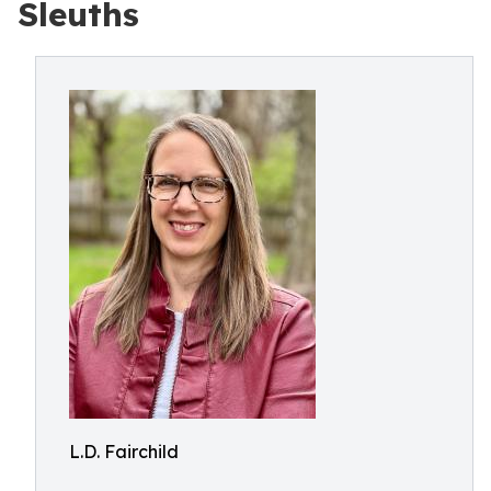
Sleuths
L.D. Fairchild