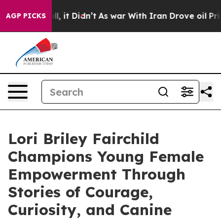
ll, it Didn’t
As war With Iran Drove oil Prices High
AGP PICKS
Lori Briley Fairchild
Champions Young Female
Empowerment Through
Stories of Courage,
Curiosity, and Canine