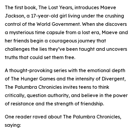
The first book, The Lost Years, introduces Maeve
Jackson, a 17-year-old girl living under the crushing
control of the World Government. When she discovers
a mysterious time capsule from a lost era, Maeve and
her friends begin a courageous journey that
challenges the lies they’ve been taught and uncovers
truths that could set them free.
A thought-provoking series with the emotional depth
of The Hunger Games and the intensity of Divergent,
The Palumbra Chronicles invites teens to think
critically, question authority, and believe in the power
of resistance and the strength of friendship.
One reader raved about The Palumbra Chronicles,
saying: