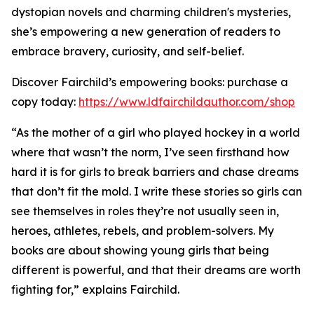
dystopian novels and charming children's mysteries,
she’s empowering a new generation of readers to
embrace bravery, curiosity, and self-belief.
Discover Fairchild’s empowering books: purchase a
copy today:
https://www.ldfairchildauthor.com/shop
“As the mother of a girl who played hockey in a world
where that wasn’t the norm, I’ve seen firsthand how
hard it is for girls to break barriers and chase dreams
that don’t fit the mold. I write these stories so girls can
see themselves in roles they’re not usually seen in,
heroes, athletes, rebels, and problem-solvers. My
books are about showing young girls that being
different is powerful, and that their dreams are worth
fighting for,” explains Fairchild.