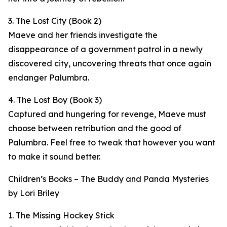
3. The Lost City (Book 2)
Maeve and her friends investigate the
disappearance of a government patrol in a newly
discovered city, uncovering threats that once again
endanger Palumbra.
4. The Lost Boy (Book 3)
Captured and hungering for revenge, Maeve must
choose between retribution and the good of
Palumbra. Feel free to tweak that however you want
to make it sound better.
Children’s Books – The Buddy and Panda Mysteries
by Lori Briley
1. The Missing Hockey Stick