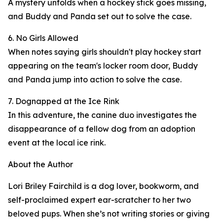
A mystery unfolds when a hockey stick goes missing,
and Buddy and Panda set out to solve the case.
6. No Girls Allowed
When notes saying girls shouldn't play hockey start
appearing on the team's locker room door, Buddy
and Panda jump into action to solve the case.
7. Dognapped at the Ice Rink
In this adventure, the canine duo investigates the
disappearance of a fellow dog from an adoption
event at the local ice rink.
About the Author
Lori Briley Fairchild is a dog lover, bookworm, and
self-proclaimed expert ear-scratcher to her two
beloved pups. When she’s not writing stories or giving