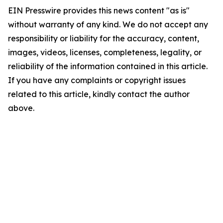
EIN Presswire provides this news content "as is"
without warranty of any kind. We do not accept any
responsibility or liability for the accuracy, content,
images, videos, licenses, completeness, legality, or
reliability of the information contained in this article.
If you have any complaints or copyright issues
related to this article, kindly contact the author
above.