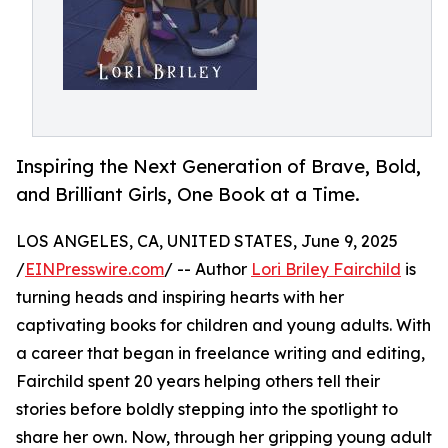
Inspiring the Next Generation of Brave, Bold,
and Brilliant Girls, One Book at a Time.
LOS ANGELES, CA, UNITED STATES, June 9, 2025
/
EINPresswire.com
/ -- Author
Lori Briley Fairchild
is
turning heads and inspiring hearts with her
captivating books for children and young adults. With
a career that began in freelance writing and editing,
Fairchild spent 20 years helping others tell their
stories before boldly stepping into the spotlight to
share her own. Now, through her gripping young adult