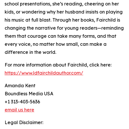
school presentations, she’s reading, cheering on her
kids, or wondering why her husband insists on playing
his music at full blast. Through her books, Fairchild is
changing the narrative for young readers—reminding
them that courage can take many forms, and that
every voice, no matter how small, can make a
difference in the world.
For more information about Fairchild, click here:
https://www.ldfairchildauthor.com/
Amanda Kent
Boundless Media USA
+1 313-403-5636
email us here
Legal Disclaimer: