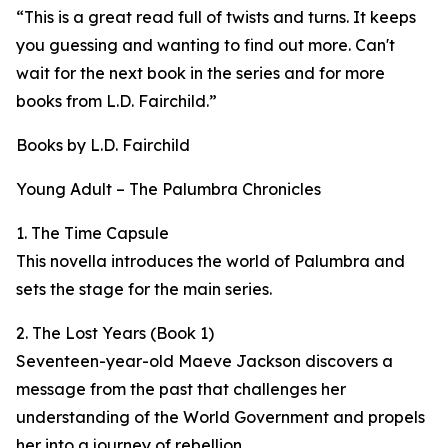
“This is a great read full of twists and turns. It keeps
you guessing and wanting to find out more. Can't
wait for the next book in the series and for more
books from L.D. Fairchild.”
Books by L.D. Fairchild
Young Adult – The Palumbra Chronicles
1. The Time Capsule
This novella introduces the world of Palumbra and
sets the stage for the main series.
2. The Lost Years (Book 1)
Seventeen-year-old Maeve Jackson discovers a
message from the past that challenges her
understanding of the World Government and propels
her into a journey of rebellion.