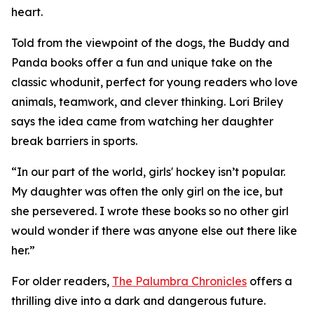
heart.
Told from the viewpoint of the dogs, the Buddy and
Panda books offer a fun and unique take on the
classic whodunit, perfect for young readers who love
animals, teamwork, and clever thinking. Lori Briley
says the idea came from watching her daughter
break barriers in sports.
“In our part of the world, girls' hockey isn’t popular.
My daughter was often the only girl on the ice, but
she persevered. I wrote these books so no other girl
would wonder if there was anyone else out there like
her.”
For older readers,
The Palumbra Chronicles
offers a
thrilling dive into a dark and dangerous future.