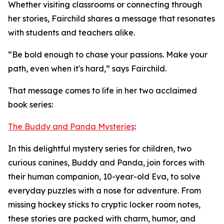
Whether visiting classrooms or connecting through
her stories, Fairchild shares a message that resonates
with students and teachers alike.
“Be bold enough to chase your passions. Make your
path, even when it's hard,” says Fairchild.
That message comes to life in her two acclaimed
book series:
The Buddy and Panda Mysteries
:
In this delightful mystery series for children, two
curious canines, Buddy and Panda, join forces with
their human companion, 10-year-old Eva, to solve
everyday puzzles with a nose for adventure. From
missing hockey sticks to cryptic locker room notes,
these stories are packed with charm, humor, and