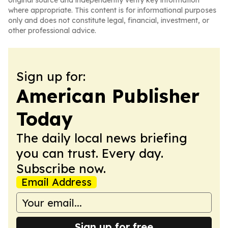
original source and independently verify key information
where appropriate. This content is for informational purposes
only and does not constitute legal, financial, investment, or
other professional advice.
Sign up for:
American Publisher
Today
The daily local news briefing
you can trust. Every day.
Subscribe now.
Email Address
Sign up for free