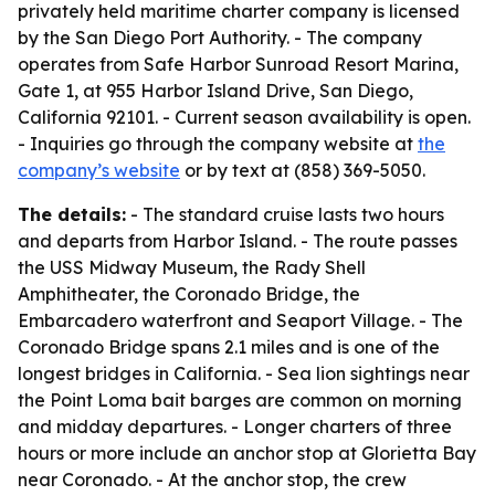
privately held maritime charter company is licensed
by the San Diego Port Authority. - The company
operates from Safe Harbor Sunroad Resort Marina,
Gate 1, at 955 Harbor Island Drive, San Diego,
California 92101. - Current season availability is open.
- Inquiries go through the company website at
the
company’s website
or by text at (858) 369-5050.
The details:
- The standard cruise lasts two hours
and departs from Harbor Island. - The route passes
the USS Midway Museum, the Rady Shell
Amphitheater, the Coronado Bridge, the
Embarcadero waterfront and Seaport Village. - The
Coronado Bridge spans 2.1 miles and is one of the
longest bridges in California. - Sea lion sightings near
the Point Loma bait barges are common on morning
and midday departures. - Longer charters of three
hours or more include an anchor stop at Glorietta Bay
near Coronado. - At the anchor stop, the crew