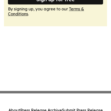
By signing up, you agree to our
Terms &
Conditions
.
About
Press Release Archive
Submit Press Release