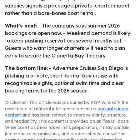
supplies signals a packaged private-charter model
rather than a bare-bones boat rental.
What's next:
- The company says summer 2026
bookings are open now. - Weekend demand is likely
to keep pushing reservations several months out. -
Guests who want longer charters will need to plan
early to secure the Glorietta Bay itinerary.
The bottom line:
- Adventure Cruises San Diego is
pitching a private, short-format bay cruise with
recognizable sights, optional swim time and clear
booking terms for the 2026 season.
Disclaimer: This article was produced by AGP Wire with the
assistance of artificial intelligence based on
original source
content
and has been refined to improve clarity, structure,
and readability. This content is provided on an “as is” basis.
While care has been taken in its preparation, it may contain
inaccuracies or omissions, and readers should consult the