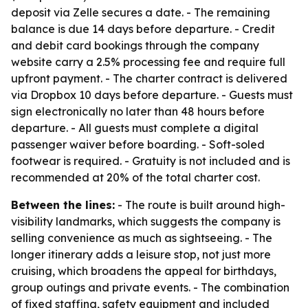
deposit via Zelle secures a date. - The remaining
balance is due 14 days before departure. - Credit
and debit card bookings through the company
website carry a 2.5% processing fee and require full
upfront payment. - The charter contract is delivered
via Dropbox 10 days before departure. - Guests must
sign electronically no later than 48 hours before
departure. - All guests must complete a digital
passenger waiver before boarding. - Soft-soled
footwear is required. - Gratuity is not included and is
recommended at 20% of the total charter cost.
Between the lines:
- The route is built around high-
visibility landmarks, which suggests the company is
selling convenience as much as sightseeing. - The
longer itinerary adds a leisure stop, not just more
cruising, which broadens the appeal for birthdays,
group outings and private events. - The combination
of fixed staffing, safety equipment and included