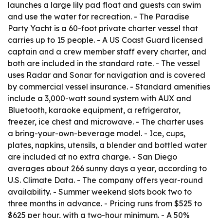
launches a large lily pad float and guests can swim
and use the water for recreation. - The Paradise
Party Yacht is a 60-foot private charter vessel that
carries up to 15 people. - A US Coast Guard licensed
captain and a crew member staff every charter, and
both are included in the standard rate. - The vessel
uses Radar and Sonar for navigation and is covered
by commercial vessel insurance. - Standard amenities
include a 3,000-watt sound system with AUX and
Bluetooth, karaoke equipment, a refrigerator,
freezer, ice chest and microwave. - The charter uses
a bring-your-own-beverage model. - Ice, cups,
plates, napkins, utensils, a blender and bottled water
are included at no extra charge. - San Diego
averages about 266 sunny days a year, according to
U.S. Climate Data. - The company offers year-round
availability. - Summer weekend slots book two to
three months in advance. - Pricing runs from $525 to
$625 per hour, with a two-hour minimum. - A 50%