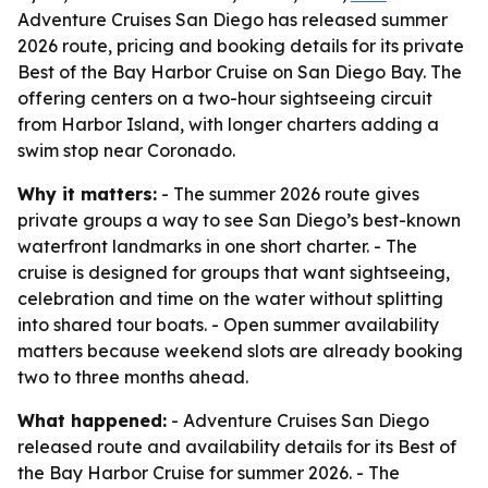
Adventure Cruises San Diego has released summer
2026 route, pricing and booking details for its private
Best of the Bay Harbor Cruise on San Diego Bay. The
offering centers on a two-hour sightseeing circuit
from Harbor Island, with longer charters adding a
swim stop near Coronado.
Why it matters:
- The summer 2026 route gives
private groups a way to see San Diego’s best-known
waterfront landmarks in one short charter. - The
cruise is designed for groups that want sightseeing,
celebration and time on the water without splitting
into shared tour boats. - Open summer availability
matters because weekend slots are already booking
two to three months ahead.
What happened:
- Adventure Cruises San Diego
released route and availability details for its Best of
the Bay Harbor Cruise for summer 2026. - The