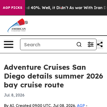
r Around 40%. Well, it Didn’t
As war With Iran Drove
AGP PICKS
Adventure Cruises San
Diego details summer 2026
bay cruise route
Jul. 8, 2026
By AI, Created 09:00 UTC, Jul 08, 2026,
AGP
-