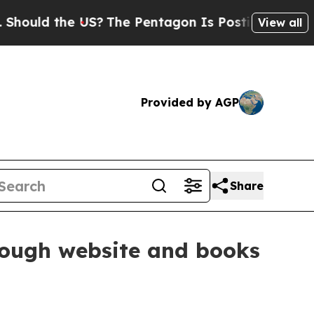
ld the US?
The Pentagon Is Posting Cryptic Bibli
View all
Provided by AGP
Share
rough website and books