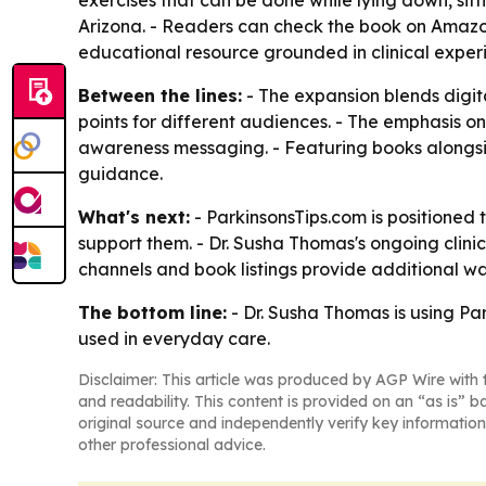
exercises that can be done while lying down, sit
Arizona. - Readers can check the book on Amaz
educational resource grounded in clinical exper
Between the lines:
- The expansion blends digit
points for different audiences. - The emphasis 
awareness messaging. - Featuring books alongside
guidance.
What's next:
- ParkinsonsTips.com is positioned 
support them. - Dr. Susha Thomas's ongoing clinic
channels and book listings provide additional w
The bottom line:
- Dr. Susha Thomas is using Par
used in everyday care.
Disclaimer: This article was produced by AGP Wire with t
and readability. This content is provided on an “as is” b
original source and independently verify key information
other professional advice.