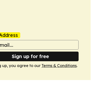
Address
Sign up for free
g up, you agree to our
Terms & Conditions
.