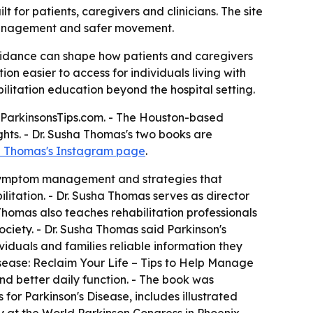
 for patients, caregivers and clinicians. The site
 management and safer movement.
l guidance can shape how patients and caregivers
 easier to access for individuals living with
bilitation education beyond the hospital setting.
h ParkinsonsTips.com. - The Houston-based
ts. - Dr. Susha Thomas's two books are
a Thomas's Instagram page
.
n, symptom management and strategies that
ilitation. - Dr. Susha Thomas serves as director
 Thomas also teaches rehabilitation professionals
ciety. - Dr. Susha Thomas said Parkinson's
viduals and families reliable information they
Disease: Reclaim Your Life – Tips to Help Manage
better daily function. - The book was
for Parkinson's Disease, includes illustrated