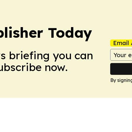
lisher Today
Email 
ws briefing you can
Subscribe now.
By signin