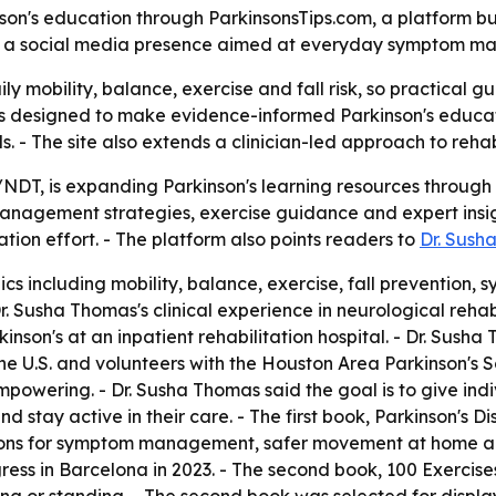
n's education through ParkinsonsTips.com, a platform built
 and a social media presence aimed at everyday symptom
ily mobility, balance, exercise and fall risk, so practica
s designed to make evidence-informed Parkinson's education
s. - The site also extends a clinician-led approach to reha
/NDT, is expanding Parkinson's learning resources throug
nagement strategies, exercise guidance and expert insigh
tion effort. - The platform also points readers to
Dr. Sush
ics including mobility, balance, exercise, fall preventio
r. Susha Thomas's clinical experience in neurological rehab
nson's at an inpatient rehabilitation hospital. - Dr. Susha
 U.S. and volunteers with the Houston Area Parkinson's So
powering. - Dr. Susha Thomas said the goal is to give indi
 stay active in their care. - The first book, Parkinson's 
ns for symptom management, safer movement at home and 
ess in Barcelona in 2023. - The second book, 100 Exercises 