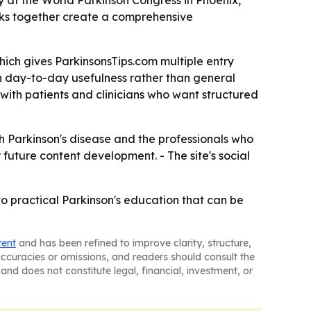
ay at the World Parkinson Congress in Phoenix,
oks together create a comprehensive
hich gives ParkinsonsTips.com multiple entry
on day-to-day usefulness rather than general
with patients and clinicians who want structured
th Parkinson's disease and the professionals who
 future content development. - The site's social
to practical Parkinson's education that can be
tent
and has been refined to improve clarity, structure,
naccuracies or omissions, and readers should consult the
and does not constitute legal, financial, investment, or