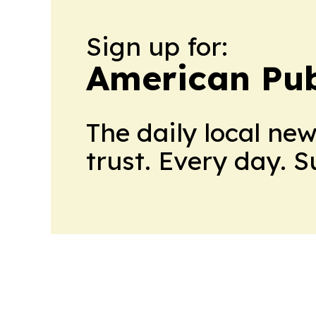
Sign up for:
American Pub
The daily local ne
trust. Every day. 