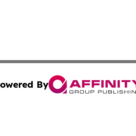
owered By
ubmit Press Release
Terms & Conditions
Copyright/DMCA
nc. dba Affinity Group Publishing & American Publisher To
Cookie Settings / Your Privacy Choices