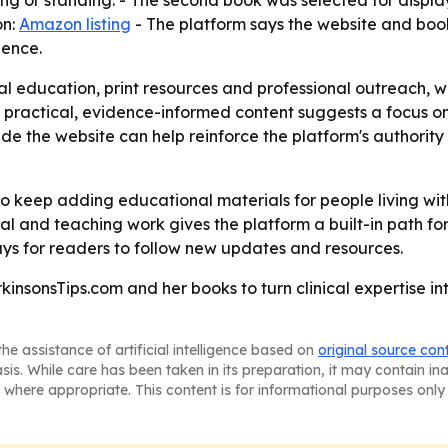
ting or standing. - The second book was selected for displ
on:
Amazon listing
- The platform says the website and bo
ience.
al education, print resources and professional outreach, w
on practical, evidence-informed content suggests a focus 
 the website can help reinforce the platform's authority 
to keep adding educational materials for people living wi
al and teaching work gives the platform a built-in path for
ays for readers to follow new updates and resources.
kinsonsTips.com and her books to turn clinical expertise in
he assistance of artificial intelligence based on
original source con
asis. While care has been taken in its preparation, it may contain i
 where appropriate. This content is for informational purposes only 