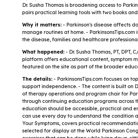
Dr. Susha Thomas is broadening access to Parkinso
pairs practical learning tools with two books
Why it matters:
- Parkinson's disease affects da
manage routines at home. - ParkinsonsTips.com i
the disease, families and healthcare professional
What happened:
- Dr. Susha Thomas, PT, DPT, C
platform offers educational content, symptom ma
featured on the site as part of the broader educa
The details:
- ParkinsonsTips.com focuses on top
support independence. - The content is built on D
of therapy operations and program chair for Parki
through continuing education programs across the
education should be accessible, practical and em
can use every day to understand the condition and
Your Symptoms, covers practical recommendatio
selected for display at the World Parkinson Congr