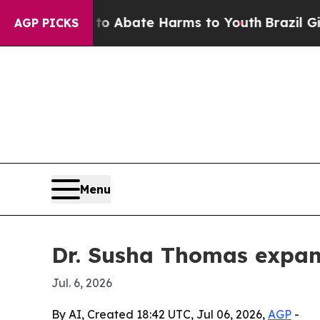
ion Fund to Abate Harms to Youth
Brazil Gives Pa
AGP PICKS
Menu
Dr. Susha Thomas expan
Jul. 6, 2026
By AI, Created 18:42 UTC, Jul 06, 2026,
AGP
-