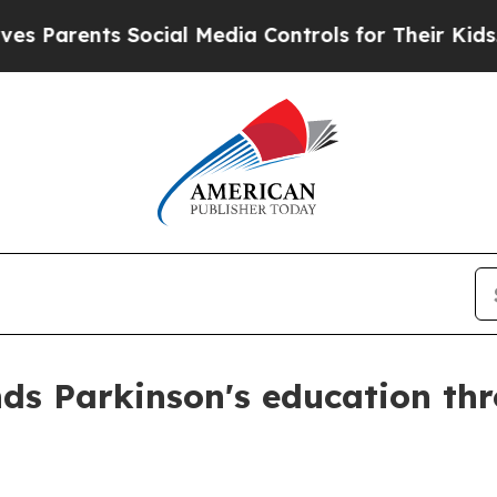
rents Social Media Controls for Their Kids. Shou
ds Parkinson's education th