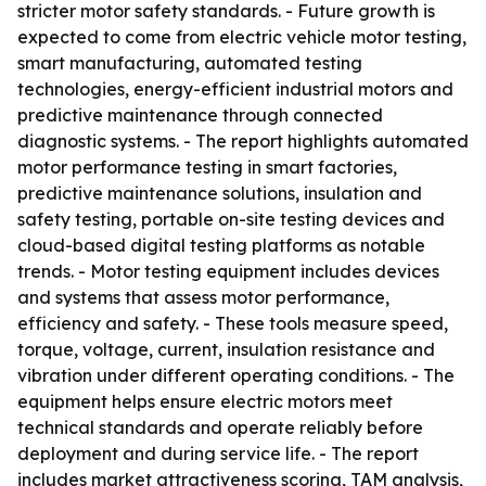
stricter motor safety standards. - Future growth is
expected to come from electric vehicle motor testing,
smart manufacturing, automated testing
technologies, energy-efficient industrial motors and
predictive maintenance through connected
diagnostic systems. - The report highlights automated
motor performance testing in smart factories,
predictive maintenance solutions, insulation and
safety testing, portable on-site testing devices and
cloud-based digital testing platforms as notable
trends. - Motor testing equipment includes devices
and systems that assess motor performance,
efficiency and safety. - These tools measure speed,
torque, voltage, current, insulation resistance and
vibration under different operating conditions. - The
equipment helps ensure electric motors meet
technical standards and operate reliably before
deployment and during service life. - The report
includes market attractiveness scoring, TAM analysis,