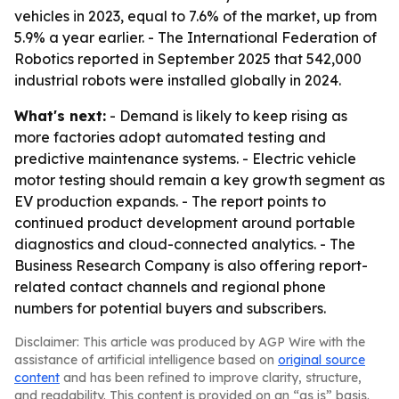
vehicles in 2023, equal to 7.6% of the market, up from
5.9% a year earlier. - The International Federation of
Robotics reported in September 2025 that 542,000
industrial robots were installed globally in 2024.
What's next:
- Demand is likely to keep rising as
more factories adopt automated testing and
predictive maintenance systems. - Electric vehicle
motor testing should remain a key growth segment as
EV production expands. - The report points to
continued product development around portable
diagnostics and cloud-connected analytics. - The
Business Research Company is also offering report-
related contact channels and regional phone
numbers for potential buyers and subscribers.
Disclaimer: This article was produced by AGP Wire with the
assistance of artificial intelligence based on
original source
content
and has been refined to improve clarity, structure,
and readability. This content is provided on an “as is” basis.