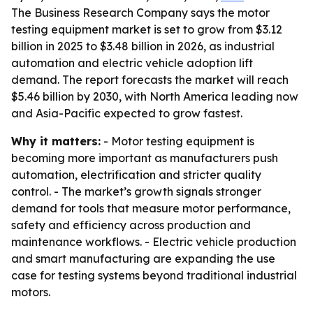
The Business Research Company says the motor
testing equipment market is set to grow from $3.12
billion in 2025 to $3.48 billion in 2026, as industrial
automation and electric vehicle adoption lift
demand. The report forecasts the market will reach
$5.46 billion by 2030, with North America leading now
and Asia-Pacific expected to grow fastest.
Why it matters:
- Motor testing equipment is
becoming more important as manufacturers push
automation, electrification and stricter quality
control. - The market’s growth signals stronger
demand for tools that measure motor performance,
safety and efficiency across production and
maintenance workflows. - Electric vehicle production
and smart manufacturing are expanding the use
case for testing systems beyond traditional industrial
motors.