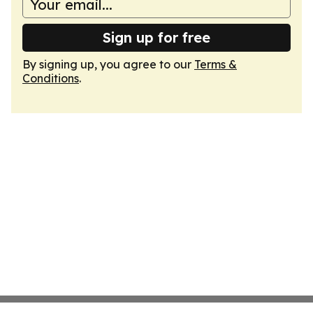
Sign up for free
By signing up, you agree to our
Terms &
Conditions
.