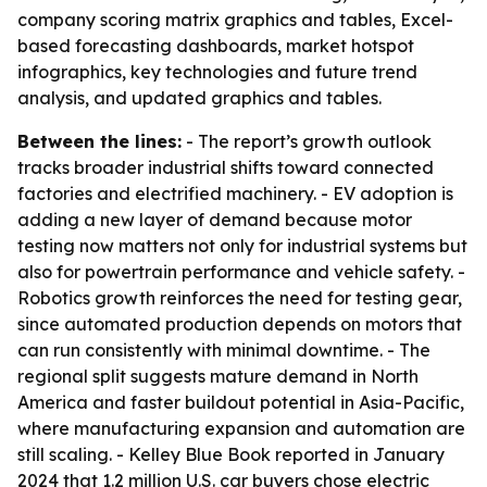
company scoring matrix graphics and tables, Excel-
based forecasting dashboards, market hotspot
infographics, key technologies and future trend
analysis, and updated graphics and tables.
Between the lines:
- The report’s growth outlook
tracks broader industrial shifts toward connected
factories and electrified machinery. - EV adoption is
adding a new layer of demand because motor
testing now matters not only for industrial systems but
also for powertrain performance and vehicle safety. -
Robotics growth reinforces the need for testing gear,
since automated production depends on motors that
can run consistently with minimal downtime. - The
regional split suggests mature demand in North
America and faster buildout potential in Asia-Pacific,
where manufacturing expansion and automation are
still scaling. - Kelley Blue Book reported in January
2024 that 1.2 million U.S. car buyers chose electric