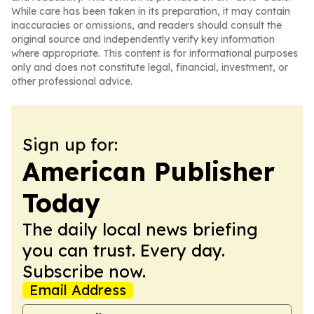
While care has been taken in its preparation, it may contain
inaccuracies or omissions, and readers should consult the
original source and independently verify key information
where appropriate. This content is for informational purposes
only and does not constitute legal, financial, investment, or
other professional advice.
Sign up for:
American Publisher
Today
The daily local news briefing
you can trust. Every day.
Subscribe now.
Email Address