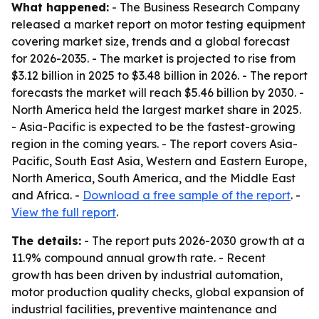
What happened:
- The Business Research Company
released a market report on motor testing equipment
covering market size, trends and a global forecast
for 2026-2035. - The market is projected to rise from
$3.12 billion in 2025 to $3.48 billion in 2026. - The report
forecasts the market will reach $5.46 billion by 2030. -
North America held the largest market share in 2025.
- Asia-Pacific is expected to be the fastest-growing
region in the coming years. - The report covers Asia-
Pacific, South East Asia, Western and Eastern Europe,
North America, South America, and the Middle East
and Africa. -
Download a free sample of the report
. -
View the full report
.
The details:
- The report puts 2026-2030 growth at a
11.9% compound annual growth rate. - Recent
growth has been driven by industrial automation,
motor production quality checks, global expansion of
industrial facilities, preventive maintenance and