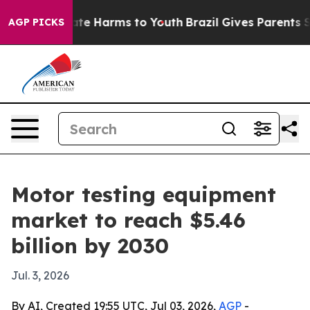
und to Abate Harms to Youth
Brazil Gives Parents Soci
AGP PICKS
Motor testing equipment
market to reach $5.46
billion by 2030
Jul. 3, 2026
By AI, Created 19:55 UTC, Jul 03, 2026,
AGP
-