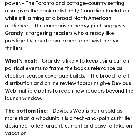
power. - The Toronto and cottage-country setting
also gives the book a distinctly Canadian backdrop
while still aiming at a broad North American
audience. - The comparison-heavy pitch suggests
Grandy is targeting readers who already like
prestige TV, courtroom drama and twist-heavy
thrillers.
What's next:
- Grandy is likely to keep using current
political events to frame the book’s relevance as
election-season coverage builds. - The broad retail
distribution and online review footprint give Devious
Web multiple paths to reach new readers beyond the
launch window.
The bottom line:
- Devious Web is being sold as
more than a whodunit: it is a tech-and-politics thriller
designed to feel urgent, current and easy to take on
vacation.