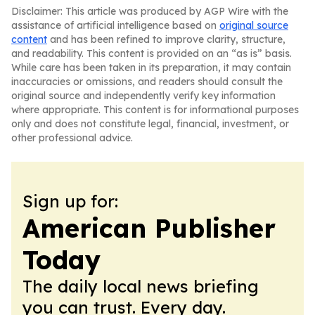
Disclaimer: This article was produced by AGP Wire with the
assistance of artificial intelligence based on
original source
content
and has been refined to improve clarity, structure,
and readability. This content is provided on an “as is” basis.
While care has been taken in its preparation, it may contain
inaccuracies or omissions, and readers should consult the
original source and independently verify key information
where appropriate. This content is for informational purposes
only and does not constitute legal, financial, investment, or
other professional advice.
Sign up for:
American Publisher
Today
The daily local news briefing
you can trust. Every day.