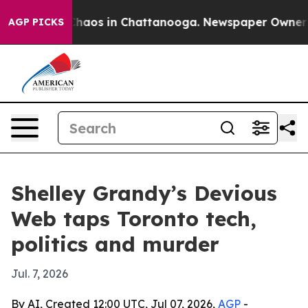
Collapse
Chaos in Chattanooga. Newspaper Owner Calls
AGP PICKS
Shelley Grandy’s Devious
Web taps Toronto tech,
politics and murder
Jul. 7, 2026
By AI, Created 12:00 UTC, Jul 07, 2026,
AGP
-