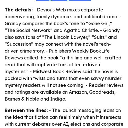
The details:
- Devious Web mixes corporate
maneuvering, family dynamics and political drama. -
Grandy compares the book’s tone to “Gone Girl,”
“The Social Network” and Agatha Christie. - Grandy
also says fans of “The Lincoln Lawyer,” “Suits” and
“Succession” may connect with the novel’s tech-
driven crime story. - Publishers Weekly BookLife
Reviews called the book “a thrilling and well-crafted
read that will captivate fans of tech-driven
mysteries.” - Midwest Book Review said the novel is
packed with twists and turns that even savvy murder
mystery readers will not see coming. - Reader reviews
and ratings are available on Amazon, Goodreads,
Barnes & Noble and Indigo.
Between the lines:
- The launch messaging leans on
the idea that fiction can feel timely when it intersects
with current debates over AI, elections and corporate