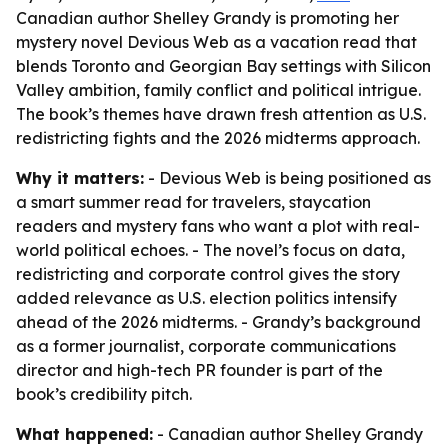
Canadian author Shelley Grandy is promoting her
mystery novel Devious Web as a vacation read that
blends Toronto and Georgian Bay settings with Silicon
Valley ambition, family conflict and political intrigue.
The book’s themes have drawn fresh attention as U.S.
redistricting fights and the 2026 midterms approach.
Why it matters:
- Devious Web is being positioned as
a smart summer read for travelers, staycation
readers and mystery fans who want a plot with real-
world political echoes. - The novel’s focus on data,
redistricting and corporate control gives the story
added relevance as U.S. election politics intensify
ahead of the 2026 midterms. - Grandy’s background
as a former journalist, corporate communications
director and high-tech PR founder is part of the
book’s credibility pitch.
What happened:
- Canadian author Shelley Grandy