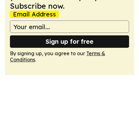
Subscribe now.
Email Address
Sign up for free
By signing up, you agree to our
Terms &
Conditions
.