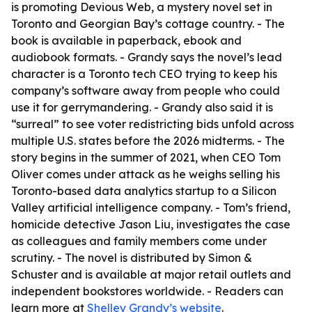
is promoting Devious Web, a mystery novel set in
Toronto and Georgian Bay’s cottage country. - The
book is available in paperback, ebook and
audiobook formats. - Grandy says the novel’s lead
character is a Toronto tech CEO trying to keep his
company’s software away from people who could
use it for gerrymandering. - Grandy also said it is
“surreal” to see voter redistricting bids unfold across
multiple U.S. states before the 2026 midterms. - The
story begins in the summer of 2021, when CEO Tom
Oliver comes under attack as he weighs selling his
Toronto-based data analytics startup to a Silicon
Valley artificial intelligence company. - Tom’s friend,
homicide detective Jason Liu, investigates the case
as colleagues and family members come under
scrutiny. - The novel is distributed by Simon &
Schuster and is available at major retail outlets and
independent bookstores worldwide. - Readers can
learn more at
Shelley Grandy’s website
.