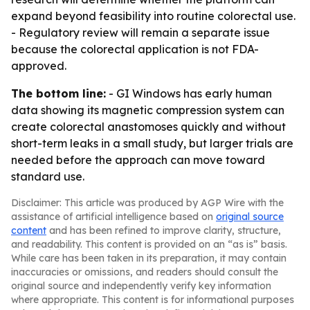
expand beyond feasibility into routine colorectal use.
- Regulatory review will remain a separate issue
because the colorectal application is not FDA-
approved.
The bottom line:
- GI Windows has early human
data showing its magnetic compression system can
create colorectal anastomoses quickly and without
short-term leaks in a small study, but larger trials are
needed before the approach can move toward
standard use.
Disclaimer: This article was produced by AGP Wire with the
assistance of artificial intelligence based on
original source
content
and has been refined to improve clarity, structure,
and readability. This content is provided on an “as is” basis.
While care has been taken in its preparation, it may contain
inaccuracies or omissions, and readers should consult the
original source and independently verify key information
where appropriate. This content is for informational purposes