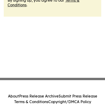
By signing up, you agree to our
Terms &
Conditions
.
About
Press Release Archive
Submit Press Release
Terms & Conditions
Copyright/DMCA Policy