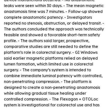
leaks were seen within 30 days. - The mean magnetic
anastomosis time was 7 minutes. - Follow-up showed
complete anastomotic patency. - Investigators
reported no stenosis, obstruction, or delayed transit. -
The authors concluded the approach was technically
feasible and showed a favorable short-term safety
profile. - The authors said larger, prospective,
comparative studies are still needed to define the
platform’s role in colorectal surgery. - GI Windows
said earlier magnetic platforms relied on delayed
lumen formation, which limited use in colorectal
surgery. - The company’s system is intended to
combine immediate luminal patency with controlled,
non-penetrating compression. - The platform is
designed to create a non-penetrating anastomosis
while allowing gradual tissue healing under
controlled compression. - The Flexagon + OTOLoc
system is investigational for colorectal use and has