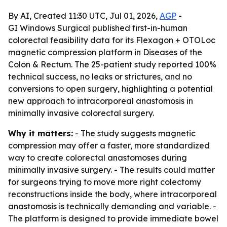
By AI, Created 11:30 UTC, Jul 01, 2026,
AGP
-
GI Windows Surgical published first-in-human
colorectal feasibility data for its Flexagon + OTOLoc
magnetic compression platform in Diseases of the
Colon & Rectum. The 25-patient study reported 100%
technical success, no leaks or strictures, and no
conversions to open surgery, highlighting a potential
new approach to intracorporeal anastomosis in
minimally invasive colorectal surgery.
Why it matters:
- The study suggests magnetic
compression may offer a faster, more standardized
way to create colorectal anastomoses during
minimally invasive surgery. - The results could matter
for surgeons trying to move more right colectomy
reconstructions inside the body, where intracorporeal
anastomosis is technically demanding and variable. -
The platform is designed to provide immediate bowel