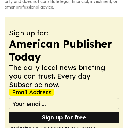
only and does not constitute legal, financial, investment, or
other professional advice.
Sign up for:
American Publisher
Today
The daily local news briefing
you can trust. Every day.
Subscribe now.
Email Address
Sign up for free