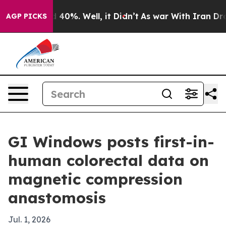
 Around 40%. Well, it Didn’t
As war With Iran Drove o
AGP PICKS
GI Windows posts first-in-
human colorectal data on
magnetic compression
anastomosis
Jul. 1, 2026