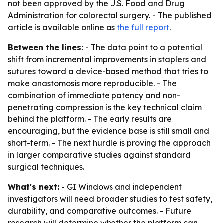
not been approved by the U.S. Food and Drug
Administration for colorectal surgery. - The published
article is available online as
the full report
.
Between the lines:
- The data point to a potential
shift from incremental improvements in staplers and
sutures toward a device-based method that tries to
make anastomosis more reproducible. - The
combination of immediate patency and non-
penetrating compression is the key technical claim
behind the platform. - The early results are
encouraging, but the evidence base is still small and
short-term. - The next hurdle is proving the approach
in larger comparative studies against standard
surgical techniques.
What's next:
- GI Windows and independent
investigators will need broader studies to test safety,
durability, and comparative outcomes. - Future
research will determine whether the platform can