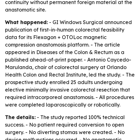
continuity without permanent foreign material at the
anastomotic site.
What happened:
- GI Windows Surgical announced
publication of first-in-human colorectal feasibility
data for its Flexagon + OTOLoc magnetic
compression anastomosis platform. - The article
appeared in Diseases of the Colon & Rectum as a
published ahead-of-print paper. - Antonio Caycedo-
Marulanda, chair of colorectal surgery at Orlando
Health Colon and Rectal Institute, led the study. - The
prospective study enrolled 25 adults undergoing
elective minimally invasive colorectal resection that
required intracorporeal anastomosis. - All procedures
were completed laparoscopically or robotically.
The details:
- The study reported 100% technical
success. - No patient required conversion to open
surgery. - No diverting stomas were created. - No
device malfunctions occurred. - No anastomotic