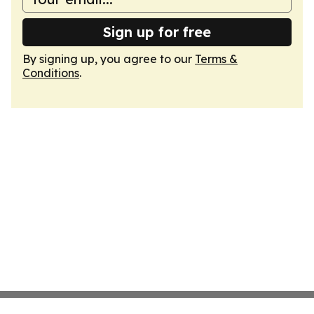
Sign up for free
By signing up, you agree to our
Terms &
Conditions
.