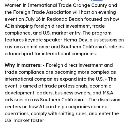
Women in International Trade Orange County and
the Foreign Trade Association will host an evening
event on July 16 in Redondo Beach focused on how
AI is shaping foreign direct investment, trade
compliance, and U.S. market entry. The program
features keynote speaker Hema Dey, plus sessions on
customs compliance and Southern California’s role as
a launchpad for international companies.
Why it matters:
- Foreign direct investment and
trade compliance are becoming more complex as
international companies expand into the U.S. - The
event is aimed at trade professionals, economic
development leaders, business owners, and M&A
advisors across Southern California. - The discussion
centers on how AI can help companies connect
operations, comply with shifting rules, and enter the
U.S. market faster.