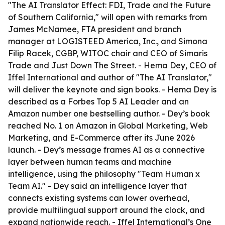
"The AI Translator Effect: FDI, Trade and the Future
of Southern California," will open with remarks from
James McNamee, FTA president and branch
manager at LOGISTEED America, Inc., and Simona
Filip Racek, CGBP, WITOC chair and CEO of Simaris
Trade and Just Down The Street. - Hema Dey, CEO of
Iffel International and author of "The AI Translator,"
will deliver the keynote and sign books. - Hema Dey is
described as a Forbes Top 5 AI Leader and an
Amazon number one bestselling author. - Dey’s book
reached No. 1 on Amazon in Global Marketing, Web
Marketing, and E-Commerce after its June 2026
launch. - Dey’s message frames AI as a connective
layer between human teams and machine
intelligence, using the philosophy "Team Human x
Team AI." - Dey said an intelligence layer that
connects existing systems can lower overhead,
provide multilingual support around the clock, and
expand nationwide reach. - Iffel International’s One