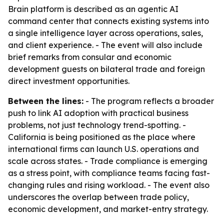
Brain platform is described as an agentic AI
command center that connects existing systems into
a single intelligence layer across operations, sales,
and client experience. - The event will also include
brief remarks from consular and economic
development guests on bilateral trade and foreign
direct investment opportunities.
Between the lines:
- The program reflects a broader
push to link AI adoption with practical business
problems, not just technology trend-spotting. -
California is being positioned as the place where
international firms can launch U.S. operations and
scale across states. - Trade compliance is emerging
as a stress point, with compliance teams facing fast-
changing rules and rising workload. - The event also
underscores the overlap between trade policy,
economic development, and market-entry strategy.