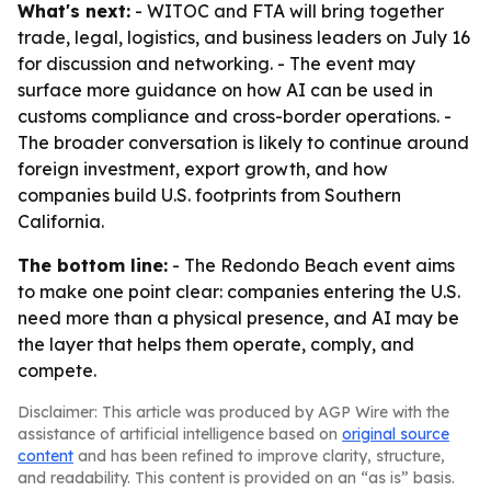
What's next:
- WITOC and FTA will bring together
trade, legal, logistics, and business leaders on July 16
for discussion and networking. - The event may
surface more guidance on how AI can be used in
customs compliance and cross-border operations. -
The broader conversation is likely to continue around
foreign investment, export growth, and how
companies build U.S. footprints from Southern
California.
The bottom line:
- The Redondo Beach event aims
to make one point clear: companies entering the U.S.
need more than a physical presence, and AI may be
the layer that helps them operate, comply, and
compete.
Disclaimer: This article was produced by AGP Wire with the
assistance of artificial intelligence based on
original source
content
and has been refined to improve clarity, structure,
and readability. This content is provided on an “as is” basis.