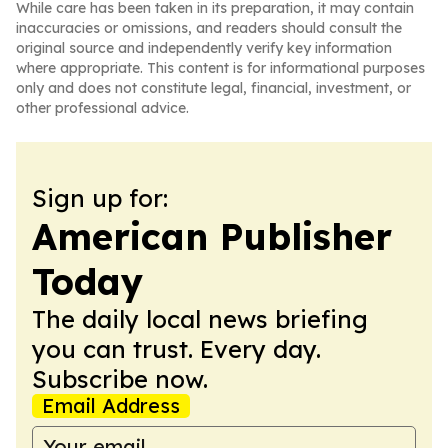
While care has been taken in its preparation, it may contain
inaccuracies or omissions, and readers should consult the
original source and independently verify key information
where appropriate. This content is for informational purposes
only and does not constitute legal, financial, investment, or
other professional advice.
Sign up for:
American Publisher
Today
The daily local news briefing
you can trust. Every day.
Subscribe now.
Email Address