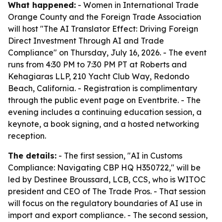
What happened:
- Women in International Trade
Orange County and the Foreign Trade Association
will host "The AI Translator Effect: Driving Foreign
Direct Investment Through AI and Trade
Compliance" on Thursday, July 16, 2026. - The event
runs from 4:30 PM to 7:30 PM PT at Roberts and
Kehagiaras LLP, 210 Yacht Club Way, Redondo
Beach, California. - Registration is complimentary
through the public event page on Eventbrite. - The
evening includes a continuing education session, a
keynote, a book signing, and a hosted networking
reception.
The details:
- The first session, "AI in Customs
Compliance: Navigating CBP HQ H350722," will be
led by Destinee Broussard, LCB, CCS, who is WITOC
president and CEO of The Trade Pros. - That session
will focus on the regulatory boundaries of AI use in
import and export compliance. - The second session,