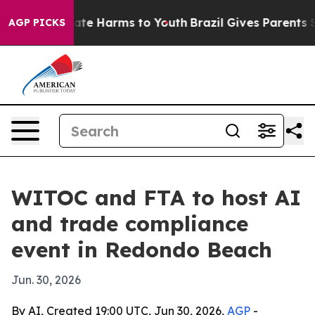
Fund to Abate Harms to Youth
Brazil Gives Parents Soci
AGP PICKS
WITOC and FTA to host AI
and trade compliance
event in Redondo Beach
Jun. 30, 2026
By AI, Created 19:00 UTC, Jun 30, 2026,
AGP
-