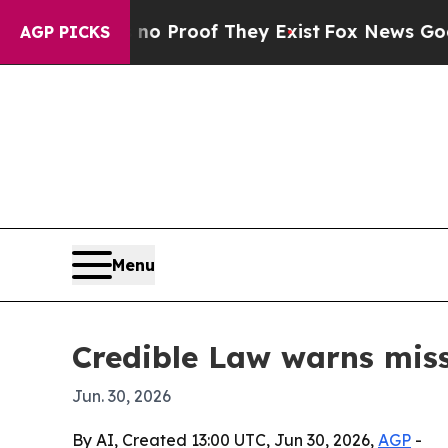
 Offers no Proof They Exist
Fox News Goes Quiet 
AGP PICKS
Menu
Credible Law warns miss
Jun. 30, 2026
By AI, Created 13:00 UTC, Jun 30, 2026,
AGP
-