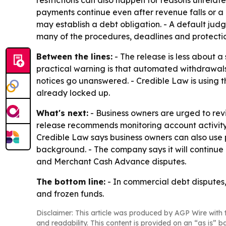
restrictions can also happen for reasons unrelat
payments continue even after revenue falls or a 
may establish a debt obligation. - A default jud
many of the procedures, deadlines and protecti
Between the lines:
- The release is less about a
practical warning is that automated withdrawals
notices go unanswered. - Credible Law is using th
already locked up.
What's next:
- Business owners are urged to re
release recommends monitoring account activity
Credible Law says business owners can also use p
background. - The company says it will continue 
and Merchant Cash Advance disputes.
The bottom line:
- In commercial debt disputes
and frozen funds.
Disclaimer: This article was produced by AGP Wire with t
and readability. This content is provided on an “as is” b