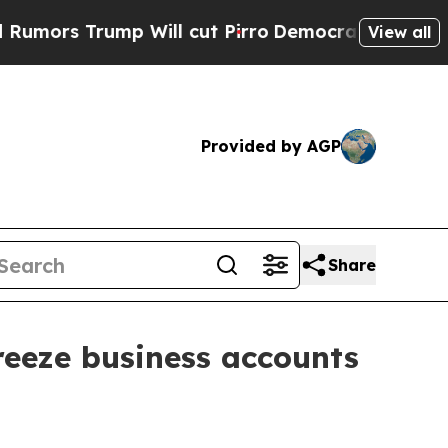
 Trump Will cut Pirro
Democratic Socialists of 
View all
Provided by AGP
Share
reeze business accounts