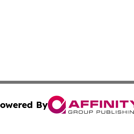
owered By
ubmit Press Release
Terms & Conditions
Copyright/DMCA