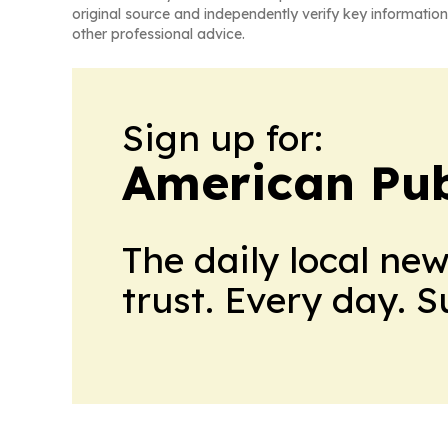
original source and independently verify key information
other professional advice.
Sign up for:
American Pub
The daily local ne
trust. Every day. 