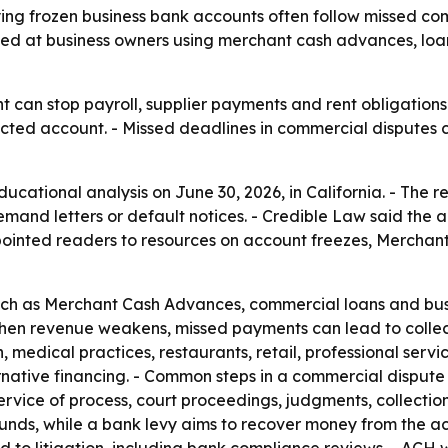
ng frozen business bank accounts often follow missed comm
d at business owners using merchant cash advances, loan
can stop payroll, supplier payments and rent obligations fa
restricted account. - Missed deadlines in commercial dispute
cational analysis on June 30, 2026, in California. - The r
emand letters or default notices. - Credible Law said the 
pointed readers to resources on account freezes, Merchan
ch as Merchant Cash Advances, commercial loans and busin
When revenue weakens, missed payments can lead to collect
on, medical practices, restaurants, retail, professional se
ernative financing. - Common steps in a commercial dispute
ervice of process, court proceedings, judgments, collection 
 funds, while a bank levy aims to recover money from the a