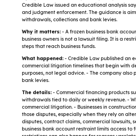
Credible Law issued an educational analysis sayi
and judgment enforcement. The guidance is aime
withdrawals, collections and bank levies.
Why it matters:
- A frozen business bank account 
business owners is not a lawsuit filing. It is a 
steps that reach business funds.
What happened:
- Credible Law published an edu
commercial litigation timelines that begin with d
purposes, not legal advice. - The company also 
bank levies.
The details:
- Commercial financing products su
withdrawals tied to daily or weekly revenue. - 
commercial litigation. - Businesses in constructi
those disputes, especially when they rely on alt
disputes, contract claims, commercial lawsuits, s
business bank account restraint limits access to