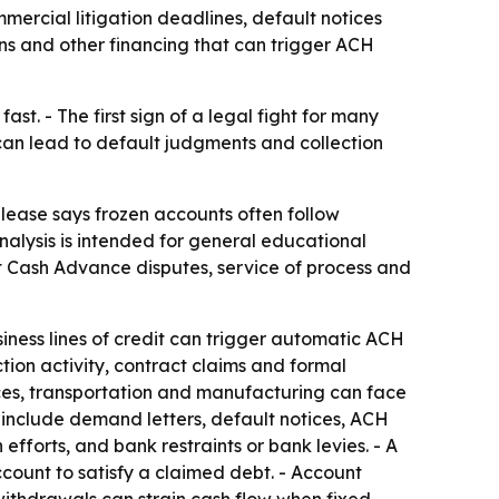
ercial litigation deadlines, default notices
s and other financing that can trigger ACH
st. - The first sign of a legal fight for many
s can lead to default judgments and collection
elease says frozen accounts often follow
analysis is intended for general educational
t Cash Advance disputes, service of process and
ess lines of credit can trigger automatic ACH
ion activity, contract claims and formal
rvices, transportation and manufacturing can face
 include demand letters, default notices, ACH
efforts, and bank restraints or bank levies. - A
ccount to satisfy a claimed debt. - Account