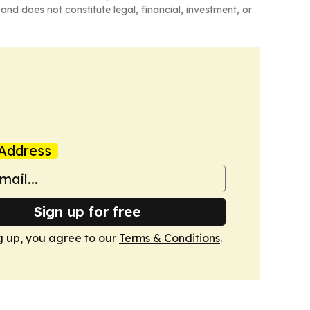
and does not constitute legal, financial, investment, or
Address
Sign up for free
g up, you agree to our
Terms & Conditions
.