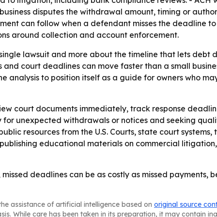
ed to litigation, including bank compliance reviews. - ACH
business disputes the withdrawal amount, timing or authori
gment can follow when a defendant misses the deadline to 
ons around collection and account enforcement.
 single lawsuit and more about the timeline that lets debt 
 and court deadlines can move faster than a small busines
e analysis to position itself as a guide for owners who may
view court documents immediately, track response deadlin
 for unexpected withdrawals or notices and seeking quali
ublic resources from the U.S. Courts, state court systems,
publishing educational materials on commercial litigation,
, missed deadlines can be as costly as missed payments,
he assistance of artificial intelligence based on
original source con
asis. While care has been taken in its preparation, it may contain i