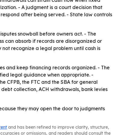
 withdrawals can strain cash flow when fixed
zation. - A judgment is a court decision that
respond after being served. - State law controls
disputes snowball before owners act. - The
s can absorb if records are disorganized or
 not recognize a legal problem until cash is
es and keep financing records organized. - The
fied legal guidance when appropriate. -
 the CFPB, the FTC and the SBA for general
 debt collection, ACH withdrawals, bank levies
 because they may open the door to judgments
tent
and has been refined to improve clarity, structure,
naccuracies or omissions, and readers should consult the