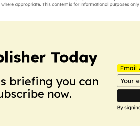
 where appropriate. This content is for informational purposes only 
lisher Today
Email 
ws briefing you can
Subscribe now.
By signin