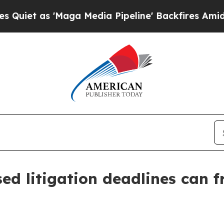
as 'Maga Media Pipeline' Backfires Amid Rumors
ed litigation deadlines can f