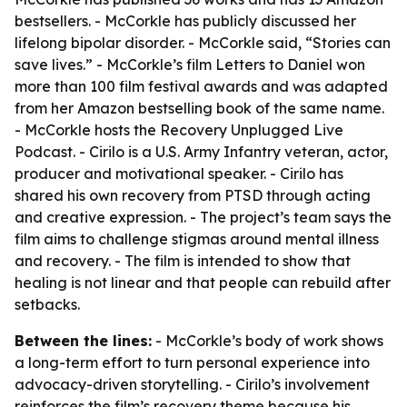
bestsellers. - McCorkle has publicly discussed her
lifelong bipolar disorder. - McCorkle said, “Stories can
save lives.” - McCorkle’s film Letters to Daniel won
more than 100 film festival awards and was adapted
from her Amazon bestselling book of the same name.
- McCorkle hosts the Recovery Unplugged Live
Podcast. - Cirilo is a U.S. Army Infantry veteran, actor,
producer and motivational speaker. - Cirilo has
shared his own recovery from PTSD through acting
and creative expression. - The project’s team says the
film aims to challenge stigmas around mental illness
and recovery. - The film is intended to show that
healing is not linear and that people can rebuild after
setbacks.
Between the lines:
- McCorkle’s body of work shows
a long-term effort to turn personal experience into
advocacy-driven storytelling. - Cirilo’s involvement
reinforces the film’s recovery theme because his