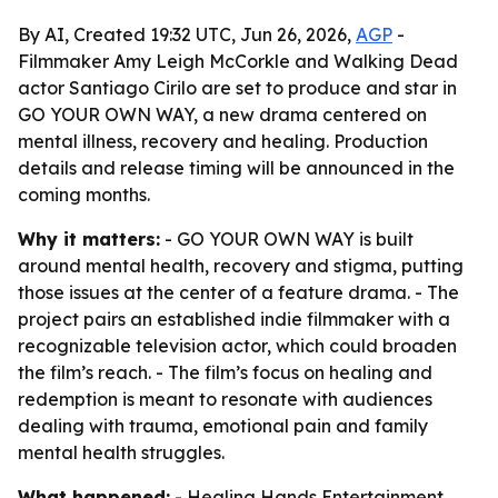
By AI, Created 19:32 UTC, Jun 26, 2026,
AGP
-
Filmmaker Amy Leigh McCorkle and Walking Dead
actor Santiago Cirilo are set to produce and star in
GO YOUR OWN WAY, a new drama centered on
mental illness, recovery and healing. Production
details and release timing will be announced in the
coming months.
Why it matters:
- GO YOUR OWN WAY is built
around mental health, recovery and stigma, putting
those issues at the center of a feature drama. - The
project pairs an established indie filmmaker with a
recognizable television actor, which could broaden
the film’s reach. - The film’s focus on healing and
redemption is meant to resonate with audiences
dealing with trauma, emotional pain and family
mental health struggles.
What happened:
- Healing Hands Entertainment