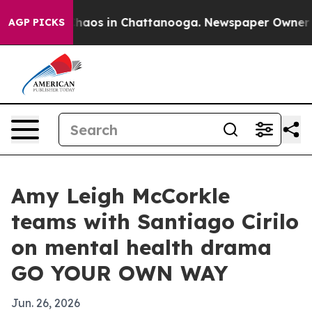
Collapse
Chaos in Chattanooga. Newspaper Owner Calls
AGP PICKS
Amy Leigh McCorkle
teams with Santiago Cirilo
on mental health drama
GO YOUR OWN WAY
Jun. 26, 2026