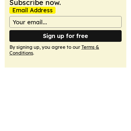
Subscribe now.
Email Address
Sign up for free
By signing up, you agree to our
Terms &
Conditions
.