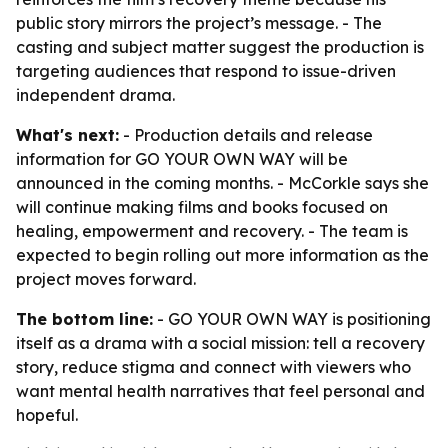
public story mirrors the project’s message. - The
casting and subject matter suggest the production is
targeting audiences that respond to issue-driven
independent drama.
What's next:
- Production details and release
information for GO YOUR OWN WAY will be
announced in the coming months. - McCorkle says she
will continue making films and books focused on
healing, empowerment and recovery. - The team is
expected to begin rolling out more information as the
project moves forward.
The bottom line:
- GO YOUR OWN WAY is positioning
itself as a drama with a social mission: tell a recovery
story, reduce stigma and connect with viewers who
want mental health narratives that feel personal and
hopeful.