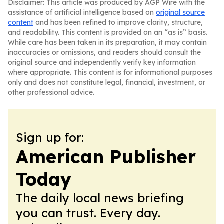
Disclaimer: This article was produced by AGP Wire with the
assistance of artificial intelligence based on
original source
content
and has been refined to improve clarity, structure,
and readability. This content is provided on an “as is” basis.
While care has been taken in its preparation, it may contain
inaccuracies or omissions, and readers should consult the
original source and independently verify key information
where appropriate. This content is for informational purposes
only and does not constitute legal, financial, investment, or
other professional advice.
Sign up for:
American Publisher
Today
The daily local news briefing
you can trust. Every day.