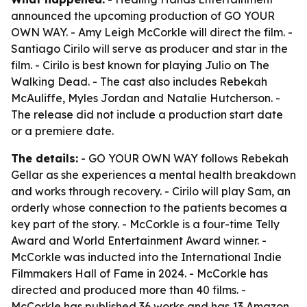
announced the upcoming production of GO YOUR
OWN WAY. - Amy Leigh McCorkle will direct the film. -
Santiago Cirilo will serve as producer and star in the
film. - Cirilo is best known for playing Julio on The
Walking Dead. - The cast also includes Rebekah
McAuliffe, Myles Jordan and Natalie Hutcherson. -
The release did not include a production start date
or a premiere date.
The details:
- GO YOUR OWN WAY follows Rebekah
Gellar as she experiences a mental health breakdown
and works through recovery. - Cirilo will play Sam, an
orderly whose connection to the patients becomes a
key part of the story. - McCorkle is a four-time Telly
Award and World Entertainment Award winner. -
McCorkle was inducted into the International Indie
Filmmakers Hall of Fame in 2024. - McCorkle has
directed and produced more than 40 films. -
McCorkle has published 36 works and has 13 Amazon