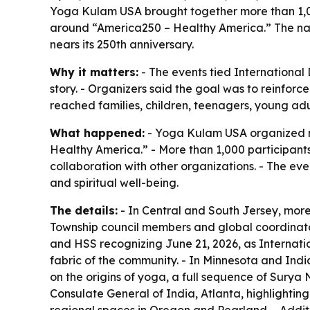
Yoga Kulam USA brought together more than 1,000
around “America250 – Healthy America.” The nati
nears its 250th anniversary.
Why it matters:
- The events tied International
story. - Organizers said the goal was to reinfor
reached families, children, teenagers, young adul
What happened:
- Yoga Kulam USA organized na
Healthy America.” - More than 1,000 participants 
collaboration with other organizations. - The ev
and spiritual well-being.
The details:
- In Central and South Jersey, more
Township council members and global coordinato
and HSS recognizing June 21, 2026, as Internati
fabric of the community. - In Minnesota and Indi
on the origins of yoga, a full sequence of Sury
Consulate General of India, Atlanta, highlighting