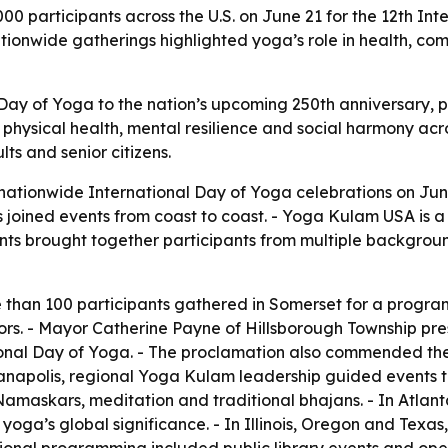
 participants across the U.S. on June 21 for the 12th Int
onwide gatherings highlighted yoga’s role in health, comm
 Day of Yoga to the nation’s upcoming 250th anniversary, p
ce physical health, mental resilience and social harmony 
ts and senior citizens.
tionwide International Day of Yoga celebrations on Jun
joined events from coast to coast. - Yoga Kulam USA is a 5
ents brought together participants from multiple backgrou
 than 100 participants gathered in Somerset for a progra
rs. - Mayor Catherine Payne of Hillsborough Township pr
onal Day of Yoga. - The proclamation also commended the 
anapolis, regional Yoga Kulam leadership guided events th
a Namaskars, meditation and traditional bhajans. - In Atl
 yoga’s global significance. - In Illinois, Oregon and Texas