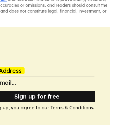
naccuracies or omissions, and readers should consult the
and does not constitute legal, financial, investment, or
Address
Sign up for free
g up, you agree to our
Terms & Conditions
.