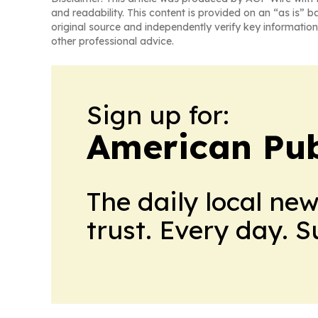
and readability. This content is provided on an “as is” b
original source and independently verify key information
other professional advice.
Sign up for:
American Pub
The daily local ne
trust. Every day. 