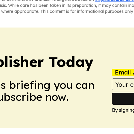
asis. While care has been taken in its preparation, it may contain i
 where appropriate. This content is for informational purposes only 
lisher Today
Email 
ws briefing you can
Subscribe now.
By signin