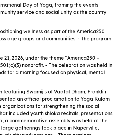
ernational Day of Yoga, framing the events
unity service and social unity as the country
ositioning wellness as part of the America250
across age groups and communities. - The program
e 21, 2026, under the theme “America250 –
01(c)(3) nonprofit. - The celebration was held in
nds for a morning focused on physical, mental
m featuring Swamijis of Vadtal Dham, Franklin
esented an official proclamation to Yoga Kulam
organizations for strengthening the social
at included youth shloka recitals, presentations
anta, a commemorative assembly was held at the
, large gatherings took place in Naperville,