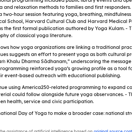
onal programming included public library events and open-a
and relaxation methods to families and first responders. 
 two-hour session featuring yoga, breathing, mindfulnes
al School, Harvard Cultural Club and Harvard Medical Pos
s the first formal publication authored by Yoga Kulam. - 
phy of classical yoga literature.
s how yoga organizations are linking a traditional practic
ues suggests an effort to present yoga as both cultural 
ṁ Khalu Dharma Sādhanam,” underscoring the message tha
ogramming reinforced yoga’s growing profile as a tool for
air event-based outreach with educational publishing.
tinue using America250-related programming to expand com
rial could follow alongside future yoga observances. - T
n health, service and civic participation.
ional Day of Yoga to make a broader case: national streng
he assistance of artificial intelligence based on
original source con