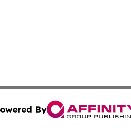
owered By