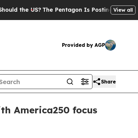
 the US?
The Pentagon Is Posting Cryptic Biblica
View all
Provided by AGP
Share
th America250 focus