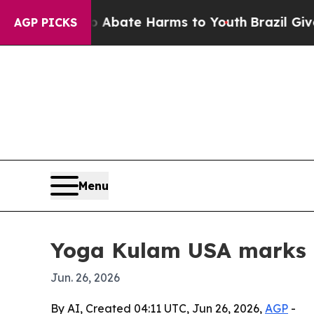
n Fund to Abate Harms to Youth
Brazil Gives Par
AGP PICKS
Menu
Yoga Kulam USA marks I
Jun. 26, 2026
By AI, Created 04:11 UTC, Jun 26, 2026,
AGP
-