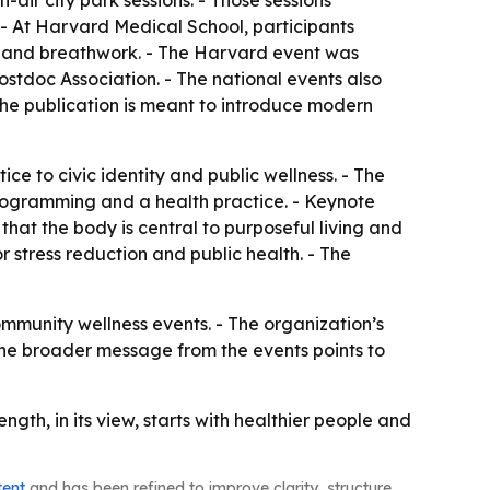
ir city park sessions. - Those sessions
- At Harvard Medical School, participants
s and breathwork. - The Harvard event was
tdoc Association. - The national events also
The publication is meant to introduce modern
e to civic identity and public wellness. - The
programming and a health practice. - Keynote
t the body is central to purposeful living and
 stress reduction and public health. - The
munity wellness events. - The organization’s
he broader message from the events points to
th, in its view, starts with healthier people and
tent
and has been refined to improve clarity, structure,