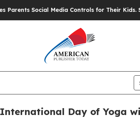
ents Social Media Controls for Their Kids. Should
nternational Day of Yoga wi