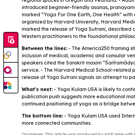
regional spaces in Oregon and Pearland. - Additi
introduced beginner-friendly asanas, pranayama 
marked “Yoga For One Earth, One Health” with a
organized by Harvard University, Harvard Medic
marked the release of Yoga Sutrani, described a
Western practitioners to the foundational philoso
Between the lines:
- The America250 framing show
inclusion of medical, academic and consular ven
speakers cited the Sanskrit maxim “Śarīramādya
service. - The Harvard Medical School-related pr
release of Yoga Sutrani signals an attempt to p
What's next:
- Yoga Kulam USA is likely to con
publication push suggests more educational mate
continued positioning of yoga as a bridge betwee
The bottom line:
- Yoga Kulam USA used Internat
more connected communities.
Disclaimer: This article was produced by AGP Wire with t