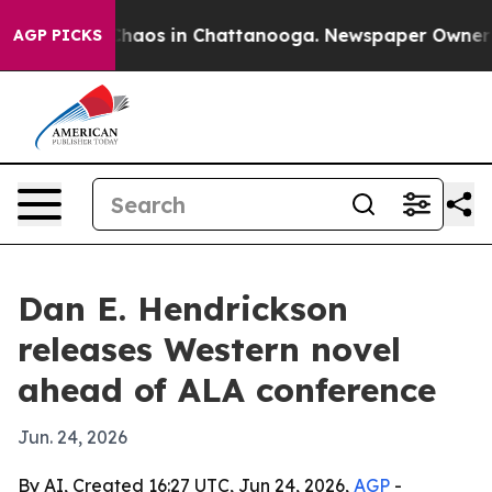
Collapse
Chaos in Chattanooga. Newspaper Owner Calls
AGP PICKS
Dan E. Hendrickson
releases Western novel
ahead of ALA conference
Jun. 24, 2026
By AI, Created 16:27 UTC, Jun 24, 2026,
AGP
-