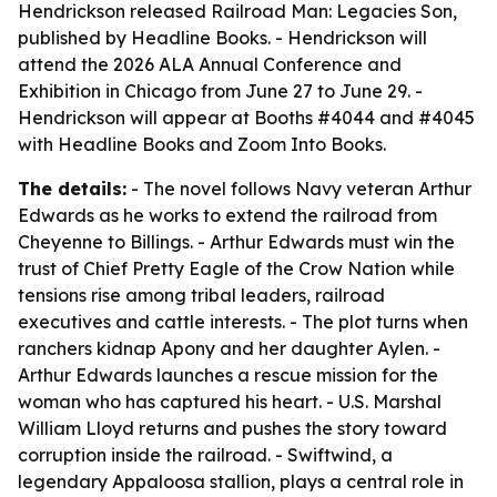
Hendrickson released Railroad Man: Legacies Son,
published by Headline Books. - Hendrickson will
attend the 2026 ALA Annual Conference and
Exhibition in Chicago from June 27 to June 29. -
Hendrickson will appear at Booths #4044 and #4045
with Headline Books and Zoom Into Books.
The details:
- The novel follows Navy veteran Arthur
Edwards as he works to extend the railroad from
Cheyenne to Billings. - Arthur Edwards must win the
trust of Chief Pretty Eagle of the Crow Nation while
tensions rise among tribal leaders, railroad
executives and cattle interests. - The plot turns when
ranchers kidnap Apony and her daughter Aylen. -
Arthur Edwards launches a rescue mission for the
woman who has captured his heart. - U.S. Marshal
William Lloyd returns and pushes the story toward
corruption inside the railroad. - Swiftwind, a
legendary Appaloosa stallion, plays a central role in