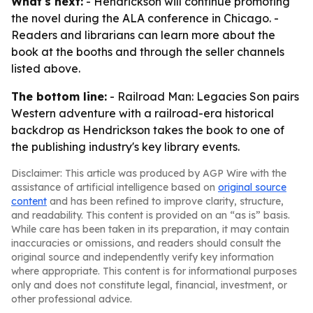
What's next:
- Hendrickson will continue promoting
the novel during the ALA conference in Chicago. -
Readers and librarians can learn more about the
book at the booths and through the seller channels
listed above.
The bottom line:
- Railroad Man: Legacies Son pairs
Western adventure with a railroad-era historical
backdrop as Hendrickson takes the book to one of
the publishing industry's key library events.
Disclaimer: This article was produced by AGP Wire with the
assistance of artificial intelligence based on
original source
content
and has been refined to improve clarity, structure,
and readability. This content is provided on an “as is” basis.
While care has been taken in its preparation, it may contain
inaccuracies or omissions, and readers should consult the
original source and independently verify key information
where appropriate. This content is for informational purposes
only and does not constitute legal, financial, investment, or
other professional advice.