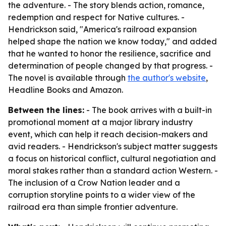
the adventure. - The story blends action, romance,
redemption and respect for Native cultures. -
Hendrickson said, "America's railroad expansion
helped shape the nation we know today," and added
that he wanted to honor the resilience, sacrifice and
determination of people changed by that progress. -
The novel is available through
the author's website
,
Headline Books and Amazon.
Between the lines:
- The book arrives with a built-in
promotional moment at a major library industry
event, which can help it reach decision-makers and
avid readers. - Hendrickson's subject matter suggests
a focus on historical conflict, cultural negotiation and
moral stakes rather than a standard action Western. -
The inclusion of a Crow Nation leader and a
corruption storyline points to a wider view of the
railroad era than simple frontier adventure.