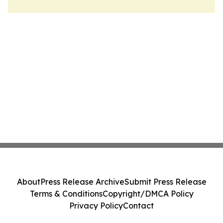
About
Press Release Archive
Submit Press Release
Terms & Conditions
Copyright/DMCA Policy
Privacy Policy
Contact