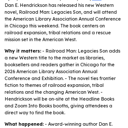
Dan E. Hendrickson has released his new Western
novel, Railroad Man: Legacies Son, and will attend
the American Library Association Annual Conference
in Chicago this weekend. The book centers on
railroad expansion, tribal relations and a rescue
mission set in the American West.
Why it matters:
- Railroad Man: Legacies Son adds
a new Western title to the market as libraries,
booksellers and readers gather in Chicago for the
2026 American Library Association Annual
Conference and Exhibition. - The novel ties frontier
fiction to themes of railroad expansion, tribal
relations and the changing American West. -
Hendrickson will be on-site at the Headline Books
and Zoom Into Books booths, giving attendees a
direct way to find the book.
What happened:
- Award-winning author Dan E.