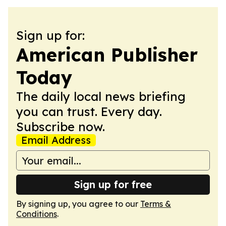
Sign up for:
American Publisher
Today
The daily local news briefing
you can trust. Every day.
Subscribe now.
Email Address
Sign up for free
By signing up, you agree to our
Terms &
Conditions
.