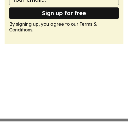
Sign up for free
By signing up, you agree to our
Terms &
Conditions
.