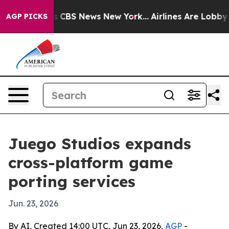
rative was CBS News New York...
Airlines Are Lobbying 
AGP PICKS
Juego Studios expands
cross-platform game
porting services
Jun. 23, 2026
By AI, Created 14:00 UTC, Jun 23, 2026,
AGP
-