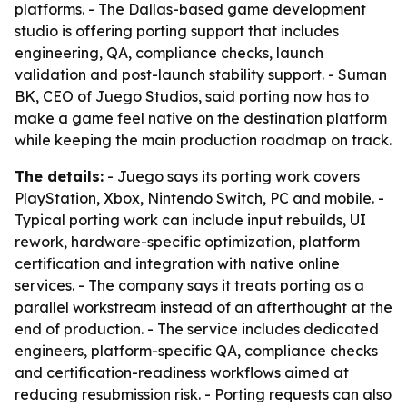
platforms. - The Dallas-based game development
studio is offering porting support that includes
engineering, QA, compliance checks, launch
validation and post-launch stability support. - Suman
BK, CEO of Juego Studios, said porting now has to
make a game feel native on the destination platform
while keeping the main production roadmap on track.
The details:
- Juego says its porting work covers
PlayStation, Xbox, Nintendo Switch, PC and mobile. -
Typical porting work can include input rebuilds, UI
rework, hardware-specific optimization, platform
certification and integration with native online
services. - The company says it treats porting as a
parallel workstream instead of an afterthought at the
end of production. - The service includes dedicated
engineers, platform-specific QA, compliance checks
and certification-readiness workflows aimed at
reducing resubmission risk. - Porting requests can also