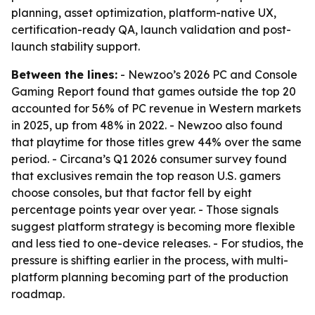
planning, asset optimization, platform-native UX,
certification-ready QA, launch validation and post-
launch stability support.
Between the lines:
- Newzoo’s 2026 PC and Console
Gaming Report found that games outside the top 20
accounted for 56% of PC revenue in Western markets
in 2025, up from 48% in 2022. - Newzoo also found
that playtime for those titles grew 44% over the same
period. - Circana’s Q1 2026 consumer survey found
that exclusives remain the top reason U.S. gamers
choose consoles, but that factor fell by eight
percentage points year over year. - Those signals
suggest platform strategy is becoming more flexible
and less tied to one-device releases. - For studios, the
pressure is shifting earlier in the process, with multi-
platform planning becoming part of the production
roadmap.