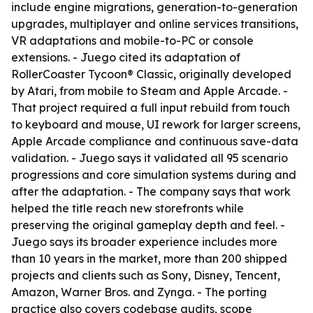
include engine migrations, generation-to-generation
upgrades, multiplayer and online services transitions,
VR adaptations and mobile-to-PC or console
extensions. - Juego cited its adaptation of
RollerCoaster Tycoon® Classic, originally developed
by Atari, from mobile to Steam and Apple Arcade. -
That project required a full input rebuild from touch
to keyboard and mouse, UI rework for larger screens,
Apple Arcade compliance and continuous save-data
validation. - Juego says it validated all 95 scenario
progressions and core simulation systems during and
after the adaptation. - The company says that work
helped the title reach new storefronts while
preserving the original gameplay depth and feel. -
Juego says its broader experience includes more
than 10 years in the market, more than 200 shipped
projects and clients such as Sony, Disney, Tencent,
Amazon, Warner Bros. and Zynga. - The porting
practice also covers codebase audits, scope