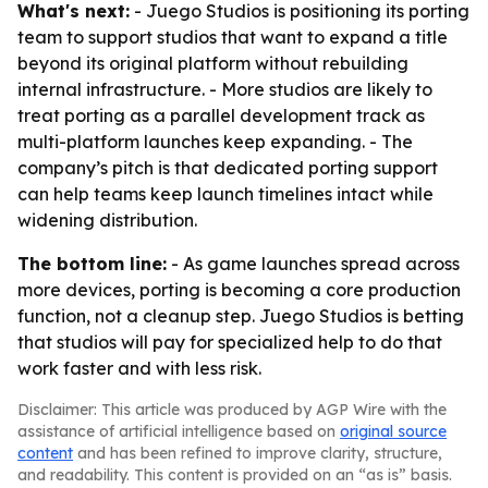
What's next:
- Juego Studios is positioning its porting
team to support studios that want to expand a title
beyond its original platform without rebuilding
internal infrastructure. - More studios are likely to
treat porting as a parallel development track as
multi-platform launches keep expanding. - The
company’s pitch is that dedicated porting support
can help teams keep launch timelines intact while
widening distribution.
The bottom line:
- As game launches spread across
more devices, porting is becoming a core production
function, not a cleanup step. Juego Studios is betting
that studios will pay for specialized help to do that
work faster and with less risk.
Disclaimer: This article was produced by AGP Wire with the
assistance of artificial intelligence based on
original source
content
and has been refined to improve clarity, structure,
and readability. This content is provided on an “as is” basis.