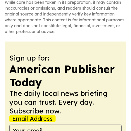
While care has been taken in its preparation, it may contain
inaccuracies or omissions, and readers should consult the
original source and independently verify key information
where appropriate. This content is for informational purposes
only and does not constitute legal, financial, investment, or
other professional advice.
Sign up for:
American Publisher
Today
The daily local news briefing
you can trust. Every day.
Subscribe now.
Email Address