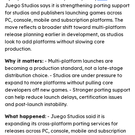
Juego Studios says it is strengthening porting support
for studios and publishers launching games across
PC, console, mobile and subscription platforms. The
move reflects a broader shift toward multi-platform
release planning earlier in development, as studios
look to add platforms without slowing core
production.
Why it matters:
- Multi-platform launches are
becoming a production standard, not a late-stage
distribution choice. - Studios are under pressure to
expand to more platforms without pulling core
developers off new games. - Stronger porting support
can help reduce launch delays, certification issues
and post-launch instability.
What happened:
- Juego Studios said it is
expanding its cross-platform porting services for
releases across PC, console, mobile and subscription