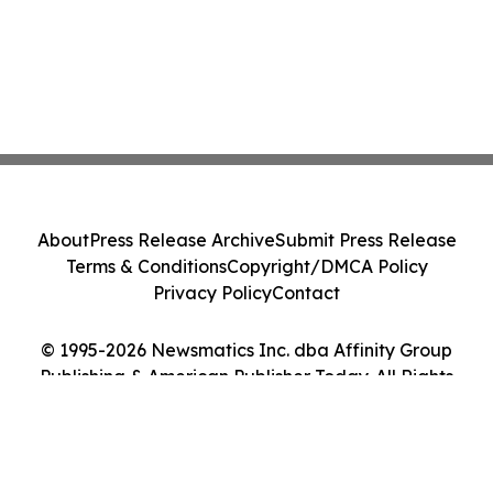
About
Press Release Archive
Submit Press Release
Terms & Conditions
Copyright/DMCA Policy
Privacy Policy
Contact
© 1995-2026 Newsmatics Inc. dba Affinity Group
Publishing & American Publisher Today. All Rights
Reserved.
Cookie Settings / Your Privacy Choices