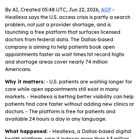
By AI, Created 05:48 UTC, Jun 22, 2026,
AGP
-
Heallexa says the U.S. access crisis is partly a search
problem, not just a provider shortage, and is
launching a free platform that surfaces licensed
doctors from federal data. The Dallas-based
company is aiming to help patients book open
appointments faster as wait times hit record highs
and shortage areas cover nearly 74 million
Americans.
Why it matters:
- U.S. patients are waiting longer for
care while open appointments still exist in many
markets. - Heallexa is betting better visibility can help
patients find care faster without adding new clinics or
doctors. - The platform is free for patients and
available 24 hours a day in any language.
What happened:
- Heallexa, a Dallas-based digital
health platform, says it indexes more than 6.3 million