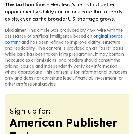
The bottom line:
- Heallexa’s bet is that better
appointment visibility can unlock care that already
exists, even as the broader U.S. shortage grows.
Disclaimer: This article was produced by AGP Wire with the
assistance of artificial intelligence based on
original source
content
and has been refined to improve clarity, structure,
and readability. This content is provided on an “as is” basis.
While care has been taken in its preparation, it may contain
inaccuracies or omissions, and readers should consult the
original source and independently verify key information
where appropriate. This content is for informational purposes
only and does not constitute legal, financial, investment, or
other professional advice.
Sign up for:
American Publisher