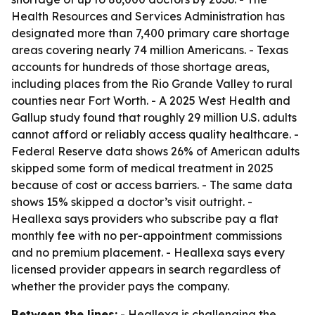
Health Resources and Services Administration has
designated more than 7,400 primary care shortage
areas covering nearly 74 million Americans. - Texas
accounts for hundreds of those shortage areas,
including places from the Rio Grande Valley to rural
counties near Fort Worth. - A 2025 West Health and
Gallup study found that roughly 29 million U.S. adults
cannot afford or reliably access quality healthcare. -
Federal Reserve data shows 26% of American adults
skipped some form of medical treatment in 2025
because of cost or access barriers. - The same data
shows 15% skipped a doctor’s visit outright. -
Heallexa says providers who subscribe pay a flat
monthly fee with no per-appointment commissions
and no premium placement. - Heallexa says every
licensed provider appears in search regardless of
whether the provider pays the company.
Between the lines:
- Heallexa is challenging the