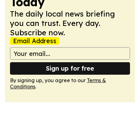
Today
The daily local news briefing
you can trust. Every day.
Subscribe now.
Email Address
Sign up for free
By signing up, you agree to our
Terms &
Conditions
.