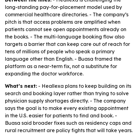
long-standing pay-for-placement model used by
commercial healthcare directories. - The company’s
pitch is that access problems are amplified when
patients cannot see open appointments already on
the books. - The multi-language booking flow also
targets a barrier that can keep care out of reach for
tens of millions of people who speak a primary
language other than English. - Buasa framed the
platform as a near-term fix, not a substitute for
expanding the doctor workforce.
What’s next:
- Heallexa plans to keep building on its
search and booking layer rather than trying to solve
physician supply shortages directly. - The company
says the goal is to make every existing appointment
in the U.S. easier for patients to find and book. -
Buasa said broader fixes such as residency caps and
rural recruitment are policy fights that will take years.