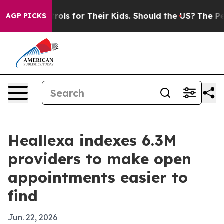
edia Controls for Their Kids. Should the US?
The Penta
AGP PICKS
Heallexa indexes 6.3M
providers to make open
appointments easier to
find
Jun. 22, 2026