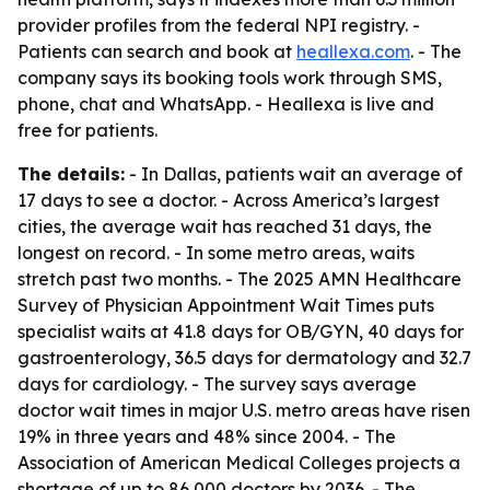
provider profiles from the federal NPI registry. -
Patients can search and book at
heallexa.com
. - The
company says its booking tools work through SMS,
phone, chat and WhatsApp. - Heallexa is live and
free for patients.
The details:
- In Dallas, patients wait an average of
17 days to see a doctor. - Across America’s largest
cities, the average wait has reached 31 days, the
longest on record. - In some metro areas, waits
stretch past two months. - The 2025 AMN Healthcare
Survey of Physician Appointment Wait Times puts
specialist waits at 41.8 days for OB/GYN, 40 days for
gastroenterology, 36.5 days for dermatology and 32.7
days for cardiology. - The survey says average
doctor wait times in major U.S. metro areas have risen
19% in three years and 48% since 2004. - The
Association of American Medical Colleges projects a
shortage of up to 86,000 doctors by 2036. - The