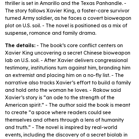
thriller is set in Amarillo and the Texas Panhandle. -
The story follows Xavier King, a foster-care survivor
turned Army soldier, as he faces a covert bioweapon
plot on U.S. soil. - The novel is positioned as a mix of
suspense, romance and family drama.
The details:
- The book’s core conflict centers on
Xavier King uncovering a secret Chinese bioweapon
lab on U.S. soil. - After Xavier delivers congressional
testimony, institutions turn against him, branding him
an extremist and placing him on a no-fly list. - The
narrative also tracks Xavier’s effort to build a family
and hold onto the woman he loves. - Rakow said
Xavier’s story is “an ode to the strength of the
American spirit.” - The author said the book is meant
to create “a space where readers could see
themselves and others through a lens of humanity
and truth.” - The novel is inspired by real-world
events, including the discovery of a secret biolab in