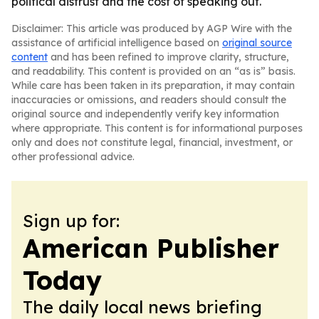
political distrust and the cost of speaking out.
Disclaimer: This article was produced by AGP Wire with the
assistance of artificial intelligence based on
original source
content
and has been refined to improve clarity, structure,
and readability. This content is provided on an “as is” basis.
While care has been taken in its preparation, it may contain
inaccuracies or omissions, and readers should consult the
original source and independently verify key information
where appropriate. This content is for informational purposes
only and does not constitute legal, financial, investment, or
other professional advice.
Sign up for:
American Publisher
Today
The daily local news briefing