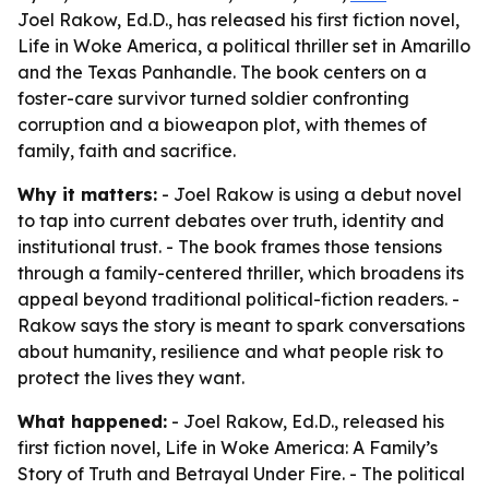
Joel Rakow, Ed.D., has released his first fiction novel,
Life in Woke America, a political thriller set in Amarillo
and the Texas Panhandle. The book centers on a
foster-care survivor turned soldier confronting
corruption and a bioweapon plot, with themes of
family, faith and sacrifice.
Why it matters:
- Joel Rakow is using a debut novel
to tap into current debates over truth, identity and
institutional trust. - The book frames those tensions
through a family-centered thriller, which broadens its
appeal beyond traditional political-fiction readers. -
Rakow says the story is meant to spark conversations
about humanity, resilience and what people risk to
protect the lives they want.
What happened:
- Joel Rakow, Ed.D., released his
first fiction novel,
Life in Woke America: A Family’s
Story of Truth and Betrayal Under Fire
. - The political