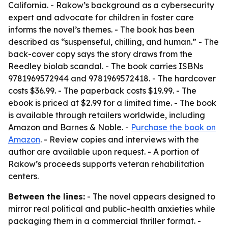
California. - Rakow’s background as a cybersecurity
expert and advocate for children in foster care
informs the novel’s themes. - The book has been
described as “suspenseful, chilling, and human.” - The
back-cover copy says the story draws from the
Reedley biolab scandal. - The book carries ISBNs
9781969572944 and 9781969572418. - The hardcover
costs $36.99. - The paperback costs $19.99. - The
ebook is priced at $2.99 for a limited time. - The book
is available through retailers worldwide, including
Amazon and Barnes & Noble. -
Purchase the book on
Amazon
. - Review copies and interviews with the
author are available upon request. - A portion of
Rakow’s proceeds supports veteran rehabilitation
centers.
Between the lines:
- The novel appears designed to
mirror real political and public-health anxieties while
packaging them in a commercial thriller format. -