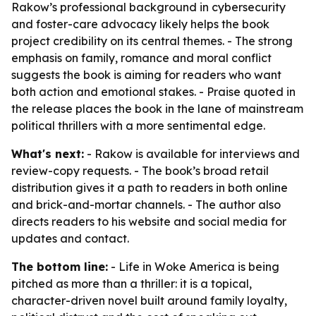
Rakow’s professional background in cybersecurity
and foster-care advocacy likely helps the book
project credibility on its central themes. - The strong
emphasis on family, romance and moral conflict
suggests the book is aiming for readers who want
both action and emotional stakes. - Praise quoted in
the release places the book in the lane of mainstream
political thrillers with a more sentimental edge.
What's next:
- Rakow is available for interviews and
review-copy requests. - The book’s broad retail
distribution gives it a path to readers in both online
and brick-and-mortar channels. - The author also
directs readers to his website and social media for
updates and contact.
The bottom line:
-
Life in Woke America
is being
pitched as more than a thriller: it is a topical,
character-driven novel built around family loyalty,