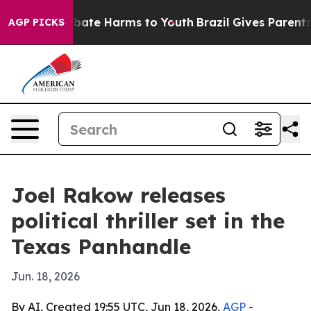
 Fund to Abate Harms to Youth
Brazil Gives Parents So
AGP PICKS
Joel Rakow releases
political thriller set in the
Texas Panhandle
Jun. 18, 2026
By AI, Created 19:55 UTC, Jun 18, 2026,
AGP
-