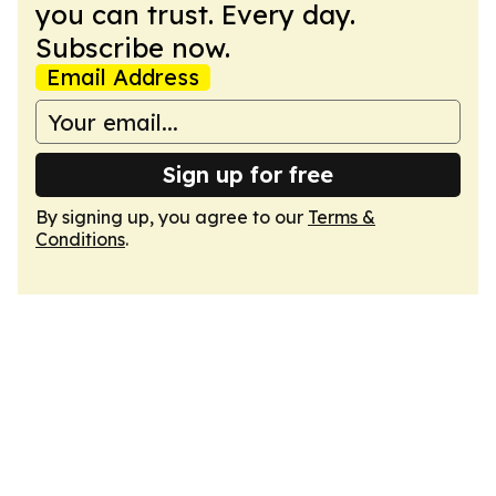
you can trust. Every day.
Subscribe now.
Email Address
Sign up for free
By signing up, you agree to our
Terms &
Conditions
.