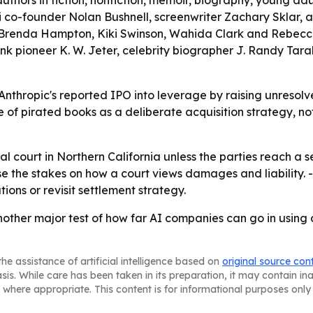
authors in fiction, nonfiction, memoir, biography, young adul
ri co-founder Nolan Bushnell, screenwriter Zachary Sklar
Brenda Hampton, Kiki Swinson, Wahida Clark and Rebecca Z
 pioneer K. W. Jeter, celebrity biographer J. Randy Tarab
rn Anthropic's reported IPO into leverage by raising unresol
of pirated books as a deliberate acquisition strategy, not
l court in Northern California unless the parties reach a se
raise the stakes on how a court views damages and liability.
ons or revisit settlement strategy.
other major test of how far AI companies can go in using 
he assistance of artificial intelligence based on
original source con
asis. While care has been taken in its preparation, it may contain i
 where appropriate. This content is for informational purposes only 