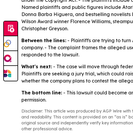
under the Copyright Act. - The plaintiffs include 
Named plaintiffs and public figures include Ata
Donna Barba Higuera, and bestselling novelists 
Wilson Award winner Florence Williams, steampunk
Christopher Greyson.
Between the lines:
- Plaintiffs are trying to tu
company. - The complaint frames the alleged use 
responded to the lawsuit.
What's next:
- The case will move through federa
Plaintiffs are seeking a jury trial, which could 
whether the company plans to contest the allegati
The bottom line:
- This lawsuit could become an
permission.
Disclaimer: This article was produced by AGP Wire with t
and readability. This content is provided on an “as is” b
original source and independently verify key information
other professional advice.