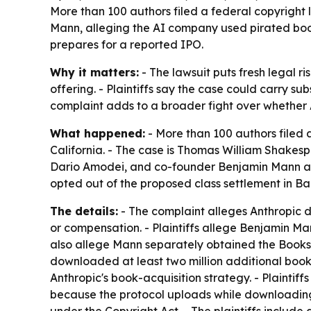
More than 100 authors filed a federal copyright
Mann, alleging the AI company used pirated books 
prepares for a reported IPO.
Why it matters:
- The lawsuit puts fresh legal r
offering. - Plaintiffs say the case could carry s
complaint adds to a broader fight over whether
What happened:
- More than 100 authors filed a
California. - The case is Thomas William Shakespe
Dario Amodei, and co-founder Benjamin Mann as de
opted out of the proposed class settlement in Bart
The details:
- The complaint alleges Anthropic de
or compensation. - Plaintiffs allege Benjamin Man
also allege Mann separately obtained the Books3
downloaded at least two million additional books
Anthropic's book-acquisition strategy. - Plaintiff
because the protocol uploads while downloading. -