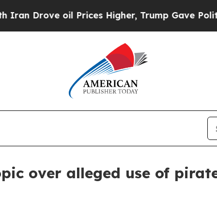
Drove oil Prices Higher, Trump Gave Politically
pic over alleged use of pira