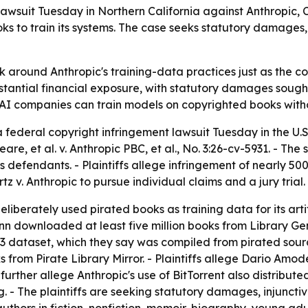
 lawsuit Tuesday in Northern California against Anthropi
to train its systems. The case seeks statutory damages, a 
isk around Anthropic's training-data practices just as the c
ubstantial financial exposure, with statutory damages sough
 AI companies can train models on copyrighted books with
 federal copyright infringement lawsuit Tuesday in the U.S. 
are, et al. v. Anthropic PBC, et al., No. 3:26-cv-5931. - T
fendants. - Plaintiffs allege infringement of nearly 500 
z v. Anthropic to pursue individual claims and a jury trial.
liberately used pirated books as training data for its arti
n downloaded at least five million books from Library Genes
 dataset, which they say was compiled from pirated source
 from Pirate Library Mirror. - Plaintiffs allege Dario Amo
s further allege Anthropic's use of BitTorrent also distribut
 The plaintiffs are seeking statutory damages, injunctive r