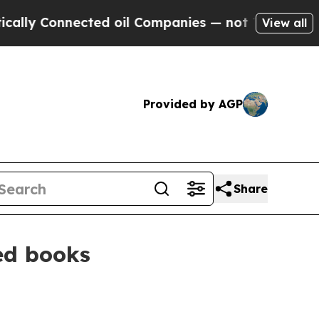
 Connected oil Companies — not Taxpayers — the 
View all
Provided by AGP
Share
ted books