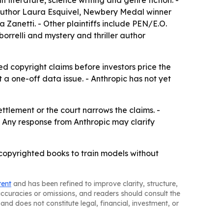
t literature, science writing and genre fiction. -
, author Laura Esquivel, Newbery Medal winner
anetti. - Other plaintiffs include PEN/E.O.
orrelli and mystery and thriller author
ved copyright claims before investors price the
 a one-off data issue. - Anthropic has not yet
ttlement or the court narrows the claims. -
 - Any response from Anthropic may clarify
copyrighted books to train models without
tent
and has been refined to improve clarity, structure,
naccuracies or omissions, and readers should consult the
and does not constitute legal, financial, investment, or