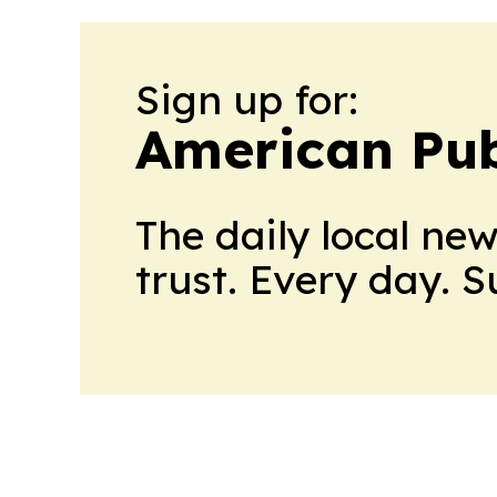
Sign up for:
American Pub
The daily local ne
trust. Every day. 