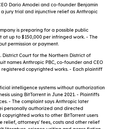
c, CEO Dario Amodei and co-founder Benjamin
jury trial and injunctive relief as Anthropic
ompany is preparing for a possible public
t at up to $150,000 per infringed work. - The
out permission or payment.
District Court for the Northern District of
he suit names Anthropic PBC, co-founder and CEO
registered copyrighted works. - Each plaintiff
ficial intelligence systems without authorization
is using BitTorrent in June 2021. - Plaintiffs
s. - The complaint says Anthropic later
dei personally authorized and directed
ed copyrighted works to other BitTorrent users
elief, attorneys' fees, costs and other relief