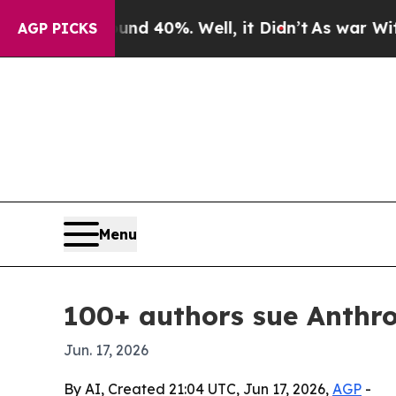
r Around 40%. Well, it Didn’t
As war With Iran 
AGP PICKS
Menu
100+ authors sue Anthro
Jun. 17, 2026
By AI, Created 21:04 UTC, Jun 17, 2026,
AGP
-