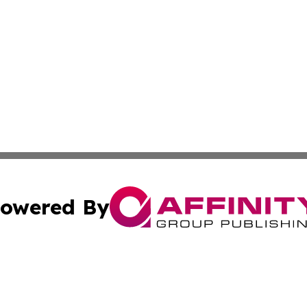
owered By
ubmit Press Release
Terms & Conditions
Copyright/DMCA
nc. dba Affinity Group Publishing & American Publisher To