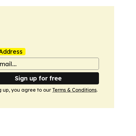
Address
Sign up for free
g up, you agree to our
Terms & Conditions
.