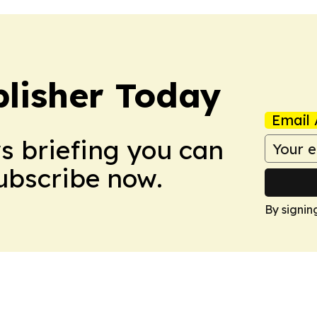
lisher Today
Email 
ws briefing you can
Subscribe now.
By signin