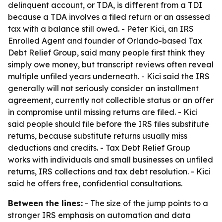
delinquent account, or TDA, is different from a TDI
because a TDA involves a filed return or an assessed
tax with a balance still owed. - Peter Kici, an IRS
Enrolled Agent and founder of Orlando-based Tax
Debt Relief Group, said many people first think they
simply owe money, but transcript reviews often reveal
multiple unfiled years underneath. - Kici said the IRS
generally will not seriously consider an installment
agreement, currently not collectible status or an offer
in compromise until missing returns are filed. - Kici
said people should file before the IRS files substitute
returns, because substitute returns usually miss
deductions and credits. - Tax Debt Relief Group
works with individuals and small businesses on unfiled
returns, IRS collections and tax debt resolution. - Kici
said he offers free, confidential consultations.
Between the lines:
- The size of the jump points to a
stronger IRS emphasis on automation and data