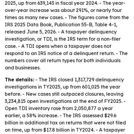
2025, up from 639,143 in fiscal year 2024. - The year-
over-year increase was about 291%, or nearly four
times as many new cases. - The figures come from the
IRS 2025 Data Book, Publication 55-B, Table 4-1,
released June 5, 2026. - A taxpayer delinquency
investigation, or TDI, is the IRS term for a non-filer
case. - A TDI opens when a taxpayer does not
respond to an IRS notice of a delinquent return. - The
numbers cover all return types for both individuals
and businesses.
The details:
- The IRS closed 1,317,729 delinquency
investigations in TY2025, up from 601,025 the year
before. - New cases still outpaced closures, leaving
3,234,815 open investigations at the end of FY2025. -
Open TDI inventory rose from 2,050,877 a year
earlier, a 58% increase. - The IRS assessed $29.6
billion in additional tax on returns that were not filed
on time, up from $17.8 billion in TY2024. - A taxpayer