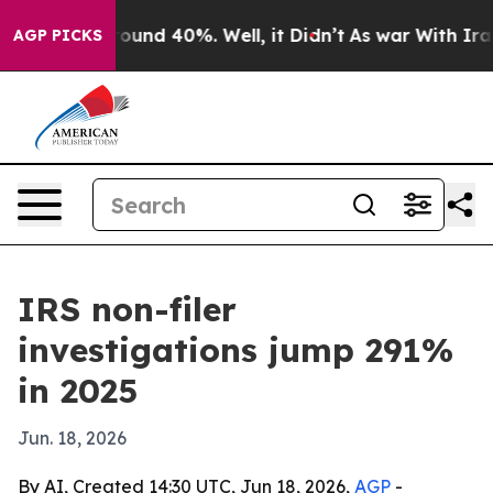
loor Around 40%. Well, it Didn’t
As war With Iran Dr
AGP PICKS
IRS non-filer
investigations jump 291%
in 2025
Jun. 18, 2026
By AI, Created 14:30 UTC, Jun 18, 2026,
AGP
-