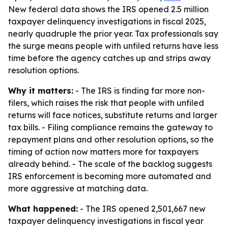
New federal data shows the IRS opened 2.5 million
taxpayer delinquency investigations in fiscal 2025,
nearly quadruple the prior year. Tax professionals say
the surge means people with unfiled returns have less
time before the agency catches up and strips away
resolution options.
Why it matters:
- The IRS is finding far more non-
filers, which raises the risk that people with unfiled
returns will face notices, substitute returns and larger
tax bills. - Filing compliance remains the gateway to
repayment plans and other resolution options, so the
timing of action now matters more for taxpayers
already behind. - The scale of the backlog suggests
IRS enforcement is becoming more automated and
more aggressive at matching data.
What happened:
- The IRS opened 2,501,667 new
taxpayer delinquency investigations in fiscal year