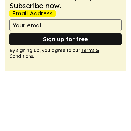
Subscribe now.
Email Address
Sign up for free
By signing up, you agree to our
Terms &
Conditions
.