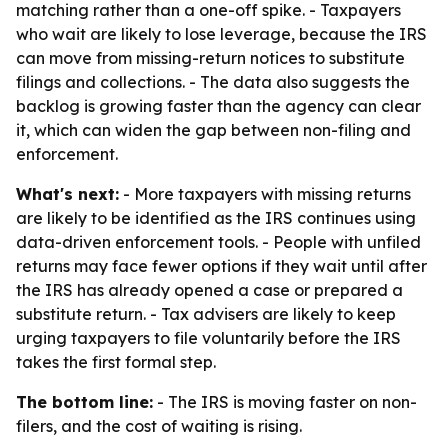
matching rather than a one-off spike. - Taxpayers
who wait are likely to lose leverage, because the IRS
can move from missing-return notices to substitute
filings and collections. - The data also suggests the
backlog is growing faster than the agency can clear
it, which can widen the gap between non-filing and
enforcement.
What's next:
- More taxpayers with missing returns
are likely to be identified as the IRS continues using
data-driven enforcement tools. - People with unfiled
returns may face fewer options if they wait until after
the IRS has already opened a case or prepared a
substitute return. - Tax advisers are likely to keep
urging taxpayers to file voluntarily before the IRS
takes the first formal step.
The bottom line:
- The IRS is moving faster on non-
filers, and the cost of waiting is rising.