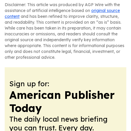
Disclaimer: This article was produced by AGP Wire with the
assistance of artificial intelligence based on
original source
content
and has been refined to improve clarity, structure,
and readability. This content is provided on an “as is” basis.
While care has been taken in its preparation, it may contain
inaccuracies or omissions, and readers should consult the
original source and independently verify key information
where appropriate. This content is for informational purposes
only and does not constitute legal, financial, investment, or
other professional advice.
Sign up for:
American Publisher
Today
The daily local news briefing
you can trust. Every day.