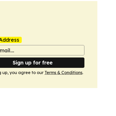
Address
Sign up for free
g up, you agree to our
Terms & Conditions
.