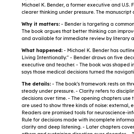
Michael K. Bender, a former executive and U.S. Fo
clearer thinking under pressure. The manuscript 
Why it matters:
- Bender is targeting a common p
The book argues that better thinking can improve
and available for immediate review by literary a
What happened:
- Michael K. Bender has outline
Living Intentionally." - Bender draws on five de
executive and teacher. - The book was shaped in
says those medical decisions turned the navigatio
The details:
- The book's framework rests on three
steady under pressure. - Clarity refers to discip
decisions over time. - The opening chapters use 
are used to show three kinds of noise: external, 
Readers are promised tools for neuroscience-inf
Rule for decisions made with incomplete informati
clarity and deep listening. - Later chapters cover