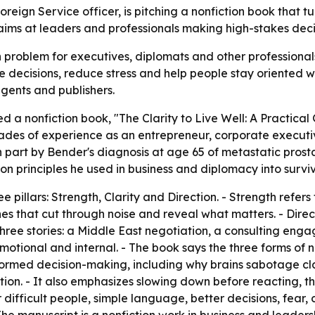
reign Service officer, is pitching a nonfiction book that 
aims at leaders and professionals making high-stakes decis
roblem for executives, diplomats and other professionals: 
 decisions, reduce stress and help people stay oriented wh
gents and publishers.
d a nonfiction book, "The Clarity to Live Well: A Practical
cades of experience as an entrepreneur, corporate executive
 part by Bender's diagnosis at age 65 of metastatic pros
n principles he used in business and diplomacy into surviva
 pillars: Strength, Clarity and Direction. - Strength refers
lines that cut through noise and reveal what matters. - Dire
three stories: a Middle East negotiation, a consulting eng
emotional and internal. - The book says the three forms of
ormed decision-making, including why brains sabotage cla
on. - It also emphasizes slowing down before reacting, thin
 difficult people, simple language, better decisions, fear, c