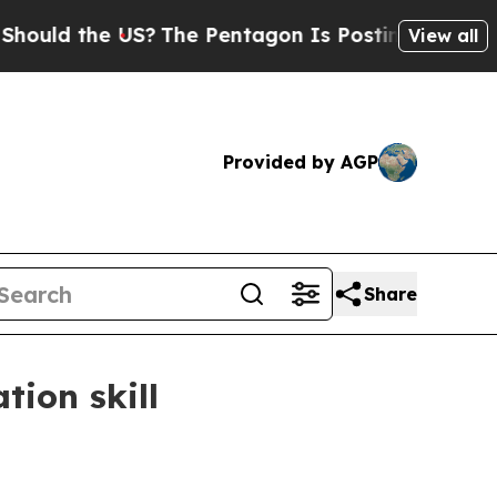
d the US?
The Pentagon Is Posting Cryptic Biblic
View all
Provided by AGP
Share
tion skill