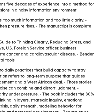
turns five decades of experience into a method for
ions in a noisy information environment.
too much information and too little clarity. -
en pressure rises. - The manuscript is complete
 Guide to Thinking Clearly, Reducing Stress, and
, U.S. Foreign Service officer, business
tate cancer and cardiovascular disease. - Bender
l tools.
 to daily practices that build capacity to stay
ction refers to long-term purpose that guides
agement and a West African deal. - Those stories
 noise can combine and distort judgment. -
rity under pressure. - The book includes the 80%
king in layers, strategic inquiry, emotional
risis, daily strength, modeling behavior for