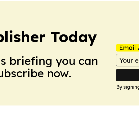
lisher Today
Email 
ws briefing you can
Subscribe now.
By signin