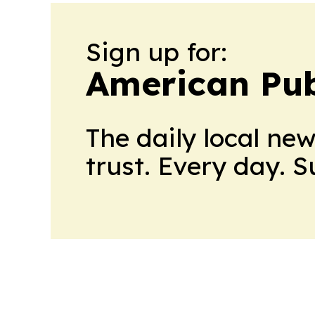
Sign up for:
American Pub
The daily local ne
trust. Every day. 