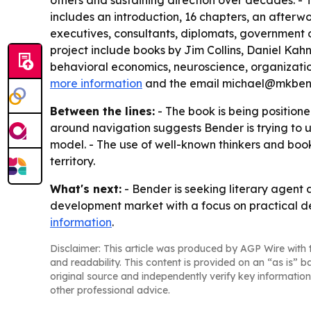
others and sustaining direction over decades. - 
includes an introduction, 16 chapters, an afterw
executives, consultants, diplomats, government of
project include books by Jim Collins, Daniel K
behavioral economics, neuroscience, organizationa
more information
and the email michael@mkben
Between the lines:
- The book is being position
around navigation suggests Bender is trying to
model. - The use of well-known thinkers and book
territory.
What's next:
- Bender is seeking literary agent 
development market with a focus on practical dec
information
.
Disclaimer: This article was produced by AGP Wire with t
and readability. This content is provided on an “as is” b
original source and independently verify key information
other professional advice.