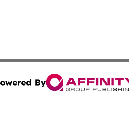
owered By
ubmit Press Release
Terms & Conditions
Copyright/DMCA
nc. dba Affinity Group Publishing & American Publisher To