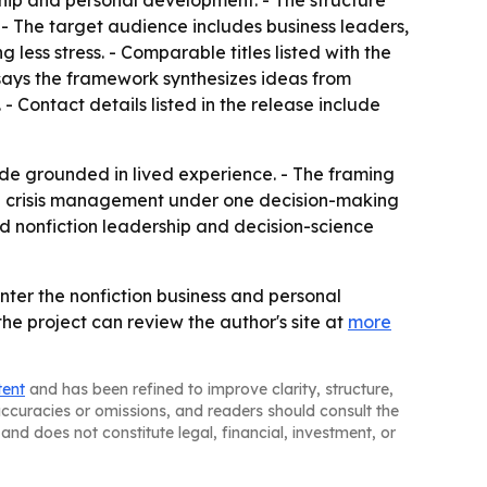
ship and personal development. - The structure
 - The target audience includes business leaders,
less stress. - Comparable titles listed with the
ays the framework synthesizes ideas from
 Contact details listed in the release include
ide grounded in lived experience. - The framing
al crisis management under one decision-making
ed nonfiction leadership and decision-science
nter the nonfiction business and personal
he project can review the author's site at
more
tent
and has been refined to improve clarity, structure,
naccuracies or omissions, and readers should consult the
and does not constitute legal, financial, investment, or