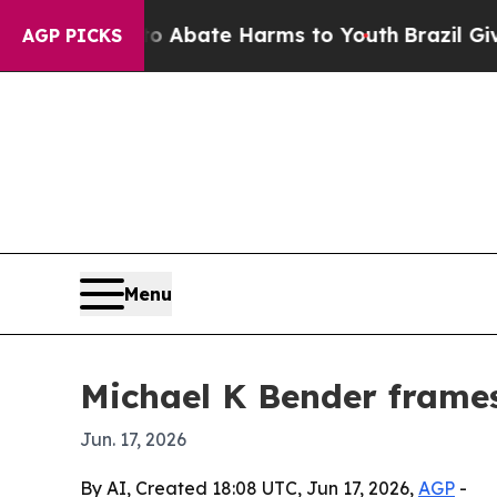
on Fund to Abate Harms to Youth
Brazil Gives Par
AGP PICKS
Menu
Michael K Bender frames 
Jun. 17, 2026
By AI, Created 18:08 UTC, Jun 17, 2026,
AGP
-