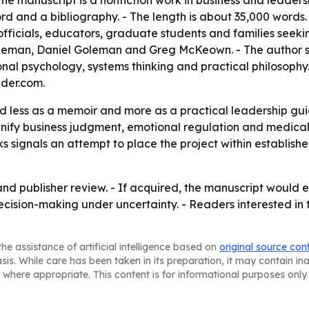
The manuscript is a nonfiction work in business and leader
ord and a bibliography. - The length is about 35,000 words.
ficials, educators, graduate students and families seeking 
ahneman, Daniel Goleman and Greg McKeown. - The author s
l psychology, systems thinking and practical philosophy. -
der.com.
ed less as a memoir and more as a practical leadership gu
 unify business judgment, emotional regulation and medic
s signals an attempt to place the project within establish
and publisher review. - If acquired, the manuscript would e
ision-making under uncertainty. - Readers interested in t
he assistance of artificial intelligence based on
original source con
asis. While care has been taken in its preparation, it may contain i
 where appropriate. This content is for informational purposes only 