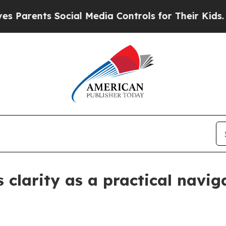
ents Social Media Controls for Their Kids. Shoul
clarity as a practical naviga