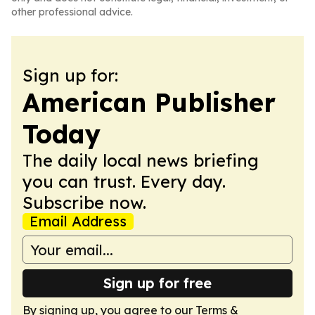
other professional advice.
Sign up for:
American Publisher
Today
The daily local news briefing
you can trust. Every day.
Subscribe now.
Email Address
Sign up for free
By signing up, you agree to our
Terms &