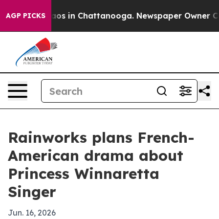
llapse
Chaos in Chattanooga. Newspaper Owner Calls 
AGP PICKS
Rainworks plans French-
American drama about
Princess Winnaretta
Singer
Jun. 16, 2026