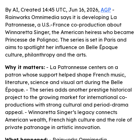
By AI, Created 14:45 UTC, Jun 16, 2026,
AGP
-
Rainworks Omnimedia says it is developing La
Patronnesse, a U.S.-France co-production about
Winnaretta Singer, the American heiress who became
Princesse de Polignac. The series is set in Paris and
aims to spotlight her influence on Belle Époque
culture, philanthropy and the arts.
Why it matters:
- La Patronnesse centers on a
patron whose support helped shape French music,
literature, science and visual art during the Belle
Époque. - The series adds another prestige historical
project to the growing market for international co-
productions with strong cultural and period-drama
appeal. - Winnaretta Singer’s legacy connects
American wealth, French high culture and the role of
private patronage in artistic innovation.
What happened:
- Rainworks Omnimedia