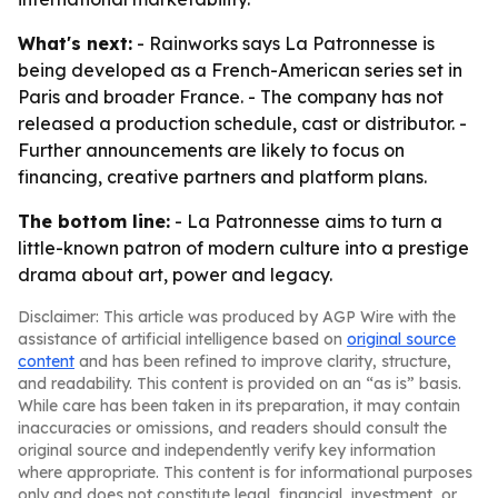
What's next:
- Rainworks says La Patronnesse is
being developed as a French-American series set in
Paris and broader France. - The company has not
released a production schedule, cast or distributor. -
Further announcements are likely to focus on
financing, creative partners and platform plans.
The bottom line:
- La Patronnesse aims to turn a
little-known patron of modern culture into a prestige
drama about art, power and legacy.
Disclaimer: This article was produced by AGP Wire with the
assistance of artificial intelligence based on
original source
content
and has been refined to improve clarity, structure,
and readability. This content is provided on an “as is” basis.
While care has been taken in its preparation, it may contain
inaccuracies or omissions, and readers should consult the
original source and independently verify key information
where appropriate. This content is for informational purposes
only and does not constitute legal, financial, investment, or