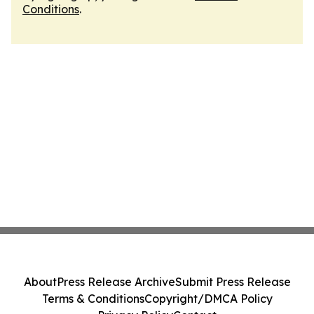
Conditions
.
About
Press Release Archive
Submit Press Release
Terms & Conditions
Copyright/DMCA Policy