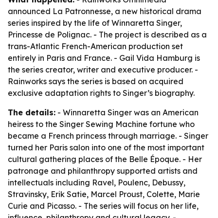
announced La Patronnesse, a new historical drama
series inspired by the life of Winnaretta Singer,
Princesse de Polignac. - The project is described as a
trans-Atlantic French-American production set
entirely in Paris and France. - Gail Vida Hamburg is
the series creator, writer and executive producer. -
Rainworks says the series is based on acquired
exclusive adaptation rights to Singer’s biography.
The details:
- Winnaretta Singer was an American
heiress to the Singer Sewing Machine fortune who
became a French princess through marriage. - Singer
turned her Paris salon into one of the most important
cultural gathering places of the Belle Époque. - Her
patronage and philanthropy supported artists and
intellectuals including Ravel, Poulenc, Debussy,
Stravinsky, Erik Satie, Marcel Proust, Colette, Marie
Curie and Picasso. - The series will focus on her life,
influence, philanthropy and cultural legacy. -