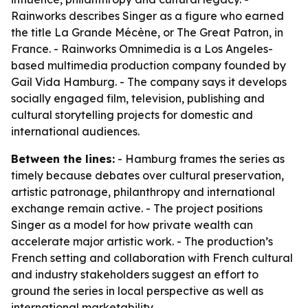
Rainworks describes Singer as a figure who earned
the title La Grande Mécène, or The Great Patron, in
France. - Rainworks Omnimedia is a Los Angeles-
based multimedia production company founded by
Gail Vida Hamburg. - The company says it develops
socially engaged film, television, publishing and
cultural storytelling projects for domestic and
international audiences.
Between the lines:
- Hamburg frames the series as
timely because debates over cultural preservation,
artistic patronage, philanthropy and international
exchange remain active. - The project positions
Singer as a model for how private wealth can
accelerate major artistic work. - The production’s
French setting and collaboration with French cultural
and industry stakeholders suggest an effort to
ground the series in local perspective as well as
international marketability.