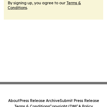
By signing up, you agree to our
Terms &
Conditions
.
About
Press Release Archive
Submit Press Release
Terms & Conditions
Copyright/DMCA Policy