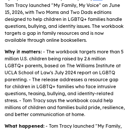
Tom Tracy launched "My Family, My Voice" on June
15, 2026, with Two Moms and Two Dads editions
designed to help children in LGBTQ+ families handle
questions, bullying, and identity issues. The workbook
targets a gap in family resources and is now
available through online booksellers.
Why it matters:
- The workbook targets more than 5
million U.S. children being raised by 2.6 million
LGBTQ+ parents, based on The Williams Institute at
UCLA School of Law's July 2024 report on LGBTQ
parenting. - The release addresses a resource gap
for children in LGBTQ+ families who face intrusive
questions, teasing, bullying, and identity-related
stress. - Tom Tracy says the workbook could help
millions of children and families build pride, resilience,
and better communication at home.
What happened:
- Tom Tracy launched "My Family,