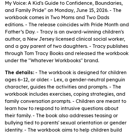
My Voice: A Kid's Guide to Confidence, Boundaries,
and Family Pride" on Monday, June 15, 2026. - The
workbook comes in Two Moms and Two Dads
editions. - The release coincides with Pride Month and
Father’s Day. - Tracy is an award-winning children's
author, a New Jersey licensed clinical social worker,
and a gay parent of two daughters. - Tracy publishes
through Tom Tracy Books and released the workbook
under the "Whatever Workbooks" brand.
The details:
- The workbook is designed for children
ages 6–12, or older. - Lex, a gender-neutral penguin
character, guides the activities and prompts. - The
workbook includes exercises, coping strategies, and
family conversation prompts. - Children are meant to
learn how to respond to intrusive questions about
their family. - The book also addresses teasing or
bullying tied to parents' sexual orientation or gender
identity. - The workbook aims to help children build