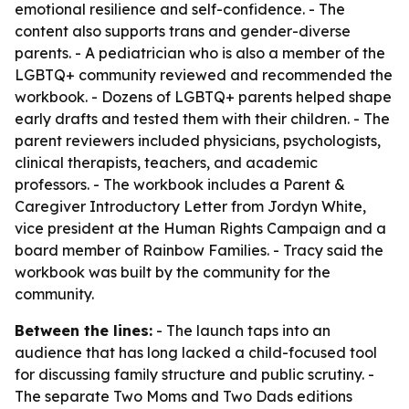
emotional resilience and self-confidence. - The
content also supports trans and gender-diverse
parents. - A pediatrician who is also a member of the
LGBTQ+ community reviewed and recommended the
workbook. - Dozens of LGBTQ+ parents helped shape
early drafts and tested them with their children. - The
parent reviewers included physicians, psychologists,
clinical therapists, teachers, and academic
professors. - The workbook includes a Parent &
Caregiver Introductory Letter from Jordyn White,
vice president at the Human Rights Campaign and a
board member of Rainbow Families. - Tracy said the
workbook was built by the community for the
community.
Between the lines:
- The launch taps into an
audience that has long lacked a child-focused tool
for discussing family structure and public scrutiny. -
The separate Two Moms and Two Dads editions