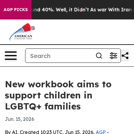
oor Around 40%. Well, it Didn’t
As war With Iran Dro
AGP PICKS
New workbook aims to
support children in
LGBTQ+ families
Jun. 15, 2026
By AI, Created 10:23 UTC, Jun 15, 2026,
AGP
-