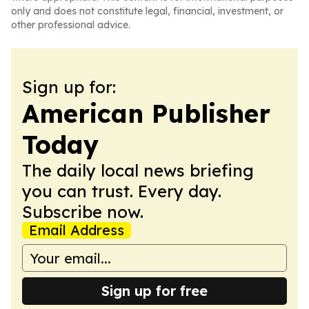
only and does not constitute legal, financial, investment, or
other professional advice.
Sign up for:
American Publisher
Today
The daily local news briefing
you can trust. Every day.
Subscribe now.
Email Address
Sign up for free