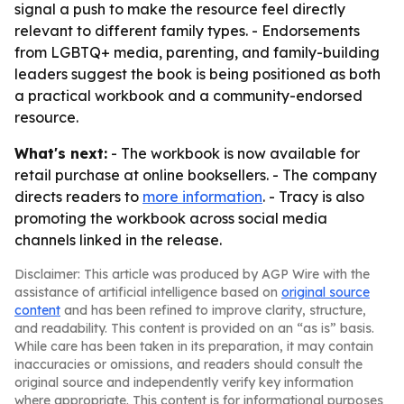
signal a push to make the resource feel directly
relevant to different family types. - Endorsements
from LGBTQ+ media, parenting, and family-building
leaders suggest the book is being positioned as both
a practical workbook and a community-endorsed
resource.
What's next:
- The workbook is now available for
retail purchase at online booksellers. - The company
directs readers to
more information
. - Tracy is also
promoting the workbook across social media
channels linked in the release.
Disclaimer: This article was produced by AGP Wire with the
assistance of artificial intelligence based on
original source
content
and has been refined to improve clarity, structure,
and readability. This content is provided on an “as is” basis.
While care has been taken in its preparation, it may contain
inaccuracies or omissions, and readers should consult the
original source and independently verify key information
where appropriate. This content is for informational purposes