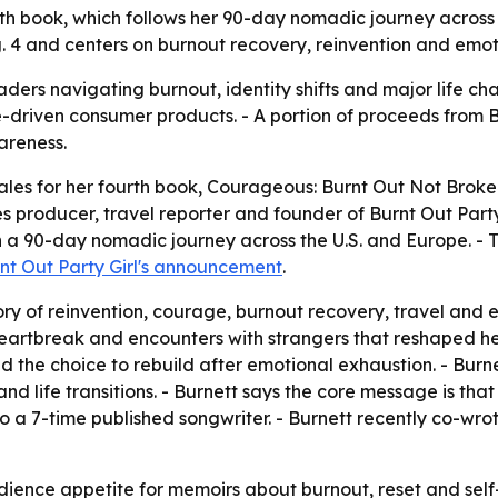
th book, which follows her 90-day nomadic journey across 
g. 4 and centers on burnout recovery, reinvention and emot
ders navigating burnout, identity shifts and major life ch
e-driven consumer products. - A portion of proceeds from 
areness.
les for her fourth book,
Courageous: Burnt Out Not Broke
s producer, travel reporter and founder of Burnt Out Party
a 90-day nomadic journey across the U.S. and Europe. - The
nt Out Party Girl's announcement
.
ry of reinvention, courage, burnout recovery, travel and e
, heartbreak and encounters with strangers that reshaped h
h and the choice to rebuild after emotional exhaustion. - Bur
and life transitions. - Burnett says the core message is 
 also a 7-time published songwriter. - Burnett recently co-wr
ience appetite for memoirs about burnout, reset and self-r