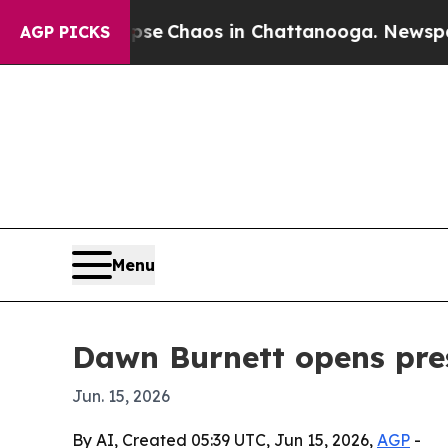
al Collapse
Chaos in Chattanooga. Newspaper Ow
AGP PICKS
Menu
Dawn Burnett opens pres
Jun. 15, 2026
By AI, Created 05:39 UTC, Jun 15, 2026,
AGP
-