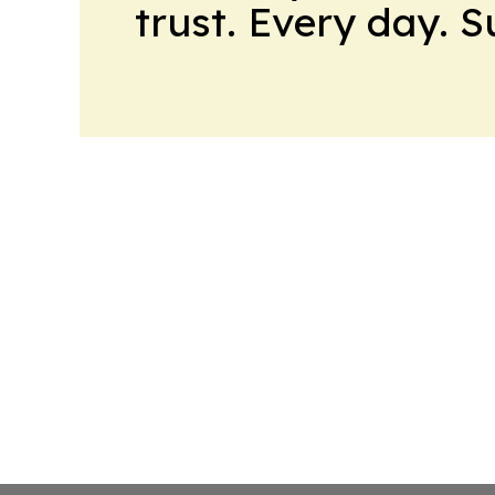
trust. Every day. 