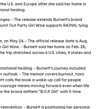
the U.S. and Europe after she sold her home in
ional healing.
anges. - The release extends Burnett’s brand
Burnt Out Party Girl Wine supports RAINN, tying
n
, on May 24. - The official release date is Aug.
 Girl Wine. - Burnett sold her home on Feb. 28,
 trip stretched across 6 U.S. cities, 4 states and
motional healing. - Burnett’s journey included
er outlook. - The memoir covers burnout, toxic
nett calls the book a wake-up call for people
that courage means moving forward even when life
ote the brand anthem "B.O.P. Girl" with 5-time
einvention. - Burnett is positioning her personal