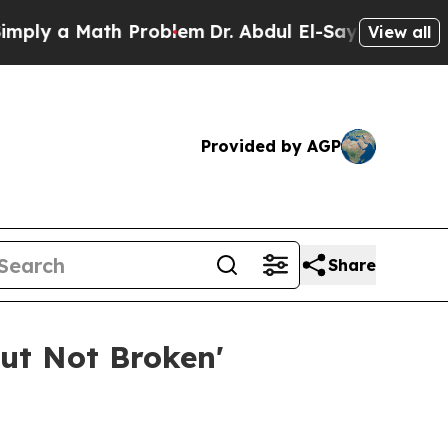
 a Math Problem
Dr. Abdul El-Sayed on Historic M
View all
Provided by AGP
Share
ut Not Broken'