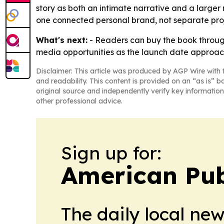
story as both an intimate narrative and a large
one connected personal brand, not separate proj
What's next:
- Readers can buy the book through 
media opportunities as the launch date approache
Disclaimer: This article was produced by AGP Wire with t
and readability. This content is provided on an “as is” b
original source and independently verify key information
other professional advice.
Sign up for:
American Pub
The daily local ne