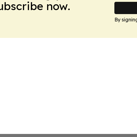
Subscribe now.
By signin