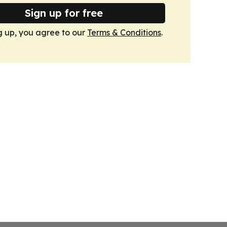
Sign up for free
g up, you agree to our
Terms & Conditions
.