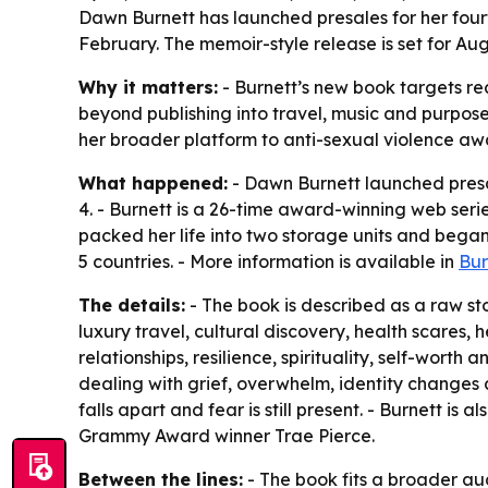
Dawn Burnett has launched presales for her four
February. The memoir-style release is set for Au
Why it matters:
- Burnett’s new book targets rea
beyond publishing into travel, music and purpos
her broader platform to anti-sexual violence aw
What happened:
- Dawn Burnett launched presa
4. - Burnett is a 26-time award-winning web serie
packed her life into two storage units and began 
5 countries. - More information is available in
Bur
The details:
- The book is described as a raw sto
luxury travel, cultural discovery, health scares
relationships, resilience, spirituality, self-wort
dealing with grief, overwhelm, identity changes 
falls apart and fear is still present. - Burnett is
Grammy Award winner Trae Pierce.
Between the lines:
- The book fits a broader aud