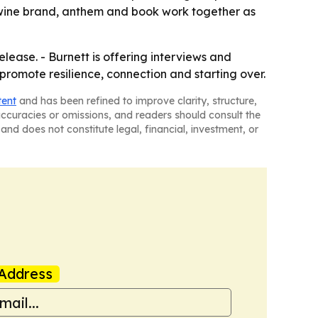
e wine brand, anthem and book work together as
lease. - Burnett is offering interviews and
promote resilience, connection and starting over.
tent
and has been refined to improve clarity, structure,
naccuracies or omissions, and readers should consult the
and does not constitute legal, financial, investment, or
Address