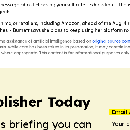
r message about choosing yourself after exhaustion. - Th
ects.
major retailers, including Amazon, ahead of the Aug. 4 re
s. - Burnett says she plans to keep using her platform to 
he assistance of artificial intelligence based on
original source con
asis. While care has been taken in its preparation, it may contain i
 where appropriate. This content is for informational purposes only 
lisher Today
Email 
ws briefing you can