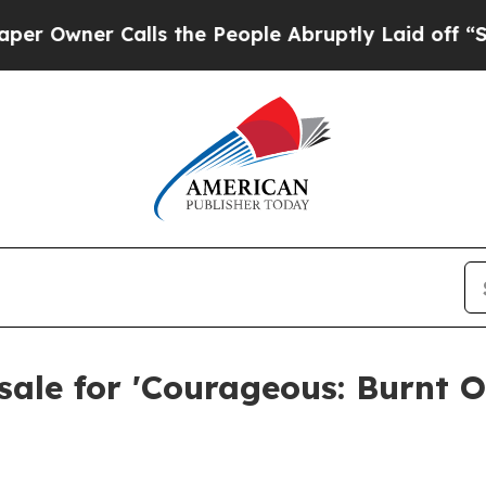
ner Calls the People Abruptly Laid off “Simply
ale for 'Courageous: Burnt O