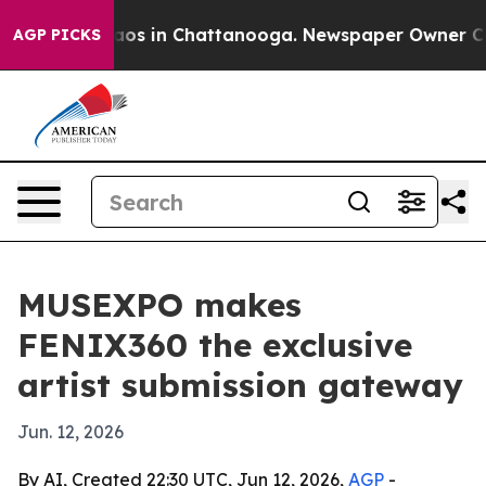
llapse
Chaos in Chattanooga. Newspaper Owner Calls 
AGP PICKS
MUSEXPO makes
FENIX360 the exclusive
artist submission gateway
Jun. 12, 2026
By AI, Created 22:30 UTC, Jun 12, 2026,
AGP
-