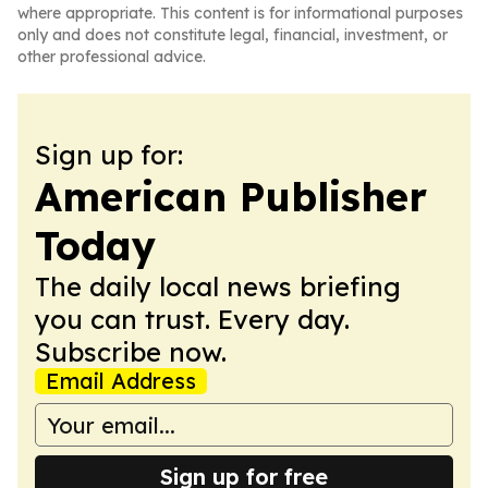
where appropriate. This content is for informational purposes
only and does not constitute legal, financial, investment, or
other professional advice.
Sign up for:
American Publisher
Today
The daily local news briefing
you can trust. Every day.
Subscribe now.
Email Address
Sign up for free