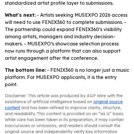
standardized artist profile layer to submissions.
What's next:
- Artists seeking MUSEXPO 2026 access
will need to use FENIX360 to complete submissions. -
The partnership could expand FENIX360’s visibility
among artists, managers and industry decision-
makers. - MUSEXPO’s showcase selection process
now runs through a platform that can also support
artist engagement after the conference.
The bottom line:
- FENIX360 is no longer just a music
platform. For MUSEXPO applicants, it is the entry
point.
Disclaimer: This article was produced by AGP Wire with the
assistance of artificial intelligence based on
original source
content
and has been refined to improve clarity, structure,
and readability. This content is provided on an “as is” basis.
While care has been taken in its preparation, it may contain
inaccuracies or omissions, and readers should consult the
original source and independently verify key information