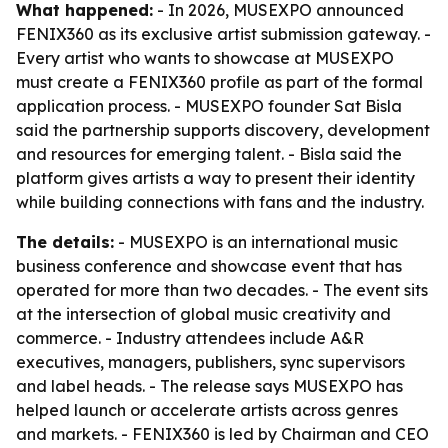
What happened:
- In 2026, MUSEXPO announced
FENIX360 as its exclusive artist submission gateway. -
Every artist who wants to showcase at MUSEXPO
must create a FENIX360 profile as part of the formal
application process. - MUSEXPO founder Sat Bisla
said the partnership supports discovery, development
and resources for emerging talent. - Bisla said the
platform gives artists a way to present their identity
while building connections with fans and the industry.
The details:
- MUSEXPO is an international music
business conference and showcase event that has
operated for more than two decades. - The event sits
at the intersection of global music creativity and
commerce. - Industry attendees include A&R
executives, managers, publishers, sync supervisors
and label heads. - The release says MUSEXPO has
helped launch or accelerate artists across genres
and markets. - FENIX360 is led by Chairman and CEO