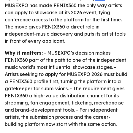
MUSEXPO has made FENIX360 the only way artists
can apply to showcase at its 2026 event, tying
conference access to the platform for the first time.
The move gives FENIX360 a direct role in
independent-music discovery and puts its artist tools
in front of every applicant.
Why it matters:
- MUSEXPO’s decision makes
FENIX360 part of the path to one of the independent
music world’s most influential showcase stages. -
Artists seeking to apply for MUSEXPO 2026 must build
a FENIX360 profile first, turning the platform into a
gatekeeper for submissions. - The requirement gives
FENIX360 a high-value distribution channel for its
streaming, fan engagement, ticketing, merchandise
and brand-development tools. - For independent
artists, the submission process and the career-
building platform now start with the same action.