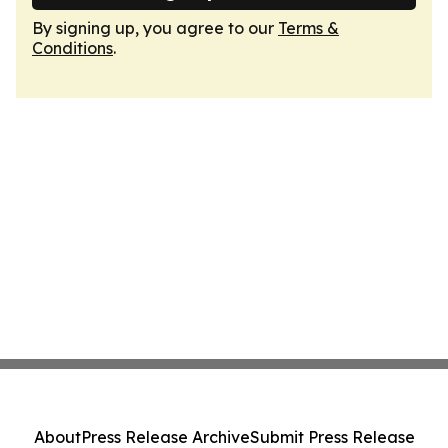
By signing up, you agree to our
Terms &
Conditions
.
About
Press Release Archive
Submit Press Release