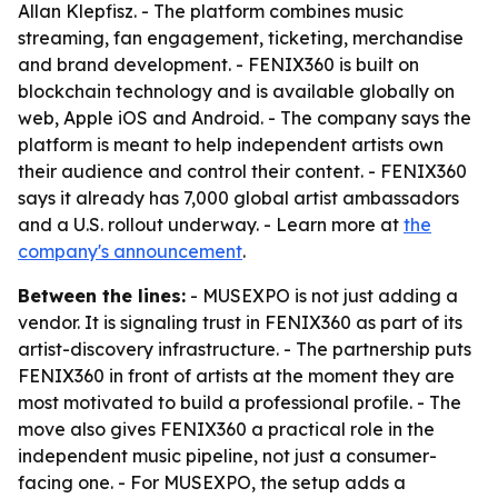
Allan Klepfisz. - The platform combines music
streaming, fan engagement, ticketing, merchandise
and brand development. - FENIX360 is built on
blockchain technology and is available globally on
web, Apple iOS and Android. - The company says the
platform is meant to help independent artists own
their audience and control their content. - FENIX360
says it already has 7,000 global artist ambassadors
and a U.S. rollout underway. - Learn more at
the
company's announcement
.
Between the lines:
- MUSEXPO is not just adding a
vendor. It is signaling trust in FENIX360 as part of its
artist-discovery infrastructure. - The partnership puts
FENIX360 in front of artists at the moment they are
most motivated to build a professional profile. - The
move also gives FENIX360 a practical role in the
independent music pipeline, not just a consumer-
facing one. - For MUSEXPO, the setup adds a