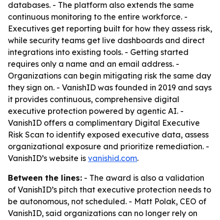
databases. - The platform also extends the same
continuous monitoring to the entire workforce. -
Executives get reporting built for how they assess risk,
while security teams get live dashboards and direct
integrations into existing tools. - Getting started
requires only a name and an email address. -
Organizations can begin mitigating risk the same day
they sign on. - VanishID was founded in 2019 and says
it provides continuous, comprehensive digital
executive protection powered by agentic AI. -
VanishID offers a complimentary Digital Executive
Risk Scan to identify exposed executive data, assess
organizational exposure and prioritize remediation. -
VanishID’s website is
vanishid.com
.
Between the lines:
- The award is also a validation
of VanishID’s pitch that executive protection needs to
be autonomous, not scheduled. - Matt Polak, CEO of
VanishID, said organizations can no longer rely on