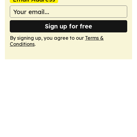
Sign up for free
By signing up, you agree to our
Terms &
Conditions
.