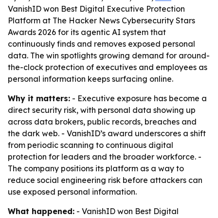
VanishID won Best Digital Executive Protection
Platform at The Hacker News Cybersecurity Stars
Awards 2026 for its agentic AI system that
continuously finds and removes exposed personal
data. The win spotlights growing demand for around-
the-clock protection of executives and employees as
personal information keeps surfacing online.
Why it matters:
- Executive exposure has become a
direct security risk, with personal data showing up
across data brokers, public records, breaches and
the dark web. - VanishID’s award underscores a shift
from periodic scanning to continuous digital
protection for leaders and the broader workforce. -
The company positions its platform as a way to
reduce social engineering risk before attackers can
use exposed personal information.
What happened:
- VanishID won Best Digital