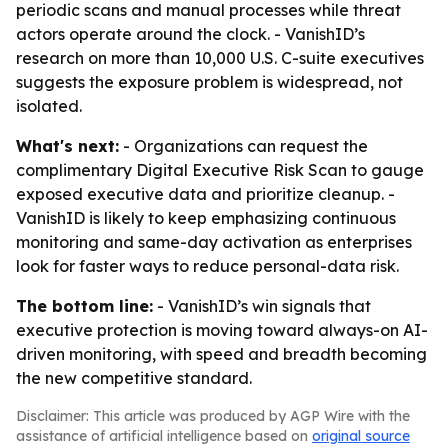
periodic scans and manual processes while threat
actors operate around the clock. - VanishID’s
research on more than 10,000 U.S. C-suite executives
suggests the exposure problem is widespread, not
isolated.
What's next:
- Organizations can request the
complimentary Digital Executive Risk Scan to gauge
exposed executive data and prioritize cleanup. -
VanishID is likely to keep emphasizing continuous
monitoring and same-day activation as enterprises
look for faster ways to reduce personal-data risk.
The bottom line:
- VanishID’s win signals that
executive protection is moving toward always-on AI-
driven monitoring, with speed and breadth becoming
the new competitive standard.
Disclaimer: This article was produced by AGP Wire with the
assistance of artificial intelligence based on
original source