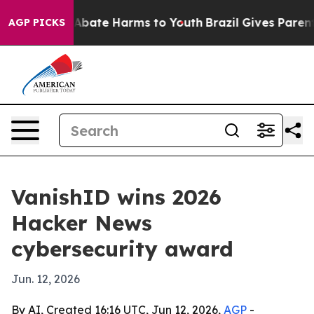
on Fund to Abate Harms to Youth
Brazil Gives Parents S
AGP PICKS
VanishID wins 2026
Hacker News
cybersecurity award
Jun. 12, 2026
By AI, Created 16:16 UTC, Jun 12, 2026,
AGP
-