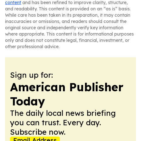
content
and has been refined to improve clarity, structure,
and readability. This content is provided on an “as is” basis.
While care has been taken in its preparation, it may contain
inaccuracies or omissions, and readers should consult the
original source and independently verify key information
where appropriate. This content is for informational purposes
only and does not constitute legal, financial, investment, or
other professional advice.
Sign up for:
American Publisher
Today
The daily local news briefing
you can trust. Every day.
Subscribe now.
Email Address