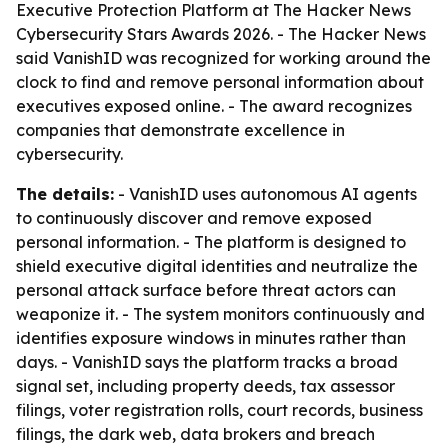
Executive Protection Platform at The Hacker News
Cybersecurity Stars Awards 2026. - The Hacker News
said VanishID was recognized for working around the
clock to find and remove personal information about
executives exposed online. - The award recognizes
companies that demonstrate excellence in
cybersecurity.
The details:
- VanishID uses autonomous AI agents
to continuously discover and remove exposed
personal information. - The platform is designed to
shield executive digital identities and neutralize the
personal attack surface before threat actors can
weaponize it. - The system monitors continuously and
identifies exposure windows in minutes rather than
days. - VanishID says the platform tracks a broad
signal set, including property deeds, tax assessor
filings, voter registration rolls, court records, business
filings, the dark web, data brokers and breach