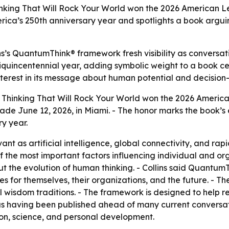
king That Will Rock Your World won the 2026 American Le
rica’s 250th anniversary year and spotlights a book arguin
s’s QuantumThink® framework fresh visibility as conversat
Semiquincentennial year, adding symbolic weight to a book 
interest in its message about human potential and decision
hinking That Will Rock Your World won the 2026 Americ
e June 12, 2026, in Miami. - The honor marks the book’s 
y year.
vant as artificial intelligence, global connectivity, and r
e of the most important factors influencing individual and or
 but the evolution of human thinking. - Collins said Quan
es for themselves, their organizations, and the future. - T
isdom traditions. - The framework is designed to help read
 as having been published ahead of many current conversat
ion, science, and personal development.