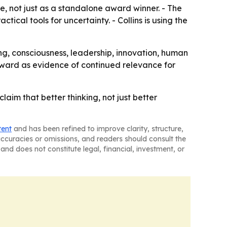
e, not just as a standalone award winner. - The
cal tools for uncertainty. - Collins is using the
ing, consciousness, leadership, innovation, human
 award as evidence of continued relevance for
im that better thinking, not just better
tent
and has been refined to improve clarity, structure,
naccuracies or omissions, and readers should consult the
and does not constitute legal, financial, investment, or