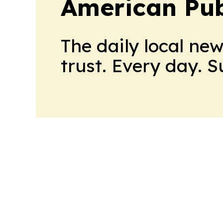
American Pub
The daily local ne
trust. Every day. 