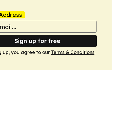
Address
Sign up for free
g up, you agree to our
Terms & Conditions
.