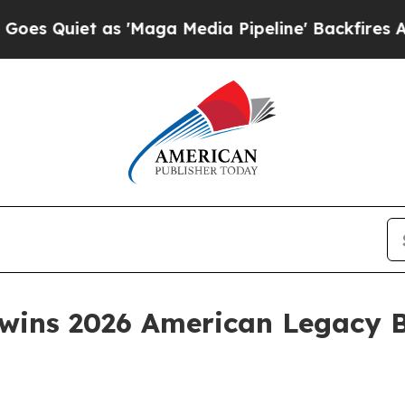
iet as 'Maga Media Pipeline' Backfires Amid Ru
wins 2026 American Legacy 