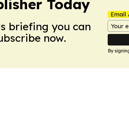
lisher Today
Email 
ws briefing you can
Subscribe now.
By signin