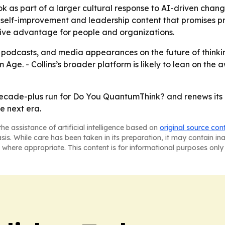
ok as part of a larger cultural response to AI-driven chang
elf-improvement and leadership content that promises practi
itive advantage for people and organizations.
ws, podcasts, and media appearances on the future of think
Age. - Collins’s broader platform is likely to lean on the
ecade-plus run for Do You QuantumThink? and renews its cla
e next era.
he assistance of artificial intelligence based on
original source con
asis. While care has been taken in its preparation, it may contain i
 where appropriate. This content is for informational purposes only 