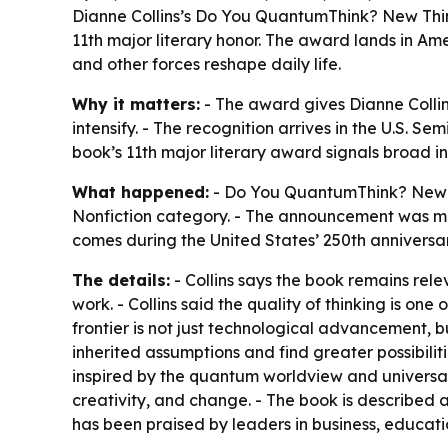
Dianne Collins’s Do You QuantumThink? New Thin
11th major literary honor. The award lands in Ame
and other forces reshape daily life.
Why it matters:
- The award gives Dianne Collin
intensify. - The recognition arrives in the U.S. 
book’s 11th major literary award signals broad 
What happened:
- Do You QuantumThink? New T
Nonfiction category. - The announcement was mad
comes during the United States’ 250th anniversar
The details:
- Collins says the book remains rele
work. - Collins said the quality of thinking is on
frontier is not just technological advancement,
inherited assumptions and find greater possibiliti
inspired by the quantum worldview and universal w
creativity, and change. - The book is described
has been praised by leaders in business, educat