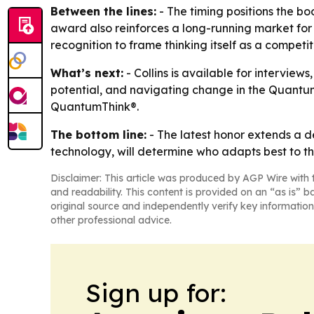
Between the lines:
- The timing positions the bo
award also reinforces a long-running market for s
recognition to frame thinking itself as a compet
What’s next:
- Collins is available for intervie
potential, and navigating change in the Quantum 
QuantumThink®.
The bottom line:
- The latest honor extends a d
technology, will determine who adapts best to th
Disclaimer: This article was produced by AGP Wire with t
and readability. This content is provided on an “as is” b
original source and independently verify key information
other professional advice.
Sign up for: