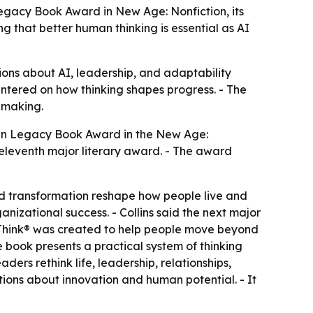
gacy Book Award in New Age: Nonfiction, its
g that better human thinking is essential as AI
ions about AI, leadership, and adaptability
centered on how thinking shapes progress. - The
-making.
an Legacy Book Award in the New Age:
eleventh major literary award. - The award
apid transformation reshape how people live and
ganizational success. - Collins said the next major
tumThink® was created to help people move beyond
he book presents a practical system of thinking
ers rethink life, leadership, relationships,
ions about innovation and human potential. - It