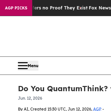
 but Offers no Proof They Exist
Fox News Goes Qu
AGP PICKS
Menu
Do You QuantumThink? 
Jun. 12, 2026
By AI, Created 15:30 UTC, Jun 12, 2026,
AGP
-