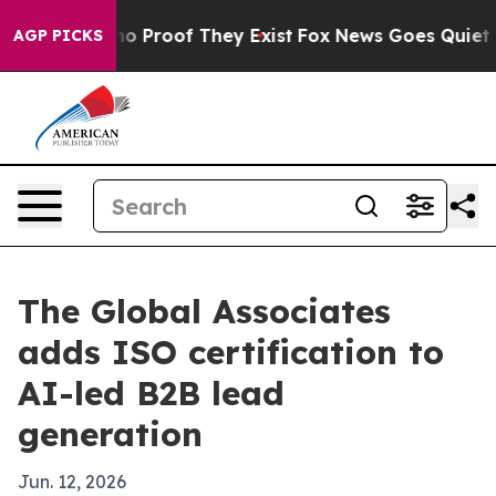
t Offers no Proof They Exist
Fox News Goes Quiet as '
AGP PICKS
The Global Associates
adds ISO certification to
AI-led B2B lead
generation
Jun. 12, 2026