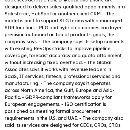
designed to deliver sales-qualified appointments into
Salesforce, HubSpot or another client CRM. - The
model is built to support SLG teams with a managed
SDR function. - PLG and hybrid companies can layer
precision outbound on top of product signals, the
company says. - The company says its setup connects
with existing RevOps stacks to improve pipeline
coverage, forecast accuracy and quota attainment
without increasing fixed overhead. - The Global
Associates says it works with revenue leaders in
SaaS, IT services, fintech, professional services and
manufacturing. - The company says it operates
across North America, the Gulf, Europe and Asia-
Pacific. - GDPR-compliant frameworks apply for
European engagements. - ISO certification is
positioned as meeting formal procurement
requirements in the U.S. and UAE. - The company also
said its services are designed for CEOs, CROs, CTOs