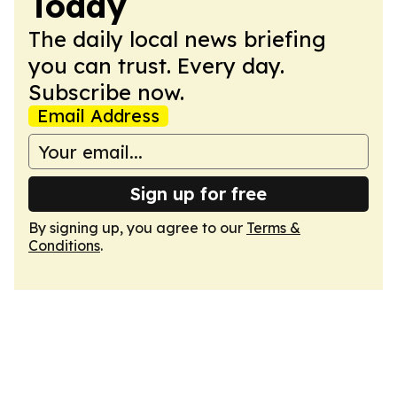
Today
The daily local news briefing
you can trust. Every day.
Subscribe now.
Email Address
Sign up for free
By signing up, you agree to our
Terms &
Conditions
.