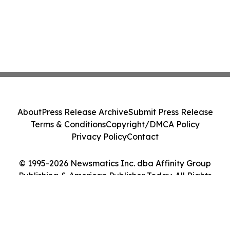
About
Press Release Archive
Submit Press Release
Terms & Conditions
Copyright/DMCA Policy
Privacy Policy
Contact
© 1995-2026 Newsmatics Inc. dba Affinity Group
Publishing & American Publisher Today. All Rights
Reserved.
Cookie Settings / Your Privacy Choices