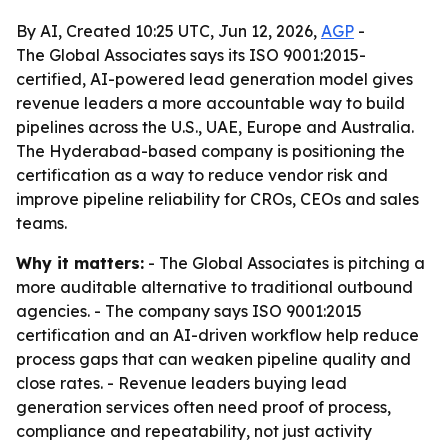
By AI, Created 10:25 UTC, Jun 12, 2026,
AGP
-
The Global Associates says its ISO 9001:2015-
certified, AI-powered lead generation model gives
revenue leaders a more accountable way to build
pipelines across the U.S., UAE, Europe and Australia.
The Hyderabad-based company is positioning the
certification as a way to reduce vendor risk and
improve pipeline reliability for CROs, CEOs and sales
teams.
Why it matters:
- The Global Associates is pitching a
more auditable alternative to traditional outbound
agencies. - The company says ISO 9001:2015
certification and an AI-driven workflow help reduce
process gaps that can weaken pipeline quality and
close rates. - Revenue leaders buying lead
generation services often need proof of process,
compliance and repeatability, not just activity