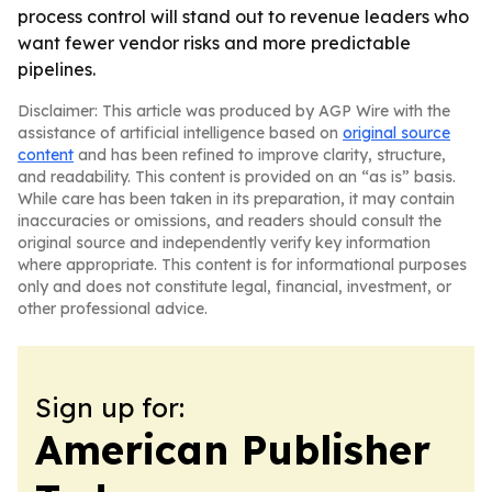
process control will stand out to revenue leaders who
want fewer vendor risks and more predictable
pipelines.
Disclaimer: This article was produced by AGP Wire with the
assistance of artificial intelligence based on
original source
content
and has been refined to improve clarity, structure,
and readability. This content is provided on an “as is” basis.
While care has been taken in its preparation, it may contain
inaccuracies or omissions, and readers should consult the
original source and independently verify key information
where appropriate. This content is for informational purposes
only and does not constitute legal, financial, investment, or
other professional advice.
Sign up for:
American Publisher