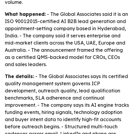
volume.
What happened:
- The Global Associates said it is an
ISO 9001:2015-certified AI B2B lead generation and
appointment-setting company based in Hyderabad,
India. - The company said it serves enterprise and
mid-market clients across the USA, UAE, Europe and
Australia. - The announcement framed the offering
as a certified QMS-backed model for CROs, CEOs
and sales leaders.
The details:
- The Global Associates says its certified
quality management system governs ICP
development, outreach quality, lead qualification
benchmarks, SLA adherence and continual
improvement. - The company says its AI engine tracks
funding events, hiring signals, technology adoption
and buyer intent data to identify high-fit accounts
before outreach begins. - Structured multi-touch
cadences across email, LinkedIn and phone are