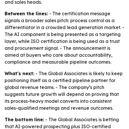
and sales heads.
Between the lines:
- The certification message
signals a broader sales pitch: process control as a
differentiator in a crowded lead generation market. -
The AI component is being presented as a targeting
layer, while ISO certification is being used as a trust
and procurement signal. - The announcement is
aimed at buyers who care about accountability,
compliance and measurable pipeline outcomes.
What's next:
- The Global Associates is likely to keep
positioning itself as a certified pipeline partner for
global revenue teams. - The company’s pitch
suggests future growth will depend on proving that
its process-heavy model converts into consistent
sales-qualified meetings and revenue outcomes.
The bottom line:
- The Global Associates is betting
that AI-powered prospecting plus ISO-certified